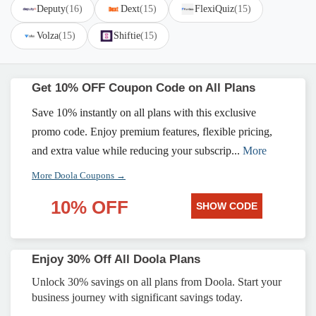
Deputy
(16)
Dext
(15)
FlexiQuiz
(15)
Volza
(15)
Shiftie
(15)
Get 10% OFF Coupon Code on All Plans
Save 10% instantly on all plans with this exclusive
promo code. Enjoy premium features, flexible pricing,
and extra value while reducing your subscrip...
More
More Doola Coupons →
10% OFF
SHOW CODE
Enjoy 30% Off All Doola Plans
Unlock 30% savings on all plans from Doola. Start your
business journey with significant savings today.