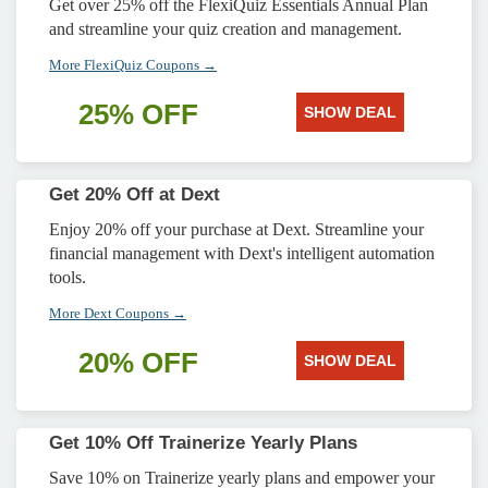
Get over 25% off the FlexiQuiz Essentials Annual Plan
and streamline your quiz creation and management.
More FlexiQuiz Coupons →
25% OFF
SHOW DEAL
Get 20% Off at Dext
Enjoy 20% off your purchase at Dext. Streamline your
financial management with Dext's intelligent automation
tools.
More Dext Coupons →
20% OFF
SHOW DEAL
Get 10% Off Trainerize Yearly Plans
Save 10% on Trainerize yearly plans and empower your