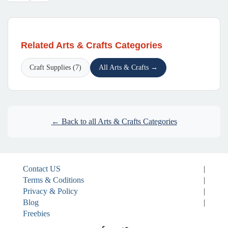
Related Arts & Crafts Categories
Craft Supplies (7)
All Arts & Crafts →
← Back to all Arts & Crafts Categories
Contact US
|
Terms & Coditions
|
Privacy & Policy
|
Blog
|
Freebies