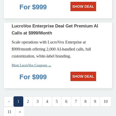
For $999
SHOW DEAL
LucroVox Enterprise Deal Get Premium AI
Calls at $999/Month
Scale operations with LucroVox Enterprise at
$999/month offering 2,000 AI-handled calls, full
customization, white-label branding.
More LucroVox Coupons →
For $999
SHOW DEAL
«
1
2
3
4
5
6
7
8
9
10
11
»