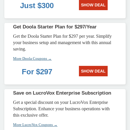
Just $300
SHOW DEAL
Get Doola Starter Plan for $297/Year
Get the Doola Starter Plan for $297 per year. Simplify
your business setup and management with this annual
saving.
More Doola Coupons →
For $297
SHOW DEAL
Save on LucroVox Enterprise Subscription
Get a special discount on your LucroVox Enterprise
Subscription. Enhance your business operations with
this exclusive offer.
More LucroVox Coupons →