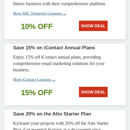
fitness business with their comprehensive platform.
More ABC Trainerize Coupons →
10% OFF
SHOW DEAL
Save 15% on iContact Annual Plans
Enjoy 15% off iContact annual plans, providing
comprehensive email marketing solutions for your
business.
More iContact Coupons →
15% OFF
SHOW DEAL
Save 20% on the Atto Starter Plan
Kickstart your projects with 20% off the Atto Starter
Plan. Get essential features at a discounted price.