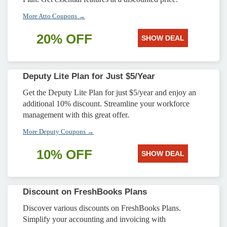
More Atto Coupons →
20% OFF
SHOW DEAL
Deputy Lite Plan for Just $5/Year
Get the Deputy Lite Plan for just $5/year and enjoy an
additional 10% discount. Streamline your workforce
management with this great offer.
More Deputy Coupons →
10% OFF
SHOW DEAL
Discount on FreshBooks Plans
Discover various discounts on FreshBooks Plans.
Simplify your accounting and invoicing with