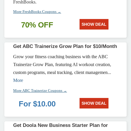
FreshBooks.
More FreshBooks Coupons →
70% OFF
SHOW DEAL
Get ABC Trainerize Grow Plan for $10/Month
Grow your fitness coaching business with the ABC
Trainerize Grow Plan, featuring AI workout creation,
custom programs, meal tracking, client managemen...
More
More ABC Trainerize Coupons →
For $10.00
SHOW DEAL
Get Doola New Business Starter Plan for