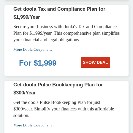
Get doola Tax and Compliance Plan for
$1,999/Year
Secure your business with doola's Tax and Compliance
Plan for $1,999/year. This comprehensive plan simplifies
your financial and legal obligations.
More Doola Coupons →
For $1,999
SHOW DEAL
Get doola Pulse Bookkeeping Plan for
$300/Year
Get the doola Pulse Bookkeeping Plan for just
$300/year. Simplify your finances with this affordable
solution.
More Doola Coupons →