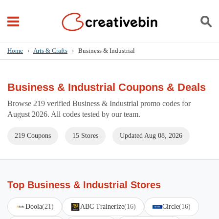
Home
›
Arts & Crafts
›
Business & Industrial
Business & Industrial Coupons & Deals
Browse 219 verified Business & Industrial promo codes for
August 2026. All codes tested by our team.
219 Coupons
15 Stores
Updated Aug 08, 2026
Top Business & Industrial Stores
Doola
(21)
ABC Trainerize
(16)
Circle
(16)