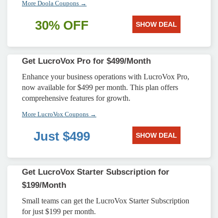
More Doola Coupons →
30% OFF
SHOW DEAL
Get LucroVox Pro for $499/Month
Enhance your business operations with LucroVox Pro,
now available for $499 per month. This plan offers
comprehensive features for growth.
More LucroVox Coupons →
Just $499
SHOW DEAL
Get LucroVox Starter Subscription for
$199/Month
Small teams can get the LucroVox Starter Subscription
for just $199 per month.