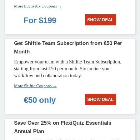
More LucroVox Coupons →
For $199
SHOW DEAL
Get Shiftie Team Subscription from €50 Per
Month
Empower your team with a Shiftie Team Subscription,
starting from just €50 per month. Streamline your
workflow and collaboration today.
More Shiftie Coupons →
€50 only
SHOW DEAL
Save Over 25% on FlexiQuiz Essentials
Annual Plan