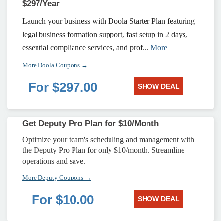
$297/Year
Launch your business with Doola Starter Plan featuring
legal business formation support, fast setup in 2 days,
essential compliance services, and prof...
More
More Doola Coupons →
For $297.00
SHOW DEAL
Get Deputy Pro Plan for $10/Month
Optimize your team's scheduling and management with
the Deputy Pro Plan for only $10/month. Streamline
operations and save.
More Deputy Coupons →
For $10.00
SHOW DEAL