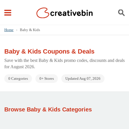
Home
›
Baby & Kids
Baby & Kids Coupons & Deals
Save with the best Baby & Kids promo codes, discounts and deals
for August 2026.
0 Categories
0+ Stores
Updated Aug 07, 2026
Browse Baby & Kids Categories