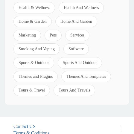
Health & Wellness
Health And Wellness
Home & Garden
Home And Garden
Marketing
Pets
Services
Smoking And Vaping
Software
Sports & Outdoor
Sports And Outdoor
Themes and Plugins
Themes And Templates
Tours & Travel
Tours And Travels
Contact US
|
Terms & Coditions
|