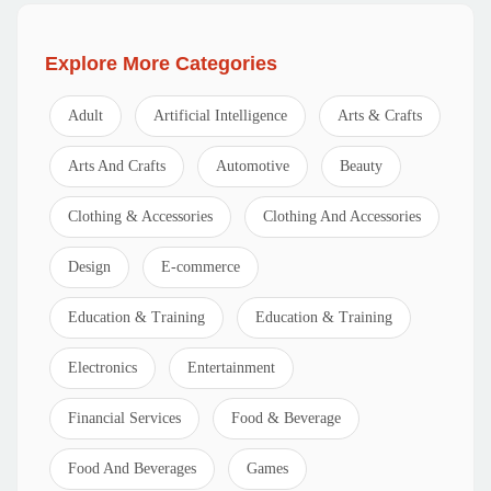
Explore More Categories
Adult
Artificial Intelligence
Arts & Crafts
Arts And Crafts
Automotive
Beauty
Clothing & Accessories
Clothing And Accessories
Design
E-commerce
Education & Training
Education & Training
Electronics
Entertainment
Financial Services
Food & Beverage
Food And Beverages
Games