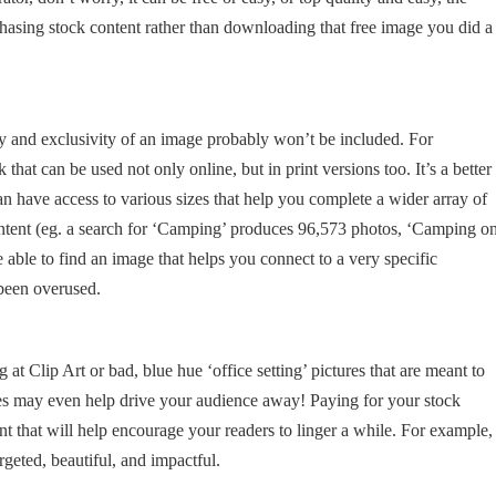
asing stock content rather than downloading that free image you did a
y and exclusivity of an image probably won’t be included. For
 that can be used not only online, but in print versions too. It’s a better
n have access to various sizes that help you complete a wider array of
ontent (eg. a search for ‘Camping’ produces 96,573 photos, ‘Camping o
 able to find an image that helps you connect to a very specific
 been overused.
t Clip Art or bad, blue hue ‘office setting’ pictures that are meant to
ages may even help drive your audience away! Paying for your stock
t that will help encourage your readers to linger a while. For example,
rgeted, beautiful, and impactful.