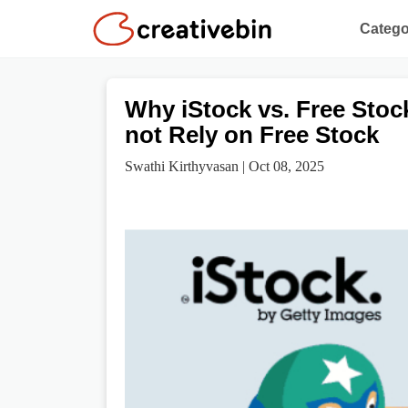
Catego
Why iStock vs. Free Stoc
not Rely on Free Stock
Swathi Kirthyvasan | Oct 08, 2025