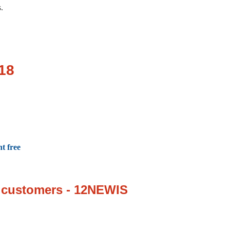
s.
018
t free
w customers - 12NEWIS