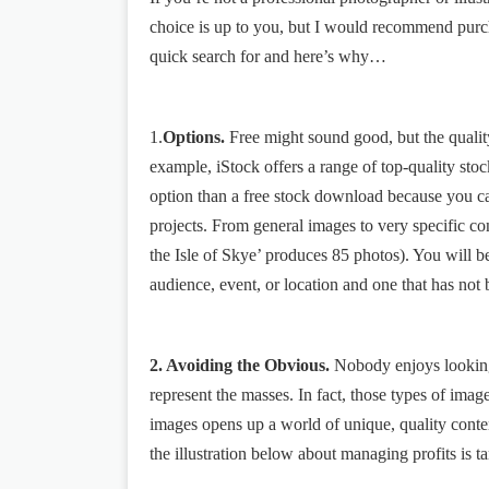
choice is up to you, but I would recommend purch
quick search for and here’s why…
1.
Options.
Free might sound good, but the qualit
example, iStock offers a range of top-quality stock
option than a free stock download because you ca
projects. From general images to very specific c
the Isle of Skye’ produces 85 photos). You will be
audience, event, or location and one that has not
2. Avoiding the Obvious.
Nobody enjoys looking a
represent the masses. In fact, those types of im
images opens up a world of unique, quality conten
the illustration below about managing profits is ta