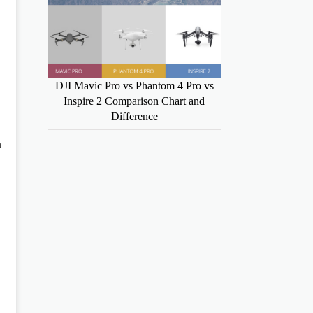
DJI Mavic Pro vs Phantom 4 Pro vs
Inspire 2 Comparison Chart and
Difference
n