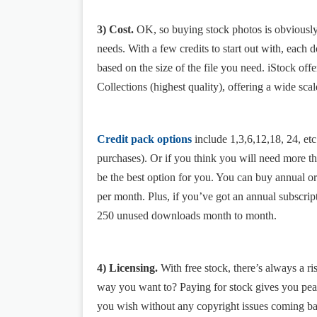
3) Cost.
OK, so buying stock photos is obviously n
needs. With a few credits to start out with, each
based on the size of the file you need. iStock off
Collections (highest quality), offering a wide scal
Credit pack options
include 1,3,6,12,18, 24, et
purchases). Or if you think you will need more 
be the best option for you. You can buy annual 
per month. Plus, if you’ve got an annual subscrip
250 unused downloads month to month.
4) Licensing.
With free stock, there’s always a r
way you want to? Paying for stock gives you pea
you wish without any copyright issues coming ba