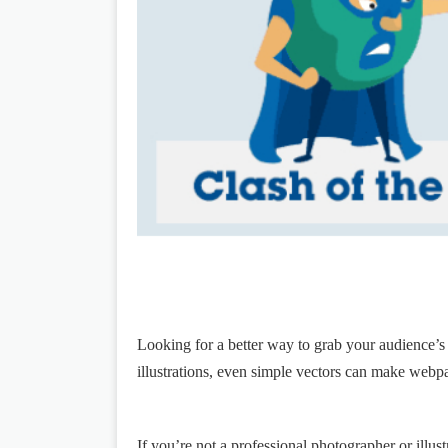
Looking for a better way to grab your audience’s
illustrations, even simple vectors can make webp
If you’re not a professional photographer or illustr