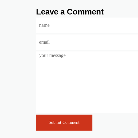
Leave a Comment