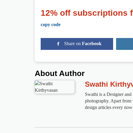
12% off subscriptions 
copy code
Share on
Facebook
About Author
Swathi Kirthy
Swathi is a Designer and ll
photography. Apart from wo
design articles every now