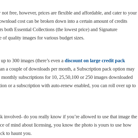
ot free, however, prices are flexible and affordable, and cater to your
 download cost can be broken down into a certain amount of credits
ers both Essential Collections (the lowest price) and Signature
e of quality images for various budget sizes.
c up to 300 images (there’s even a
discount on large credit pack
than a couple of downloads per month, a Subscription pack option may
or monthly subscriptions for 10, 25,50,100 or 250 images downloaded
tion or a subscription with auto-renew enabled, you can roll over up to
isk involved- do you really know if you’re allowed to use that image the
ce of mind about licensing, you know the photo is yours to use how
ck to haunt you.