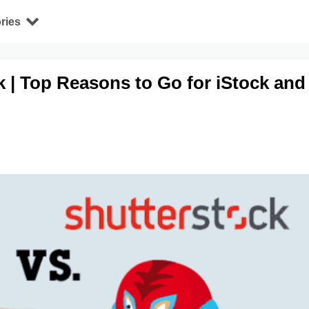
ries
k | Top Reasons to Go for iStock and