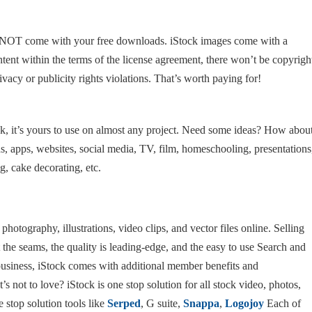
l NOT come with your free downloads. iStock images come with a
tent within the terms of the license agreement, there won’t be copyrigh
ivacy or publicity rights violations. That’s worth paying for!
 it’s yours to use on almost any project. Need some ideas? How abou
ds, apps, websites, social media, TV, film, homeschooling, presentations
, cake decorating, etc.
 photography, illustrations, video clips, and vector files online. Selling
t the seams, the quality is leading-edge, and the easy to use Search and
e business, iStock comes with additional member benefits and
’s not to love? iStock is one stop solution for all stock video, photos,
 stop solution tools like
Serped
, G suite,
Snappa
,
Logojoy
Each of