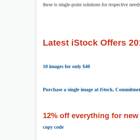
these is single-point solutions for respective need
Latest iStock Offers 2
10 images for only $40
Purchase a single image at iStock, Commitmen
12% off everything for ne
copy code