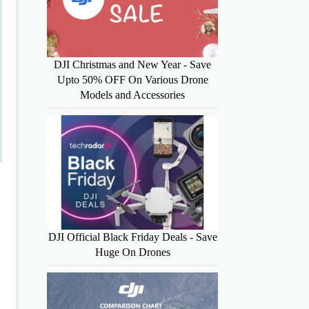
DJI Christmas and New Year - Save
Upto 50% OFF On Various Drone
Models and Accessories
DJI Official Black Friday Deals - Save
Huge On Drones