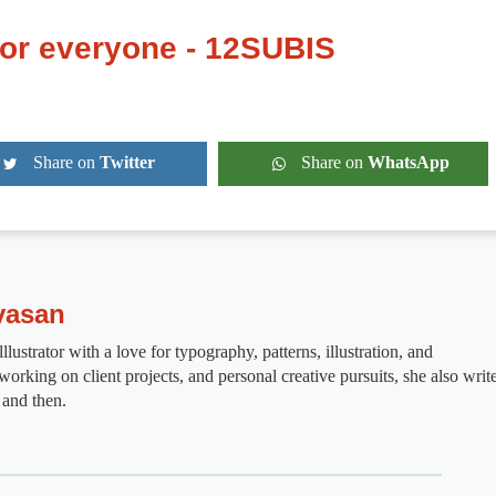
for everyone - 12SUBIS
Share on
Twitter
Share on
WhatsApp
vasan
lustrator with a love for typography, patterns, illustration, and
rking on client projects, and personal creative pursuits, she also writ
 and then.