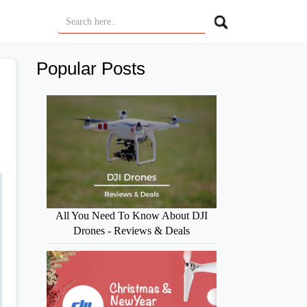
Popular Posts
All You Need To Know About DJI
Drones - Reviews & Deals