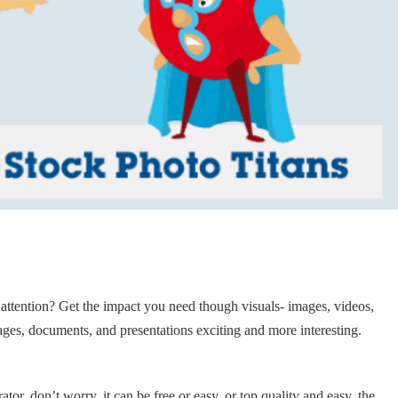
 attention? Get the impact you need though visuals- images, videos,
ages, documents, and presentations exciting and more interesting.
ator, don’t worry, it can be free or easy, or top quality and easy, the