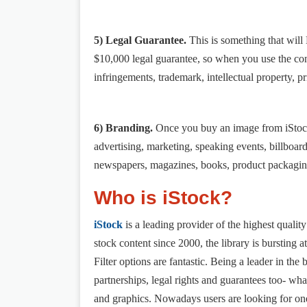
5) Legal Guarantee.
This is something that wil
$10,000 legal guarantee, so when you use the con
infringements, trademark, intellectual property, pr
6) Branding.
Once you buy an image from iStock,
advertising, marketing, speaking events, billboar
newspapers, magazines, books, product packaging
Who is iStock?
iStock
is a leading provider of the highest quality
stock content since 2000, the library is bursting a
Filter options are fantastic. Being a leader in th
partnerships, legal rights and guarantees too- what
and graphics. Nowadays users are looking for one