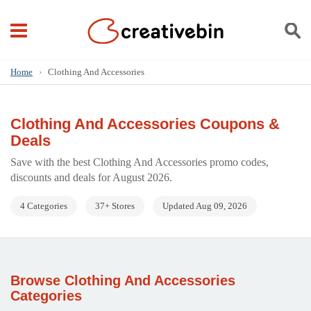
Home
›
Clothing And Accessories
Clothing And Accessories Coupons &
Deals
Save with the best Clothing And Accessories promo codes,
discounts and deals for August 2026.
4 Categories
37+ Stores
Updated Aug 09, 2026
Browse Clothing And Accessories
Categories