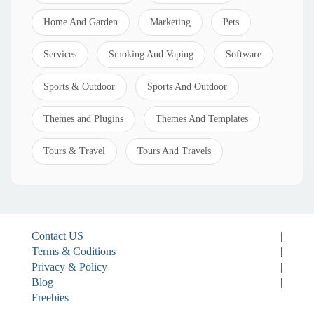
Home And Garden
Marketing
Pets
Services
Smoking And Vaping
Software
Sports & Outdoor
Sports And Outdoor
Themes and Plugins
Themes And Templates
Tours & Travel
Tours And Travels
Contact US
|
Terms & Coditions
|
Privacy & Policy
|
Blog
|
Freebies