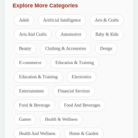
Explore More Categories
Adult
Artificial Intelligence
Arts & Crafts
Arts And Crafts
Automotive
Baby & Kids
Beauty
Clothing & Accessories
Design
E-commerce
Education & Training
Education & Training
Electronics
Entertainment
Financial Services
Food & Beverage
Food And Beverages
Games
Health & Wellness
Health And Wellness
Home & Garden