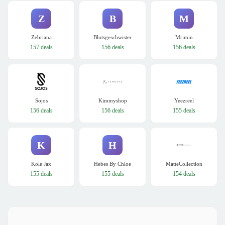
Z
B
M
Zebriana
Blutsgeschwister
Mrimin
157 deals
156 deals
156 deals
Sojos
Kimmyshop
Yeezreel
156 deals
156 deals
155 deals
K
H
Kole Jax
Hebes By Chloe
MatteCollection
155 deals
155 deals
154 deals