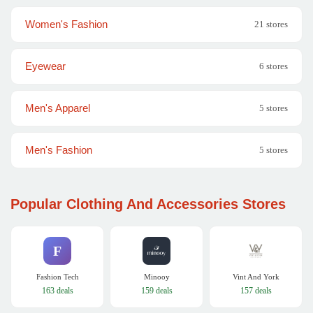
Women's Fashion
21 stores
Eyewear
6 stores
Men's Apparel
5 stores
Men's Fashion
5 stores
Popular Clothing And Accessories Stores
F
Fashion Tech
Minooy
Vint And York
163 deals
159 deals
157 deals