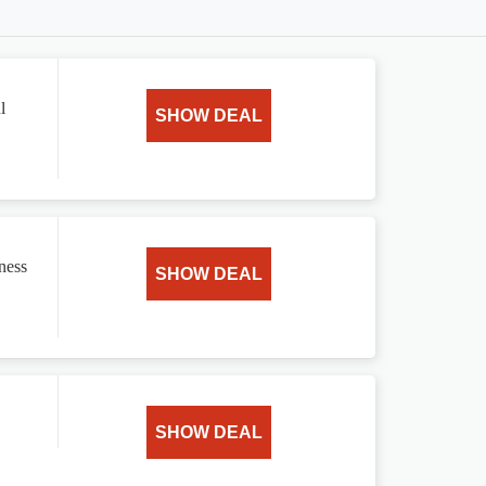
l
SHOW DEAL
ness
SHOW DEAL
SHOW DEAL