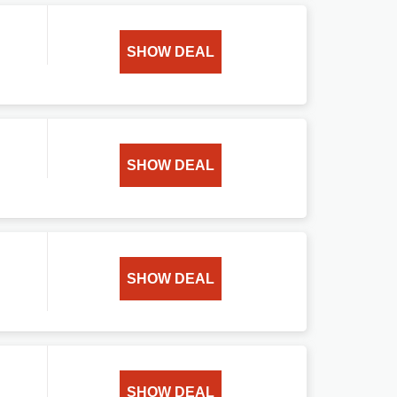
SHOW DEAL
SHOW DEAL
SHOW DEAL
SHOW DEAL