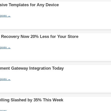
ive Templates for Any Device
upons →
 Recovery Now 20% Less for Your Store
upons →
ment Gateway Integration Today
upons →
elling Slashed by 35% This Week
upons →