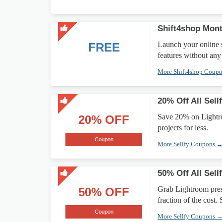
Shift4shop Mont
Launch your online 
FREE
features without any
More Shift4shop Coup
20% Off All Sell
Save 20% on Lightroo
20% OFF
projects for less.
Coupon
More Sellfy Coupons 
50% Off All Sell
Grab Lightroom prese
50% OFF
fraction of the cost.
Coupon
More Sellfy Coupons 