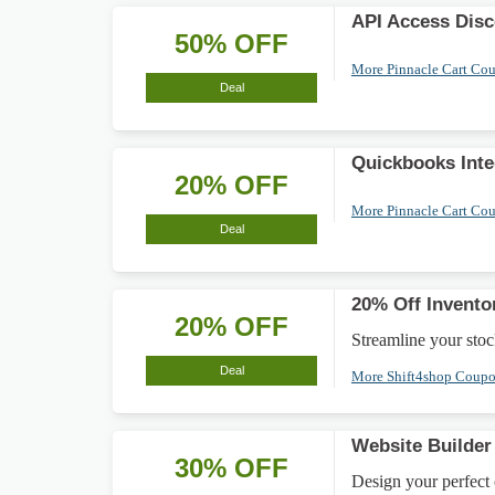
API Access Dis
50% OFF
More Pinnacle Cart Co
Deal
Quickbooks Inte
20% OFF
More Pinnacle Cart Co
Deal
20% Off Invent
20% OFF
Streamline your stoc
Deal
More Shift4shop Coup
Website Builde
30% OFF
Design your perfect