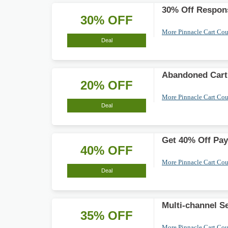
30% Off Respons
30% OFF
More Pinnacle Cart Co
Deal
Abandoned Cart
20% OFF
More Pinnacle Cart Co
Deal
Get 40% Off Pay
40% OFF
More Pinnacle Cart Co
Deal
Multi-channel S
35% OFF
More Pinnacle Cart Co