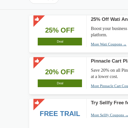
25% Off Wati An
Boost your business
25% OFF
platform.
Deal
More Wati Coupons →
Pinnacle Cart P
Save 20% on all Pin
20% OFF
at a lower cost.
Deal
More Pinnacle Cart Co
Try Sellfy Free 
FREE TRAIL
More Sellfy Coupons 