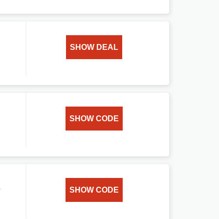
SHOW DEAL
SHOW CODE
a
SHOW CODE