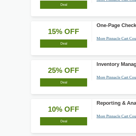
Deal
One-Page Check
15% OFF
More Pinnacle Cart Co
Deal
Inventory Mana
25% OFF
More Pinnacle Cart Co
Deal
Reporting & Ana
10% OFF
More Pinnacle Cart Co
Deal