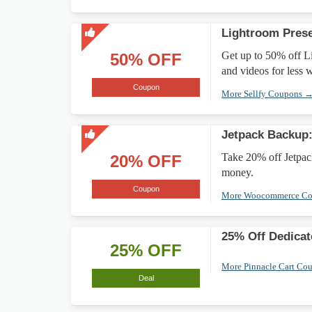
Lightroom Pres
Get up to 50% off L
50% OFF
and videos for less w
Coupon
More Sellfy Coupons 
Jetpack Backup
Take 20% off Jetpac
20% OFF
money.
Coupon
More Woocommerce C
25% Off Dedicat
25% OFF
More Pinnacle Cart Co
Deal