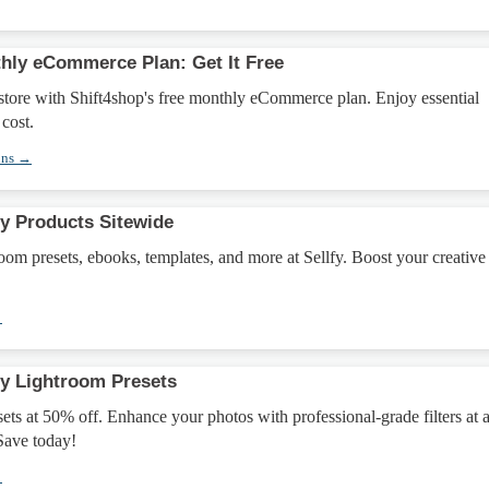
hly eCommerce Plan: Get It Free
store with Shift4shop's free monthly eCommerce plan. Enjoy essential
 cost.
ons →
fy Products Sitewide
m presets, ebooks, templates, and more at Sellfy. Boost your creative
→
fy Lightroom Presets
ts at 50% off. Enhance your photos with professional-grade filters at 
 Save today!
→