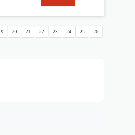
19
20
21
22
23
24
25
26