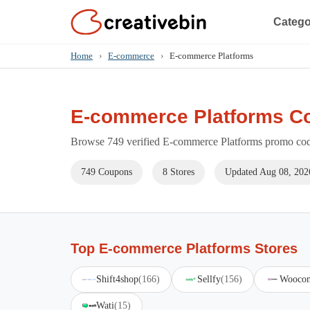
Catego
Home
›
E-commerce
›
E-commerce Platforms
E-commerce Platforms C
Browse 749 verified E-commerce Platforms promo code
749 Coupons
8 Stores
Updated Aug 08, 202
Top E-commerce Platforms Stores
Shift4shop
(166)
Sellfy
(156)
Wooco
Wati
(15)