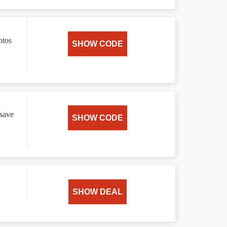
otos
SHOW CODE
 save
SHOW CODE
SHOW DEAL