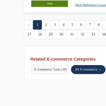
Deal
More Shift4shop Coup
«
1
2
3
4
5
6
7
8
27
28
29
30
31
32
33
34
Related E-commerce Categories
E-Commerce Tools (18)
All E-commerce →