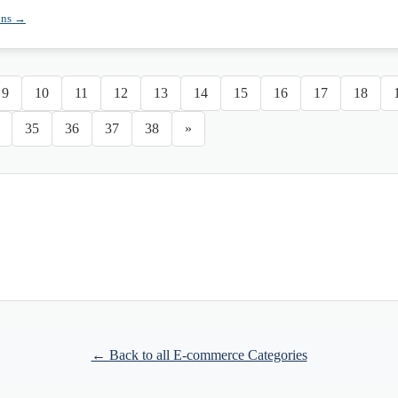
ons →
9
10
11
12
13
14
15
16
17
18
35
36
37
38
»
← Back to all E-commerce Categories