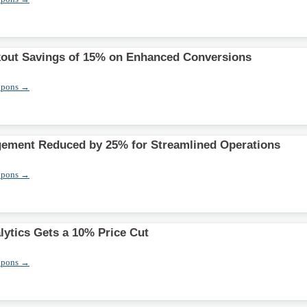
out Savings of 15% on Enhanced Conversions
upons →
gement Reduced by 25% for Streamlined Operations
upons →
lytics Gets a 10% Price Cut
upons →