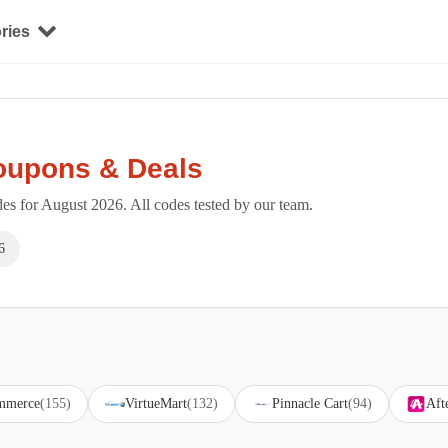
ries
oupons & Deals
s for August 2026. All codes tested by our team.
6
mmerce
(155)
VirtueMart
(132)
Pinnacle Cart
(94)
Aft