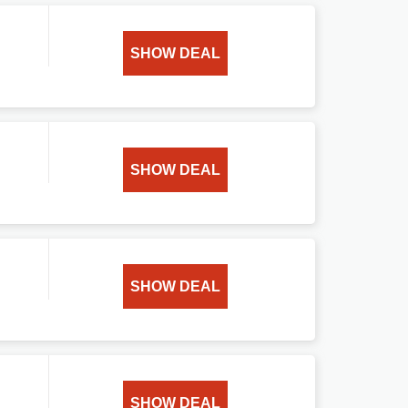
SHOW DEAL
SHOW DEAL
SHOW DEAL
SHOW DEAL