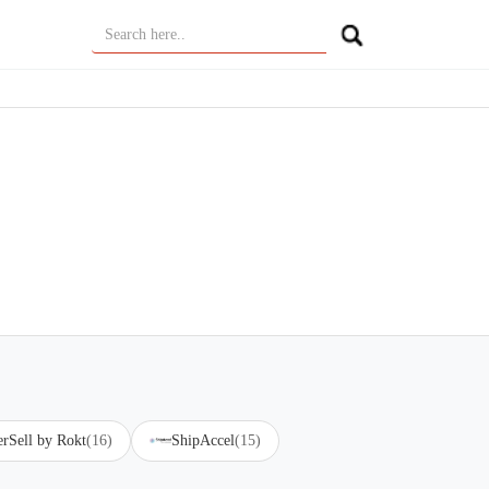
erSell by Rokt
(16)
ShipAccel
(15)