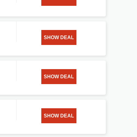
SHOW DEAL
SHOW DEAL
SHOW DEAL