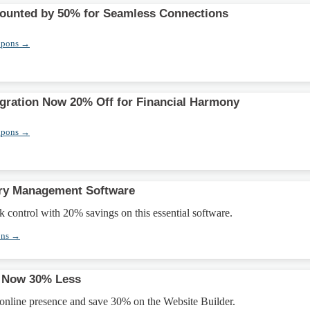
counted by 50% for Seamless Connections
upons →
gration Now 20% Off for Financial Harmony
upons →
ory Management Software
k control with 20% savings on this essential software.
ons →
r Now 30% Less
 online presence and save 30% on the Website Builder.