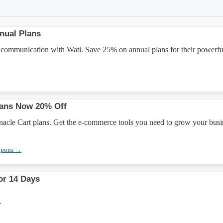
nual Plans
 communication with Wati. Save 25% on annual plans for their powerfu
lans Now 20% Off
nacle Cart plans. Get the e-commerce tools you need to grow your busi
upons →
for 14 Days
→