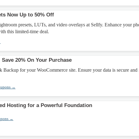
ets Now Up to 50% Off
ightroom presets, LUTs, and video overlays at Sellfy. Enhance your ph
ith this limited-time deal.
→
: Save 20% On Your Purchase
k Backup for your WooCommerce site. Ensure your data is secure and
oupons →
ed Hosting for a Powerful Foundation
upons →