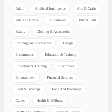
Adult
Artificial Intelligence
Arts & Crafts
Arts And Crafts
Automotive
Baby & Kids
Beauty
Clothing & Accessories
Clothing And Accessories
Design
E-commerce
Education & Training
Education & Training
Electronics
Entertainment
Financial Services
Food & Beverage
Food And Beverages
Games
Health & Wellness