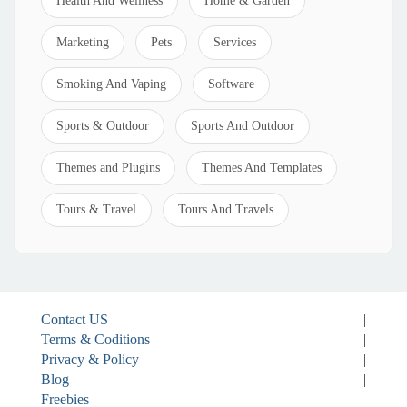
Health And Wellness
Home & Garden
Marketing
Pets
Services
Smoking And Vaping
Software
Sports & Outdoor
Sports And Outdoor
Themes and Plugins
Themes And Templates
Tours & Travel
Tours And Travels
Contact US
|
Terms & Coditions
|
Privacy & Policy
|
Blog
|
Freebies