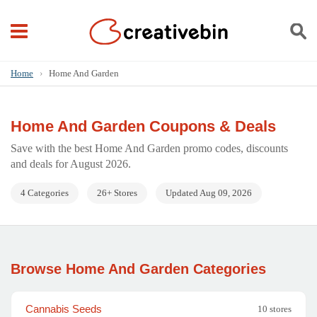
Home
›
Home And Garden
Home And Garden Coupons & Deals
Save with the best Home And Garden promo codes, discounts
and deals for August 2026.
4 Categories
26+ Stores
Updated Aug 09, 2026
Browse Home And Garden Categories
Cannabis Seeds
10 stores