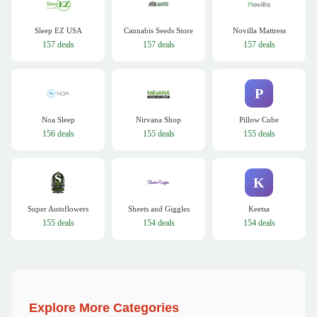
Sleep EZ USA
Cannabis Seeds Store
Novilla Mattress
157 deals
157 deals
157 deals
P
Noa Sleep
Nirvana Shop
Pillow Cube
156 deals
155 deals
155 deals
K
Super Autoflowers
Sheets and Giggles
Keetsa
155 deals
154 deals
154 deals
Explore More Categories