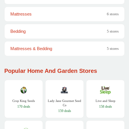
Mattresses
6 stores
Bedding
5 stores
Mattresses & Bedding
5 stores
Popular Home And Garden Stores
Crop King Seeds
Lady Jane Gourmet Seed
Live and Sleep
Co
170 deals
158 deals
159 deals