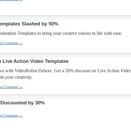
emplates Slashed by 50%
mation Templates to bring your creative visions to life with ease.
xe Coupons →
 Live Action Video Templates
eos with VideoRobot Deluxe. Get a 20% discount on Live Action Vide
h your creativity.
xe Coupons →
 Discounted by 30%
xe Coupons →