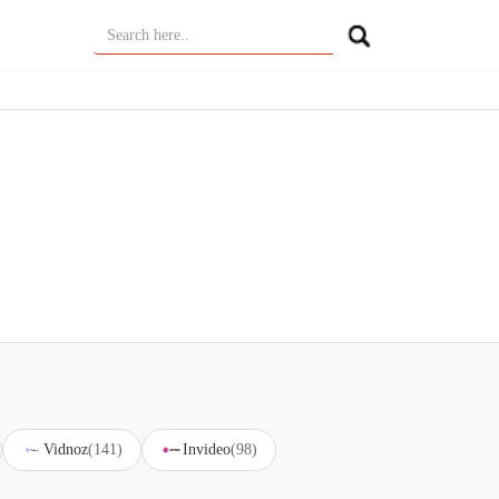
Vidnoz
(141)
Invideo
(98)