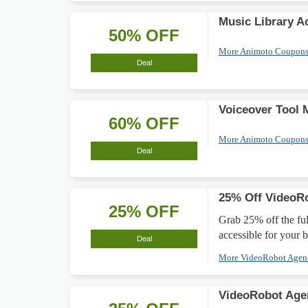
Music Library A
50% OFF
More Animoto Coupon
Deal
Voiceover Tool
60% OFF
More Animoto Coupon
Deal
25% Off VideoR
25% OFF
Grab 25% off the fu
accessible for your 
Deal
More VideoRobot Age
VideoRobot Age