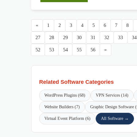
«
1
2
3
4
5
6
7
8
27
28
29
30
31
32
33
34
52
53
54
55
56
»
Related Software Categories
WordPress Plugins (68)
VPN Services (14)
Website Builders (7)
Graphic Design Software (
Virtual Event Platform (6)
All Software →