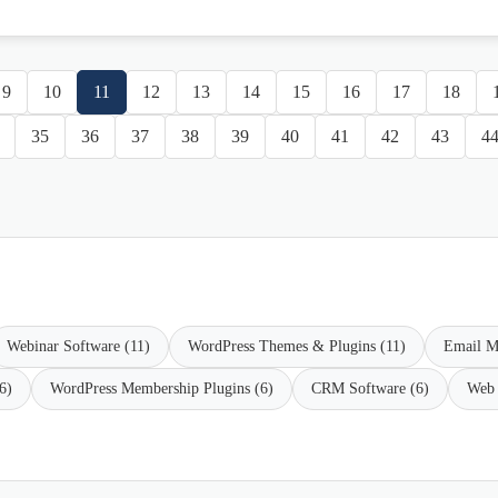
9
10
11
12
13
14
15
16
17
18
35
36
37
38
39
40
41
42
43
4
Webinar Software (11)
WordPress Themes & Plugins (11)
Email M
6)
WordPress Membership Plugins (6)
CRM Software (6)
Web 