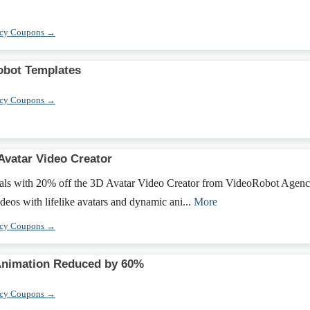
ncy Coupons →
obot Templates
ncy Coupons →
Avatar Video Creator
uals with 20% off the 3D Avatar Video Creator from VideoRobot Agenc
eos with lifelike avatars and dynamic ani...
More
ncy Coupons →
Animation Reduced by 60%
ncy Coupons →