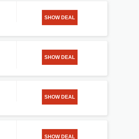
SHOW DEAL
SHOW DEAL
SHOW DEAL
SHOW DEAL