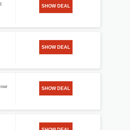
d
SHOW DEAL
SHOW DEAL
your
SHOW DEAL
SHOW DEAL