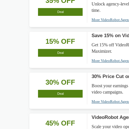
35% OFF
Unlock agency-level
time.
Deal
More VideoRobot Age
Save 15% on Vi
15% OFF
Get 15% off VideoR
Maximizer.
Deal
More VideoRobot Age
30% Price Cut o
30% OFF
Boost your earnings
video campaigns.
Deal
More VideoRobot Age
VideoRobot Age
45% OFF
Scale your video op