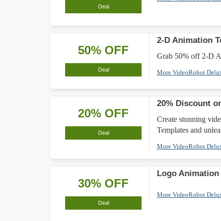
Deal
2-D Animation T
50% OFF
Grab 50% off 2-D Ani
Deal
More VideoRobot Delu
20% Discount on
20% OFF
Create stunning vid
Templates and unleas
Deal
More VideoRobot Delu
Logo Animation
30% OFF
More VideoRobot Delu
Deal