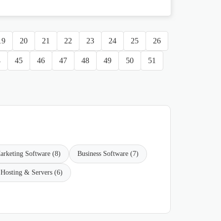
19
20
21
22
23
24
25
26
4
45
46
47
48
49
50
51
arketing Software (8)
Business Software (7)
Hosting & Servers (6)