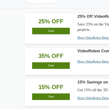
25% Off VideoR
25% OFF
Save 25% on the Vid
projects.
Deal
More VideoRobot Delu
VideoRobot Com
35% OFF
More VideoRobot Delu
Deal
15% Savings on 
15% OFF
Get 15% off the 3D A
Deal
More VideoRobot Delu