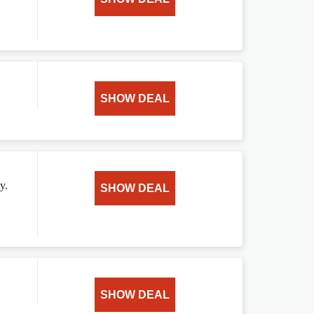
SHOW DEAL
y.
SHOW DEAL
SHOW DEAL