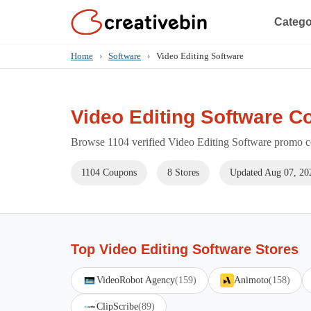
Catego
Home
›
Software
›
Video Editing Software
Video Editing Software C
Browse 1104 verified Video Editing Software promo co
1104 Coupons
8 Stores
Updated Aug 07, 20
Top Video Editing Software Stores
VideoRobot Agency
(159)
Animoto
(158)
ClipScribe
(89)