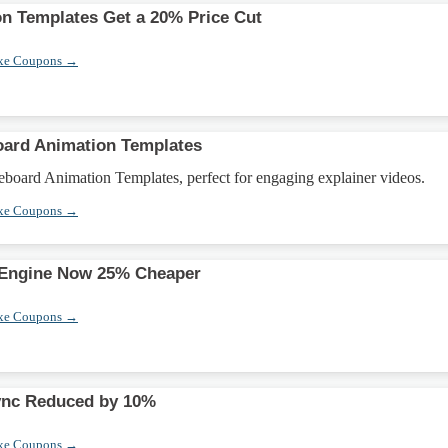
on Templates Get a 20% Price Cut
xe Coupons →
oard Animation Templates
board Animation Templates, perfect for engaging explainer videos.
xe Coupons →
 Engine Now 25% Cheaper
xe Coupons →
ync Reduced by 10%
xe Coupons →