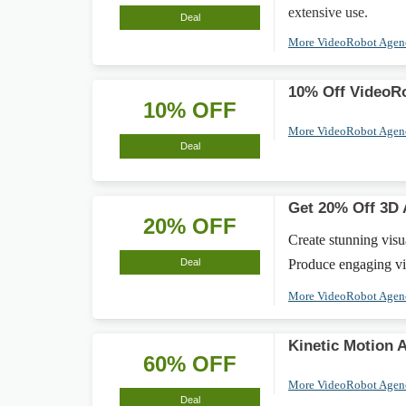
extensive use.
Deal
More VideoRobot Age
10% Off VideoR
10% OFF
More VideoRobot Age
Deal
Get 20% Off 3D 
20% OFF
Create stunning vis
Deal
Produce engaging vid
More VideoRobot Age
Kinetic Motion 
60% OFF
More VideoRobot Age
Deal