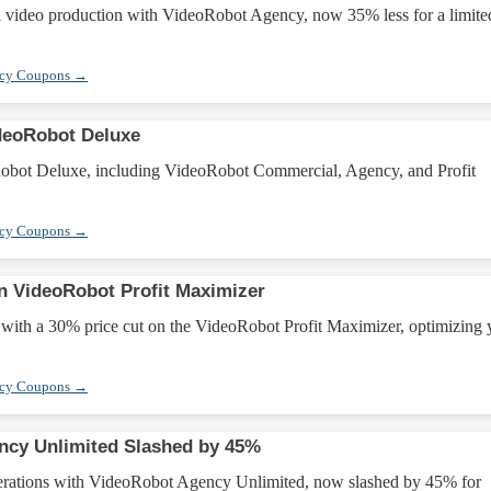
 video production with VideoRobot Agency, now 35% less for a limite
ncy Coupons →
deoRobot Deluxe
obot Deluxe, including VideoRobot Commercial, Agency, and Profit
ncy Coupons →
n VideoRobot Profit Maximizer
 with a 30% price cut on the VideoRobot Profit Maximizer, optimizing 
ncy Coupons →
ncy Unlimited Slashed by 45%
erations with VideoRobot Agency Unlimited, now slashed by 45% for