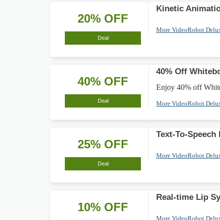
Kinetic Animati
20% OFF
More VideoRobot Delu
Deal
40% Off Whiteb
40% OFF
Enjoy 40% off White
Deal
More VideoRobot Delu
Text-To-Speech
25% OFF
More VideoRobot Delu
Deal
Real-time Lip S
10% OFF
More VideoRobot Delu