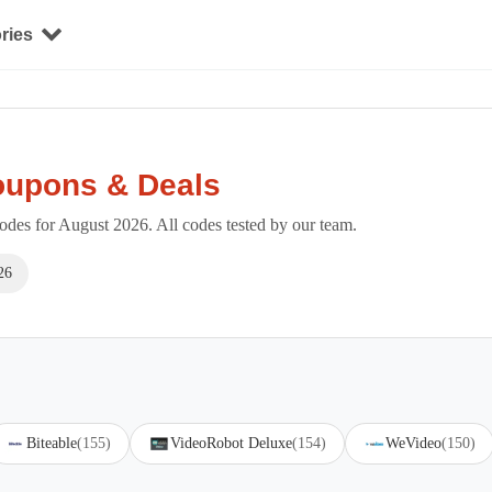
ries
oupons & Deals
des for August 2026. All codes tested by our team.
26
Biteable
(155)
VideoRobot Deluxe
(154)
WeVideo
(150)