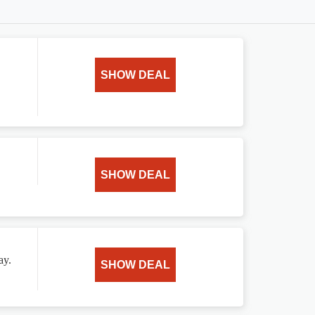
SHOW DEAL
SHOW DEAL
ay.
SHOW DEAL