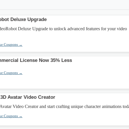
obot Deluxe Upgrade
eoRobot Deluxe Upgrade to unlock advanced features for your video
xe Coupons →
mercial License Now 35% Less
xe Coupons →
3D Avatar Video Creator
vatar Video Creator and start crafting unique character animations tod
xe Coupons →