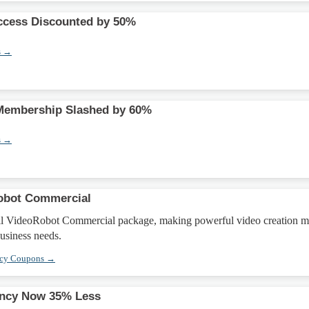
ccess Discounted by 50%
s →
 Membership Slashed by 60%
s →
obot Commercial
ll VideoRobot Commercial package, making powerful video creation m
business needs.
ncy Coupons →
ncy Now 35% Less