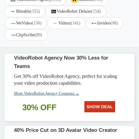
Biteable
(155)
VideoRobot Deluxe
(154)
WeVideo
(150)
Vidnoz
(141)
Invideo
(98)
ClipScribe
(89)
VideoRobot Agency Now 30% Less for
Teams
Get 30% off VideoRobot Agency, perfect for scaling
your video production capabilities.
More VideoRobot Agency Coupons →
30% OFF
SHOW DEAL
40% Price Cut on 3D Avatar Video Creator