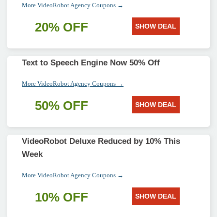
More VideoRobot Agency Coupons →
20% OFF
SHOW DEAL
Text to Speech Engine Now 50% Off
More VideoRobot Agency Coupons →
50% OFF
SHOW DEAL
VideoRobot Deluxe Reduced by 10% This
Week
More VideoRobot Agency Coupons →
10% OFF
SHOW DEAL