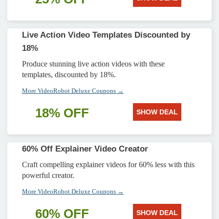
Live Action Video Templates Discounted by
18%
Produce stunning live action videos with these
templates, discounted by 18%.
More VideoRobot Deluxe Coupons →
18% OFF
SHOW DEAL
60% Off Explainer Video Creator
Craft compelling explainer videos for 60% less with this
powerful creator.
More VideoRobot Deluxe Coupons →
60% OFF
SHOW DEAL