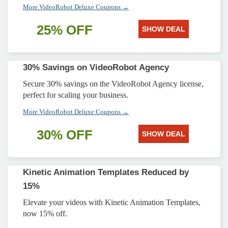
More VideoRobot Deluxe Coupons →
25% OFF
SHOW DEAL
30% Savings on VideoRobot Agency
Secure 30% savings on the VideoRobot Agency license,
perfect for scaling your business.
More VideoRobot Deluxe Coupons →
30% OFF
SHOW DEAL
Kinetic Animation Templates Reduced by
15%
Elevate your videos with Kinetic Animation Templates,
now 15% off.