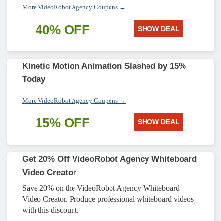
More VideoRobot Agency Coupons →
40% OFF
SHOW DEAL
Kinetic Motion Animation Slashed by 15%
Today
More VideoRobot Agency Coupons →
15% OFF
SHOW DEAL
Get 20% Off VideoRobot Agency Whiteboard
Video Creator
Save 20% on the VideoRobot Agency Whiteboard
Video Creator. Produce professional whiteboard videos
with this discount.