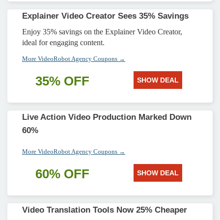
Explainer Video Creator Sees 35% Savings
Enjoy 35% savings on the Explainer Video Creator,
ideal for engaging content.
More VideoRobot Agency Coupons →
35% OFF
SHOW DEAL
Live Action Video Production Marked Down
60%
More VideoRobot Agency Coupons →
60% OFF
SHOW DEAL
Video Translation Tools Now 25% Cheaper