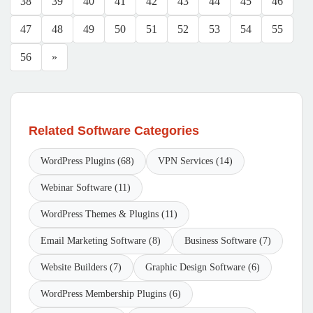
38
39
40
41
42
43
44
45
46
47
48
49
50
51
52
53
54
55
56
»
Related Software Categories
WordPress Plugins (68)
VPN Services (14)
Webinar Software (11)
WordPress Themes & Plugins (11)
Email Marketing Software (8)
Business Software (7)
Website Builders (7)
Graphic Design Software (6)
WordPress Membership Plugins (6)