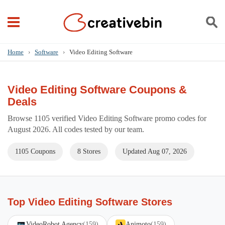
Home
›
Software
›
Video Editing Software
Video Editing Software Coupons &
Deals
Browse 1105 verified Video Editing Software promo codes for
August 2026. All codes tested by our team.
1105 Coupons
8 Stores
Updated Aug 07, 2026
Top Video Editing Software Stores
VideoRobot Agency
(159)
Animoto
(159)