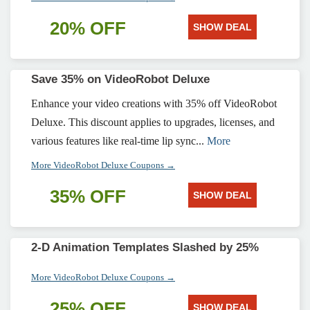
20% OFF
SHOW DEAL
Save 35% on VideoRobot Deluxe
Enhance your video creations with 35% off VideoRobot
Deluxe. This discount applies to upgrades, licenses, and
various features like real-time lip sync...
More
More VideoRobot Deluxe Coupons →
35% OFF
SHOW DEAL
2-D Animation Templates Slashed by 25%
More VideoRobot Deluxe Coupons →
25% OFF
SHOW DEAL