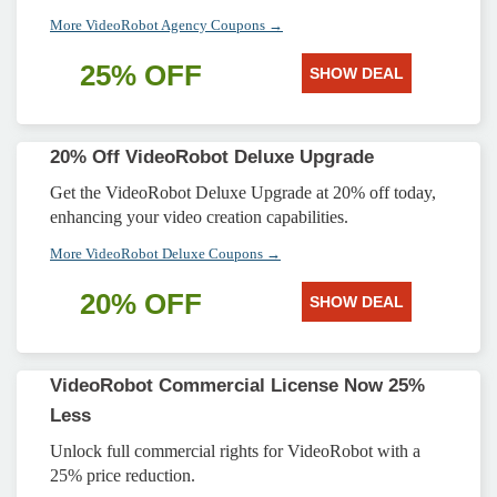
More VideoRobot Agency Coupons →
25% OFF
SHOW DEAL
20% Off VideoRobot Deluxe Upgrade
Get the VideoRobot Deluxe Upgrade at 20% off today,
enhancing your video creation capabilities.
More VideoRobot Deluxe Coupons →
20% OFF
SHOW DEAL
VideoRobot Commercial License Now 25%
Less
Unlock full commercial rights for VideoRobot with a
25% price reduction.