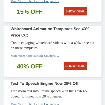
More VideoRobot Deluxe Coupons →
15% OFF
SHOW DEAL
Whiteboard Animation Templates See 40%
Price Cut
Create engaging whiteboard videos with a 40% price cut
on these templates.
More VideoRobot Deluxe Coupons →
40% OFF
SHOW DEAL
Text-To-Speech Engine Now 20% Off
Transform text into lifelike speech with the Text-To-
Speech Engine, now 20% cheaper.
More VideoRobot Deluxe Coupons →