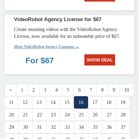
VideoRobot Agency License for $67
Create stunning videos with the VideoRobot Agency
License, now available for an unbeatable price of $67.
More VideoRobot Agency Coupons →
For $67
SHOW DEAL
«
1
2
3
4
5
6
7
8
9
10
11
12
13
14
15
16
17
18
19
20
21
22
23
24
25
26
27
28
29
30
31
32
33
34
35
36
37