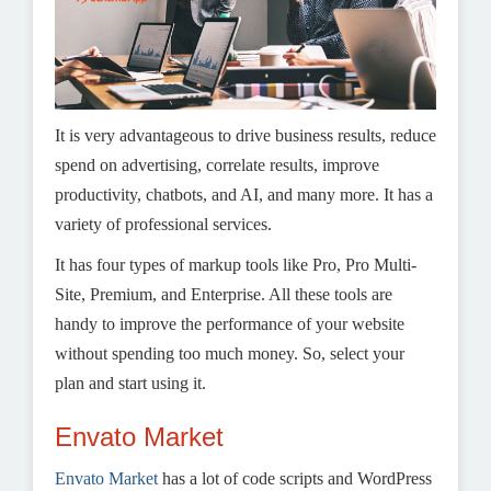
It is very advantageous to drive business results, reduce
spend on advertising, correlate results, improve
productivity, chatbots, and AI, and many more. It has a
variety of professional services.
It has four types of markup tools like Pro, Pro Multi-
Site, Premium, and Enterprise. All these tools are
handy to improve the performance of your website
without spending too much money. So, select your
plan and start using it.
Envato Market
Envato Market
has a lot of code scripts and WordPress