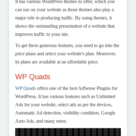
It has various WordPress themes to offer, which you
can use on your website as those themes also play a
major role in producing traffic. By using themes, it
shows the outstanding presentation of a website that
improves traffic to your site.
To get these generous features, you need to go into the
price plans and select your website's plan. Moreover,
its plans are available at an affordable price.
WP Quads
WP Quads
offers one of the best AdSense Plugins for
WordPress. It has various features such as Unlimited
Ads for your website, select ads as per the devices,
Automatic Ad detection, visibility condition, Google
Auto Ads, and many more.