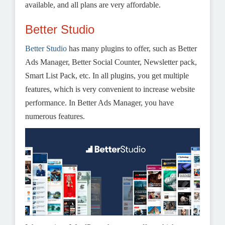
available, and all plans are very affordable.
Better Studio
Better Studio
has many plugins to offer, such as Better
Ads Manager, Better Social Counter, Newsletter pack,
Smart List Pack, etc. In all plugins, you get multiple
features, which is very convenient to increase website
performance. In Better Ads Manager, you have
numerous features.