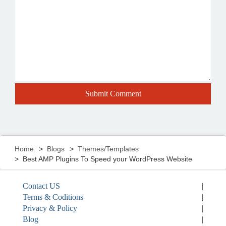
Home
Blogs
Themes/Templates
Best AMP Plugins To Speed your WordPress Website
Contact US
|
Terms & Coditions
|
Privacy & Policy
|
Blog
|