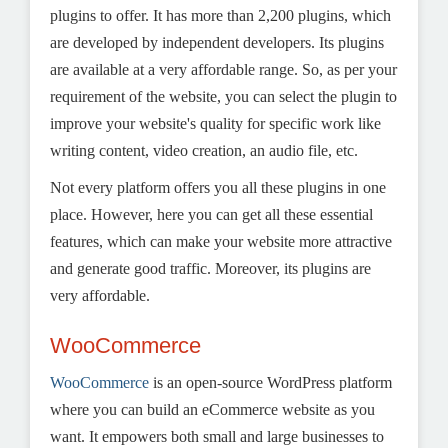
plugins to offer. It has more than 2,200 plugins, which
are developed by independent developers. Its plugins
are available at a very affordable range. So, as per your
requirement of the website, you can select the plugin to
improve your website's quality for specific work like
writing content, video creation, an audio file, etc.
Not every platform offers you all these plugins in one
place. However, here you can get all these essential
features, which can make your website more attractive
and generate good traffic. Moreover, its plugins are
very affordable.
WooCommerce
WooCommerce
is an open-source WordPress platform
where you can build an eCommerce website as you
want. It empowers both small and large businesses to