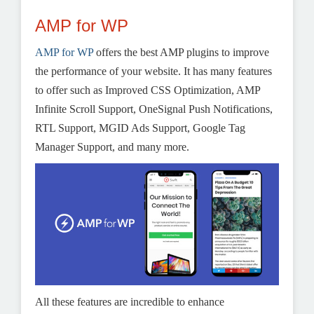
AMP for WP
AMP for WP
offers the best AMP plugins to improve
the performance of your website. It has many features
to offer such as Improved CSS Optimization, AMP
Infinite Scroll Support, OneSignal Push Notifications,
RTL Support, MGID Ads Support, Google Tag
Manager Support, and many more.
All these features are incredible to enhance