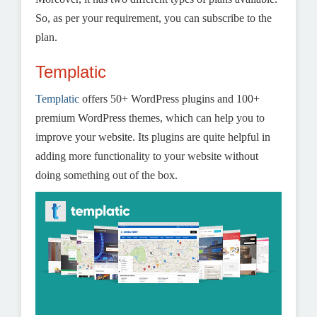
So, as per your requirement, you can subscribe to the
plan.
Templatic
Templatic
offers 50+ WordPress plugins and 100+
premium WordPress themes, which can help you to
improve your website. Its plugins are quite helpful in
adding more functionality to your website without
doing something out of the box.