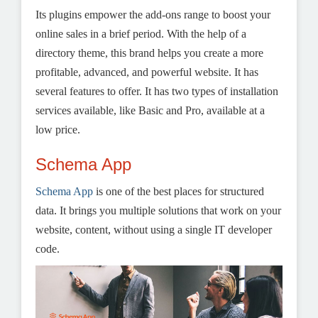
Its plugins empower the add-ons range to boost your
online sales in a brief period. With the help of a
directory theme, this brand helps you create a more
profitable, advanced, and powerful website. It has
several features to offer. It has two types of installation
services available, like Basic and Pro, available at a
low price.
Schema App
Schema App
is one of the best places for structured
data. It brings you multiple solutions that work on your
website, content, without using a single IT developer
code.