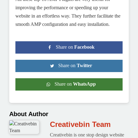
improving the performance or speeding up your
website in an effortless way. They further facilitate the
smooth AMP configuration and easy installation.
Share on
Facebook
Share on
Twitter
Share on
WhatsApp
About Author
Creativebin Team
Creativebin is one stop design website