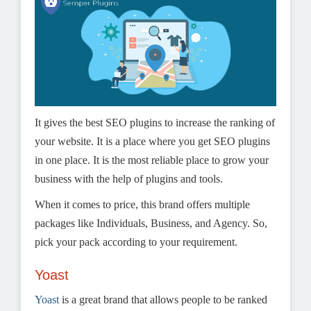
It gives the best SEO plugins to increase the ranking of
your website. It is a place where you get SEO plugins
in one place. It is the most reliable place to grow your
business with the help of plugins and tools.
When it comes to price, this brand offers multiple
packages like Individuals, Business, and Agency. So,
pick your pack according to your requirement.
Yoast
Yoast
is a great brand that allows people to be ranked