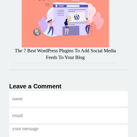
The 7 Best WordPress Plugins To Add Social Media
Feeds To Your Blog
Leave a Comment