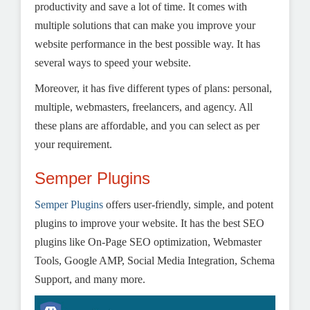
productivity and save a lot of time. It comes with
multiple solutions that can make you improve your
website performance in the best possible way. It has
several ways to speed your website.
Moreover, it has five different types of plans: personal,
multiple, webmasters, freelancers, and agency. All
these plans are affordable, and you can select as per
your requirement.
Semper Plugins
Semper Plugins
offers user-friendly, simple, and potent
plugins to improve your website. It has the best SEO
plugins like On-Page SEO optimization, Webmaster
Tools, Google AMP, Social Media Integration, Schema
Support, and many more.