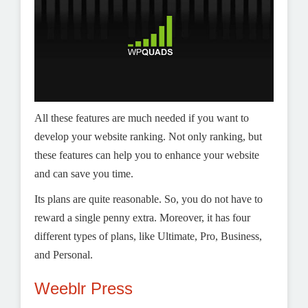
All these features are much needed if you want to
develop your website ranking. Not only ranking, but
these features can help you to enhance your website
and can save you time.
Its plans are quite reasonable. So, you do not have to
reward a single penny extra. Moreover, it has four
different types of plans, like Ultimate, Pro, Business,
and Personal.
Weeblr Press