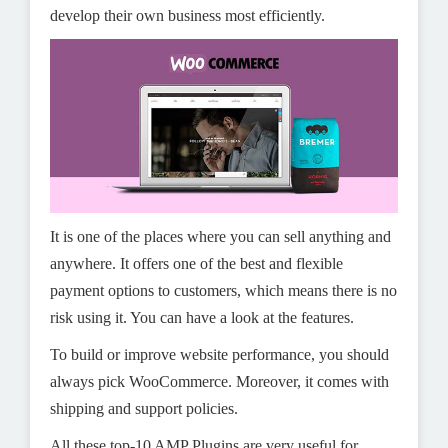
develop their own business most efficiently.
It is one of the places where you can sell anything and
anywhere. It offers one of the best and flexible
payment options to customers, which means there is no
risk using it. You can have a look at the features.
To build or improve website performance, you should
always pick WooCommerce. Moreover, it comes with
shipping and support policies.
All these top-10 AMP Plugins are very useful for