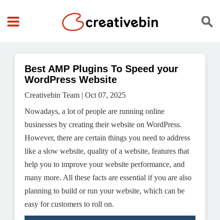
Best AMP Plugins To Speed your
WordPress Website
Creativebin Team | Oct 07, 2025
Nowadays, a lot of people are running online
businesses by creating their website on WordPress.
However, there are certain things you need to address
like a slow website, quality of a website, features that
help you to improve your website performance, and
many more. All these facts are essential if you are also
planning to build or run your website, which can be
easy for customers to roll on.