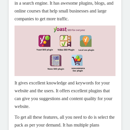
in a search engine. It has awesome plugins, blogs, and
online courses that help small businesses and large
companies to get more traffic.
It gives excellent knowledge and keywords for your
website and the users. It offers excellent plugins that
can give you suggestions and content quality for your
website.
To get all these features, all you need to do is select the
pack as per your demand. It has multiple plans