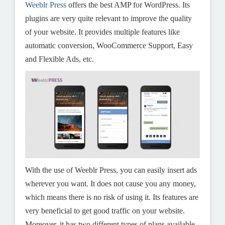
Weeblr Press
offers the best AMP for WordPress. Its
plugins are very quite relevant to improve the quality
of your website. It provides multiple features like
automatic conversion, WooCommerce Support, Easy
and Flexible Ads, etc.
With the use of Weeblr Press, you can easily insert ads
wherever you want. It does not cause you any money,
which means there is no risk of using it. Its features are
very beneficial to get good traffic on your website.
Moreover, it has two different types of plans available.