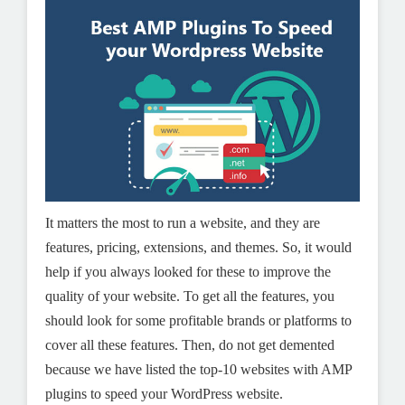
It matters the most to run a website, and they are
features, pricing, extensions, and themes. So, it would
help if you always looked for these to improve the
quality of your website. To get all the features, you
should look for some profitable brands or platforms to
cover all these features. Then, do not get demented
because we have listed the top-10 websites with AMP
plugins to speed your WordPress website.