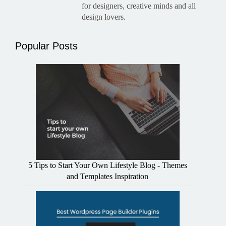
for designers, creative minds and all
design lovers.
Popular Posts
5 Tips to Start Your Own Lifestyle Blog - Themes
and Templates Inspiration