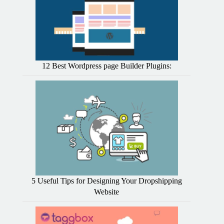
12 Best Wordpress page Builder Plugins:
5 Useful Tips for Designing Your Dropshipping
Website