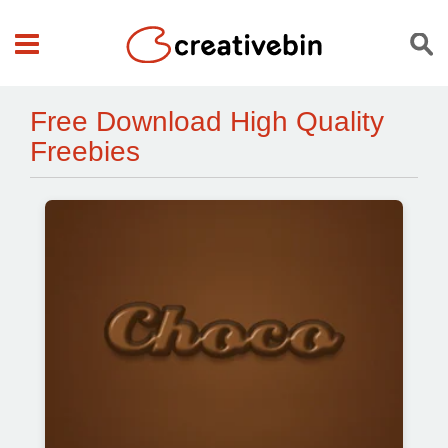
Free Download High Quality
Freebies