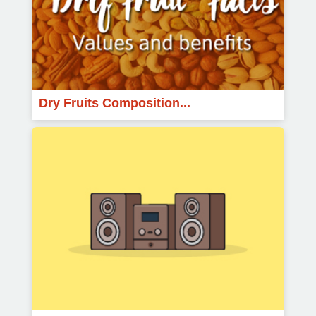
Dry Fruits Composition...