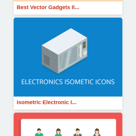
Best Vector Gadgets Il...
Isometric Electronic I...