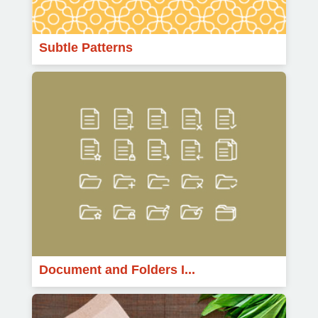
Subtle Patterns
Document and Folders I...