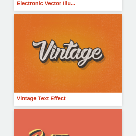
Electronic Vector Illu...
Vintage Text Effect