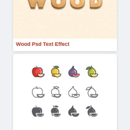
Wood Psd Text Effect