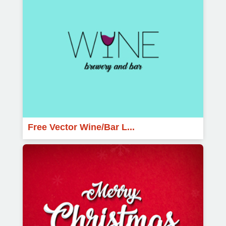
Free Vector Wine/Bar L...