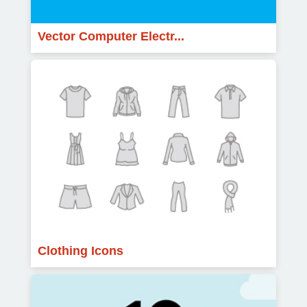
Vector Computer Electr...
Clothing Icons