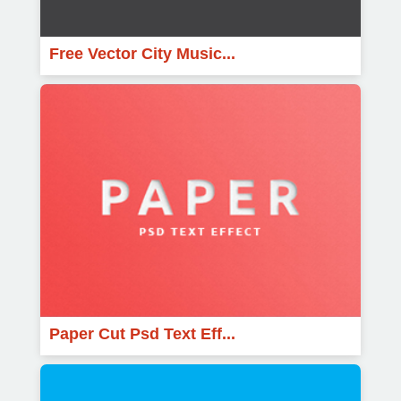
Free Vector City Music...
Paper Cut Psd Text Eff...