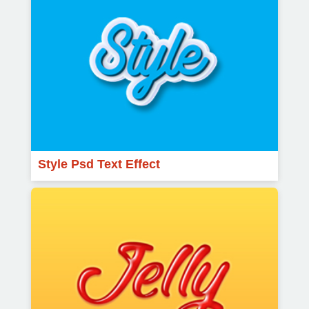
Style Psd Text Effect