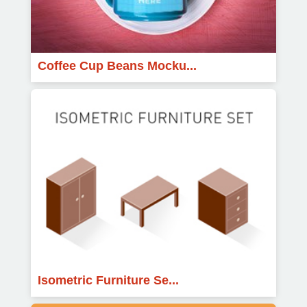
Coffee Cup Beans Mocku...
Isometric Furniture Se...