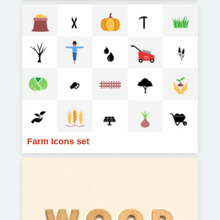
Farm Icons set