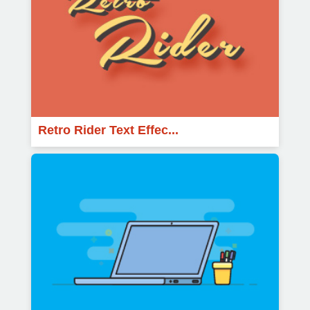
Retro Rider Text Effec...