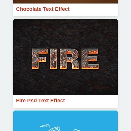
Chocolate Text Effect
Fire Psd Text Effect