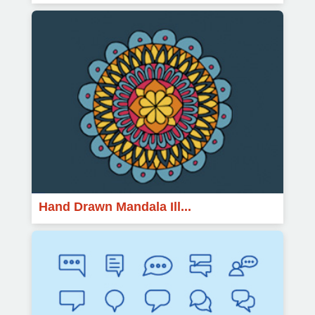
Hand Drawn Mandala Ill...