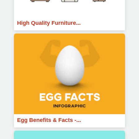
High Quality Furniture...
Egg Benefits & Facts -...