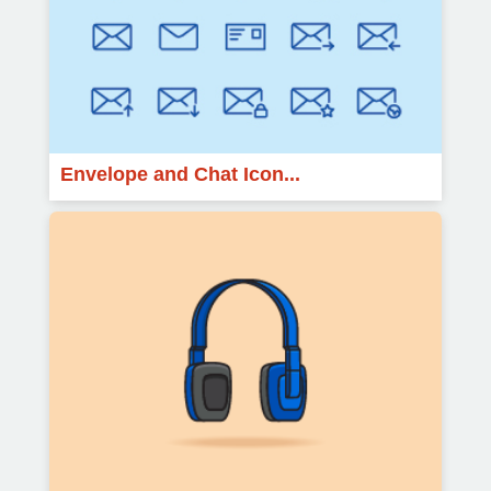
Envelope and Chat Icon...