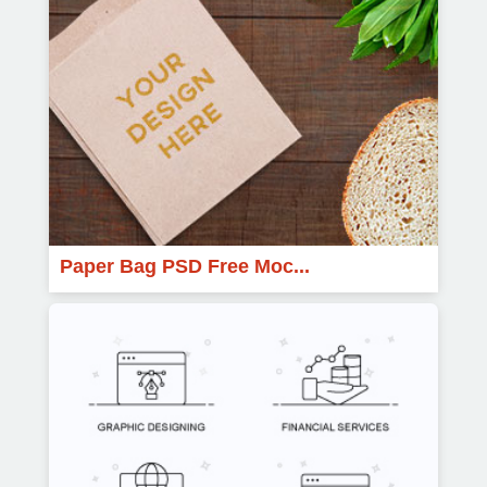
Paper Bag PSD Free Moc...