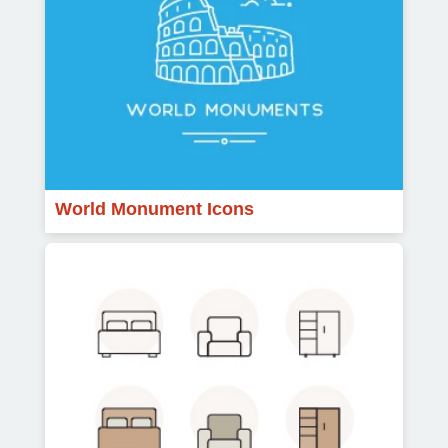
World Monument Icons