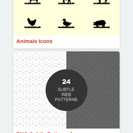
Animals Icons