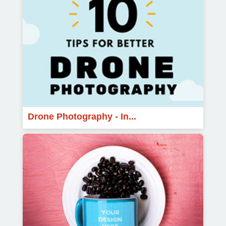
Drone Photography - In...