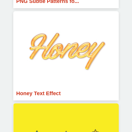
PNG Subtle Patterns fo...
Honey Text Effect