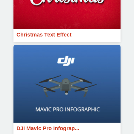
Christmas Text Effect
DJI Mavic Pro Infograp...