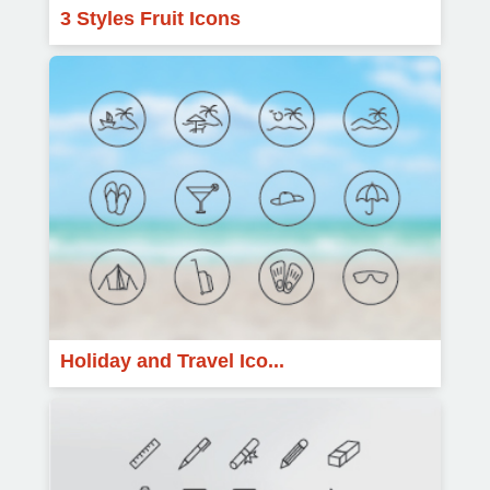
3 Styles Fruit Icons
Holiday and Travel Ico...