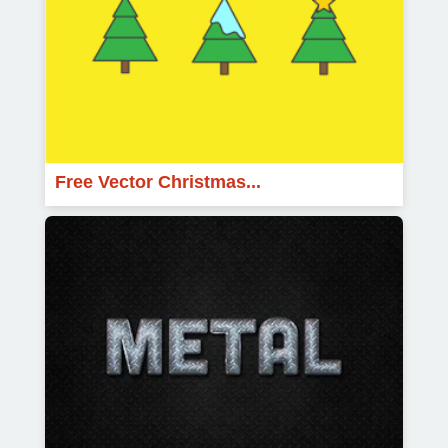
Free Vector Christmas...