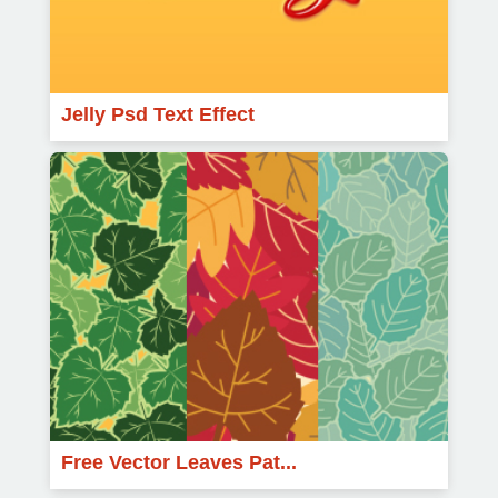
Jelly Psd Text Effect
Free Vector Leaves Pat...