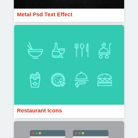
Metal Psd Text Effect
Restaurant Icons