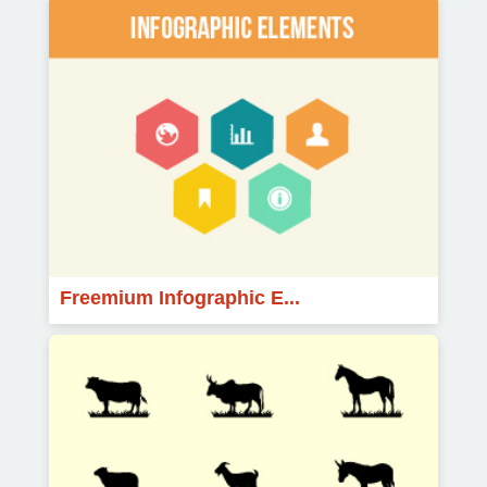
Freemium Infographic E...