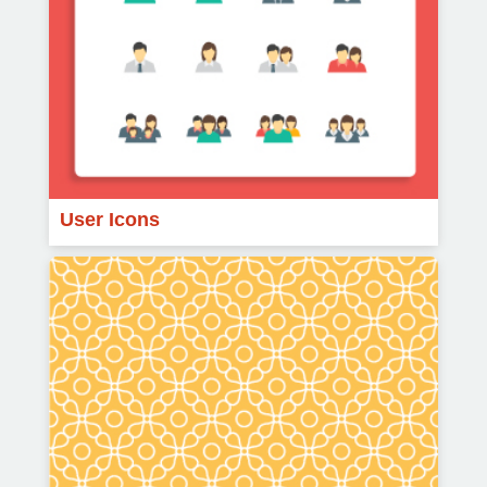
User Icons