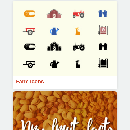
Farm Icons