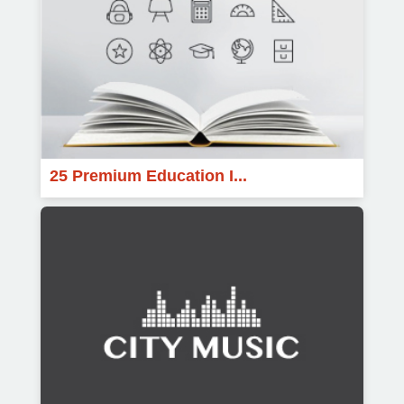
25 Premium Education I...