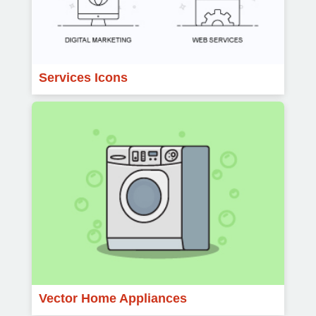
Services Icons
Vector Home Appliances