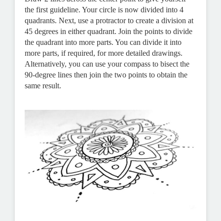
the first guideline. Your circle is now divided into 4
quadrants. Next, use a protractor to create a division at
45 degrees in either quadrant. Join the points to divide
the quadrant into more parts. You can divide it into
more parts, if required, for more detailed drawings.
Alternatively, you can use your compass to bisect the
90-degree lines then join the two points to obtain the
same result.