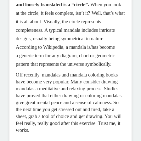
and loosely translated is a “circle”.
When you look
at the circle, it feels complete, isn’t it
?
Well, that’s what
it is all about. Visually, the circle represents
completeness. A typical mandala includes intricate
designs, usually being symmetrical in nature.
According to Wikipedia, a mandala is/has become
a
generic term for any diagram, chart or geometric
pattern that represents the universe s
ymbolically.
Off recently, mandalas and mandala coloring books
have become very popular. Many consider drawing
mandalas a meditative and relaxing process. Studies
have proved that either drawing or coloring mandalas
give great mental peace and a sense of calmness. So
the next time you get stressed out and tired, take a
sheet, grab a tool of choice and get drawing. You will
feel really, really good after this exercise. Trust me, it
works.