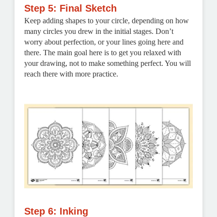
Step 5: Final Sketch
Keep adding shapes to your circle, depending on how
many circles you drew in the initial stages. Don’t
worry about perfection, or your lines going here and
there. The main goal here is to get you relaxed with
your drawing, not to make something perfect. You will
reach there with more practice.
Step 6: Inking