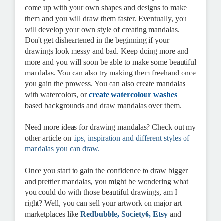
come up with your own shapes and designs to make
them and you will draw them faster. Eventually, you
will develop your own style of creating mandalas.
Don't get disheartened in the beginning if your
drawings look messy and bad. Keep doing more and
more and you will soon be able to make some beautiful
mandalas. You can also try making them freehand once
you gain the prowess. You can also create mandalas
with watercolors, or
create watercolour washes
based backgrounds and draw mandalas over them.
Need more ideas for drawing mandalas? Check out my
other article on
tips, inspiration and different styles of
mandalas you can draw
.
Once you start to gain the confidence to draw bigger
and prettier mandalas, you might be wondering what
you could do with those beautiful drawings, am I
right? Well, you can sell your artwork on major art
marketplaces like
Redbubble
,
Society6
,
Etsy
and