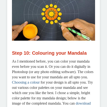
Step 10: Colouring your Mandala
As I mentioned before, you can color your mandala
even before you scan it. Or you can do it digitally in
Photoshop (or any photo editing software). The colors
you want to use for your mandala are all upto you.
Choosing a colour
for your design is all upto you. Try
out various color palettes on your mandala and see
which one you like the best. I chose a simple, bright
color palette for my mandala design; below is the
image of the completed mandala. You can
download