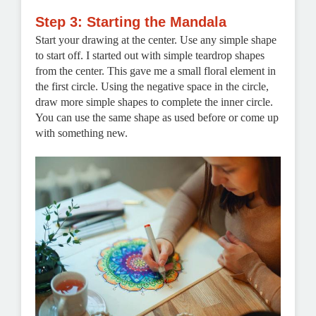
Step 3: Starting the Mandala
Start your drawing at the center. Use any simple shape
to start off. I started out with simple teardrop shapes
from the center. This gave me a small floral element in
the first circle. Using the negative space in the circle,
draw more simple shapes to complete the inner circle.
You can use the same shape as used before or come up
with something new.