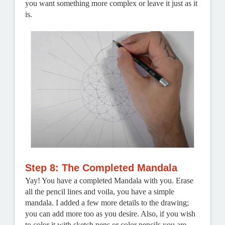
you want something more complex or leave it just as it
is.
Step 8: The Completed Mandala
Yay! You have a completed Mandala with you. Erase
all the pencil lines and voila, you have a simple
mandala. I added a few more details to the drawing;
you can add more too as you desire. Also, if you wish
to color it with sketch pens or color pencils you are