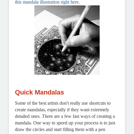
this mandala illustration right here.
Quick Mandalas
Some of the best artists don't really use shortcuts to
create mandalas, especially if they want extremely
detailed ones.
There are a few fast ways of creating a
mandala. One way to speed up your process is to just
draw the circles and start filling them with a pen