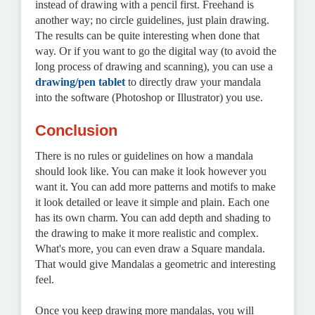
instead of drawing with a pencil first. Freehand is
another way; no circle guidelines, just plain drawing.
The results can be quite interesting when done that
way. Or if you want to go the digital way (to avoid the
long process of drawing and scanning), you can use a
drawing/pen tablet
to directly draw your mandala
into the software (Photoshop or Illustrator) you use.
Conclusion
There is no rules or guidelines on how a mandala
should look like. You can make it look however you
want it. You can add more patterns and motifs to make
it look detailed or leave it simple and plain. Each one
has its own charm. You can add depth and shading to
the drawing to make it more realistic and complex.
What's more, you can even draw a Square mandala.
That would give Mandalas a geometric and interesting
feel.
Once you keep drawing more mandalas, you will