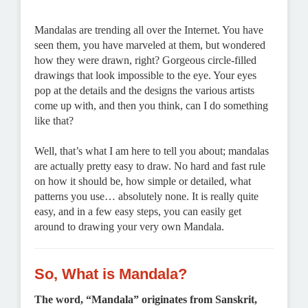
Mandalas are trending all over the Internet. You have
seen them, you have marveled at them, but wondered
how they were drawn, right? Gorgeous circle-filled
drawings that look impossible to the eye. Your eyes
pop at the details and the designs the various artists
come up with, and then you think, can I do something
like that?
Well, that’s what I am here to tell you about; mandalas
are actually pretty easy to draw. No hard and fast rule
on how it should be, how simple or detailed, what
patterns you use… absolutely none. It is really quite
easy, and in a few easy steps, you can easily get
around to drawing your very own Mandala.
So, What is Mandala?
The word, “Mandala” originates from Sanskrit,