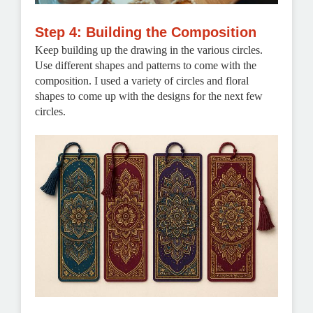
Step 4: Building the Composition
Keep building up the drawing in the various circles.
Use different shapes and patterns to come with the
composition. I used a variety of circles and floral
shapes to come up with the designs for the next few
circles.