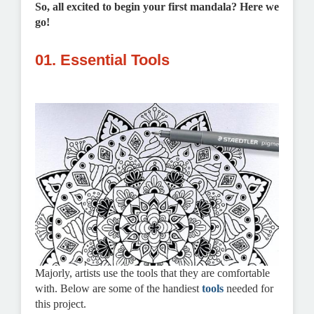
So, all excited to begin your first mandala? Here we
go!
01. Essential Tools
Majorly, artists use the tools that they are comfortable
with. Below are some of the handiest
tools
needed for
this project.