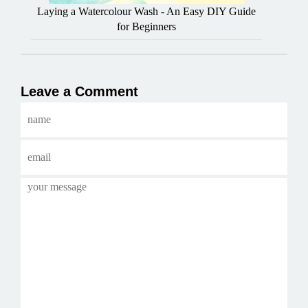
Laying a Watercolour Wash - An Easy DIY Guide
for Beginners
Leave a Comment