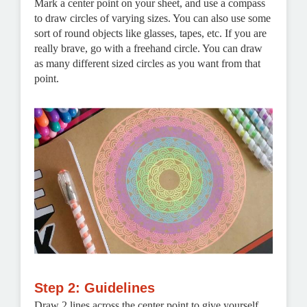
Mark a center point on your sheet, and use a compass
to draw circles of varying sizes. You can also use some
sort of round objects like glasses, tapes, etc. If you are
really brave, go with a freehand circle. You can draw
as many different sized circles as you want from that
point.
Step 2: Guidelines
Draw 2 lines across the center point to give yourself