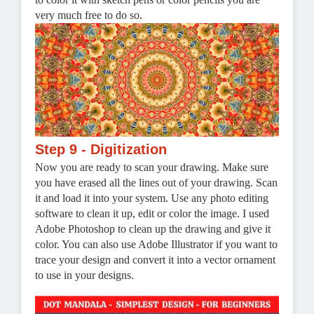
very much free to do so.
Step 9 - Digitization
Now you are ready to scan your drawing. Make sure
you have erased all the lines out of your drawing. Scan
it and load it into your system. Use any photo editing
software to clean it up, edit or color the image.
I used
Adobe Photoshop to clean up the drawing and give it
color. You can also use Adobe Illustrator if you want to
trace your design and convert it into a vector ornament
to use in your designs.