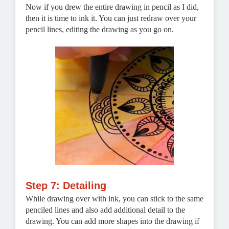
Now if you drew the entire drawing in pencil as I did,
then it is time to ink it. You can just redraw over your
pencil lines, editing the drawing as you go on.
Step 7: Detailing
While drawing over with ink, you can stick to the same
penciled lines and also add additional detail to the
drawing. You can add more shapes into the drawing if