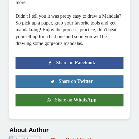
more.
Didn't I tell you it was pretty easy to draw a Mandala?
So pick up a paper, grab your favorite tools and get
mandala-ing! Enjoy the process, practice, don't beat
yourself up for a bad one and soon you will be
drawing some gorgeous mandalas.
Share on
Facebook
Share on
Twitter
Share on
WhatsApp
About Author