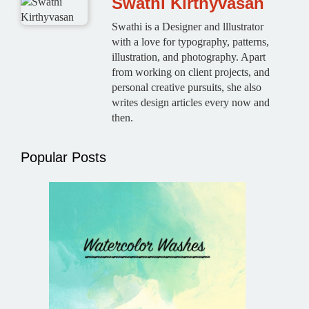
Swathi Kirthyvasan
Swathi is a Designer and lllustrator
with a love for typography, patterns,
illustration, and photography. Apart
from working on client projects, and
personal creative pursuits, she also
writes design articles every now and
then.
Popular Posts