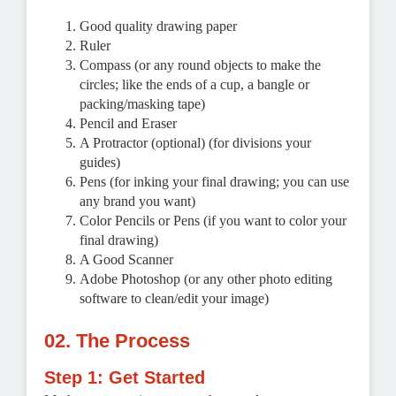
Good quality drawing paper
Ruler
Compass (or any round objects to make the
circles; like the ends of a cup, a bangle or
packing/masking tape)
Pencil and Eraser
A Protractor (optional) (for divisions your
guides)
Pens (for inking your final drawing; you can use
any brand you want)
Color Pencils or Pens (if you want to color your
final drawing)
A Good Scanner
Adobe Photoshop (or any other photo editing
software to clean/edit your image)
02. The Process
Step 1: Get Started