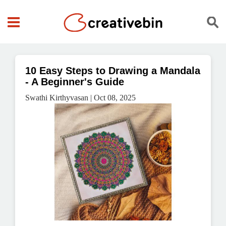
10 Easy Steps to Drawing a Mandala
- A Beginner's Guide
Swathi Kirthyvasan | Oct 08, 2025