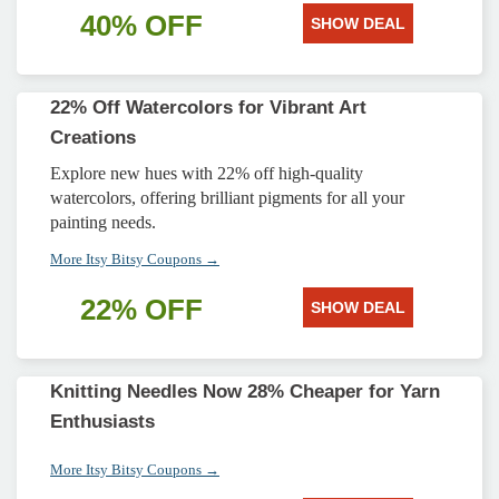
40% OFF
SHOW DEAL
22% Off Watercolors for Vibrant Art
Creations
Explore new hues with 22% off high-quality
watercolors, offering brilliant pigments for all your
painting needs.
More Itsy Bitsy Coupons →
22% OFF
SHOW DEAL
Knitting Needles Now 28% Cheaper for Yarn
Enthusiasts
More Itsy Bitsy Coupons →