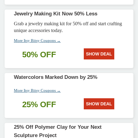
Jewelry Making Kit Now 50% Less
Grab a jewelry making kit for 50% off and start crafting
unique accessories today.
More Itsy Bitsy Coupons →
50% OFF
SHOW DEAL
Watercolors Marked Down by 25%
More Itsy Bitsy Coupons →
25% OFF
SHOW DEAL
25% Off Polymer Clay for Your Next
Sculpture Project