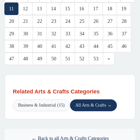
11
12
13
14
15
16
17
18
19
20
21
22
23
24
25
26
27
28
29
30
31
32
33
34
35
36
37
38
39
40
41
42
43
44
45
46
47
48
49
50
51
52
53
»
Related Arts & Crafts Categories
Business & Industrial (15)
All Arts & Crafts →
← Back to all Arts & Crafts Categories