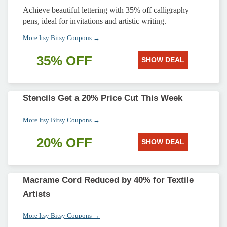
Achieve beautiful lettering with 35% off calligraphy
pens, ideal for invitations and artistic writing.
More Itsy Bitsy Coupons →
35% OFF
SHOW DEAL
Stencils Get a 20% Price Cut This Week
More Itsy Bitsy Coupons →
20% OFF
SHOW DEAL
Macrame Cord Reduced by 40% for Textile
Artists
More Itsy Bitsy Coupons →