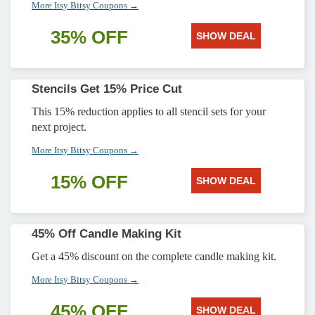
More Itsy Bitsy Coupons →
35% OFF
SHOW DEAL
Stencils Get 15% Price Cut
This 15% reduction applies to all stencil sets for your
next project.
More Itsy Bitsy Coupons →
15% OFF
SHOW DEAL
45% Off Candle Making Kit
Get a 45% discount on the complete candle making kit.
More Itsy Bitsy Coupons →
45% OFF
SHOW DEAL