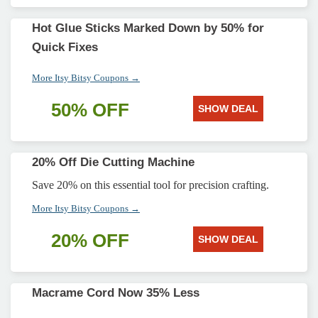
Hot Glue Sticks Marked Down by 50% for
Quick Fixes
More Itsy Bitsy Coupons →
50% OFF
SHOW DEAL
20% Off Die Cutting Machine
Save 20% on this essential tool for precision crafting.
More Itsy Bitsy Coupons →
20% OFF
SHOW DEAL
Macrame Cord Now 35% Less