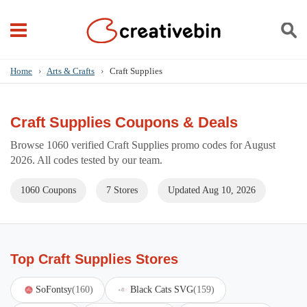
Home
›
Arts & Crafts
›
Craft Supplies
Craft Supplies Coupons & Deals
Browse 1060 verified Craft Supplies promo codes for August
2026. All codes tested by our team.
1060 Coupons
7 Stores
Updated Aug 10, 2026
Top Craft Supplies Stores
SoFontsy
(160)
Black Cats SVG
(159)