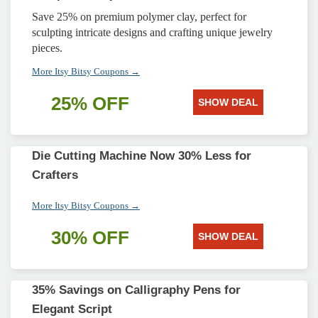
Save 25% on premium polymer clay, perfect for
sculpting intricate designs and crafting unique jewelry
pieces.
More Itsy Bitsy Coupons →
25% OFF
SHOW DEAL
Die Cutting Machine Now 30% Less for
Crafters
More Itsy Bitsy Coupons →
30% OFF
SHOW DEAL
35% Savings on Calligraphy Pens for
Elegant Script