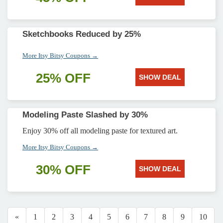
Sketchbooks Reduced by 25%
More Itsy Bitsy Coupons →
25% OFF
SHOW DEAL
Modeling Paste Slashed by 30%
Enjoy 30% off all modeling paste for textured art.
More Itsy Bitsy Coupons →
30% OFF
SHOW DEAL
«
1
2
3
4
5
6
7
8
9
10