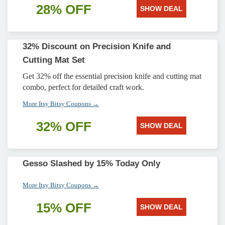
28% OFF
SHOW DEAL
32% Discount on Precision Knife and
Cutting Mat Set
Get 32% off the essential precision knife and cutting mat
combo, perfect for detailed craft work.
More Itsy Bitsy Coupons →
32% OFF
SHOW DEAL
Gesso Slashed by 15% Today Only
More Itsy Bitsy Coupons →
15% OFF
SHOW DEAL