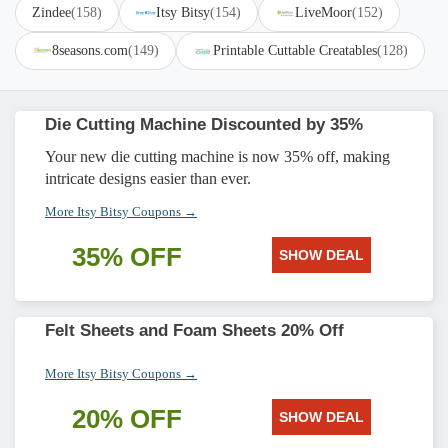
Zindee
(158)
Itsy Bitsy
(154)
LiveMoor
(152)
8seasons.com
(149)
Printable Cuttable Creatables
(128)
Die Cutting Machine Discounted by 35%
Your new die cutting machine is now 35% off, making
intricate designs easier than ever.
More Itsy Bitsy Coupons →
35% OFF
SHOW DEAL
Felt Sheets and Foam Sheets 20% Off
More Itsy Bitsy Coupons →
20% OFF
SHOW DEAL