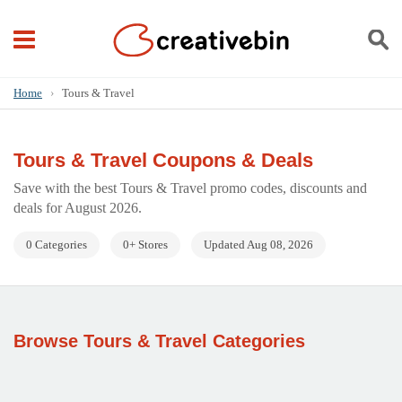
Home
›
Tours & Travel
Tours & Travel Coupons & Deals
Save with the best Tours & Travel promo codes, discounts and
deals for August 2026.
0 Categories
0+ Stores
Updated Aug 08, 2026
Browse Tours & Travel Categories