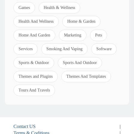
Games
Health & Wellness
Health And Wellness
Home & Garden
Home And Garden
Marketing
Pets
Services
Smoking And Vaping
Software
Sports & Outdoor
Sports And Outdoor
Themes and Plugins
Themes And Templates
Tours And Travels
Contact US
|
Terms & Coditions
|