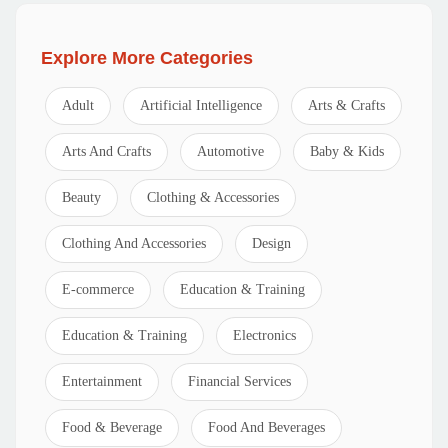
Explore More Categories
Adult
Artificial Intelligence
Arts & Crafts
Arts And Crafts
Automotive
Baby & Kids
Beauty
Clothing & Accessories
Clothing And Accessories
Design
E-commerce
Education & Training
Education & Training
Electronics
Entertainment
Financial Services
Food & Beverage
Food And Beverages