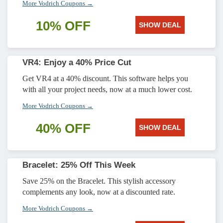
More Vodrich Coupons →
10% OFF
SHOW DEAL
VR4: Enjoy a 40% Price Cut
Get VR4 at a 40% discount. This software helps you
with all your project needs, now at a much lower cost.
More Vodrich Coupons →
40% OFF
SHOW DEAL
Bracelet: 25% Off This Week
Save 25% on the Bracelet. This stylish accessory
complements any look, now at a discounted rate.
More Vodrich Coupons →