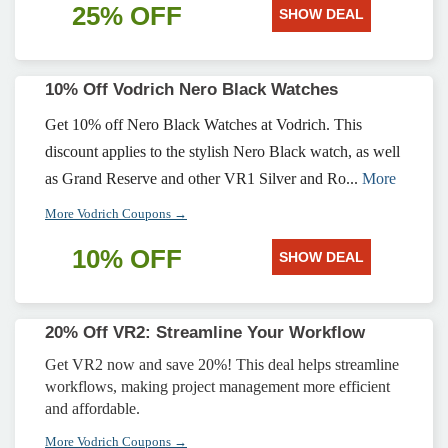
25% OFF
SHOW DEAL
10% Off Vodrich Nero Black Watches
Get 10% off Nero Black Watches at Vodrich. This
discount applies to the stylish Nero Black watch, as well
as Grand Reserve and other VR1 Silver and Ro...
More
More Vodrich Coupons →
10% OFF
SHOW DEAL
20% Off VR2: Streamline Your Workflow
Get VR2 now and save 20%! This deal helps streamline
workflows, making project management more efficient
and affordable.
More Vodrich Coupons →