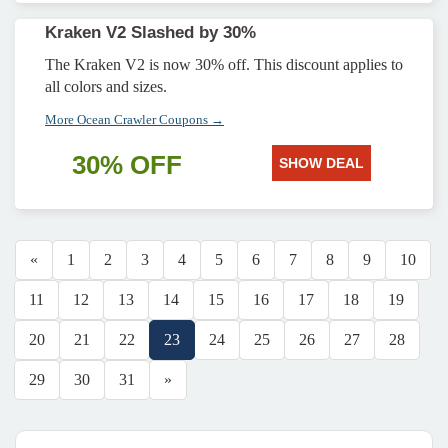
Kraken V2 Slashed by 30%
The Kraken V2 is now 30% off. This discount applies to
all colors and sizes.
More Ocean Crawler Coupons →
30% OFF
SHOW DEAL
«
1
2
3
4
5
6
7
8
9
10
11
12
13
14
15
16
17
18
19
20
21
22
23
24
25
26
27
28
29
30
31
»