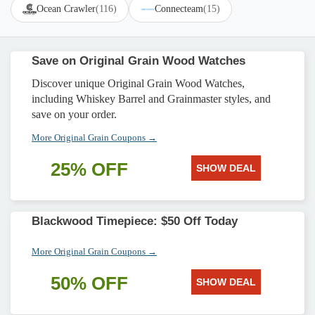
Ocean Crawler
(116)
Connecteam
(15)
Save on Original Grain Wood Watches
Discover unique Original Grain Wood Watches,
including Whiskey Barrel and Grainmaster styles, and
save on your order.
More Original Grain Coupons →
25% OFF
SHOW DEAL
Blackwood Timepiece: $50 Off Today
More Original Grain Coupons →
50% OFF
SHOW DEAL