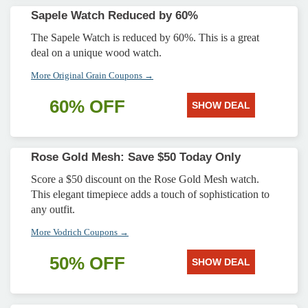
Sapele Watch Reduced by 60%
The Sapele Watch is reduced by 60%. This is a great
deal on a unique wood watch.
More Original Grain Coupons →
60% OFF
SHOW DEAL
Rose Gold Mesh: Save $50 Today Only
Score a $50 discount on the Rose Gold Mesh watch.
This elegant timepiece adds a touch of sophistication to
any outfit.
More Vodrich Coupons →
50% OFF
SHOW DEAL