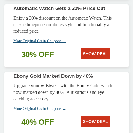
Automatic Watch Gets a 30% Price Cut
Enjoy a 30% discount on the Automatic Watch. This
classic timepiece combines style and functionality at a
reduced price.
More Original Grain Coupons →
30% OFF
SHOW DEAL
Ebony Gold Marked Down by 40%
Upgrade your wristwear with the Ebony Gold watch,
now marked down by 40%. A luxurious and eye-
catching accessory.
More Original Grain Coupons →
40% OFF
SHOW DEAL