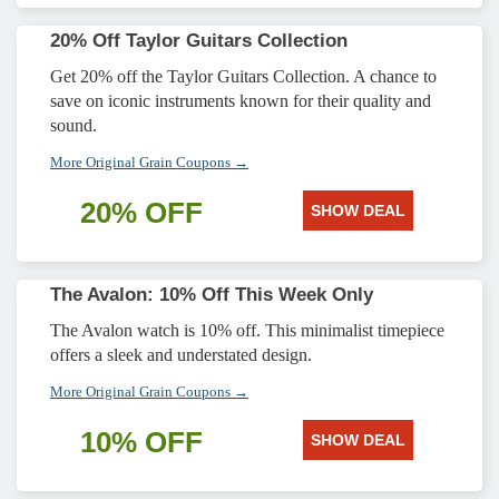
20% Off Taylor Guitars Collection
Get 20% off the Taylor Guitars Collection. A chance to
save on iconic instruments known for their quality and
sound.
More Original Grain Coupons →
20% OFF
SHOW DEAL
The Avalon: 10% Off This Week Only
The Avalon watch is 10% off. This minimalist timepiece
offers a sleek and understated design.
More Original Grain Coupons →
10% OFF
SHOW DEAL