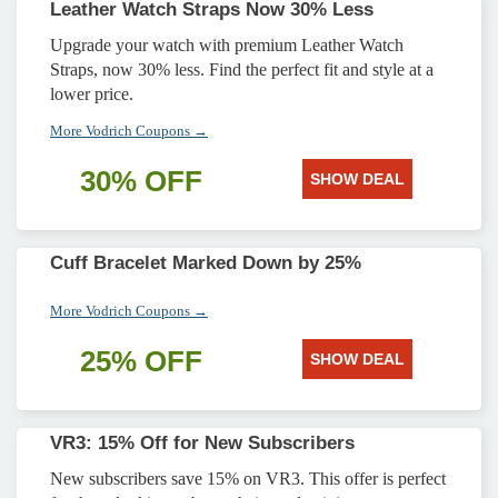
Leather Watch Straps Now 30% Less
Upgrade your watch with premium Leather Watch
Straps, now 30% less. Find the perfect fit and style at a
lower price.
More Vodrich Coupons →
30% OFF
SHOW DEAL
Cuff Bracelet Marked Down by 25%
More Vodrich Coupons →
25% OFF
SHOW DEAL
VR3: 15% Off for New Subscribers
New subscribers save 15% on VR3. This offer is perfect