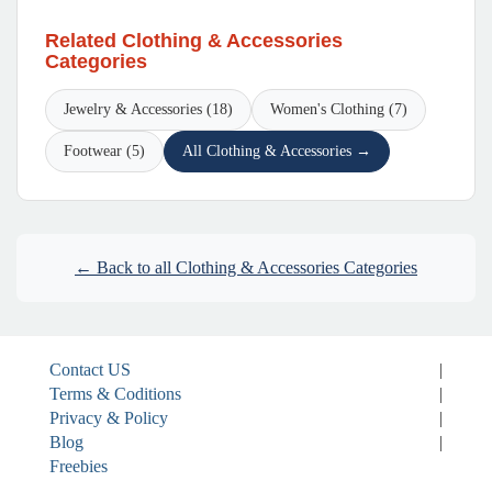
Related Clothing & Accessories
Categories
Jewelry & Accessories (18)
Women's Clothing (7)
Footwear (5)
All Clothing & Accessories →
← Back to all Clothing & Accessories Categories
Contact US
|
Terms & Coditions
|
Privacy & Policy
|
Blog
|
Freebies