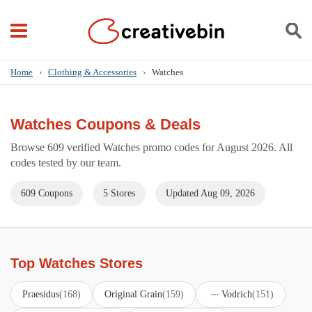
Home
›
Clothing & Accessories
›
Watches
Watches Coupons & Deals
Browse 609 verified Watches promo codes for August 2026. All
codes tested by our team.
609 Coupons
5 Stores
Updated Aug 09, 2026
Top Watches Stores
Praesidus
(168)
Original Grain
(159)
Vodrich
(151)