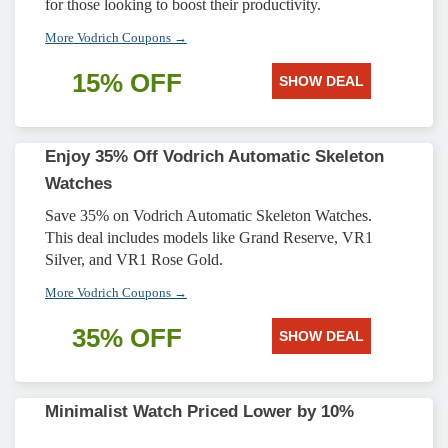
for those looking to boost their productivity.
More Vodrich Coupons →
15% OFF
SHOW DEAL
Enjoy 35% Off Vodrich Automatic Skeleton
Watches
Save 35% on Vodrich Automatic Skeleton Watches.
This deal includes models like Grand Reserve, VR1
Silver, and VR1 Rose Gold.
More Vodrich Coupons →
35% OFF
SHOW DEAL
Minimalist Watch Priced Lower by 10%