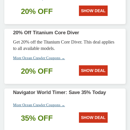
20% OFF
SHOW DEAL
20% Off Titanium Core Diver
Get 20% off the Titanium Core Diver. This deal applies
to all available models.
More Ocean Crawler Coupons →
20% OFF
SHOW DEAL
Navigator World Timer: Save 35% Today
More Ocean Crawler Coupons →
35% OFF
SHOW DEAL