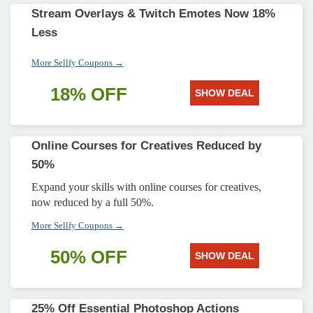
Stream Overlays & Twitch Emotes Now 18%
Less
More Sellfy Coupons →
18% OFF
SHOW DEAL
Online Courses for Creatives Reduced by
50%
Expand your skills with online courses for creatives,
now reduced by a full 50%.
More Sellfy Coupons →
50% OFF
SHOW DEAL
25% Off Essential Photoshop Actions