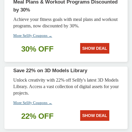
Meal Plans & Workout Programs Discounted
by 30%
Achieve your fitness goals with meal plans and workout
programs, now discounted by 30%.
More Sellfy Coupons →
30% OFF
SHOW DEAL
Save 22% on 3D Models Library
Unlock creativity with 22% off Sellfy's latest 3D Models
Library. Access a vast collection of digital assets for your
projects.
More Sellfy Coupons →
22% OFF
SHOW DEAL