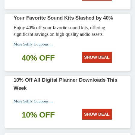
Your Favorite Sound Kits Slashed by 40%
Enjoy 40% off your favorite sound kits, offering
significant savings on high-quality audio assets.
More Sellfy Coupons →
40% OFF
SHOW DEAL
10% Off All Digital Planner Downloads This
Week
More Sellfy Coupons →
10% OFF
SHOW DEAL