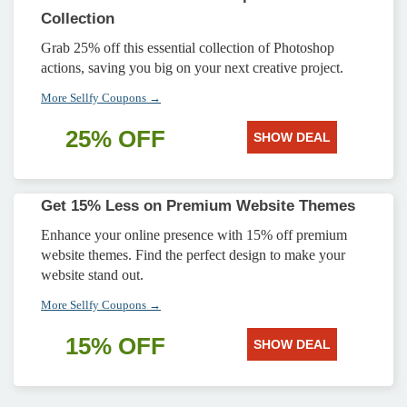
Collection
Grab 25% off this essential collection of Photoshop
actions, saving you big on your next creative project.
More Sellfy Coupons →
25% OFF
SHOW DEAL
Get 15% Less on Premium Website Themes
Enhance your online presence with 15% off premium
website themes. Find the perfect design to make your
website stand out.
More Sellfy Coupons →
15% OFF
SHOW DEAL