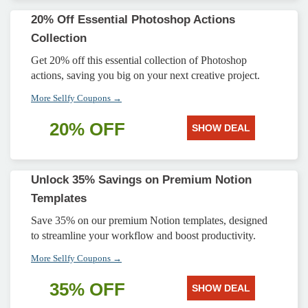
20% Off Essential Photoshop Actions
Collection
Get 20% off this essential collection of Photoshop
actions, saving you big on your next creative project.
More Sellfy Coupons →
20% OFF
SHOW DEAL
Unlock 35% Savings on Premium Notion
Templates
Save 35% on our premium Notion templates, designed
to streamline your workflow and boost productivity.
More Sellfy Coupons →
35% OFF
SHOW DEAL