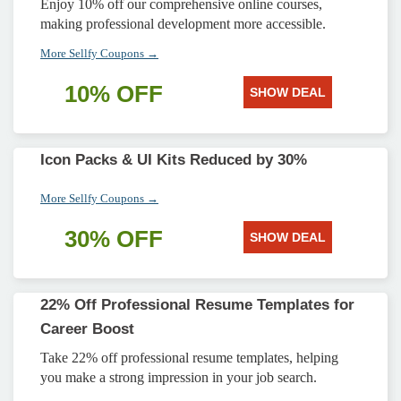
Enjoy 10% off our comprehensive online courses,
making professional development more accessible.
More Sellfy Coupons →
10% OFF
SHOW DEAL
Icon Packs & UI Kits Reduced by 30%
More Sellfy Coupons →
30% OFF
SHOW DEAL
22% Off Professional Resume Templates for
Career Boost
Take 22% off professional resume templates, helping
you make a strong impression in your job search.