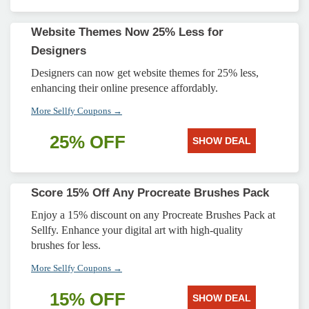
Website Themes Now 25% Less for
Designers
Designers can now get website themes for 25% less,
enhancing their online presence affordably.
More Sellfy Coupons →
25% OFF
SHOW DEAL
Score 15% Off Any Procreate Brushes Pack
Enjoy a 15% discount on any Procreate Brushes Pack at
Sellfy. Enhance your digital art with high-quality
brushes for less.
More Sellfy Coupons →
15% OFF
SHOW DEAL