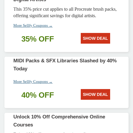
This 35% price cut applies to all Procreate brush packs,
offering significant savings for digital artists.
More Sellfy Coupons →
35% OFF
SHOW DEAL
MIDI Packs & SFX Libraries Slashed by 40%
Today
More Sellfy Coupons →
40% OFF
SHOW DEAL
Unlock 10% Off Comprehensive Online
Courses