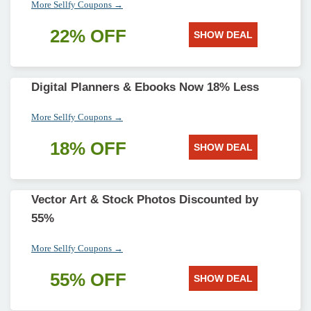
More Sellfy Coupons →
22% OFF
SHOW DEAL
Digital Planners & Ebooks Now 18% Less
More Sellfy Coupons →
18% OFF
SHOW DEAL
Vector Art & Stock Photos Discounted by
55%
More Sellfy Coupons →
55% OFF
SHOW DEAL