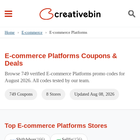
Home
›
E-commerce
›
E-commerce Platforms
E-commerce Platforms Coupons &
Deals
Browse 749 verified E-commerce Platforms promo codes for
August 2026. All codes tested by our team.
749 Coupons
8 Stores
Updated Aug 08, 2026
Top E-commerce Platforms Stores
Shift4shop
(166)
Sellfy
(156)