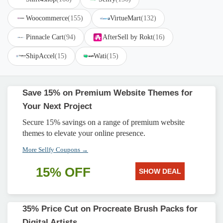
Woocommerce
(155)
VirtueMart
(132)
Pinnacle Cart
(94)
AfterSell by Rokt
(16)
ShipAccel
(15)
Wati
(15)
Save 15% on Premium Website Themes for
Your Next Project
Secure 15% savings on a range of premium website
themes to elevate your online presence.
More Sellfy Coupons →
15% OFF
SHOW DEAL
35% Price Cut on Procreate Brush Packs for
Digital Artists