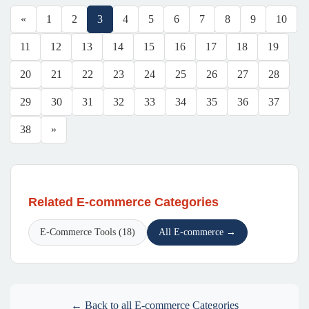
«
1
2
3
4
5
6
7
8
9
10
11
12
13
14
15
16
17
18
19
20
21
22
23
24
25
26
27
28
29
30
31
32
33
34
35
36
37
38
»
Related E-commerce Categories
E-Commerce Tools (18)
All E-commerce →
← Back to all E-commerce Categories