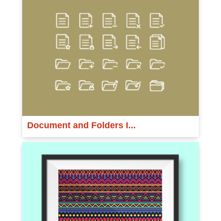
Document and Folders I...