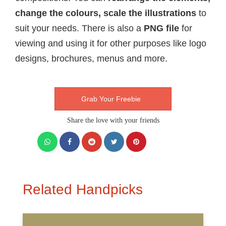
change the colours, scale the illustrations
to
suit your needs. There is also a
PNG file
for
viewing and using it for other purposes like logo
designs, brochures, menus and more.
Grab Your Freebie
Share the love with your friends
Related Handpicks