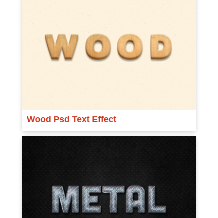
Wood Psd Text Effect