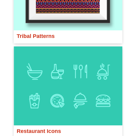
Tribal Patterns
Restaurant Icons