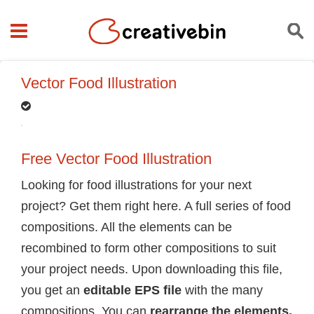
Vector Food Illustration
Free Vector Food Illustration
Looking for food illustrations for your next
project? Get them right here. A full series of food
compositions. All the elements can be
recombined to form other compositions to suit
your project needs. Upon downloading this file,
you get an
editable EPS file
with the many
compositions. You can
rearrange the elements,