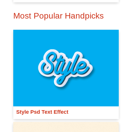
Most Popular Handpicks
Style Psd Text Effect