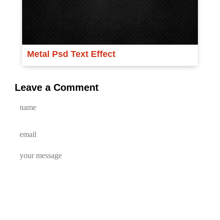
Metal Psd Text Effect
Leave a Comment