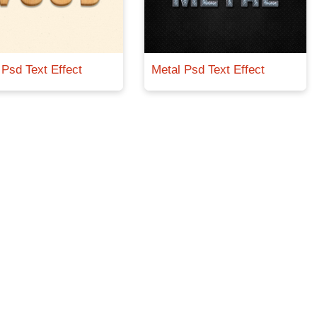
Psd Text Effect
Metal Psd Text Effect