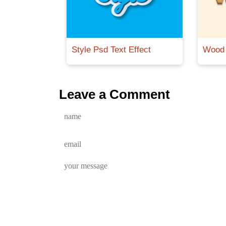
Style Psd Text Effect
Wood 
Leave a Comment