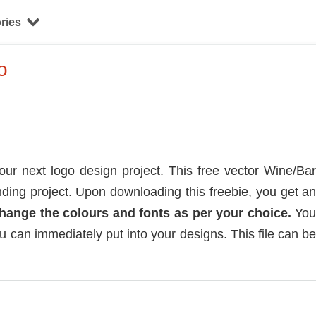
ries
o
r next logo design project. This free vector Wine/Ba
ding project. Upon downloading this freebie, you get a
change the colours and fonts as per your choice.
Yo
ou can immediately put into your designs. This file can b