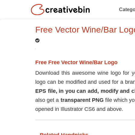
Catego
Free Vector Wine/Bar Log
Free Free Vector Wine/Bar Logo
Download this awesome wine logo for you
logo can be modified and used for a bran
EPS file, in you can add, modify and 
also get a
transparent PNG
file which y
opened in Illustrator CS6 and above.