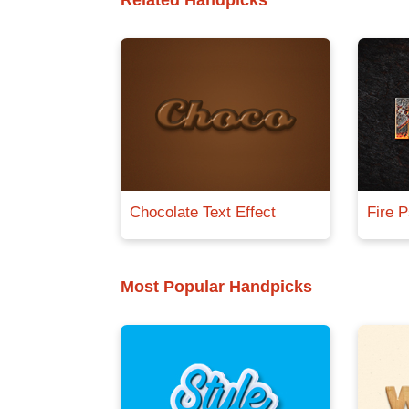
Related Handpicks
Chocolate Text Effect
Fire P
Most Popular Handpicks