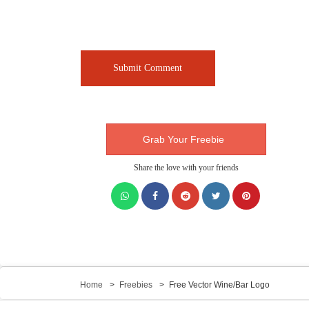
Grab Your Freebie
Share the love with your friends
Home
Freebies
Free Vector Wine/Bar Logo