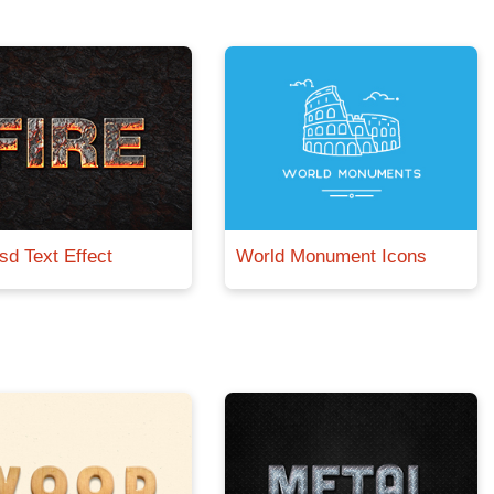
sd Text Effect
World Monument Icons