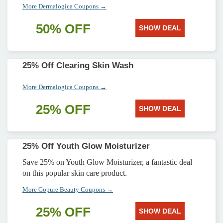
More Dermalogica Coupons →
50% OFF
SHOW DEAL
25% Off Clearing Skin Wash
More Dermalogica Coupons →
25% OFF
SHOW DEAL
25% Off Youth Glow Moisturizer
Save 25% on Youth Glow Moisturizer, a fantastic deal
on this popular skin care product.
More Gopure Beauty Coupons →
25% OFF
SHOW DEAL