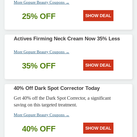
More Gopure Beauty Coupons →
25% OFF
SHOW DEAL
Actives Firming Neck Cream Now 35% Less
More Gopure Beauty Coupons →
35% OFF
SHOW DEAL
40% Off Dark Spot Corrector Today
Get 40% off the Dark Spot Corrector, a significant
saving on this targeted treatment.
More Gopure Beauty Coupons →
40% OFF
SHOW DEAL