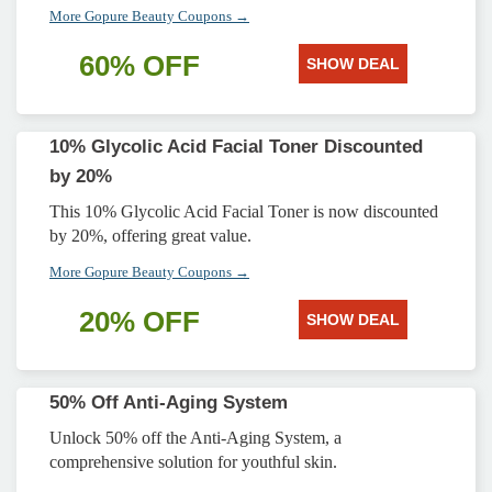
More Gopure Beauty Coupons →
60% OFF
SHOW DEAL
10% Glycolic Acid Facial Toner Discounted
by 20%
This 10% Glycolic Acid Facial Toner is now discounted
by 20%, offering great value.
More Gopure Beauty Coupons →
20% OFF
SHOW DEAL
50% Off Anti-Aging System
Unlock 50% off the Anti-Aging System, a
comprehensive solution for youthful skin.