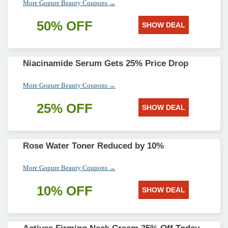
More Gopure Beauty Coupons →
50% OFF
SHOW DEAL
Niacinamide Serum Gets 25% Price Drop
More Gopure Beauty Coupons →
25% OFF
SHOW DEAL
Rose Water Toner Reduced by 10%
More Gopure Beauty Coupons →
10% OFF
SHOW DEAL