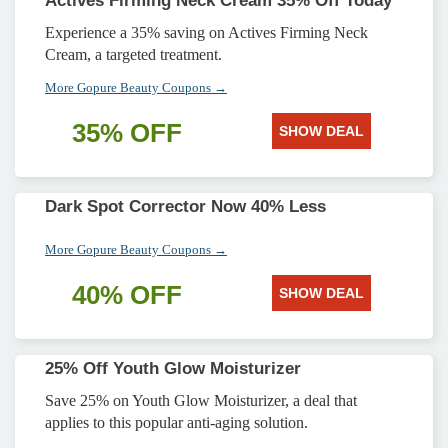
Actives Firming Neck Cream 35% Off Today
Experience a 35% saving on Actives Firming Neck
Cream, a targeted treatment.
More Gopure Beauty Coupons →
35% OFF
SHOW DEAL
Dark Spot Corrector Now 40% Less
More Gopure Beauty Coupons →
40% OFF
SHOW DEAL
25% Off Youth Glow Moisturizer
Save 25% on Youth Glow Moisturizer, a deal that
applies to this popular anti-aging solution.