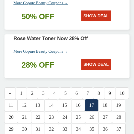
More Gopure Beauty Coupons →
50% OFF
SHOW DEAL
Rose Water Toner Now 28% Off
More Gopure Beauty Coupons →
28% OFF
SHOW DEAL
«
1
2
3
4
5
6
7
8
9
10
11
12
13
14
15
16
17
18
19
20
21
22
23
24
25
26
27
28
29
30
31
32
33
34
35
36
37