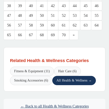
38
39
40
41
42
43
44
45
46
47
48
49
50
51
52
53
54
55
56
57
58
59
60
61
62
63
64
65
66
67
68
69
70
»
Related Health & Wellness Categories
Fitness & Equipment (11)
Hair Care (6)
Smoking Accessories (6)
All Health & Wellness →
← Back to all Health & Wellness Categories