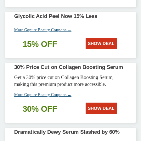
Glycolic Acid Peel Now 15% Less
More Gopure Beauty Coupons →
15% OFF
SHOW DEAL
30% Price Cut on Collagen Boosting Serum
Get a 30% price cut on Collagen Boosting Serum,
making this premium product more accessible.
More Gopure Beauty Coupons →
30% OFF
SHOW DEAL
Dramatically Dewy Serum Slashed by 60%