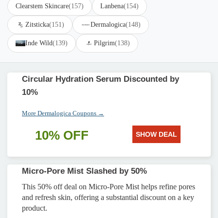
Clearstem Skincare
(157)
Lanbena
(154)
Zitsticka
(151)
Dermalogica
(148)
Inde Wild
(139)
Pilgrim
(138)
Circular Hydration Serum Discounted by
10%
More Dermalogica Coupons →
10% OFF
SHOW DEAL
Micro-Pore Mist Slashed by 50%
This 50% off deal on Micro-Pore Mist helps refine pores
and refresh skin, offering a substantial discount on a key
product.