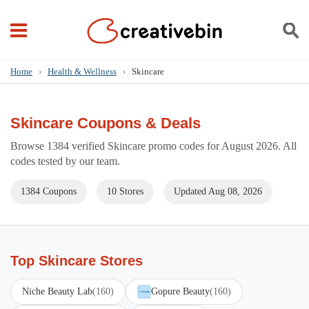
Home
›
Health & Wellness
›
Skincare
Skincare Coupons & Deals
Browse 1384 verified Skincare promo codes for August 2026. All
codes tested by our team.
1384 Coupons
10 Stores
Updated Aug 08, 2026
Top Skincare Stores
Niche Beauty Lab
(160)
Gopure Beauty
(160)