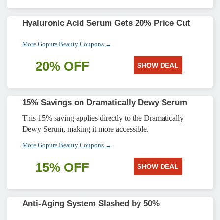
Hyaluronic Acid Serum Gets 20% Price Cut
More Gopure Beauty Coupons →
20% OFF
SHOW DEAL
15% Savings on Dramatically Dewy Serum
This 15% saving applies directly to the Dramatically
Dewy Serum, making it more accessible.
More Gopure Beauty Coupons →
15% OFF
SHOW DEAL
Anti-Aging System Slashed by 50%