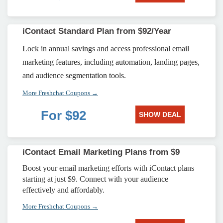
iContact Standard Plan from $92/Year
Lock in annual savings and access professional email
marketing features, including automation, landing pages,
and audience segmentation tools.
More Freshchat Coupons →
For $92
SHOW DEAL
iContact Email Marketing Plans from $9
Boost your email marketing efforts with iContact plans
starting at just $9. Connect with your audience
effectively and affordably.
More Freshchat Coupons →