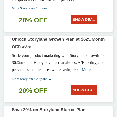
More Storylane Coupons →
20% OFF
SHOW DEAL
Unlock Storylane Growth Plan at $625/Month
with 20%
Scale your product marketing with Storylane Growth for
$625/month. Enjoy advanced analytics, A/B testing, and
personalization features while saving 20...
More
More Storylane Coupons →
20% OFF
SHOW DEAL
Save 20% on Storylane Starter Plan