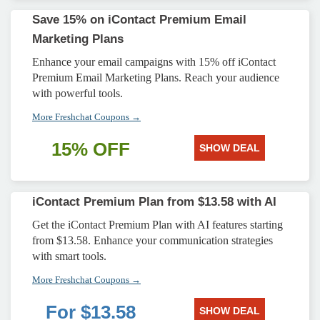
Save 15% on iContact Premium Email
Marketing Plans
Enhance your email campaigns with 15% off iContact
Premium Email Marketing Plans. Reach your audience
with powerful tools.
More Freshchat Coupons →
15% OFF
SHOW DEAL
iContact Premium Plan from $13.58 with AI
Get the iContact Premium Plan with AI features starting
from $13.58. Enhance your communication strategies
with smart tools.
More Freshchat Coupons →
For $13.58
SHOW DEAL