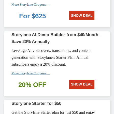
More Storylane Coupons →
For $625
SHOW DEAL
Storylane AI Demo Builder from $40/Month –
Save 20% Annually
Leverage AI voiceovers, translations, and content
generation with Storylane's Starter Plan. Annual
subscribers enjoy a 20% discount.
More Storylane Coupons →
20% OFF
SHOW DEAL
Storylane Starter for $50
Get the Storylane Starter plan for just $50 and enjoy