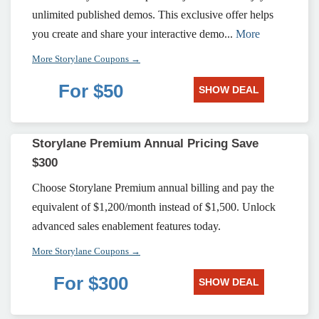
unlimited published demos. This exclusive offer helps
you create and share your interactive demo...
More
More Storylane Coupons →
For $50
SHOW DEAL
Storylane Premium Annual Pricing Save
$300
Choose Storylane Premium annual billing and pay the
equivalent of $1,200/month instead of $1,500. Unlock
advanced sales enablement features today.
More Storylane Coupons →
For $300
SHOW DEAL