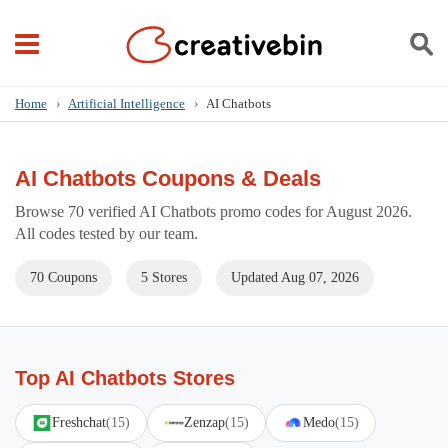
Home
›
Artificial Intelligence
›
AI Chatbots
AI Chatbots Coupons & Deals
Browse 70 verified AI Chatbots promo codes for August 2026.
All codes tested by our team.
70 Coupons
5 Stores
Updated Aug 07, 2026
Top AI Chatbots Stores
Freshchat
(15)
Zenzap
(15)
Medo
(15)