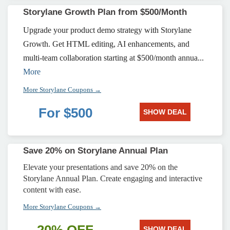
Storylane Growth Plan from $500/Month
Upgrade your product demo strategy with Storylane
Growth. Get HTML editing, AI enhancements, and
multi-team collaboration starting at $500/month annua...
More
More Storylane Coupons →
For $500
SHOW DEAL
Save 20% on Storylane Annual Plan
Elevate your presentations and save 20% on the
Storylane Annual Plan. Create engaging and interactive
content with ease.
More Storylane Coupons →
SHOW DEAL