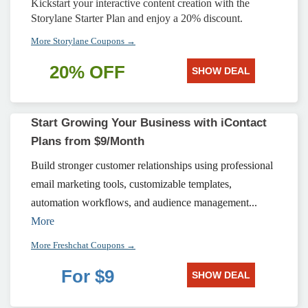
Kickstart your interactive content creation with the
Storylane Starter Plan and enjoy a 20% discount.
More Storylane Coupons →
20% OFF
SHOW DEAL
Start Growing Your Business with iContact
Plans from $9/Month
Build stronger customer relationships using professional
email marketing tools, customizable templates,
automation workflows, and audience management...
More
More Freshchat Coupons →
For $9
SHOW DEAL