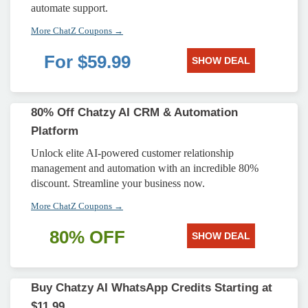
automate support.
More ChatZ Coupons →
For $59.99
SHOW DEAL
80% Off Chatzy AI CRM & Automation
Platform
Unlock elite AI-powered customer relationship
management and automation with an incredible 80%
discount. Streamline your business now.
More ChatZ Coupons →
80% OFF
SHOW DEAL
Buy Chatzy AI WhatsApp Credits Starting at
$11.99