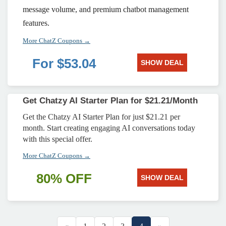
message volume, and premium chatbot management
features.
More ChatZ Coupons →
For $53.04
SHOW DEAL
Get Chatzy AI Starter Plan for $21.21/Month
Get the Chatzy AI Starter Plan for just $21.21 per
month. Start creating engaging AI conversations today
with this special offer.
More ChatZ Coupons →
80% OFF
SHOW DEAL