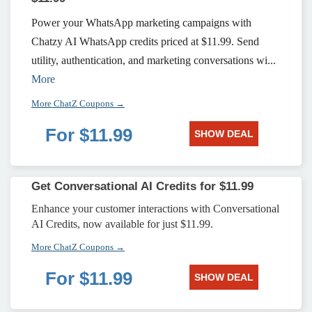
Power your WhatsApp marketing campaigns with
Chatzy AI WhatsApp credits priced at $11.99. Send
utility, authentication, and marketing conversations wi...
More
More ChatZ Coupons →
For $11.99
SHOW DEAL
Get Conversational AI Credits for $11.99
Enhance your customer interactions with Conversational
AI Credits, now available for just $11.99.
More ChatZ Coupons →
For $11.99
SHOW DEAL