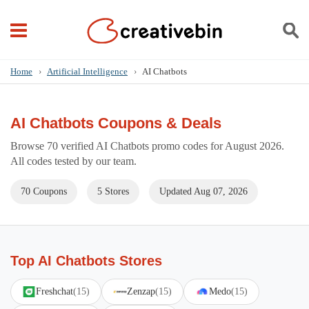
Home
›
Artificial Intelligence
›
AI Chatbots
AI Chatbots Coupons & Deals
Browse 70 verified AI Chatbots promo codes for August 2026.
All codes tested by our team.
70 Coupons
5 Stores
Updated Aug 07, 2026
Top AI Chatbots Stores
Freshchat
(15)
Zenzap
(15)
Medo
(15)