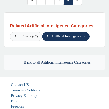
«
1
2
3
4
»
Related Artificial Intelligence Categories
AI Software (67)
All Artificial Intelligence →
← Back to all Artificial Intelligence Categories
Contact US
|
Terms & Coditions
|
Privacy & Policy
|
Blog
|
Freebies