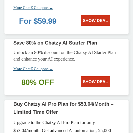
More ChatZ Coupons →
For $59.99
SHOW DEAL
Save 80% on Chatzy AI Starter Plan
Unlock an 80% discount on the Chatzy AI Starter Plan
and enhance your AI experience.
More ChatZ Coupons →
80% OFF
SHOW DEAL
Buy Chatzy AI Pro Plan for $53.04/Month –
Limited Time Offer
Upgrade to the Chatzy AI Pro Plan for only
$53.04/month. Get advanced AI automation, 55,000