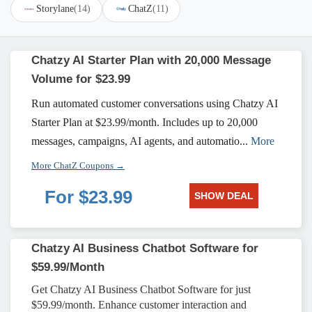
Storylane
(14)
ChatZ
(11)
Chatzy AI Starter Plan with 20,000 Message
Volume for $23.99
Run automated customer conversations using Chatzy AI
Starter Plan at $23.99/month. Includes up to 20,000
messages, campaigns, AI agents, and automatio...
More
More ChatZ Coupons →
For $23.99
SHOW DEAL
Chatzy AI Business Chatbot Software for
$59.99/Month
Get Chatzy AI Business Chatbot Software for just
$59.99/month. Enhance customer interaction and