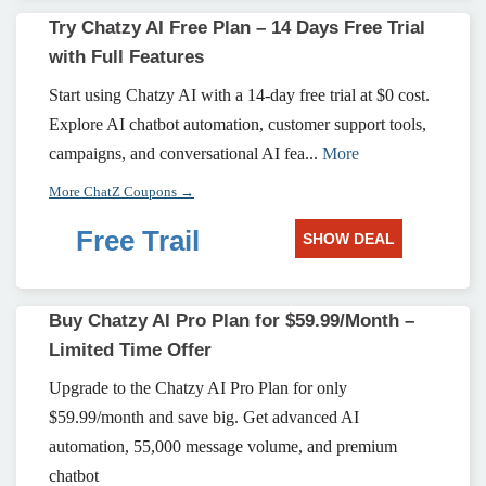
Try Chatzy AI Free Plan – 14 Days Free Trial
with Full Features
Start using Chatzy AI with a 14-day free trial at $0 cost.
Explore AI chatbot automation, customer support tools,
campaigns, and conversational AI fea...
More
More ChatZ Coupons →
Free Trail
SHOW DEAL
Buy Chatzy AI Pro Plan for $59.99/Month –
Limited Time Offer
Upgrade to the Chatzy AI Pro Plan for only
$59.99/month and save big. Get advanced AI
automation, 55,000 message volume, and premium
chatbot