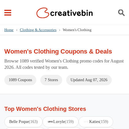
Home
›
Clothing & Accessories
›
Women's Clothing
Women's Clothing Coupons & Deals
Browse 1089 verified Women's Clothing promo codes for August
2026. All codes tested by our team.
1089 Coupons
7 Stores
Updated Aug 07, 2026
Top Women's Clothing Stores
Belle Poque
(163)
Luvyle
(159)
Katies
(159)