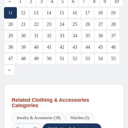
«
1
2
3
4
5
6
7
8
9
10
11
12
13
14
15
16
17
18
19
20
21
22
23
24
25
26
27
28
29
30
31
32
33
34
35
36
37
38
39
40
41
42
43
44
45
46
47
48
49
50
51
52
53
54
55
»
Related Clothing & Accessories
Categories
Jewelry & Accessories (18)
Watches (5)