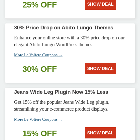
25% OFF
SHOW DEAL
30% Price Drop on Abito Lungo Themes
Enhance your online store with a 30% price drop on our
elegant Abito Lungo WordPress themes.
More Le Voliere Coupons →
30% OFF
SHOW DEAL
Jeans Wide Leg Plugin Now 15% Less
Get 15% off the popular Jeans Wide Leg plugin,
streamlining your e-commerce product displays.
More Le Voliere Coupons →
15% OFF
SHOW DEAL