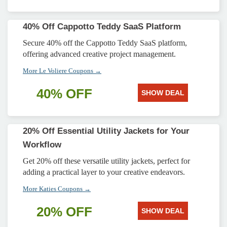
40% Off Cappotto Teddy SaaS Platform
Secure 40% off the Cappotto Teddy SaaS platform,
offering advanced creative project management.
More Le Voliere Coupons →
40% OFF
SHOW DEAL
20% Off Essential Utility Jackets for Your
Workflow
Get 20% off these versatile utility jackets, perfect for
adding a practical layer to your creative endeavors.
More Katies Coupons →
20% OFF
SHOW DEAL