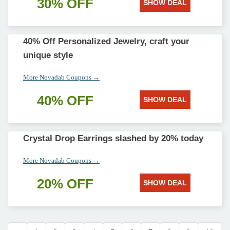
30% OFF
SHOW DEAL
40% Off Personalized Jewelry, craft your
unique style
More Novadab Coupons →
40% OFF
SHOW DEAL
Crystal Drop Earrings slashed by 20% today
More Novadab Coupons →
20% OFF
SHOW DEAL