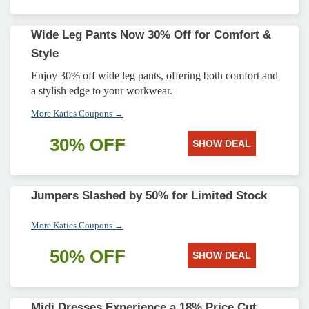
Wide Leg Pants Now 30% Off for Comfort &
Style
Enjoy 30% off wide leg pants, offering both comfort and
a stylish edge to your workwear.
More Katies Coupons →
30% OFF
SHOW DEAL
Jumpers Slashed by 50% for Limited Stock
More Katies Coupons →
50% OFF
SHOW DEAL
Midi Dresses Experience a 18% Price Cut