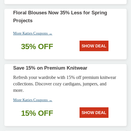
Floral Blouses Now 35% Less for Spring
Projects
More Katies Coupons →
35% OFF
SHOW DEAL
Save 15% on Premium Knitwear
Refresh your wardrobe with 15% off premium knitwear
collections. Discover cozy cardigans, jumpers, and
more.
More Katies Coupons →
15% OFF
SHOW DEAL