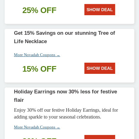
25% OFF
SHOW DEAL
Get 15% Savings on our stunning Tree of
Life Necklace
More Novadab Coupons →
15% OFF
SHOW DEAL
Holiday Earrings now 30% less for festive
flair
Enjoy 30% off our festive Holiday Earrings, ideal for
adding sparkle to your seasonal celebrations.
More Novadab Coupons →