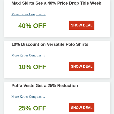
Maxi Skirts See a 40% Price Drop This Week
More Katies Coupons →
40% OFF
SHOW DEAL
10% Discount on Versatile Polo Shirts
More Katies Coupons →
10% OFF
SHOW DEAL
Puffa Vests Get a 25% Reduction
More Katies Coupons →
25% OFF
SHOW DEAL