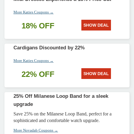
More Katies Coupons →
18% OFF
SHOW DEAL
Cardigans Discounted by 22%
More Katies Coupons →
22% OFF
SHOW DEAL
25% Off Milanese Loop Band for a sleek
upgrade
Save 25% on the Milanese Loop Band, perfect for a
sophisticated and comfortable watch upgrade.
More Novadab Coupons →