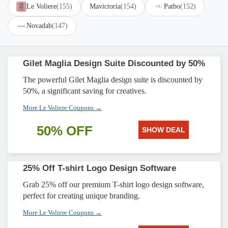
Le Voliere
(155)
Mavictoria
(154)
Patbo
(152)
Novadab
(147)
Gilet Maglia Design Suite Discounted by 50%
The powerful Gilet Maglia design suite is discounted by
50%, a significant saving for creatives.
More Le Voliere Coupons →
50% OFF
SHOW DEAL
25% Off T-shirt Logo Design Software
Grab 25% off our premium T-shirt logo design software,
perfect for creating unique branding.
More Le Voliere Coupons →