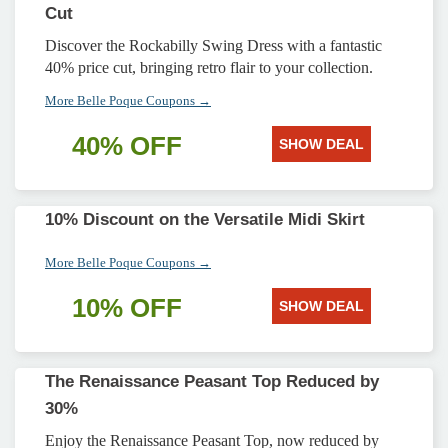
Cut
Discover the Rockabilly Swing Dress with a fantastic
40% price cut, bringing retro flair to your collection.
More Belle Poque Coupons →
40% OFF
SHOW DEAL
10% Discount on the Versatile Midi Skirt
More Belle Poque Coupons →
10% OFF
SHOW DEAL
The Renaissance Peasant Top Reduced by
30%
Enjoy the Renaissance Peasant Top, now reduced by