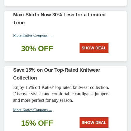
Maxi Skirts Now 30% Less for a Limited
Time
More Katies Coupons →
30% OFF
SHOW DEAL
Save 15% on Our Top-Rated Knitwear
Collection
Enjoy 15% off Katies' top-rated knitwear collection.
Discover stylish and comfortable cardigans, jumpers,
and more perfect for any season.
More Katies Coupons →
15% OFF
SHOW DEAL