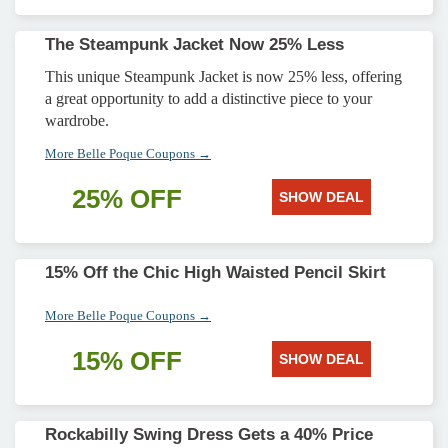
The Steampunk Jacket Now 25% Less
This unique Steampunk Jacket is now 25% less, offering
a great opportunity to add a distinctive piece to your
wardrobe.
More Belle Poque Coupons →
25% OFF
SHOW DEAL
15% Off the Chic High Waisted Pencil Skirt
More Belle Poque Coupons →
15% OFF
SHOW DEAL
Rockabilly Swing Dress Gets a 40% Price