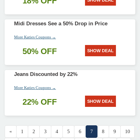
18% OFF
SHOW DEAL
Midi Dresses See a 50% Drop in Price
More Katies Coupons →
50% OFF
SHOW DEAL
Jeans Discounted by 22%
More Katies Coupons →
22% OFF
SHOW DEAL
«
1
2
3
4
5
6
7
8
9
10