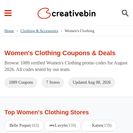
Home
›
Clothing & Accessories
›
Women's Clothing
Women's Clothing Coupons & Deals
Browse 1089 verified Women's Clothing promo codes for August
2026. All codes tested by our team.
1089 Coupons
7 Stores
Updated Aug 08, 2026
Top Women's Clothing Stores
Belle Poque
(163)
Luvyle
(159)
Katies
(159)