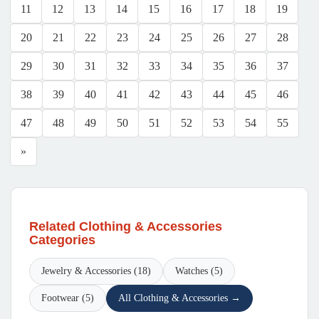
11
12
13
14
15
16
17
18
19
20
21
22
23
24
25
26
27
28
29
30
31
32
33
34
35
36
37
38
39
40
41
42
43
44
45
46
47
48
49
50
51
52
53
54
55
»
Related Clothing & Accessories
Categories
Jewelry & Accessories (18)
Watches (5)
Footwear (5)
All Clothing & Accessories →