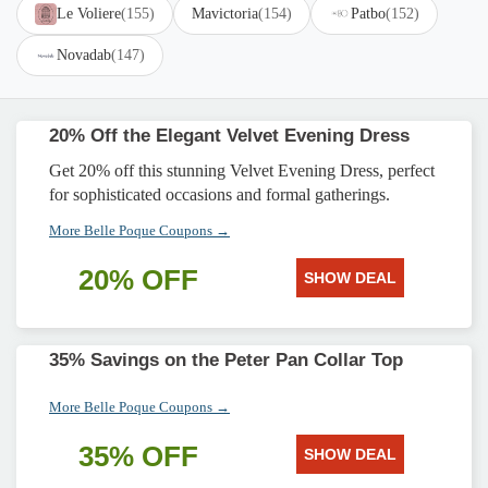
Le Voliere
(155)
Mavictoria
(154)
Patbo
(152)
Novadab
(147)
20% Off the Elegant Velvet Evening Dress
Get 20% off this stunning Velvet Evening Dress, perfect
for sophisticated occasions and formal gatherings.
More Belle Poque Coupons →
20% OFF
SHOW DEAL
35% Savings on the Peter Pan Collar Top
More Belle Poque Coupons →
35% OFF
SHOW DEAL