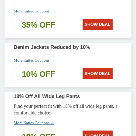
More Katies Coupons →
35% OFF
SHOW DEAL
Denim Jackets Reduced by 10%
More Katies Coupons →
10% OFF
SHOW DEAL
18% Off All Wide Leg Pants
Find your perfect fit with 18% off all wide leg pants, a
comfortable choice.
More Katies Coupons →