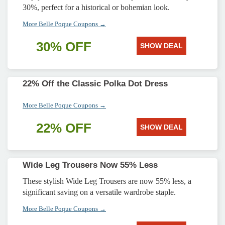
30%, perfect for a historical or bohemian look.
More Belle Poque Coupons →
30% OFF
SHOW DEAL
22% Off the Classic Polka Dot Dress
More Belle Poque Coupons →
22% OFF
SHOW DEAL
Wide Leg Trousers Now 55% Less
These stylish Wide Leg Trousers are now 55% less, a
significant saving on a versatile wardrobe staple.
More Belle Poque Coupons →