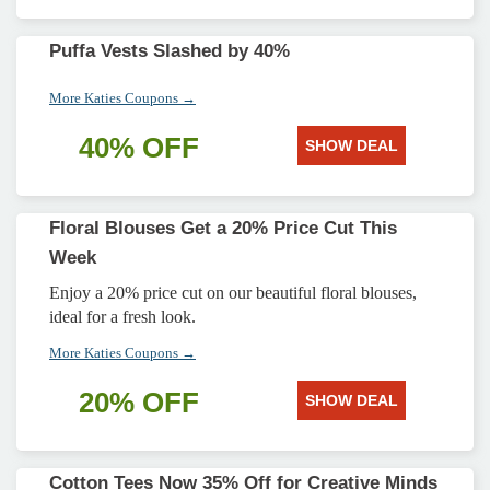
Puffa Vests Slashed by 40%
More Katies Coupons →
40% OFF
SHOW DEAL
Floral Blouses Get a 20% Price Cut This
Week
Enjoy a 20% price cut on our beautiful floral blouses,
ideal for a fresh look.
More Katies Coupons →
20% OFF
SHOW DEAL
Cotton Tees Now 35% Off for Creative Minds