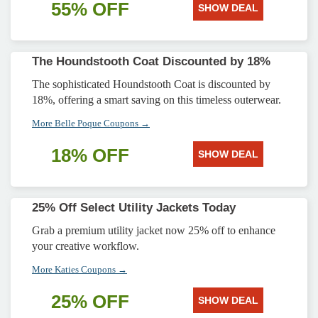
55% OFF
SHOW DEAL
The Houndstooth Coat Discounted by 18%
The sophisticated Houndstooth Coat is discounted by
18%, offering a smart saving on this timeless outerwear.
More Belle Poque Coupons →
18% OFF
SHOW DEAL
25% Off Select Utility Jackets Today
Grab a premium utility jacket now 25% off to enhance
your creative workflow.
More Katies Coupons →
25% OFF
SHOW DEAL