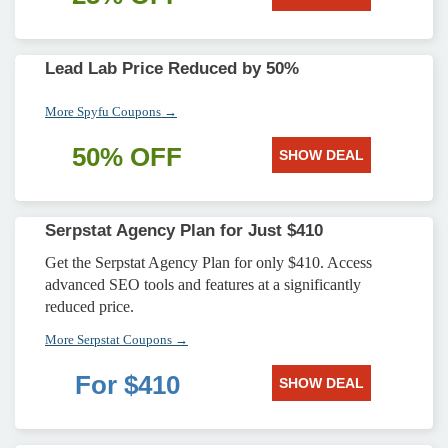
Lead Lab Price Reduced by 50%
More Spyfu Coupons →
50% OFF
SHOW DEAL
Serpstat Agency Plan for Just $410
Get the Serpstat Agency Plan for only $410. Access
advanced SEO tools and features at a significantly
reduced price.
More Serpstat Coupons →
For $410
SHOW DEAL