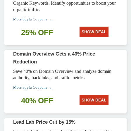
Organic Keywords. Identify opportunities to boost your
organic traffic.
More Spyfu Coupons →
25% OFF
SHOW DEAL
Domain Overview Gets a 40% Price
Reduction
Save 40% on Domain Overview and analyze domain
authority, backlinks, and traffic metrics.
More Spyfu Coupons →
40% OFF
SHOW DEAL
Lead Lab Price Cut by 15%