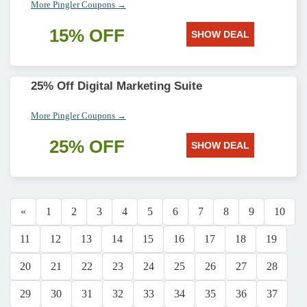
More Pingler Coupons →
15% OFF
SHOW DEAL
25% Off Digital Marketing Suite
More Pingler Coupons →
25% OFF
SHOW DEAL
«
1
2
3
4
5
6
7
8
9
10
11
12
13
14
15
16
17
18
19
20
21
22
23
24
25
26
27
28
29
30
31
32
33
34
35
36
37