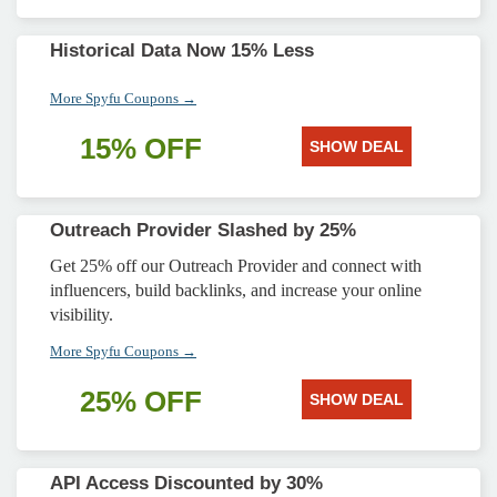
Historical Data Now 15% Less
More Spyfu Coupons →
15% OFF
SHOW DEAL
Outreach Provider Slashed by 25%
Get 25% off our Outreach Provider and connect with
influencers, build backlinks, and increase your online
visibility.
More Spyfu Coupons →
25% OFF
SHOW DEAL
API Access Discounted by 30%