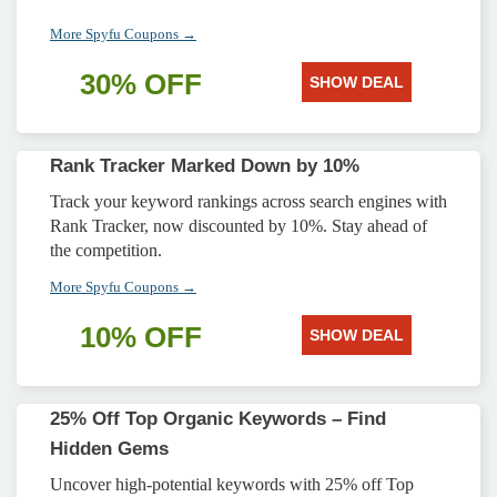
More Spyfu Coupons →
30% OFF
SHOW DEAL
Rank Tracker Marked Down by 10%
Track your keyword rankings across search engines with
Rank Tracker, now discounted by 10%. Stay ahead of
the competition.
More Spyfu Coupons →
10% OFF
SHOW DEAL
25% Off Top Organic Keywords – Find
Hidden Gems
Uncover high-potential keywords with 25% off Top