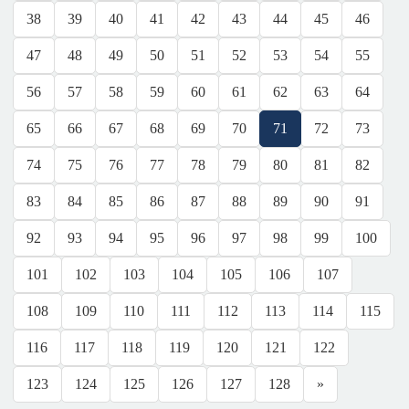
38
39
40
41
42
43
44
45
46
47
48
49
50
51
52
53
54
55
56
57
58
59
60
61
62
63
64
65
66
67
68
69
70
71
72
73
74
75
76
77
78
79
80
81
82
83
84
85
86
87
88
89
90
91
92
93
94
95
96
97
98
99
100
101
102
103
104
105
106
107
108
109
110
111
112
113
114
115
116
117
118
119
120
121
122
123
124
125
126
127
128
»