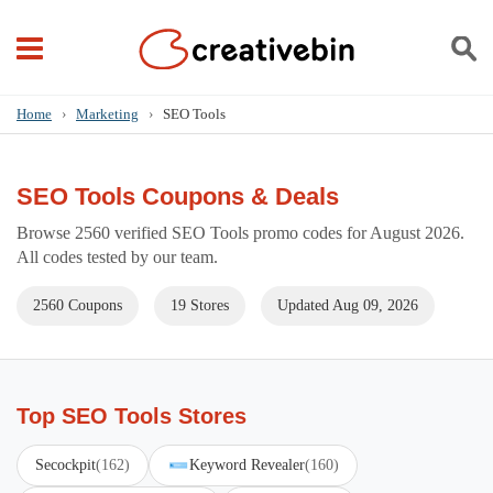
Home
›
Marketing
›
SEO Tools
SEO Tools Coupons & Deals
Browse 2560 verified SEO Tools promo codes for August 2026.
All codes tested by our team.
2560 Coupons
19 Stores
Updated Aug 09, 2026
Top SEO Tools Stores
Secockpit
(162)
Keyword Revealer
(160)