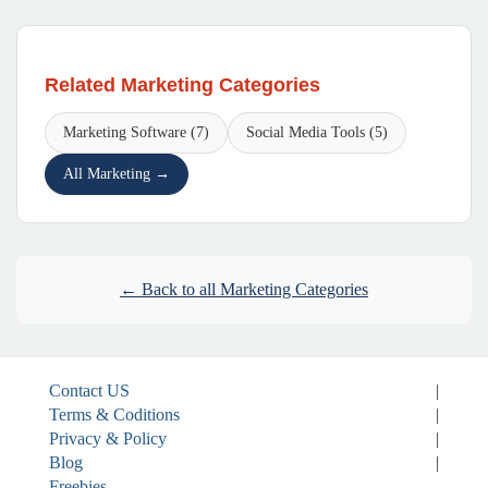
Related Marketing Categories
Marketing Software (7)
Social Media Tools (5)
All Marketing →
← Back to all Marketing Categories
Contact US
|
Terms & Coditions
|
Privacy & Policy
|
Blog
|
Freebies