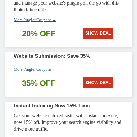
and manage your website's pinging on the go with this
limited-time offer.
More Pingler Coupons →
20% OFF
SHOW DEAL
Website Submission: Save 35%
More Pingler Coupons →
35% OFF
SHOW DEAL
Instant Indexing Now 15% Less
Get your website indexed faster with Instant Indexing,
now 15% off. Improve your search engine visibility and
drive more traffic.