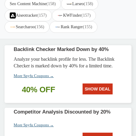
Seo Content Machine
(158)
Larseo
(158)
Aiseotracker
(157)
KWFinder
(157)
Searcharoo
(156)
Rank Ranger
(155)
Backlink Checker Marked Down by 40%
Analyze your backlink profile for less. The Backlink
Checker is marked down by 40% for a limited time.
More Spyfu Coupons →
40% OFF
SHOW DEAL
Competitor Analysis Discounted by 20%
More Spyfu Coupons →