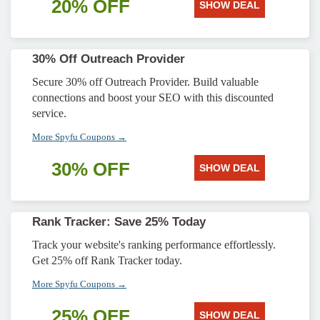
20% OFF
SHOW DEAL
30% Off Outreach Provider
Secure 30% off Outreach Provider. Build valuable
connections and boost your SEO with this discounted
service.
More Spyfu Coupons →
30% OFF
SHOW DEAL
Rank Tracker: Save 25% Today
Track your website's ranking performance effortlessly.
Get 25% off Rank Tracker today.
More Spyfu Coupons →
25% OFF
SHOW DEAL