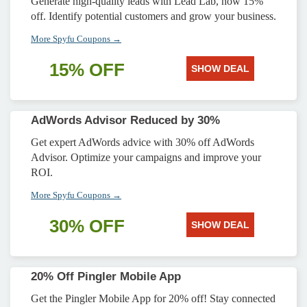
Generate high-quality leads with Lead Lab, now 15%
off. Identify potential customers and grow your business.
More Spyfu Coupons →
15% OFF
SHOW DEAL
AdWords Advisor Reduced by 30%
Get expert AdWords advice with 30% off AdWords
Advisor. Optimize your campaigns and improve your
ROI.
More Spyfu Coupons →
30% OFF
SHOW DEAL
20% Off Pingler Mobile App
Get the Pingler Mobile App for 20% off! Stay connected