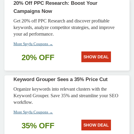
20% Off PPC Research: Boost Your
Campaigns Now
Get 20% off PPC Research and discover profitable
keywords, analyze competitor strategies, and improve
your ad performance.
More Spyfu Coupons →
20% OFF
SHOW DEAL
Keyword Grouper Sees a 35% Price Cut
Organize keywords into relevant clusters with the
Keyword Grouper. Save 35% and streamline your SEO
workflow.
More Spyfu Coupons →
35% OFF
SHOW DEAL