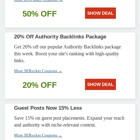
50% OFF
SHOW DEAL
20% Off Authority Backlinks Package
Get 20% off our popular Authority Backlinks package
this week. Boost your site's ranking with high-quality
links.
More SERocket Coupons →
20% OFF
SHOW DEAL
Guest Posts Now 15% Less
Save 15% on guest post placements. Expand your reach
and authority with niche-relevant content.
More SERocket Coupons →