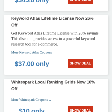
$34.26 only
Keyword Atlas Lifetime License Now 26%
Off
Get Keyword Atlas Lifetime License with 26% savings.
This discount provides access to a powerful keyword
research tool for e-commerce.
More Keyword Atlas Coupons →
$37.00 only
SHOW DEAL
Whitespark Local Ranking Grids Now 10%
Off
More Whitespark Coupons →
$10 only
SHOW DEAL