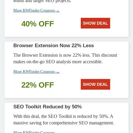
teams and larger SEO projects.
More KWFinder Coupons →
40% OFF
SHOW DEAL
Browser Extension Now 22% Less
The Browser Extension is now 22% less. This discount
makes on-the-go SEO analysis more accessible.
More KWFinder Coupons →
22% OFF
SHOW DEAL
SEO Toolkit Reduced by 50%
With this deal, the SEO Toolkit is reduced by 50%. A
massive saving for comprehensive SEO management.
More KWFinder Coupons →