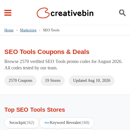
Home
›
Marketing
›
SEO Tools
SEO Tools Coupons & Deals
Browse 2570 verified SEO Tools promo codes for August 2026.
All codes tested by our team.
2570 Coupons
19 Stores
Updated Aug 10, 2026
Top SEO Tools Stores
Secockpit
(162)
Keyword Revealer
(160)