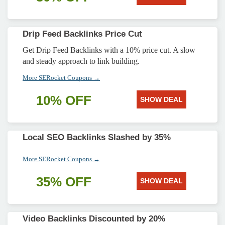
Drip Feed Backlinks Price Cut
Get Drip Feed Backlinks with a 10% price cut. A slow
and steady approach to link building.
More SERocket Coupons →
10% OFF
SHOW DEAL
Local SEO Backlinks Slashed by 35%
More SERocket Coupons →
35% OFF
SHOW DEAL
Video Backlinks Discounted by 20%