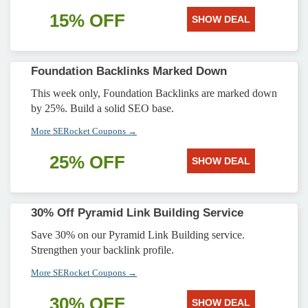
15% OFF
SHOW DEAL
Foundation Backlinks Marked Down
This week only, Foundation Backlinks are marked down
by 25%. Build a solid SEO base.
More SERocket Coupons →
25% OFF
SHOW DEAL
30% Off Pyramid Link Building Service
Save 30% on our Pyramid Link Building service.
Strengthen your backlink profile.
More SERocket Coupons →
30% OFF
SHOW DEAL