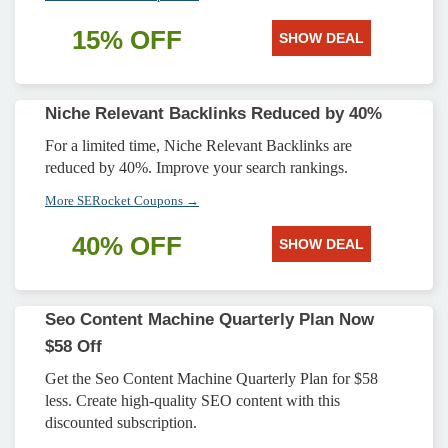
15% OFF
SHOW DEAL
Niche Relevant Backlinks Reduced by 40%
For a limited time, Niche Relevant Backlinks are
reduced by 40%. Improve your search rankings.
More SERocket Coupons →
40% OFF
SHOW DEAL
Seo Content Machine Quarterly Plan Now
$58 Off
Get the Seo Content Machine Quarterly Plan for $58
less. Create high-quality SEO content with this
discounted subscription.