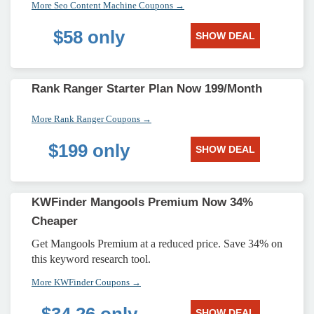
More Seo Content Machine Coupons →
$58 only
SHOW DEAL
Rank Ranger Starter Plan Now 199/Month
More Rank Ranger Coupons →
$199 only
SHOW DEAL
KWFinder Mangools Premium Now 34%
Cheaper
Get Mangools Premium at a reduced price. Save 34% on
this keyword research tool.
More KWFinder Coupons →
SHOW DEAL