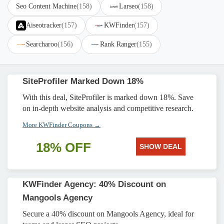
Seo Content Machine
(158)
Larseo
(158)
Aiseotracker
(157)
KWFinder
(157)
Searcharoo
(156)
Rank Ranger
(155)
SiteProfiler Marked Down 18%
With this deal, SiteProfiler is marked down 18%. Save
on in-depth website analysis and competitive research.
More KWFinder Coupons →
18% OFF
SHOW DEAL
KWFinder Agency: 40% Discount on
Mangools Agency
Secure a 40% discount on Mangools Agency, ideal for