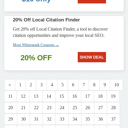
20% Off Local Citation Finder
Get 20% off Local Citation Finder, a tool to discover
citation opportunities and improve your local SEO.
More Whitespark Coupons →
20% OFF
SHOW DEAL
«
1
2
3
4
5
6
7
8
9
10
11
12
13
14
15
16
17
18
19
20
21
22
23
24
25
26
27
28
29
30
31
32
33
34
35
36
37