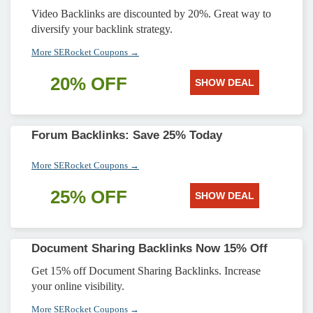
Video Backlinks are discounted by 20%. Great way to
diversify your backlink strategy.
More SERocket Coupons →
20% OFF
SHOW DEAL
Forum Backlinks: Save 25% Today
More SERocket Coupons →
25% OFF
SHOW DEAL
Document Sharing Backlinks Now 15% Off
Get 15% off Document Sharing Backlinks. Increase
your online visibility.
More SERocket Coupons →