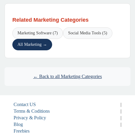
Related Marketing Categories
Marketing Software (7)
Social Media Tools (5)
All Marketing →
← Back to all Marketing Categories
Contact US
|
Terms & Coditions
|
Privacy & Policy
|
Blog
|
Freebies