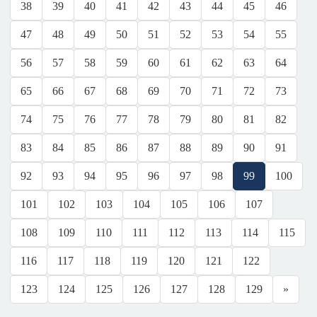
38
39
40
41
42
43
44
45
46
47
48
49
50
51
52
53
54
55
56
57
58
59
60
61
62
63
64
65
66
67
68
69
70
71
72
73
74
75
76
77
78
79
80
81
82
83
84
85
86
87
88
89
90
91
92
93
94
95
96
97
98
99
100
101
102
103
104
105
106
107
108
109
110
111
112
113
114
115
116
117
118
119
120
121
122
123
124
125
126
127
128
129
»