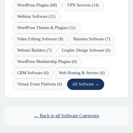
WordPress Plugins (68)
VPN Services (14)
Webinar Software (11)
WordPress Themes & Plugins (11)
Video Editing Software (8)
Business Software (7)
Website Builders (7)
Graphic Design Software (6)
WordPress Membership Plugins (6)
CRM Software (6)
Web Hosting & Servers (6)
Virtual Event Platform (6)
All Software →
← Back to all Software Categories