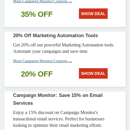
More Campaign Monitor Coupons →
35% OFF
SHOW DEAL
20% Off Marketing Automation Tools
Get 20% off our powerful Marketing Automation tools.
Automate your campaigns and save time.
More Campaign Monitor Coupons →
20% OFF
SHOW DEAL
Campaign Monitor: Save 15% on Email
Services
Enjoy a 15% discount on Campaign Monitor's
transactional email services. Perfect for businesses
looking to optimize their email marketing efforts.