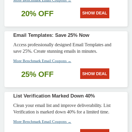
More Benchmark Email Coupons →
20% OFF
SHOW DEAL
Email Templates: Save 25% Now
Access professionally designed Email Templates and
save 25%. Create stunning emails in minutes.
More Benchmark Email Coupons →
25% OFF
SHOW DEAL
List Verification Marked Down 40%
Clean your email list and improve deliverability. List
Verification is marked down 40% for a limited time.
More Benchmark Email Coupons →