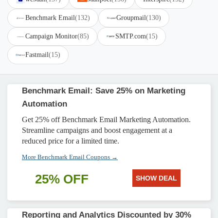
Benchmark Email
(132)
Groupmail
(130)
Campaign Monitor
(85)
SMTP.com
(15)
Fastmail
(15)
Benchmark Email: Save 25% on Marketing
Automation
Get 25% off Benchmark Email Marketing Automation.
Streamline campaigns and boost engagement at a
reduced price for a limited time.
More Benchmark Email Coupons →
25% OFF
SHOW DEAL
Reporting and Analytics Discounted by 30%