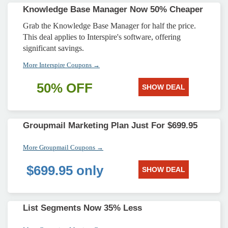
Knowledge Base Manager Now 50% Cheaper
Grab the Knowledge Base Manager for half the price.
This deal applies to Interspire's software, offering
significant savings.
More Interspire Coupons →
50% OFF
SHOW DEAL
Groupmail Marketing Plan Just For $699.95
More Groupmail Coupons →
$699.95 only
SHOW DEAL
List Segments Now 35% Less