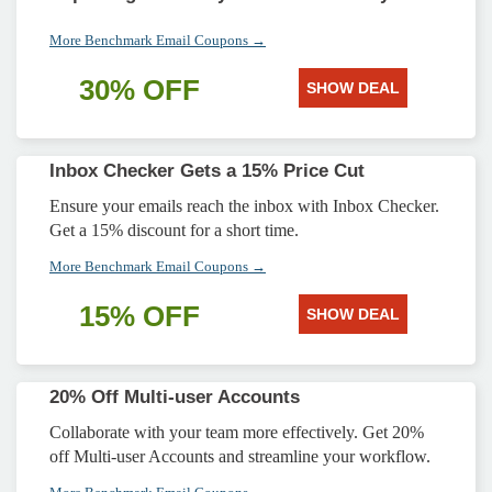
More Benchmark Email Coupons →
30% OFF
SHOW DEAL
Inbox Checker Gets a 15% Price Cut
Ensure your emails reach the inbox with Inbox Checker.
Get a 15% discount for a short time.
More Benchmark Email Coupons →
15% OFF
SHOW DEAL
20% Off Multi-user Accounts
Collaborate with your team more effectively. Get 20%
off Multi-user Accounts and streamline your workflow.