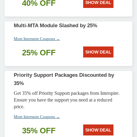
40% OFF
SHOW DEAL
Multi-MTA Module Slashed by 25%
More Interspire Coupons →
25% OFF
SHOW DEAL
Priority Support Packages Discounted by
35%
Get 35% off Priority Support packages from Interspire.
Ensure you have the support you need at a reduced
price.
More Interspire Coupons →
35% OFF
SHOW DEAL