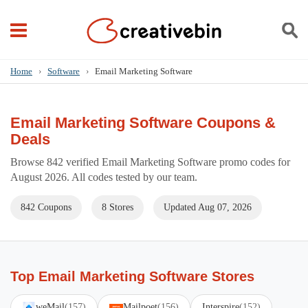
Home
›
Software
›
Email Marketing Software
Email Marketing Software Coupons &
Deals
Browse 842 verified Email Marketing Software promo codes for
August 2026. All codes tested by our team.
842 Coupons
8 Stores
Updated Aug 07, 2026
Top Email Marketing Software Stores
weMail
(157)
Mailpoet
(156)
Interspire
(152)