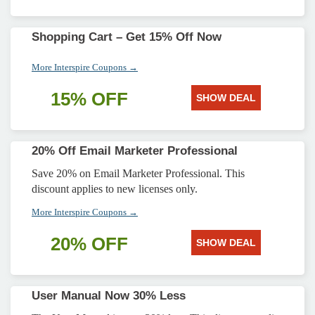
Shopping Cart – Get 15% Off Now
More Interspire Coupons →
15% OFF
SHOW DEAL
20% Off Email Marketer Professional
Save 20% on Email Marketer Professional. This
discount applies to new licenses only.
More Interspire Coupons →
20% OFF
SHOW DEAL
User Manual Now 30% Less