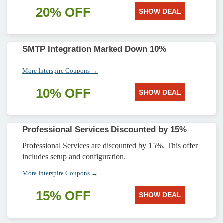
20% OFF
SHOW DEAL
SMTP Integration Marked Down 10%
More Interspire Coupons →
10% OFF
SHOW DEAL
Professional Services Discounted by 15%
Professional Services are discounted by 15%. This offer
includes setup and configuration.
More Interspire Coupons →
15% OFF
SHOW DEAL