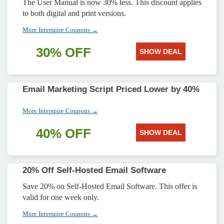
The User Manual is now 30% less. This discount applies
to both digital and print versions.
More Interspire Coupons →
30% OFF
SHOW DEAL
Email Marketing Script Priced Lower by 40%
More Interspire Coupons →
40% OFF
SHOW DEAL
20% Off Self-Hosted Email Software
Save 20% on Self-Hosted Email Software. This offer is
valid for one week only.
More Interspire Coupons →