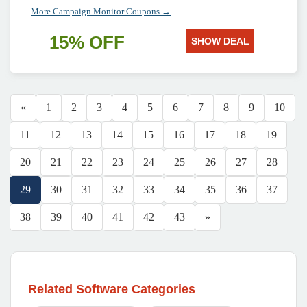
More Campaign Monitor Coupons →
15% OFF
SHOW DEAL
«
1
2
3
4
5
6
7
8
9
10
11
12
13
14
15
16
17
18
19
20
21
22
23
24
25
26
27
28
29
30
31
32
33
34
35
36
37
38
39
40
41
42
43
»
Related Software Categories