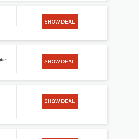
SHOW DEAL
ties.
SHOW DEAL
SHOW DEAL