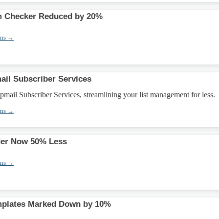
 Checker Reduced by 20%
ons →
il Subscriber Services
ail Subscriber Services, streamlining your list management for less.
ons →
der Now 50% Less
ons →
plates Marked Down by 10%