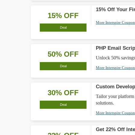
15% Off Your Fir
15% OFF
More Interspire Coupo
Deal
PHP Email Scrip
50% OFF
Unlock 50% savings o
Deal
More Interspire Coupo
Custom Develo
30% OFF
Tailor your platfor
solutions.
Deal
More Interspire Coupo
Get 22% Off Int