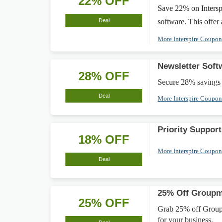
22% OFF
Save 22% on Intersp
Deal
software. This offer
More Interspire Coupo
Newsletter Sof
28% OFF
Secure 28% savings 
Deal
More Interspire Coupo
Priority Suppo
18% OFF
More Interspire Coupo
Deal
25% Off Groupma
25% OFF
Grab 25% off Groupm
for your business.