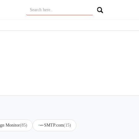
gn Monitor
(85)
SMTP.com
(15)