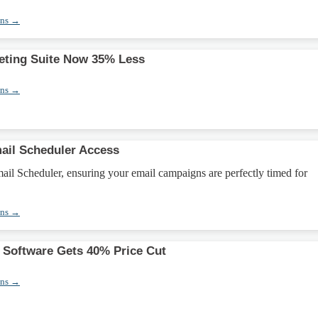
ons →
eting Suite Now 35% Less
ons →
ail Scheduler Access
il Scheduler, ensuring your email campaigns are perfectly timed for
ons →
 Software Gets 40% Price Cut
ons →