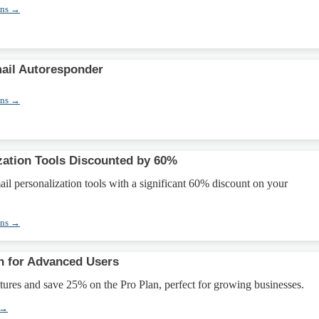
ons →
ail Autoresponder
ons →
zation Tools Discounted by 60%
l personalization tools with a significant 60% discount on your
ons →
n for Advanced Users
ures and save 25% on the Pro Plan, perfect for growing businesses.
 →