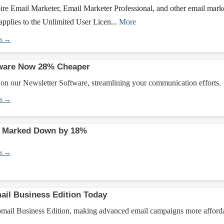
ire Email Marketer, Email Marketer Professional, and other email mark
 applies to the Unlimited User Licen...
More
ns →
tware Now 28% Cheaper
on our Newsletter Software, streamlining your communication efforts.
ns →
rt Marked Down by 18%
ns →
il Business Edition Today
ail Business Edition, making advanced email campaigns more afford