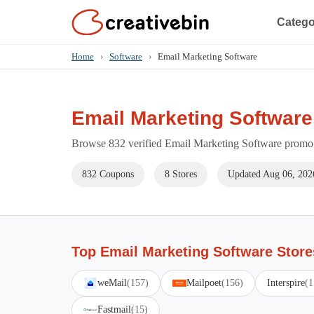
Catego
Home
›
Software
›
Email Marketing Software
Email Marketing Softwar
Browse 832 verified Email Marketing Software promo c
832 Coupons
8 Stores
Updated Aug 06, 202
Top Email Marketing Software Store
weMail
(157)
Mailpoet
(156)
Interspire
(1
Fastmail
(15)