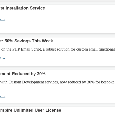
st Installation Service
ns →
t: 50% Savings This Week
n the PHP Email Script, a robust solution for custom email functionali
ns →
pment Reduced by 30%
m with Custom Development services, now reduced by 30% for bespoke
ns →
erspire Unlimited User License