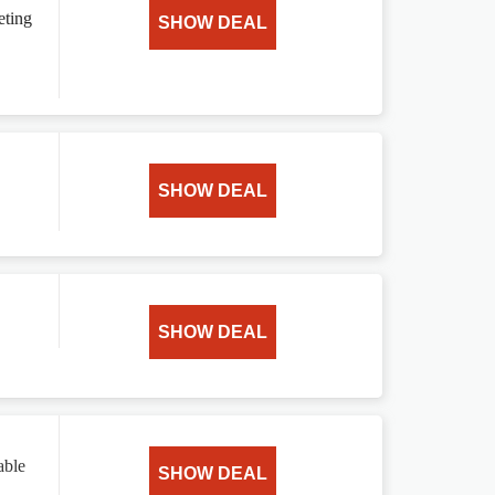
eting
SHOW DEAL
SHOW DEAL
SHOW DEAL
able
SHOW DEAL