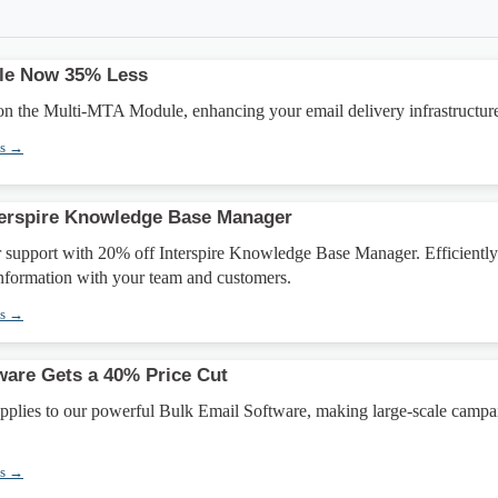
le Now 35% Less
n the Multi-MTA Module, enhancing your email delivery infrastructur
ns →
terspire Knowledge Base Manager
 support with 20% off Interspire Knowledge Base Manager. Efficiently
information with your team and customers.
ns →
ware Gets a 40% Price Cut
applies to our powerful Bulk Email Software, making large-scale campa
ns →