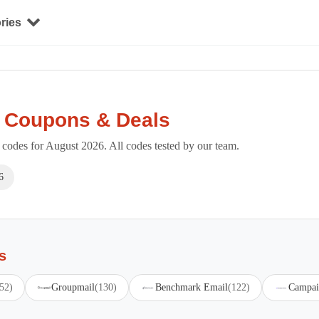
ries
e Coupons & Deals
odes for August 2026. All codes tested by our team.
6
s
52)
Groupmail
(130)
Benchmark Email
(122)
Campai