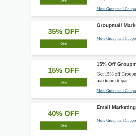
Deal
More Groupmail Coup
Groupmail Mark
35% OFF
More Groupmail Coup
Deal
15% Off Groupm
15% OFF
Get 15% off Groupma
maximum impact.
Deal
More Groupmail Coup
Email Marketing
40% OFF
More Groupmail Coup
Deal