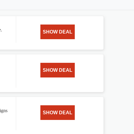
e.
SHOW DEAL
SHOW DEAL
igns
SHOW DEAL