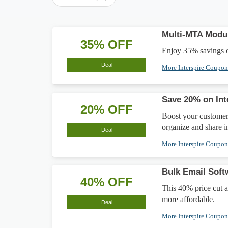
Multi-MTA Modu
35% OFF
Enjoy 35% savings o
Deal
More Interspire Coupo
Save 20% on In
20% OFF
Boost your customer
organize and share 
Deal
More Interspire Coupo
Bulk Email Soft
40% OFF
This 40% price cut 
more affordable.
Deal
More Interspire Coupo