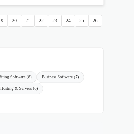
19
20
21
22
23
24
25
26
iting Software (8)
Business Software (7)
Hosting & Servers (6)