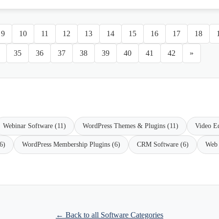
9
10
11
12
13
14
15
16
17
18
35
36
37
38
39
40
41
42
»
Webinar Software (11)
WordPress Themes & Plugins (11)
Video Ed
6)
WordPress Membership Plugins (6)
CRM Software (6)
Web 
← Back to all Software Categories