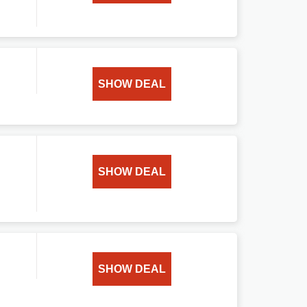
SHOW DEAL
SHOW DEAL
SHOW DEAL