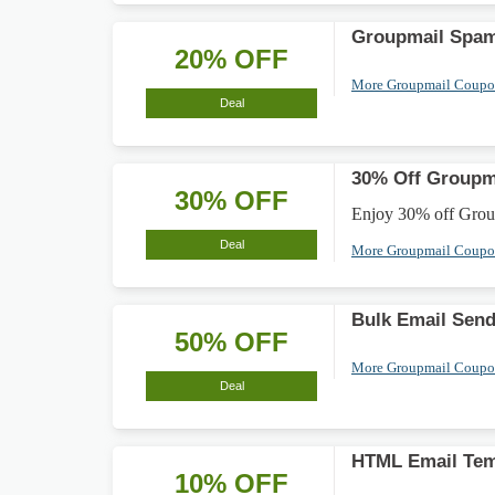
Groupmail Spam
20% OFF
More Groupmail Coup
Deal
30% Off Groupma
30% OFF
Enjoy 30% off Groupm
Deal
More Groupmail Coup
Bulk Email Sen
50% OFF
More Groupmail Coup
Deal
HTML Email Tem
10% OFF