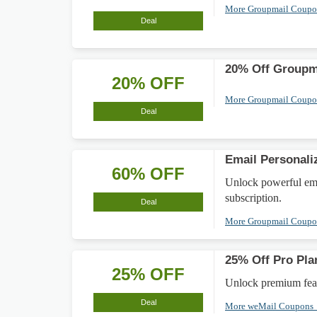
More Groupmail Coup
Deal
20% Off Groupm
20% OFF
More Groupmail Coup
Deal
Email Personali
60% OFF
Unlock powerful emai
subscription.
Deal
More Groupmail Coup
25% Off Pro Pla
25% OFF
Unlock premium feat
Deal
More weMail Coupons