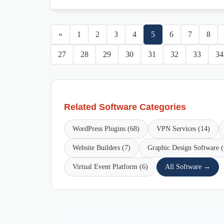
«
1
2
3
4
5
6
7
8
27
28
29
30
31
32
33
34
Related Software Categories
WordPress Plugins (68)
VPN Services (14)
Website Builders (7)
Graphic Design Software (
Virtual Event Platform (6)
All Software →