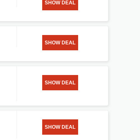
SHOW DEAL
SHOW DEAL
SHOW DEAL
SHOW DEAL