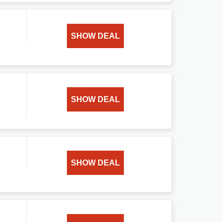
SHOW DEAL
SHOW DEAL
SHOW DEAL