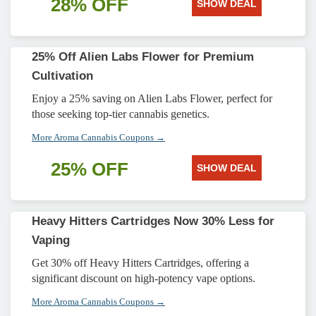
28% OFF
SHOW DEAL
25% Off Alien Labs Flower for Premium
Cultivation
Enjoy a 25% saving on Alien Labs Flower, perfect for
those seeking top-tier cannabis genetics.
More Aroma Cannabis Coupons →
25% OFF
SHOW DEAL
Heavy Hitters Cartridges Now 30% Less for
Vaping
Get 30% off Heavy Hitters Cartridges, offering a
significant discount on high-potency vape options.
More Aroma Cannabis Coupons →