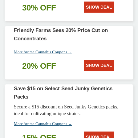
30% OFF
SHOW DEAL
Friendly Farms Sees 20% Price Cut on
Concentrates
More Aroma Cannabis Coupons →
20% OFF
SHOW DEAL
Save $15 on Select Seed Junky Genetics
Packs
Secure a $15 discount on Seed Junky Genetics packs,
ideal for cultivating unique strains.
More Aroma Cannabis Coupons →
15% OFF
SHOW DEAL