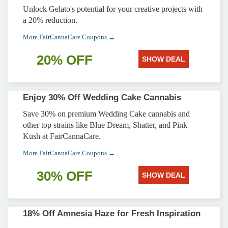
Unlock Gelato's potential for your creative projects with
a 20% reduction.
More FairCannaCare Coupons →
20% OFF
SHOW DEAL
Enjoy 30% Off Wedding Cake Cannabis
Save 30% on premium Wedding Cake cannabis and
other top strains like Blue Dream, Shatter, and Pink
Kush at FairCannaCare.
More FairCannaCare Coupons →
30% OFF
SHOW DEAL
18% Off Amnesia Haze for Fresh Inspiration