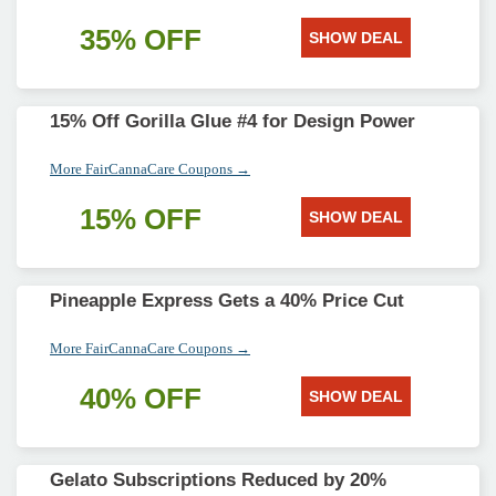
35% OFF
SHOW DEAL
15% Off Gorilla Glue #4 for Design Power
More FairCannaCare Coupons →
15% OFF
SHOW DEAL
Pineapple Express Gets a 40% Price Cut
More FairCannaCare Coupons →
40% OFF
SHOW DEAL
Gelato Subscriptions Reduced by 20%