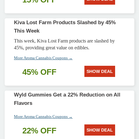
Kiva Lost Farm Products Slashed by 45%
This Week
This week, Kiva Lost Farm products are slashed by
45%, providing great value on edibles.
More Aroma Cannabis Coupons →
45% OFF
SHOW DEAL
Wyld Gummies Get a 22% Reduction on All
Flavors
More Aroma Cannabis Coupons →
22% OFF
SHOW DEAL