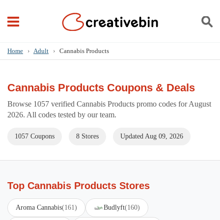
Home
›
Adult
›
Cannabis Products
Cannabis Products Coupons & Deals
Browse 1057 verified Cannabis Products promo codes for August
2026. All codes tested by our team.
1057 Coupons
8 Stores
Updated Aug 09, 2026
Top Cannabis Products Stores
Aroma Cannabis
(161)
Budlyft
(160)