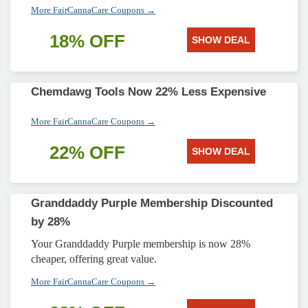
More FairCannaCare Coupons →
18% OFF
SHOW DEAL
Chemdawg Tools Now 22% Less Expensive
More FairCannaCare Coupons →
22% OFF
SHOW DEAL
Granddaddy Purple Membership Discounted
by 28%
Your Granddaddy Purple membership is now 28%
cheaper, offering great value.
More FairCannaCare Coupons →