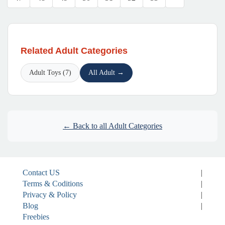
Related Adult Categories
Adult Toys (7)
All Adult →
← Back to all Adult Categories
Contact US
|
Terms & Coditions
|
Privacy & Policy
|
Blog
|
Freebies