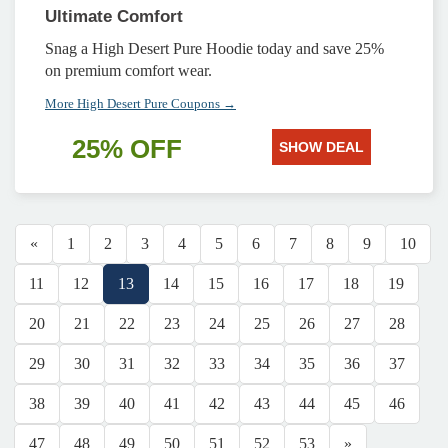
Ultimate Comfort
Snag a High Desert Pure Hoodie today and save 25%
on premium comfort wear.
More High Desert Pure Coupons →
25% OFF
SHOW DEAL
«
1
2
3
4
5
6
7
8
9
10
11
12
13
14
15
16
17
18
19
20
21
22
23
24
25
26
27
28
29
30
31
32
33
34
35
36
37
38
39
40
41
42
43
44
45
46
47
48
49
50
51
52
53
»