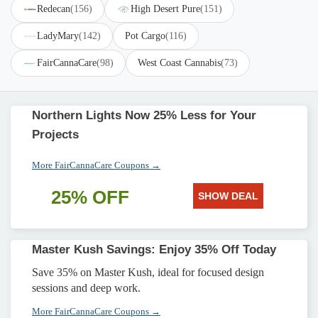
Redecan
(156)
High Desert Pure
(151)
LadyMary
(142)
Pot Cargo
(116)
FairCannaCare
(98)
West Coast Cannabis
(73)
Northern Lights Now 25% Less for Your
Projects
More FairCannaCare Coupons →
25% OFF
SHOW DEAL
Master Kush Savings: Enjoy 35% Off Today
Save 35% on Master Kush, ideal for focused design
sessions and deep work.
More FairCannaCare Coupons →