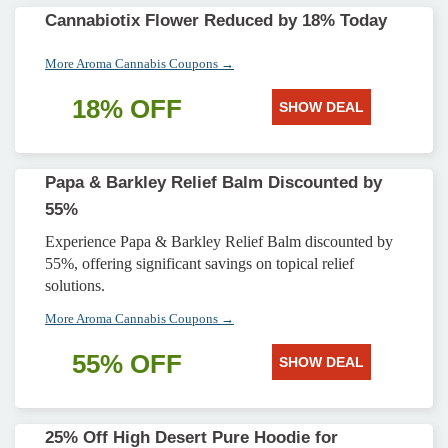
Cannabiotix Flower Reduced by 18% Today
More Aroma Cannabis Coupons →
18% OFF
SHOW DEAL
Papa & Barkley Relief Balm Discounted by
55%
Experience Papa & Barkley Relief Balm discounted by
55%, offering significant savings on topical relief
solutions.
More Aroma Cannabis Coupons →
55% OFF
SHOW DEAL
25% Off High Desert Pure Hoodie for