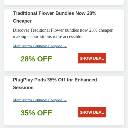
Traditional Flower Bundles Now 28%
Cheaper
Discover Traditional Flower bundles now 28% cheaper,
making classic strains more accessible.
More Aroma Cannabis Coupons →
28% OFF
SHOW DEAL
PlugPlay Pods 35% Off for Enhanced
Sessions
More Aroma Cannabis Coupons →
35% OFF
SHOW DEAL