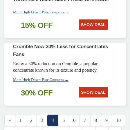
More High Desert Pure Coupons →
15% OFF
SHOW DEAL
Crumble Now 30% Less for Concentrates
Fans
Enjoy a 30% reduction on Crumble, a popular
concentrate known for its texture and potency.
More High Desert Pure Coupons →
30% OFF
SHOW DEAL
«
1
2
3
4
5
6
7
8
9
10