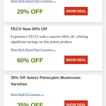
More High Desert Pure Coupons →
20% OFF
SHOW DEAL
FECO Now 60% Off
Experience FECO with a massive 60% off, offering
significant savings on this potent product.
More High Desert Pure Coupons →
60% OFF
SHOW DEAL
35% Off Select Psilocybin Mushroom
Varieties
More Budlyft Coupons →
35% OFF
SHOW DEAL