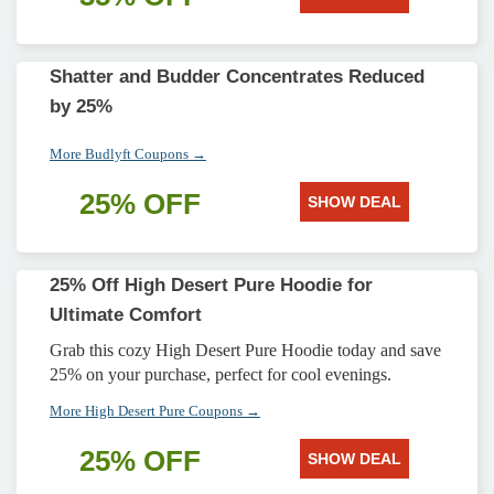
Shatter and Budder Concentrates Reduced
by 25%
More Budlyft Coupons →
25% OFF
SHOW DEAL
25% Off High Desert Pure Hoodie for
Ultimate Comfort
Grab this cozy High Desert Pure Hoodie today and save
25% on your purchase, perfect for cool evenings.
More High Desert Pure Coupons →
25% OFF
SHOW DEAL