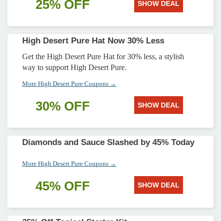
25% OFF
SHOW DEAL
High Desert Pure Hat Now 30% Less
Get the High Desert Pure Hat for 30% less, a stylish
way to support High Desert Pure.
More High Desert Pure Coupons →
30% OFF
SHOW DEAL
Diamonds and Sauce Slashed by 45% Today
More High Desert Pure Coupons →
45% OFF
SHOW DEAL