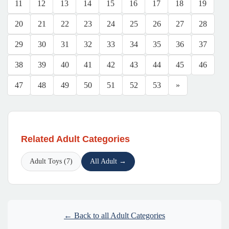
11
12
13
14
15
16
17
18
19
20
21
22
23
24
25
26
27
28
29
30
31
32
33
34
35
36
37
38
39
40
41
42
43
44
45
46
47
48
49
50
51
52
53
»
Related Adult Categories
Adult Toys (7)
All Adult →
← Back to all Adult Categories