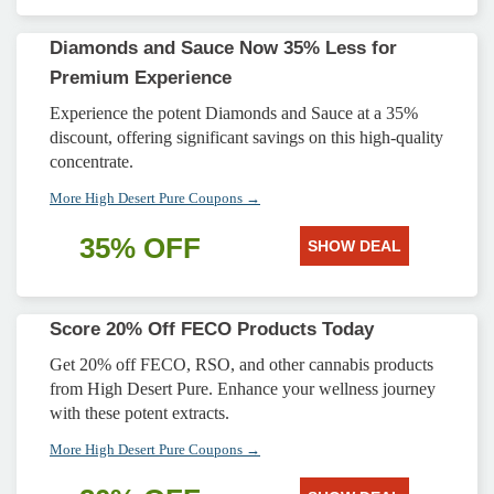
Diamonds and Sauce Now 35% Less for
Premium Experience
Experience the potent Diamonds and Sauce at a 35%
discount, offering significant savings on this high-quality
concentrate.
More High Desert Pure Coupons →
35% OFF
SHOW DEAL
Score 20% Off FECO Products Today
Get 20% off FECO, RSO, and other cannabis products
from High Desert Pure. Enhance your wellness journey
with these potent extracts.
More High Desert Pure Coupons →