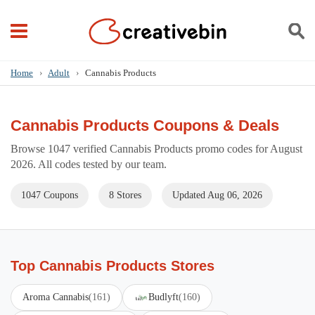
Home
›
Adult
›
Cannabis Products
Cannabis Products Coupons & Deals
Browse 1047 verified Cannabis Products promo codes for August
2026. All codes tested by our team.
1047 Coupons
8 Stores
Updated Aug 06, 2026
Top Cannabis Products Stores
Aroma Cannabis
(161)
Budlyft
(160)