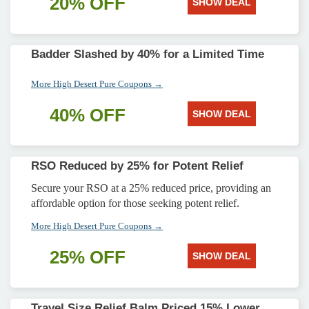
20% OFF
SHOW DEAL
Badder Slashed by 40% for a Limited Time
More High Desert Pure Coupons →
40% OFF
SHOW DEAL
RSO Reduced by 25% for Potent Relief
Secure your RSO at a 25% reduced price, providing an
affordable option for those seeking potent relief.
More High Desert Pure Coupons →
25% OFF
SHOW DEAL
Travel Size Relief Balm Priced 15% Lower