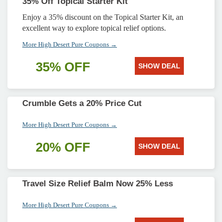
35% Off Topical Starter Kit
Enjoy a 35% discount on the Topical Starter Kit, an
excellent way to explore topical relief options.
More High Desert Pure Coupons →
35% OFF
SHOW DEAL
Crumble Gets a 20% Price Cut
More High Desert Pure Coupons →
20% OFF
SHOW DEAL
Travel Size Relief Balm Now 25% Less
More High Desert Pure Coupons →