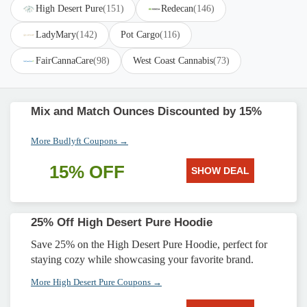
High Desert Pure
(151)
Redecan
(146)
LadyMary
(142)
Pot Cargo
(116)
FairCannaCare
(98)
West Coast Cannabis
(73)
Mix and Match Ounces Discounted by 15%
More Budlyft Coupons →
15% OFF
SHOW DEAL
25% Off High Desert Pure Hoodie
Save 25% on the High Desert Pure Hoodie, perfect for
staying cozy while showcasing your favorite brand.
More High Desert Pure Coupons →