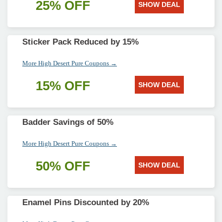
25% OFF
SHOW DEAL
Sticker Pack Reduced by 15%
More High Desert Pure Coupons →
15% OFF
SHOW DEAL
Badder Savings of 50%
More High Desert Pure Coupons →
50% OFF
SHOW DEAL
Enamel Pins Discounted by 20%