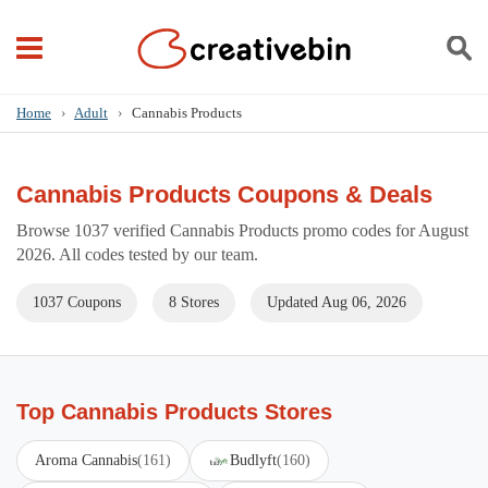
Home
›
Adult
›
Cannabis Products
Cannabis Products Coupons & Deals
Browse 1037 verified Cannabis Products promo codes for August
2026. All codes tested by our team.
1037 Coupons
8 Stores
Updated Aug 06, 2026
Top Cannabis Products Stores
Aroma Cannabis
(161)
Budlyft
(160)