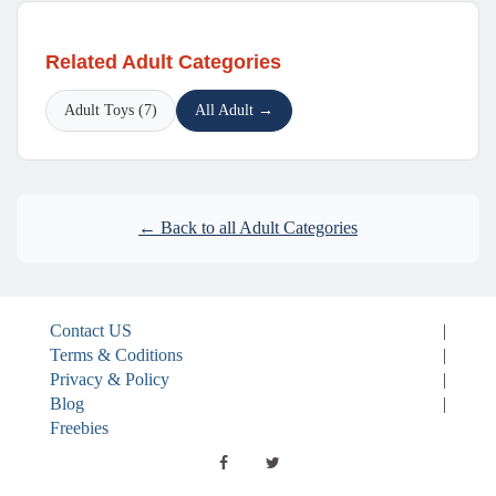
Related Adult Categories
Adult Toys (7)
All Adult →
← Back to all Adult Categories
Contact US
|
Terms & Coditions
|
Privacy & Policy
|
Blog
|
Freebies