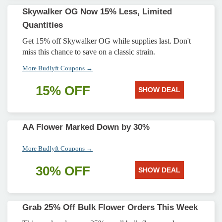
Skywalker OG Now 15% Less, Limited
Quantities
Get 15% off Skywalker OG while supplies last. Don't
miss this chance to save on a classic strain.
More Budlyft Coupons →
15% OFF
SHOW DEAL
AA Flower Marked Down by 30%
More Budlyft Coupons →
30% OFF
SHOW DEAL
Grab 25% Off Bulk Flower Orders This Week