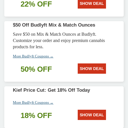
22% OFF
SHOW DEAL
$50 Off Budlyft Mix & Match Ounces
Save $50 on Mix & Match Ounces at Budlyft.
Customize your order and enjoy premium cannabis
products for less.
More Budlyft Coupons →
50% OFF
SHOW DEAL
Kief Price Cut: Get 18% Off Today
More Budlyft Coupons →
18% OFF
SHOW DEAL