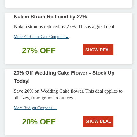
Nuken Strain Reduced by 27%
Nuken strain is reduced by 27%. This is a great deal.
More FairCannaCare Coupons →
27% OFF
SHOW DEAL
20% Off Wedding Cake Flower - Stock Up
Today!
Save 20% on Wedding Cake flower. This deal applies to
all sizes, from grams to ounces.
More Budlyft Coupons →
20% OFF
SHOW DEAL