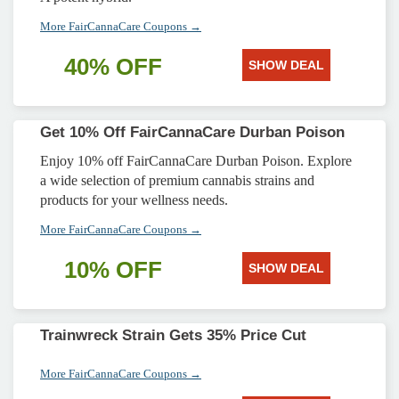
More FairCannaCare Coupons →
40% OFF
SHOW DEAL
Get 10% Off FairCannaCare Durban Poison
Enjoy 10% off FairCannaCare Durban Poison. Explore
a wide selection of premium cannabis strains and
products for your wellness needs.
More FairCannaCare Coupons →
10% OFF
SHOW DEAL
Trainwreck Strain Gets 35% Price Cut
More FairCannaCare Coupons →