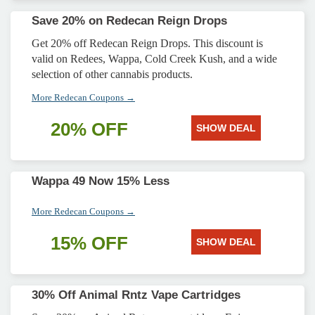
Save 20% on Redecan Reign Drops
Get 20% off Redecan Reign Drops. This discount is
valid on Redees, Wappa, Cold Creek Kush, and a wide
selection of other cannabis products.
More Redecan Coupons →
20% OFF
SHOW DEAL
Wappa 49 Now 15% Less
More Redecan Coupons →
15% OFF
SHOW DEAL
30% Off Animal Rntz Vape Cartridges