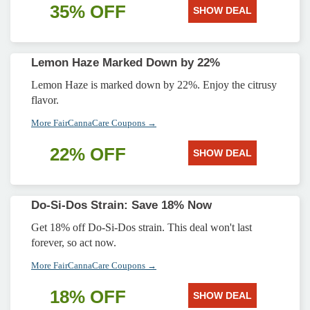
35% OFF
SHOW DEAL
Lemon Haze Marked Down by 22%
Lemon Haze is marked down by 22%. Enjoy the citrusy
flavor.
More FairCannaCare Coupons →
22% OFF
SHOW DEAL
Do-Si-Dos Strain: Save 18% Now
Get 18% off Do-Si-Dos strain. This deal won't last
forever, so act now.
More FairCannaCare Coupons →
18% OFF
SHOW DEAL