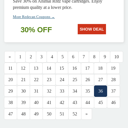
Save 30% on Animal Rntz vape cartridges. Enjoy
premium quality at a lower price.
More Redecan Coupons →
30% OFF
SHOW DEAL
«
1
2
3
4
5
6
7
8
9
10
11
12
13
14
15
16
17
18
19
20
21
22
23
24
25
26
27
28
29
30
31
32
33
34
35
36
37
38
39
40
41
42
43
44
45
46
47
48
49
50
51
52
»