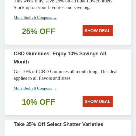
This week only, save 25% on all bulk flower orders.
Stock up on your favorites and save big.
More Budlyft Coupons →
25% OFF
SHOW DEAL
CBD Gummies: Enjoy 10% Savings All
Month
Get 10% off CBD Gummies all month long. This deal
applies to all flavors and sizes.
More Budlyft Coupons →
10% OFF
SHOW DEAL
Take 35% Off Select Shatter Varieties