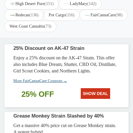
High Desert Pure
(151)
LadyMary
(142)
Redecan
(136)
Pot Cargo
(116)
FairCannaCare
(98)
West Coast Cannabis
(73)
25% Discount on AK-47 Strain
Enjoy a 25% discount on the AK-47 Strain. This offer
also includes Blue Dream, Shatter, CBD Oil, Distillate,
Girl Scout Cookies, and Northern Lights.
More FairCannaCare Coupons →
25% OFF
SHOW DEAL
Grease Monkey Strain Slashed by 40%
Get a massive 40% price cut on Grease Monkey strain.
A potent hybrid.