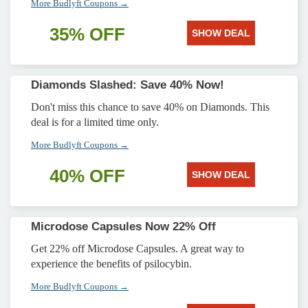
More Budlyft Coupons →
35% OFF
SHOW DEAL
Diamonds Slashed: Save 40% Now!
Don't miss this chance to save 40% on Diamonds. This
deal is for a limited time only.
More Budlyft Coupons →
40% OFF
SHOW DEAL
Microdose Capsules Now 22% Off
Get 22% off Microdose Capsules. A great way to
experience the benefits of psilocybin.
More Budlyft Coupons →