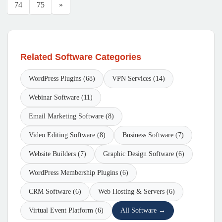
74
75
»
Related Software Categories
WordPress Plugins (68)
VPN Services (14)
Webinar Software (11)
Email Marketing Software (8)
Video Editing Software (8)
Business Software (7)
Website Builders (7)
Graphic Design Software (6)
WordPress Membership Plugins (6)
CRM Software (6)
Web Hosting & Servers (6)
Virtual Event Platform (6)
All Software →