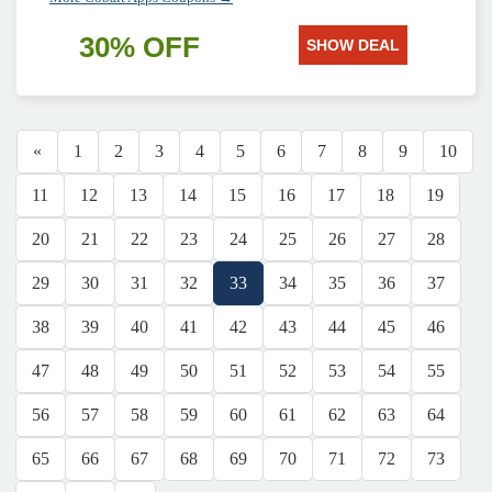
30% OFF
SHOW DEAL
«
1
2
3
4
5
6
7
8
9
10
11
12
13
14
15
16
17
18
19
20
21
22
23
24
25
26
27
28
29
30
31
32
33
34
35
36
37
38
39
40
41
42
43
44
45
46
47
48
49
50
51
52
53
54
55
56
57
58
59
60
61
62
63
64
65
66
67
68
69
70
71
72
73