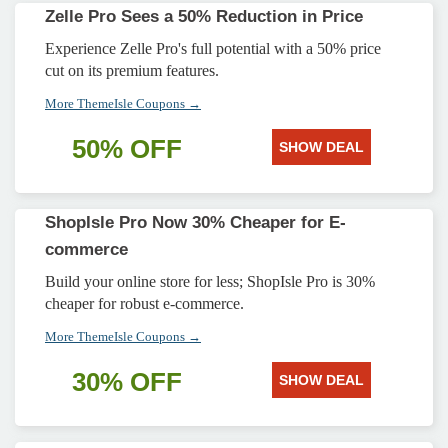
Zelle Pro Sees a 50% Reduction in Price
Experience Zelle Pro's full potential with a 50% price
cut on its premium features.
More ThemeIsle Coupons →
50% OFF
SHOW DEAL
ShopIsle Pro Now 30% Cheaper for E-
commerce
Build your online store for less; ShopIsle Pro is 30%
cheaper for robust e-commerce.
More ThemeIsle Coupons →
30% OFF
SHOW DEAL