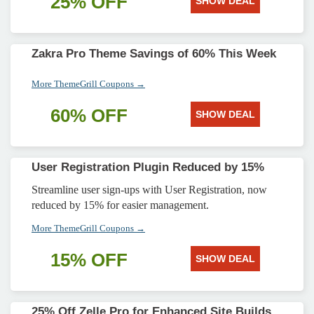
25% OFF
SHOW DEAL
Zakra Pro Theme Savings of 60% This Week
More ThemeGrill Coupons →
60% OFF
SHOW DEAL
User Registration Plugin Reduced by 15%
Streamline user sign-ups with User Registration, now
reduced by 15% for easier management.
More ThemeGrill Coupons →
15% OFF
SHOW DEAL
25% Off Zelle Pro for Enhanced Site Builds