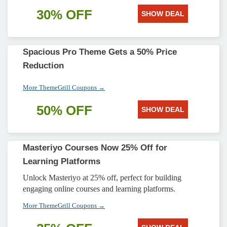
30% OFF
SHOW DEAL
Spacious Pro Theme Gets a 50% Price
Reduction
More ThemeGrill Coupons →
50% OFF
SHOW DEAL
Masteriyo Courses Now 25% Off for
Learning Platforms
Unlock Masteriyo at 25% off, perfect for building
engaging online courses and learning platforms.
More ThemeGrill Coupons →