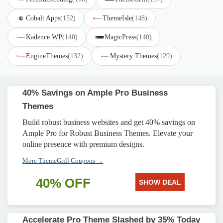
Cobalt Apps
(152)
ThemeIsle
(148)
Kadence WP
(140)
MagicPress
(140)
EngineThemes
(132)
Mystery Themes
(129)
40% Savings on Ample Pro Business
Themes
Build robust business websites and get 40% savings on
Ample Pro for Robust Business Themes. Elevate your
online presence with premium designs.
More ThemeGrill Coupons →
40% OFF
SHOW DEAL
Accelerate Pro Theme Slashed by 35% Today