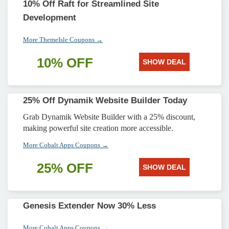
10% Off Raft for Streamlined Site
Development
More ThemeIsle Coupons →
10% OFF
SHOW DEAL
25% Off Dynamik Website Builder Today
Grab Dynamik Website Builder with a 25% discount,
making powerful site creation more accessible.
More Cobalt Apps Coupons →
25% OFF
SHOW DEAL
Genesis Extender Now 30% Less
More Cobalt Apps Coupons →