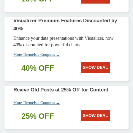
Visualizer Premium Features Discounted by
40%
Enhance your data presentations with Visualizer, now
40% discounted for powerful charts.
More ThemeIsle Coupons →
40% OFF
SHOW DEAL
Revive Old Posts at 25% Off for Content
More ThemeIsle Coupons →
25% OFF
SHOW DEAL