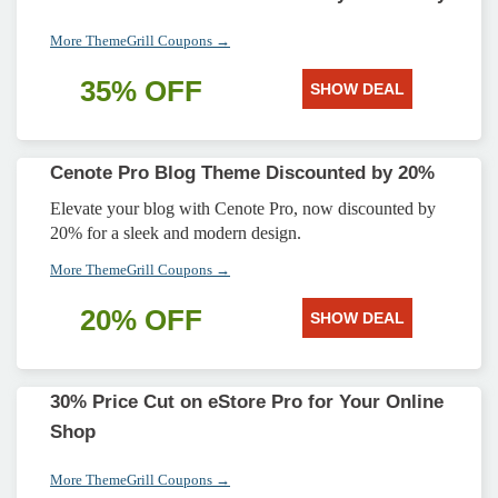
More ThemeGrill Coupons →
35% OFF
SHOW DEAL
Cenote Pro Blog Theme Discounted by 20%
Elevate your blog with Cenote Pro, now discounted by
20% for a sleek and modern design.
More ThemeGrill Coupons →
20% OFF
SHOW DEAL
30% Price Cut on eStore Pro for Your Online
Shop
More ThemeGrill Coupons →