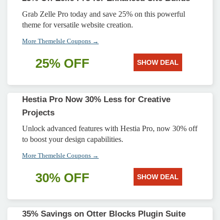
Grab Zelle Pro today and save 25% on this powerful
theme for versatile website creation.
More ThemeIsle Coupons →
25% OFF
SHOW DEAL
Hestia Pro Now 30% Less for Creative
Projects
Unlock advanced features with Hestia Pro, now 30% off
to boost your design capabilities.
More ThemeIsle Coupons →
30% OFF
SHOW DEAL
35% Savings on Otter Blocks Plugin Suite