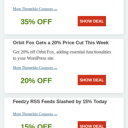
More ThemeIsle Coupons →
35% OFF
SHOW DEAL
Orbit Fox Gets a 20% Price Cut This Week
Get 20% off Orbit Fox, adding essential functionalities
to your WordPress site.
More ThemeIsle Coupons →
20% OFF
SHOW DEAL
Feedzy RSS Feeds Slashed by 15% Today
More ThemeIsle Coupons →
15% OFF
SHOW DEAL