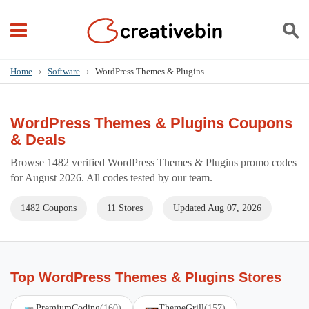
Home
›
Software
›
WordPress Themes & Plugins
WordPress Themes & Plugins Coupons
& Deals
Browse 1482 verified WordPress Themes & Plugins promo codes
for August 2026. All codes tested by our team.
1482 Coupons
11 Stores
Updated Aug 07, 2026
Top WordPress Themes & Plugins Stores
PremiumCoding
(160)
ThemeGrill
(157)