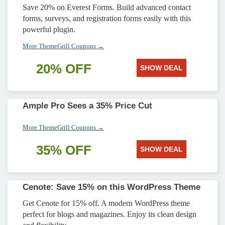
Save 20% on Everest Forms. Build advanced contact
forms, surveys, and registration forms easily with this
powerful plugin.
More ThemeGrill Coupons →
20% OFF
SHOW DEAL
Ample Pro Sees a 35% Price Cut
More ThemeGrill Coupons →
35% OFF
SHOW DEAL
Cenote: Save 15% on this WordPress Theme
Get Cenote for 15% off. A modern WordPress theme
perfect for blogs and magazines. Enjoy its clean design