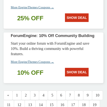
More EngineThemes Coupons →
25% OFF
SHOW DEAL
ForumEngine: 10% Off Community Building
Start your online forum with ForumEngine and save
10%. Build a thriving community with powerful
features.
More EngineThemes Coupons →
10% OFF
SHOW DEAL
«
1
2
3
4
5
6
7
8
9
10
11
12
13
14
15
16
17
18
19