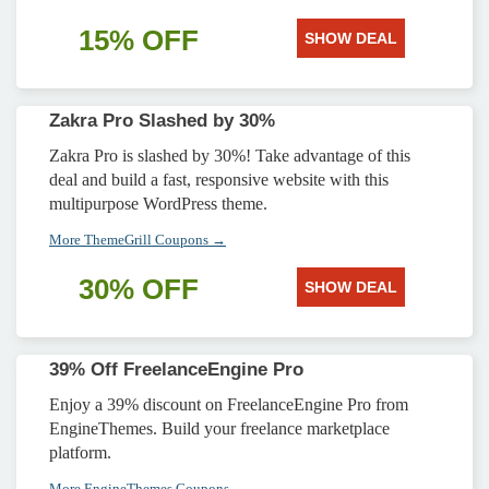
15% OFF
SHOW DEAL
Zakra Pro Slashed by 30%
Zakra Pro is slashed by 30%! Take advantage of this
deal and build a fast, responsive website with this
multipurpose WordPress theme.
More ThemeGrill Coupons →
30% OFF
SHOW DEAL
39% Off FreelanceEngine Pro
Enjoy a 39% discount on FreelanceEngine Pro from
EngineThemes. Build your freelance marketplace
platform.
More EngineThemes Coupons →