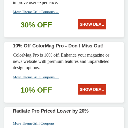
improve user experience.
More ThemeGrill Coupons →
30% OFF
SHOW DEAL
10% Off ColorMag Pro - Don't Miss Out!
ColorMag Pro is 10% off. Enhance your magazine or
news website with premium features and unparalleled
design options.
More ThemeGrill Coupons →
10% OFF
SHOW DEAL
Radiate Pro Priced Lower by 20%
More ThemeGrill Coupons →