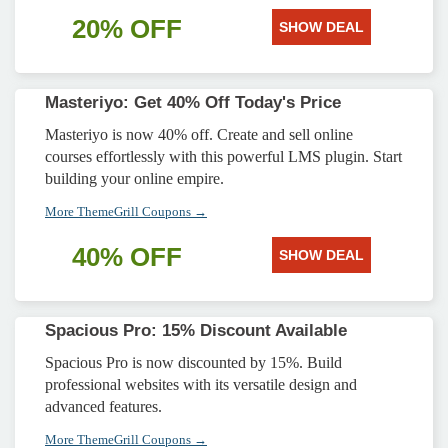
20% OFF
SHOW DEAL
Masteriyo: Get 40% Off Today's Price
Masteriyo is now 40% off. Create and sell online
courses effortlessly with this powerful LMS plugin. Start
building your online empire.
More ThemeGrill Coupons →
40% OFF
SHOW DEAL
Spacious Pro: 15% Discount Available
Spacious Pro is now discounted by 15%. Build
professional websites with its versatile design and
advanced features.
More ThemeGrill Coupons →