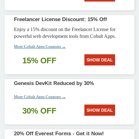
Freelancer License Discount: 15% Off
Enjoy a 15% discount on the Freelancer License for
powerful web development tools from Cobalt Apps.
More Cobalt Apps Coupons →
15% OFF
SHOW DEAL
Genesis DevKit Reduced by 30%
More Cobalt Apps Coupons →
30% OFF
SHOW DEAL
20% Off Everest Forms - Get it Now!