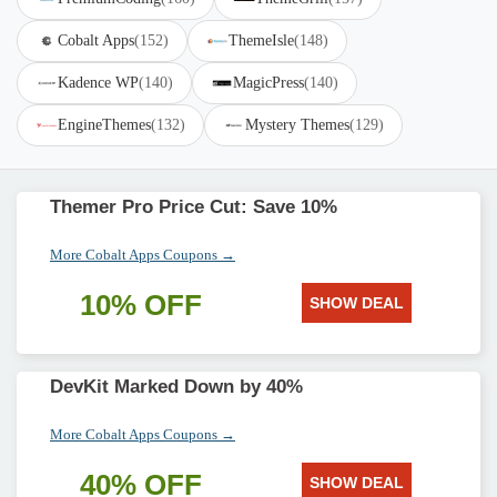
Cobalt Apps
(152)
ThemeIsle
(148)
Kadence WP
(140)
MagicPress
(140)
EngineThemes
(132)
Mystery Themes
(129)
Themer Pro Price Cut: Save 10%
More Cobalt Apps Coupons →
10% OFF
SHOW DEAL
DevKit Marked Down by 40%
More Cobalt Apps Coupons →
40% OFF
SHOW DEAL