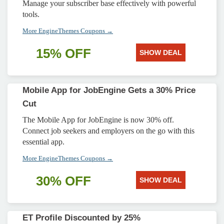
Manage your subscriber base effectively with powerful
tools.
More EngineThemes Coupons →
15% OFF
SHOW DEAL
Mobile App for JobEngine Gets a 30% Price
Cut
The Mobile App for JobEngine is now 30% off.
Connect job seekers and employers on the go with this
essential app.
More EngineThemes Coupons →
30% OFF
SHOW DEAL
ET Profile Discounted by 25%