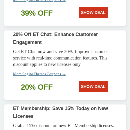
39% OFF
SHOW DEAL
20% Off ET Chat: Enhance Customer
Engagement
Get ET Chat now and save 20%. Improve customer
service with real-time communication features. This
discount applies to new licenses only.
More EngineThemes Coupons →
20% OFF
SHOW DEAL
ET Membership: Save 15% Today on New
Licenses
Grab a 15% discount on new ET Membership licenses.