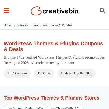
Home
›
Software
›
WordPress Themes & Plugins
WordPress Themes & Plugins Coupons
& Deals
Browse 1482 verified WordPress Themes & Plugins promo codes
for August 2026. All codes tested by our team.
1482 Coupons
11 Stores
Updated Aug 07, 2026
Top WordPress Themes & Plugins Stores
PremiumCoding
(160)
ThemeGrill
(157)