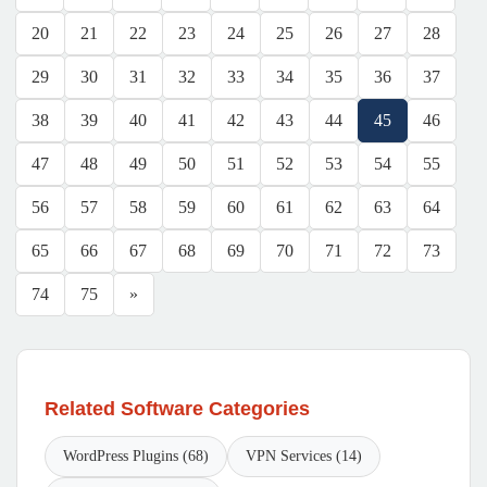
20
21
22
23
24
25
26
27
28
29
30
31
32
33
34
35
36
37
38
39
40
41
42
43
44
45
46
47
48
49
50
51
52
53
54
55
56
57
58
59
60
61
62
63
64
65
66
67
68
69
70
71
72
73
74
75
»
Related Software Categories
WordPress Plugins (68)
VPN Services (14)