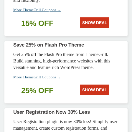
and flexibility.
More ThemeGrill Coupons →
15% OFF
SHOW DEAL
Save 25% on Flash Pro Theme
Get 25% off the Flash Pro theme from ThemeGrill.
Build stunning, high-performance websites with this
versatile and feature-rich WordPress theme.
More ThemeGrill Coupons →
25% OFF
SHOW DEAL
User Registration Now 30% Less
User Registration plugin is now 30% less! Simplify user
management, create custom registration forms, and