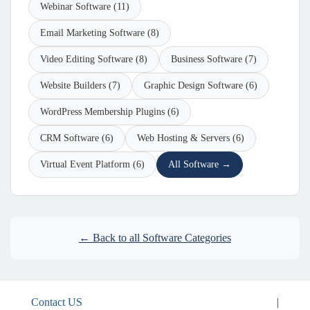
Webinar Software (11)
Email Marketing Software (8)
Video Editing Software (8)
Business Software (7)
Website Builders (7)
Graphic Design Software (6)
WordPress Membership Plugins (6)
CRM Software (6)
Web Hosting & Servers (6)
Virtual Event Platform (6)
All Software →
← Back to all Software Categories
Contact US
|