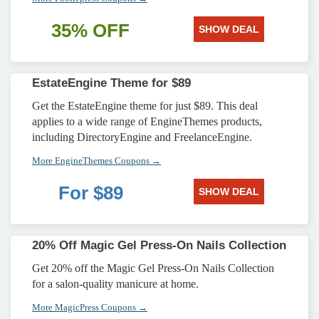
35% OFF
SHOW DEAL
EstateEngine Theme for $89
Get the EstateEngine theme for just $89. This deal
applies to a wide range of EngineThemes products,
including DirectoryEngine and FreelanceEngine.
More EngineThemes Coupons →
For $89
SHOW DEAL
20% Off Magic Gel Press-On Nails Collection
Get 20% off the Magic Gel Press-On Nails Collection
for a salon-quality manicure at home.
More MagicPress Coupons →