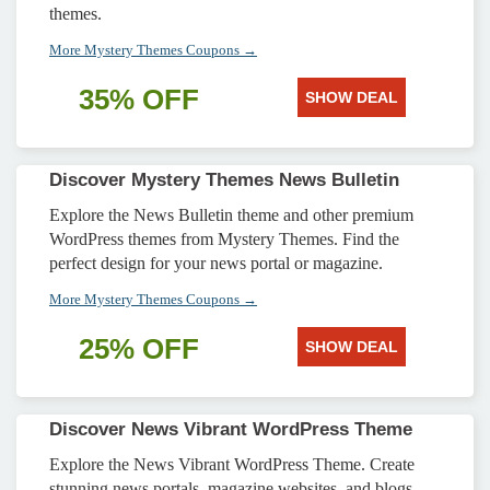
themes.
More Mystery Themes Coupons →
35% OFF
SHOW DEAL
Discover Mystery Themes News Bulletin
Explore the News Bulletin theme and other premium
WordPress themes from Mystery Themes. Find the
perfect design for your news portal or magazine.
More Mystery Themes Coupons →
25% OFF
SHOW DEAL
Discover News Vibrant WordPress Theme
Explore the News Vibrant WordPress Theme. Create
stunning news portals, magazine websites, and blogs