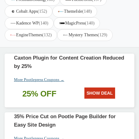
Cobalt Apps
(152)
ThemeIsle
(148)
Kadence WP
(140)
MagicPress
(140)
EngineThemes
(132)
Mystery Themes
(129)
Caxton Plugin for Content Creation Reduced
by 25%
More Pootlepress Coupons →
25% OFF
SHOW DEAL
35% Price Cut on Pootle Page Builder for
Easy Site Design
More Pootlepress Coupons →