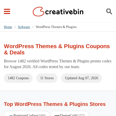
Home
›
Software
›
WordPress Themes & Plugins
WordPress Themes & Plugins Coupons
& Deals
Browse 1482 verified WordPress Themes & Plugins promo codes
for August 2026. All codes tested by our team.
1482 Coupons
11 Stores
Updated Aug 07, 2026
Top WordPress Themes & Plugins Stores
PremiumCoding
(160)
ThemeGrill
(157)