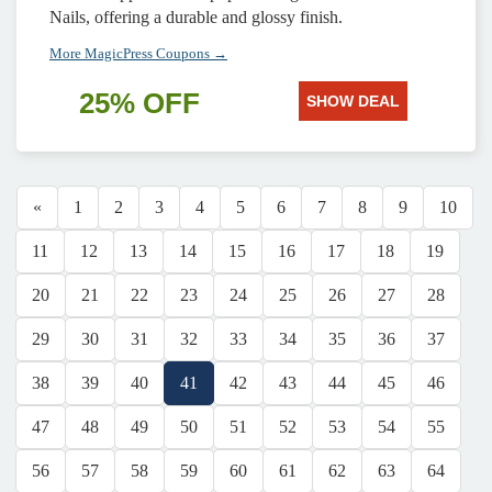
Nails, offering a durable and glossy finish.
More MagicPress Coupons →
25% OFF
SHOW DEAL
«
1
2
3
4
5
6
7
8
9
10
11
12
13
14
15
16
17
18
19
20
21
22
23
24
25
26
27
28
29
30
31
32
33
34
35
36
37
38
39
40
41
42
43
44
45
46
47
48
49
50
51
52
53
54
55
56
57
58
59
60
61
62
63
64