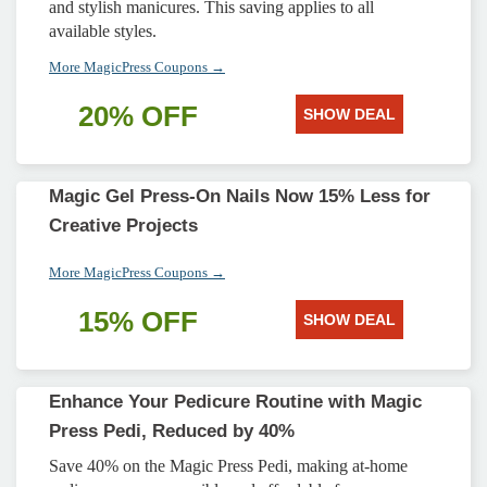
and stylish manicures. This saving applies to all
available styles.
More MagicPress Coupons →
20% OFF
SHOW DEAL
Magic Gel Press-On Nails Now 15% Less for
Creative Projects
More MagicPress Coupons →
15% OFF
SHOW DEAL
Enhance Your Pedicure Routine with Magic
Press Pedi, Reduced by 40%
Save 40% on the Magic Press Pedi, making at-home