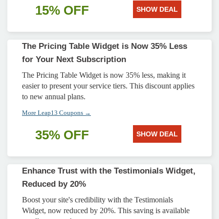
15% OFF
SHOW DEAL
The Pricing Table Widget is Now 35% Less
for Your Next Subscription
The Pricing Table Widget is now 35% less, making it
easier to present your service tiers. This discount applies
to new annual plans.
More Leap13 Coupons →
35% OFF
SHOW DEAL
Enhance Trust with the Testimonials Widget,
Reduced by 20%
Boost your site's credibility with the Testimonials
Widget, now reduced by 20%. This saving is available