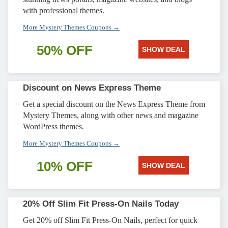
with professional themes.
More Mystery Themes Coupons →
50% OFF
SHOW DEAL
Discount on News Express Theme
Get a special discount on the News Express Theme from
Mystery Themes, along with other news and magazine
WordPress themes.
More Mystery Themes Coupons →
10% OFF
SHOW DEAL
20% Off Slim Fit Press-On Nails Today
Get 20% off Slim Fit Press-On Nails, perfect for quick