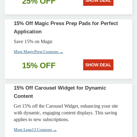
25% OFF
SHOW DEAL
15% Off Magic Press Prep Pads for Perfect
Application
Save 15% on Magic
More MagicPress Coupons →
15% OFF
SHOW DEAL
15% Off Carousel Widget for Dynamic
Content
Get 15% off the Carousel Widget, enhancing your site
with dynamic, engaging content displays. This saving
applies to new subscriptions.
More Leap13 Coupons →