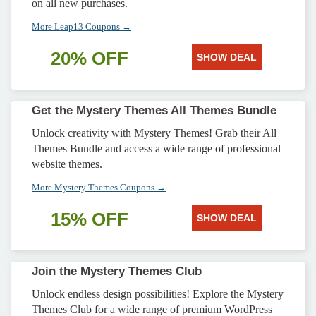
on all new purchases.
More Leap13 Coupons →
20% OFF
SHOW DEAL
Get the Mystery Themes All Themes Bundle
Unlock creativity with Mystery Themes! Grab their All
Themes Bundle and access a wide range of professional
website themes.
More Mystery Themes Coupons →
15% OFF
SHOW DEAL
Join the Mystery Themes Club
Unlock endless design possibilities! Explore the Mystery
Themes Club for a wide range of premium WordPress