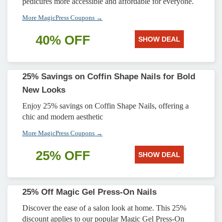
pedicures more accessible and affordable for everyone.
More MagicPress Coupons →
40% OFF
SHOW DEAL
25% Savings on Coffin Shape Nails for Bold
New Looks
Enjoy 25% savings on Coffin Shape Nails, offering a
chic and modern aesthetic
More MagicPress Coupons →
25% OFF
SHOW DEAL
25% Off Magic Gel Press-On Nails
Discover the ease of a salon look at home. This 25%
discount applies to our popular Magic Gel Press-On