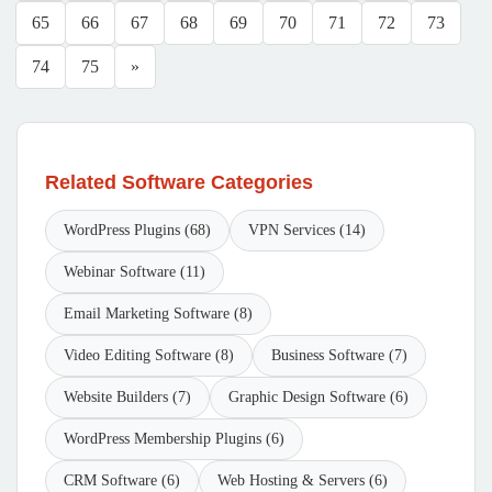
65
66
67
68
69
70
71
72
73
74
75
»
Related Software Categories
WordPress Plugins (68)
VPN Services (14)
Webinar Software (11)
Email Marketing Software (8)
Video Editing Software (8)
Business Software (7)
Website Builders (7)
Graphic Design Software (6)
WordPress Membership Plugins (6)
CRM Software (6)
Web Hosting & Servers (6)