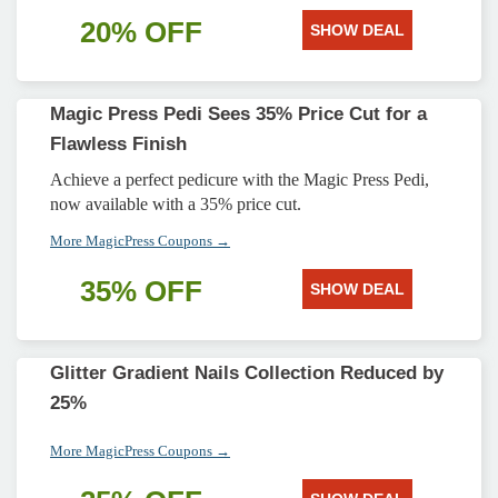
20% OFF
SHOW DEAL
Magic Press Pedi Sees 35% Price Cut for a
Flawless Finish
Achieve a perfect pedicure with the Magic Press Pedi,
now available with a 35% price cut.
More MagicPress Coupons →
35% OFF
SHOW DEAL
Glitter Gradient Nails Collection Reduced by
25%
More MagicPress Coupons →