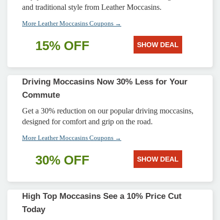
and traditional style from Leather Moccasins.
More Leather Moccasins Coupons →
15% OFF
SHOW DEAL
Driving Moccasins Now 30% Less for Your
Commute
Get a 30% reduction on our popular driving moccasins,
designed for comfort and grip on the road.
More Leather Moccasins Coupons →
30% OFF
SHOW DEAL
High Top Moccasins See a 10% Price Cut
Today