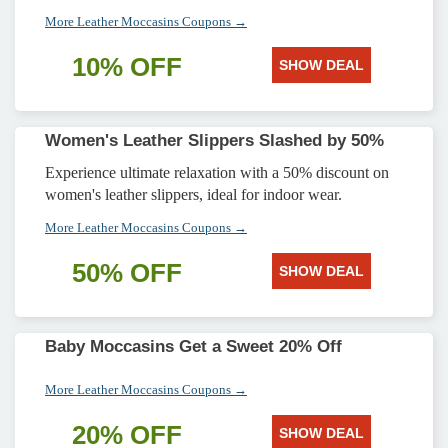
More Leather Moccasins Coupons →
10% OFF
SHOW DEAL
Women's Leather Slippers Slashed by 50%
Experience ultimate relaxation with a 50% discount on
women's leather slippers, ideal for indoor wear.
More Leather Moccasins Coupons →
50% OFF
SHOW DEAL
Baby Moccasins Get a Sweet 20% Off
More Leather Moccasins Coupons →
20% OFF
SHOW DEAL