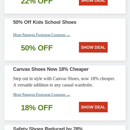
22% OFF
SHOW DEAL
50% Off Kids School Shoes
More Paragon Footwear Coupons →
50% OFF
SHOW DEAL
Canvas Shoes Now 18% Cheaper
Step out in style with Canvas Shoes, now 18% cheaper.
A versatile addition to any casual wardrobe.
More Paragon Footwear Coupons →
18% OFF
SHOW DEAL
Safety Shoes Reduced by 28%