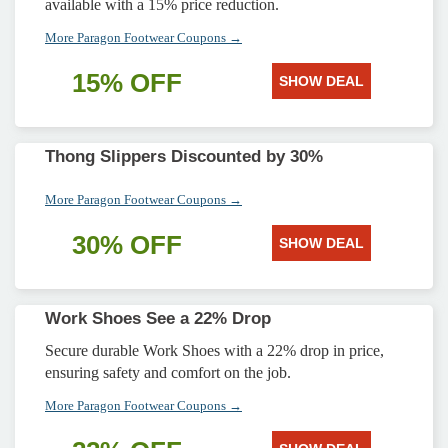
available with a 15% price reduction.
More Paragon Footwear Coupons →
15% OFF
SHOW DEAL
Thong Slippers Discounted by 30%
More Paragon Footwear Coupons →
30% OFF
SHOW DEAL
Work Shoes See a 22% Drop
Secure durable Work Shoes with a 22% drop in price,
ensuring safety and comfort on the job.
More Paragon Footwear Coupons →