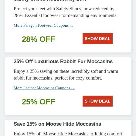
Protect your feet with Safety Shoes, now reduced by
28%. Essential footwear for demanding environments.
More Paragon Footwear Coupons →
28% OFF
SHOW DEAL
25% Off Luxurious Rabbit Fur Moccasins
Enjoy a 25% saving on these incredibly soft and warm
rabbit fur moccasins, perfect for cozy comfort.
More Leather Moccasins Coupons →
25% OFF
SHOW DEAL
Save 15% on Moose Hide Moccasins
Enjoy 15% off Moose Hide Moccasins, offering comfort