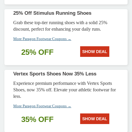
25% Off Stimulus Running Shoes
Grab these top-tier running shoes with a solid 25%
discount, perfect for enhancing your daily runs.
More Paragon Footwear Coupons →
25% OFF
SHOW DEAL
Vertex Sports Shoes Now 35% Less
Experience premium performance with Vertex Sports
Shoes, now 35% off. Elevate your athletic footwear for
less.
More Paragon Footwear Coupons →
35% OFF
SHOW DEAL