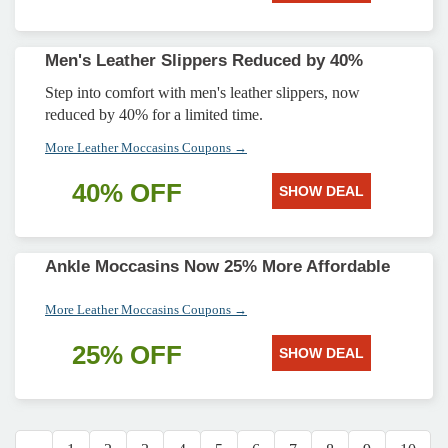
Men's Leather Slippers Reduced by 40%
Step into comfort with men's leather slippers, now
reduced by 40% for a limited time.
More Leather Moccasins Coupons →
40% OFF
SHOW DEAL
Ankle Moccasins Now 25% More Affordable
More Leather Moccasins Coupons →
25% OFF
SHOW DEAL