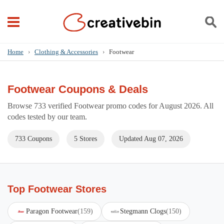
Home
›
Clothing & Accessories
›
Footwear
Footwear Coupons & Deals
Browse 733 verified Footwear promo codes for August 2026. All
codes tested by our team.
733 Coupons
5 Stores
Updated Aug 07, 2026
Top Footwear Stores
Paragon Footwear
(159)
Stegmann Clogs
(150)