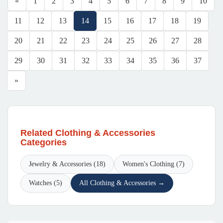
«
1
2
3
4
5
6
7
8
9
10
11
12
13
14
15
16
17
18
19
20
21
22
23
24
25
26
27
28
29
30
31
32
33
34
35
36
37
»
Related Clothing & Accessories
Categories
Jewelry & Accessories (18)
Women's Clothing (7)
Watches (5)
All Clothing & Accessories →