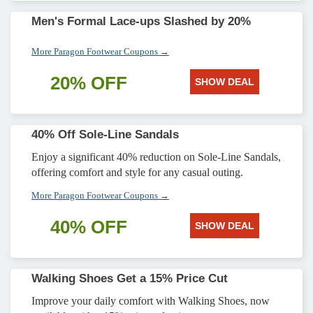
Men's Formal Lace-ups Slashed by 20%
More Paragon Footwear Coupons →
20% OFF
SHOW DEAL
40% Off Sole-Line Sandals
Enjoy a significant 40% reduction on Sole-Line Sandals,
offering comfort and style for any casual outing.
More Paragon Footwear Coupons →
40% OFF
SHOW DEAL
Walking Shoes Get a 15% Price Cut
Improve your daily comfort with Walking Shoes, now