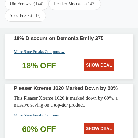
Uin Footwear
(144)
Leather Moccasins
(143)
Shoe Freaks
(137)
18% Discount on Demonia Emily 375
More Shoe Freaks Coupons →
18% OFF
SHOW DEAL
Pleaser Xtreme 1020 Marked Down by 60%
This Pleaser Xtreme 1020 is marked down by 60%, a
massive saving on a top-tier product.
More Shoe Freaks Coupons →
60% OFF
SHOW DEAL