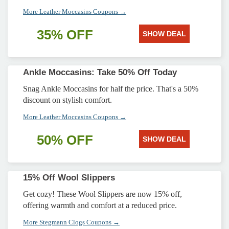
More Leather Moccasins Coupons →
35% OFF
SHOW DEAL
Ankle Moccasins: Take 50% Off Today
Snag Ankle Moccasins for half the price. That's a 50%
discount on stylish comfort.
More Leather Moccasins Coupons →
50% OFF
SHOW DEAL
15% Off Wool Slippers
Get cozy! These Wool Slippers are now 15% off,
offering warmth and comfort at a reduced price.
More Stegmann Clogs Coupons →