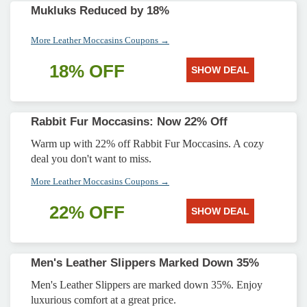
Mukluks Reduced by 18%
More Leather Moccasins Coupons →
18% OFF
SHOW DEAL
Rabbit Fur Moccasins: Now 22% Off
Warm up with 22% off Rabbit Fur Moccasins. A cozy
deal you don't want to miss.
More Leather Moccasins Coupons →
22% OFF
SHOW DEAL
Men's Leather Slippers Marked Down 35%
Men's Leather Slippers are marked down 35%. Enjoy
luxurious comfort at a great price.