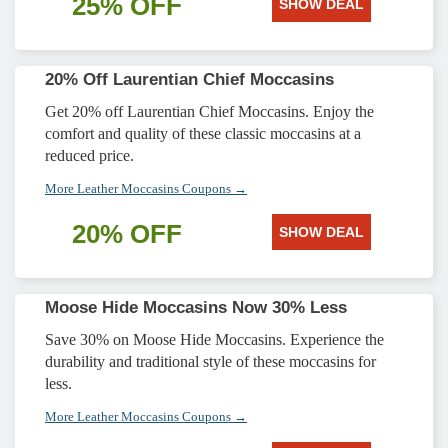
25% OFF
SHOW DEAL
20% Off Laurentian Chief Moccasins
Get 20% off Laurentian Chief Moccasins. Enjoy the
comfort and quality of these classic moccasins at a
reduced price.
More Leather Moccasins Coupons →
20% OFF
SHOW DEAL
Moose Hide Moccasins Now 30% Less
Save 30% on Moose Hide Moccasins. Experience the
durability and traditional style of these moccasins for
less.
More Leather Moccasins Coupons →