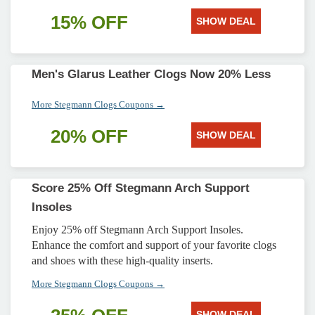
15% OFF
SHOW DEAL
Men's Glarus Leather Clogs Now 20% Less
More Stegmann Clogs Coupons →
20% OFF
SHOW DEAL
Score 25% Off Stegmann Arch Support
Insoles
Enjoy 25% off Stegmann Arch Support Insoles.
Enhance the comfort and support of your favorite clogs
and shoes with these high-quality inserts.
More Stegmann Clogs Coupons →
SHOW DEAL