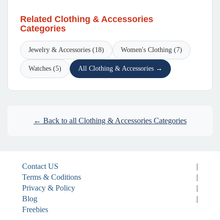
Related Clothing & Accessories
Categories
Jewelry & Accessories (18)
Women's Clothing (7)
Watches (5)
All Clothing & Accessories →
← Back to all Clothing & Accessories Categories
Contact US
|
Terms & Coditions
|
Privacy & Policy
|
Blog
|
Freebies