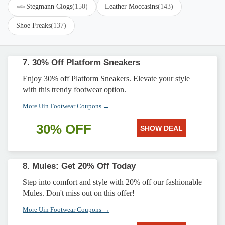
Stegmann Clogs
(150)
Leather Moccasins
(143)
Shoe Freaks
(137)
7. 30% Off Platform Sneakers
Enjoy 30% off Platform Sneakers. Elevate your style
with this trendy footwear option.
More Uin Footwear Coupons →
30% OFF
SHOW DEAL
8. Mules: Get 20% Off Today
Step into comfort and style with 20% off our fashionable
Mules. Don't miss out on this offer!
More Uin Footwear Coupons →