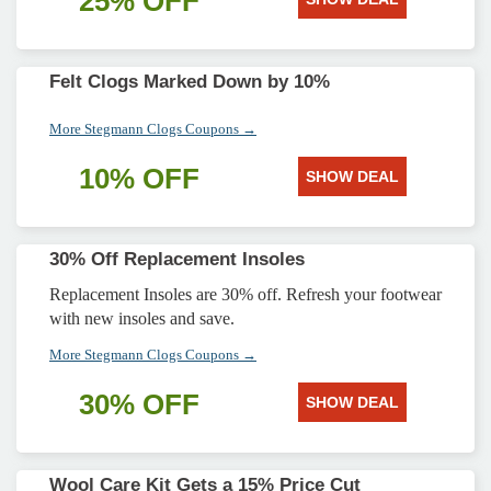
25% OFF
Felt Clogs Marked Down by 10%
More Stegmann Clogs Coupons →
10% OFF
SHOW DEAL
30% Off Replacement Insoles
Replacement Insoles are 30% off. Refresh your footwear
with new insoles and save.
More Stegmann Clogs Coupons →
30% OFF
SHOW DEAL
Wool Care Kit Gets a 15% Price Cut