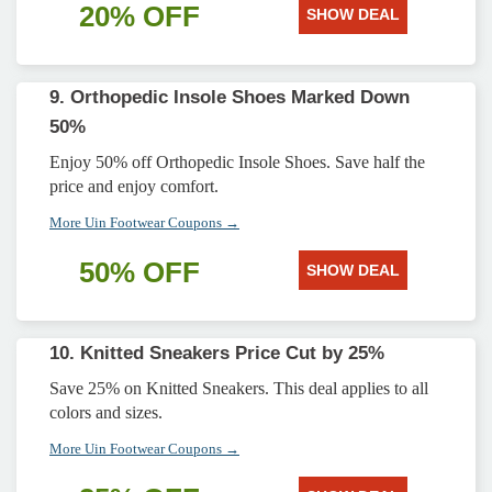
20% OFF
SHOW DEAL
9. Orthopedic Insole Shoes Marked Down
50%
Enjoy 50% off Orthopedic Insole Shoes. Save half the
price and enjoy comfort.
More Uin Footwear Coupons →
50% OFF
SHOW DEAL
10. Knitted Sneakers Price Cut by 25%
Save 25% on Knitted Sneakers. This deal applies to all
colors and sizes.
More Uin Footwear Coupons →