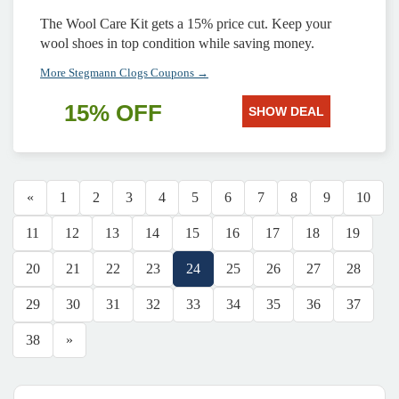
The Wool Care Kit gets a 15% price cut. Keep your
wool shoes in top condition while saving money.
More Stegmann Clogs Coupons →
15% OFF
SHOW DEAL
«
1
2
3
4
5
6
7
8
9
10
11
12
13
14
15
16
17
18
19
20
21
22
23
24
25
26
27
28
29
30
31
32
33
34
35
36
37
38
»