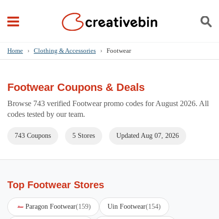
Home
›
Clothing & Accessories
›
Footwear
Footwear Coupons & Deals
Browse 743 verified Footwear promo codes for August 2026. All
codes tested by our team.
743 Coupons
5 Stores
Updated Aug 07, 2026
Top Footwear Stores
Paragon Footwear
(159)
Uin Footwear
(154)