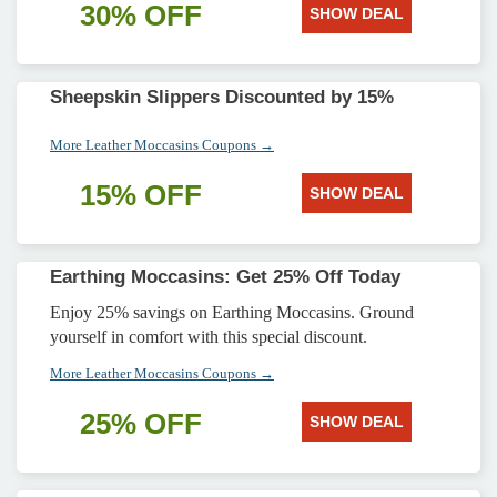
30% OFF
SHOW DEAL
Sheepskin Slippers Discounted by 15%
More Leather Moccasins Coupons →
15% OFF
SHOW DEAL
Earthing Moccasins: Get 25% Off Today
Enjoy 25% savings on Earthing Moccasins. Ground
yourself in comfort with this special discount.
More Leather Moccasins Coupons →
25% OFF
SHOW DEAL