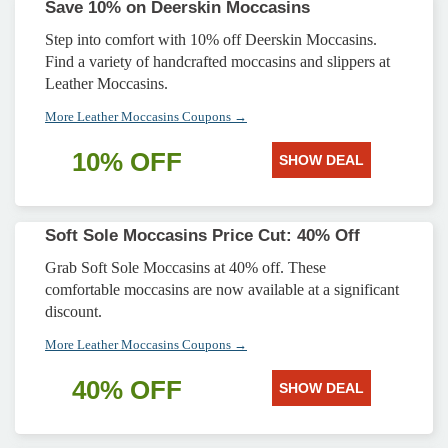
Save 10% on Deerskin Moccasins
Step into comfort with 10% off Deerskin Moccasins.
Find a variety of handcrafted moccasins and slippers at
Leather Moccasins.
More Leather Moccasins Coupons →
10% OFF
SHOW DEAL
Soft Sole Moccasins Price Cut: 40% Off
Grab Soft Sole Moccasins at 40% off. These
comfortable moccasins are now available at a significant
discount.
More Leather Moccasins Coupons →
40% OFF
SHOW DEAL