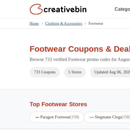
Catego
Home
›
Clothing & Accessories
›
Footwear
Footwear Coupons & Dea
Browse 733 verified Footwear promo codes for August 
733 Coupons
5 Stores
Updated Aug 06, 202
Top Footwear Stores
Paragon Footwear
(159)
Stegmann Clogs
(150