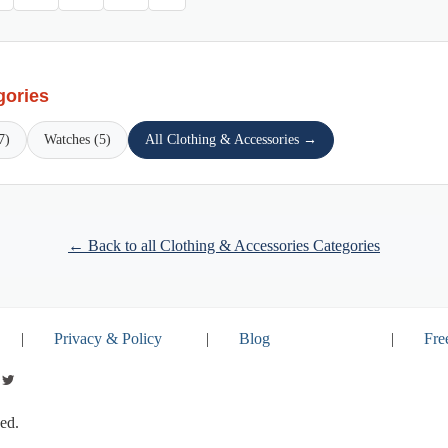
gories
7)
Watches (5)
All Clothing & Accessories →
← Back to all Clothing & Accessories Categories
|
Privacy & Policy
|
Blog
|
Fre
ed.