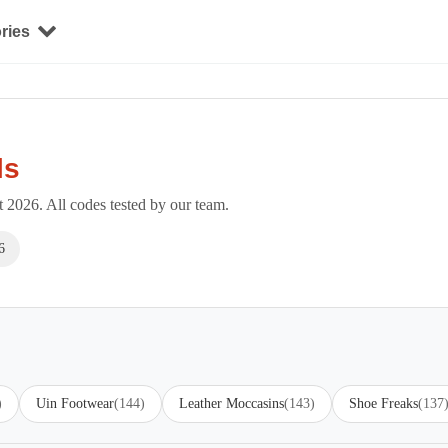
ries
ls
2026. All codes tested by our team.
6
)
Uin Footwear
(144)
Leather Moccasins
(143)
Shoe Freaks
(137