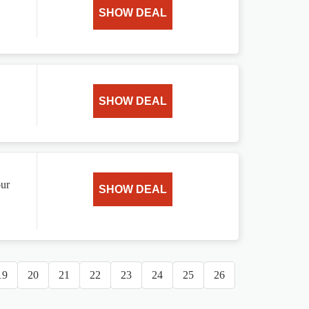
SHOW DEAL
SHOW DEAL
our
SHOW DEAL
19
20
21
22
23
24
25
26