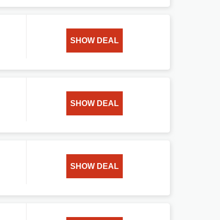
SHOW DEAL
SHOW DEAL
SHOW DEAL