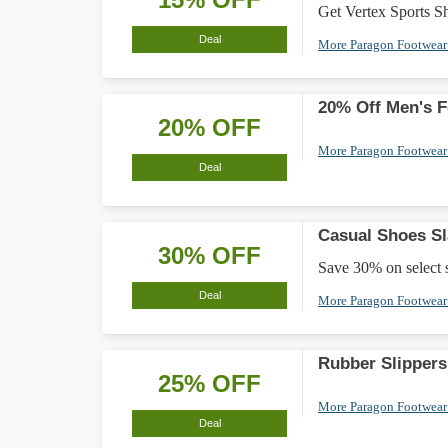
Get Vertex Sports Sho
Deal
More Paragon Footwea
20% Off Men's 
20% OFF
More Paragon Footwea
Deal
Casual Shoes S
30% OFF
Save 30% on select st
Deal
More Paragon Footwea
Rubber Slippers
25% OFF
More Paragon Footwea
Deal