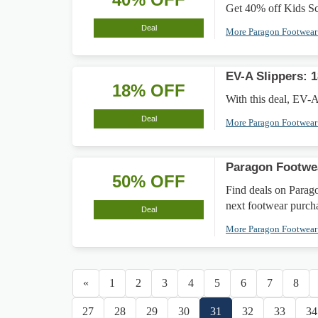
Get 40% off Kids Sc
Deal
More Paragon Footwea
EV-A Slippers: 
18% OFF
With this deal, EV-A 
Deal
More Paragon Footwea
Paragon Footwe
50% OFF
Find deals on Parago
next footwear purch
Deal
More Paragon Footwea
«
1
2
3
4
5
6
7
8
27
28
29
30
31
32
33
34