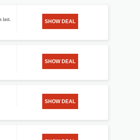
 last.
SHOW DEAL
SHOW DEAL
SHOW DEAL