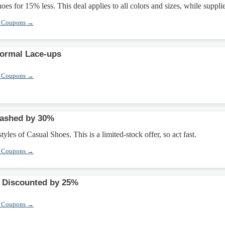
es for 15% less. This deal applies to all colors and sizes, while supplie
r Coupons →
Formal Lace-ups
r Coupons →
lashed by 30%
yles of Casual Shoes. This is a limited-stock offer, so act fast.
r Coupons →
 Discounted by 25%
r Coupons →