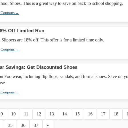
hool Shoes. This is a great way to save on back-to-school shopping.
r Coupons →
18% Off Limited Run
Slippers are 18% off. This offer is for a limited time only.
r Coupons →
ar Savings: Get Discounted Shoes
n Footwear, including flip flops, sandals, and formal shoes. Save on y
ase.
r Coupons →
9
10
11
12
13
14
15
16
17
18
35
36
37
»