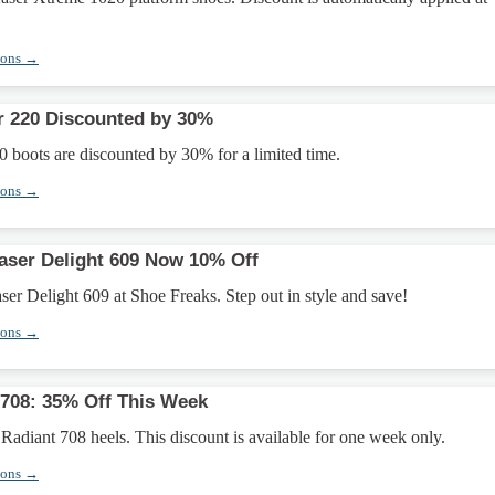
pons →
r 220 Discounted by 30%
 boots are discounted by 30% for a limited time.
pons →
aser Delight 609 Now 10% Off
ser Delight 609 at Shoe Freaks. Step out in style and save!
pons →
 708: 35% Off This Week
Radiant 708 heels. This discount is available for one week only.
pons →