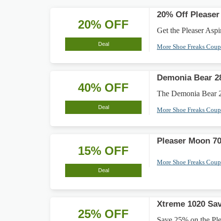
20% Off Pleaser
20% OFF
Get the Pleaser Aspir
Deal
More Shoe Freaks Cou
Demonia Bear 28
40% OFF
The Demonia Bear 28
Deal
More Shoe Freaks Cou
Pleaser Moon 7
15% OFF
More Shoe Freaks Cou
Deal
Xtreme 1020 Sav
25% OFF
Save 25% on the Plea