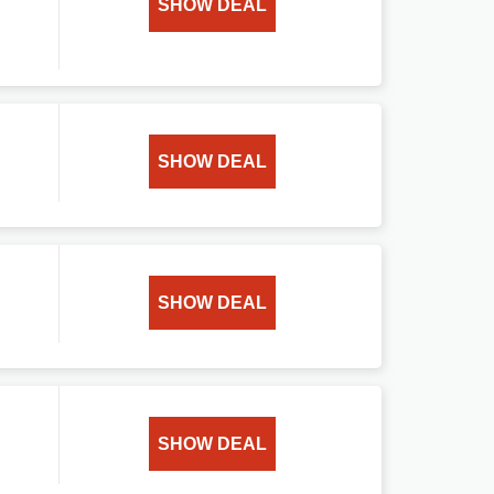
SHOW DEAL
SHOW DEAL
SHOW DEAL
SHOW DEAL