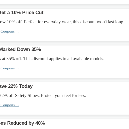
et a 10% Price Cut
w 10% off. Perfect for everyday wear, this discount won't last long.
r Coupons →
 Marked Down 35%
at 35% off. This discount applies to all available models.
r Coupons →
Save 22% Today
22% off Safety Shoes. Protect your feet for less.
r Coupons →
oes Reduced by 40%