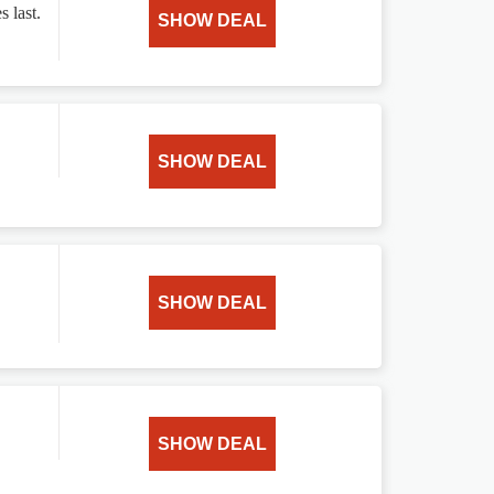
s last.
SHOW DEAL
SHOW DEAL
SHOW DEAL
SHOW DEAL