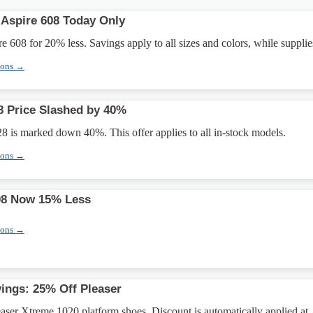
 Aspire 608 Today Only
e 608 for 20% less. Savings apply to all sizes and colors, while supplies
pons →
 Price Slashed by 40%
 is marked down 40%. This offer applies to all in-stock models.
pons →
08 Now 15% Less
pons →
ings: 25% Off Pleaser
ser Xtreme 1020 platform shoes. Discount is automatically applied at