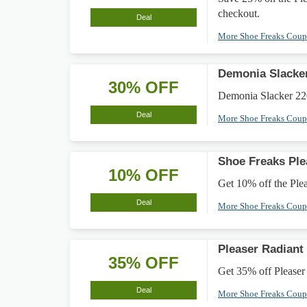
checkout.
Deal
More Shoe Freaks Cou
Demonia Slacke
30% OFF
Demonia Slacker 220
Deal
More Shoe Freaks Cou
Shoe Freaks Ple
10% OFF
Get 10% off the Plea
Deal
More Shoe Freaks Cou
Pleaser Radiant
35% OFF
Get 35% off Pleaser 
Deal
More Shoe Freaks Cou