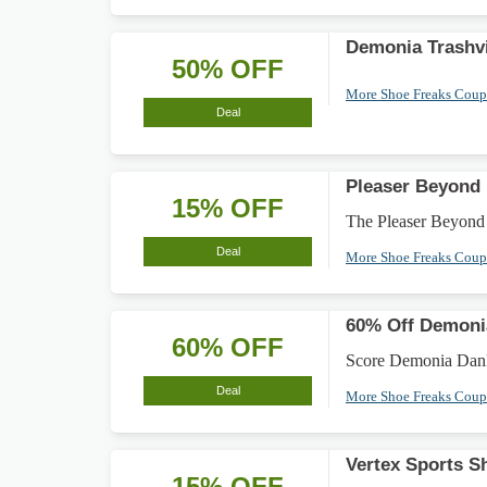
Demonia Trashvi
50% OFF
More Shoe Freaks Cou
Deal
Pleaser Beyond
15% OFF
The Pleaser Beyond
Deal
More Shoe Freaks Cou
60% Off Demoni
60% OFF
Score Demonia Dank 1
Deal
More Shoe Freaks Cou
Vertex Sports 
15% OFF