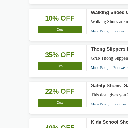
Walking Shoes G
10% OFF
Walking Shoes are no
Deal
More Paragon Footwea
Thong Slippers
35% OFF
Grab Thong Slippers 
Deal
More Paragon Footwea
Safety Shoes: 
22% OFF
This deal gives you 
Deal
More Paragon Footwea
Kids School Sh
40% OFF