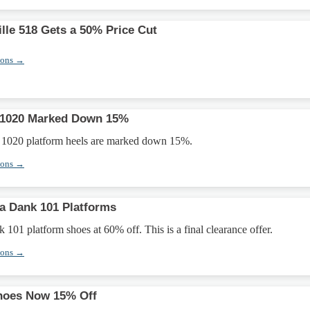
lle 518 Gets a 50% Price Cut
pons →
 1020 Marked Down 15%
 1020 platform heels are marked down 15%.
pons →
a Dank 101 Platforms
01 platform shoes at 60% off. This is a final clearance offer.
pons →
Shoes Now 15% Off