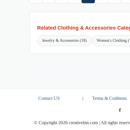
Related Clothing & Accessories Cate
Jewelry & Accessories (18)
Women's Clothing (
Contact US
|
Terms & Coditions
© Copyright 2026 creativebin.com | All rights reserv