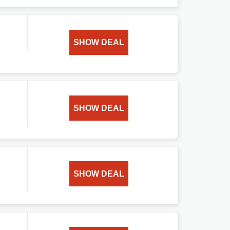
SHOW DEAL
SHOW DEAL
SHOW DEAL