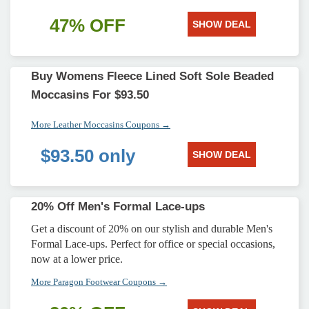
47% OFF
SHOW DEAL
Buy Womens Fleece Lined Soft Sole Beaded
Moccasins For $93.50
More Leather Moccasins Coupons →
$93.50 only
SHOW DEAL
20% Off Men's Formal Lace-ups
Get a discount of 20% on our stylish and durable Men's
Formal Lace-ups. Perfect for office or special occasions,
now at a lower price.
More Paragon Footwear Coupons →