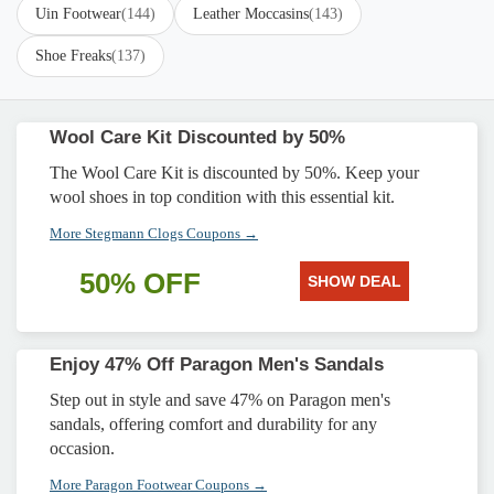
Uin Footwear
(144)
Leather Moccasins
(143)
Shoe Freaks
(137)
Wool Care Kit Discounted by 50%
The Wool Care Kit is discounted by 50%. Keep your
wool shoes in top condition with this essential kit.
More Stegmann Clogs Coupons →
50% OFF
SHOW DEAL
Enjoy 47% Off Paragon Men's Sandals
Step out in style and save 47% on Paragon men's
sandals, offering comfort and durability for any
occasion.
More Paragon Footwear Coupons →