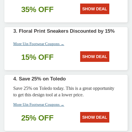
35% OFF
SHOW DEAL
3. Floral Print Sneakers Discounted by 15%
More Uin Footwear Coupons →
15% OFF
SHOW DEAL
4. Save 25% on Toledo
Save 25% on Toledo today. This is a great opportunity
to get this design tool at a lower price.
More Uin Footwear Coupons →
25% OFF
SHOW DEAL