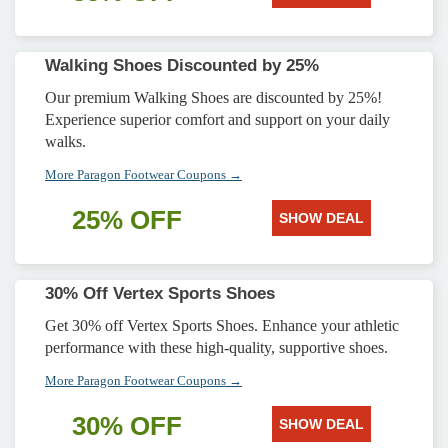
Walking Shoes Discounted by 25%
Our premium Walking Shoes are discounted by 25%!
Experience superior comfort and support on your daily
walks.
More Paragon Footwear Coupons →
25% OFF
SHOW DEAL
30% Off Vertex Sports Shoes
Get 30% off Vertex Sports Shoes. Enhance your athletic
performance with these high-quality, supportive shoes.
More Paragon Footwear Coupons →
30% OFF
SHOW DEAL