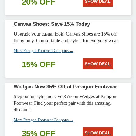
20% OFF
SHOW DEAL
Canvas Shoes: Save 15% Today
Upgrade your casual look! Canvas Shoes are 15% off
today only. Comfortable and stylish for everyday wear.
More Paragon Footwear Coupons →
15% OFF
SHOW DEAL
Wedges Now 35% Off at Paragon Footwear
Step out in style and save 35% on Wedges at Paragon
Footwear. Find your perfect pair with this amazing
discount.
More Paragon Footwear Coupons →
35% OFF
SHOW DEAL