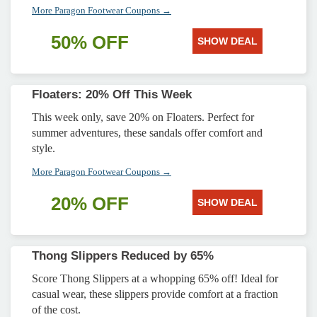
More Paragon Footwear Coupons →
50% OFF
SHOW DEAL
Floaters: 20% Off This Week
This week only, save 20% on Floaters. Perfect for
summer adventures, these sandals offer comfort and
style.
More Paragon Footwear Coupons →
20% OFF
SHOW DEAL
Thong Slippers Reduced by 65%
Score Thong Slippers at a whopping 65% off! Ideal for
casual wear, these slippers provide comfort at a fraction
of the cost.