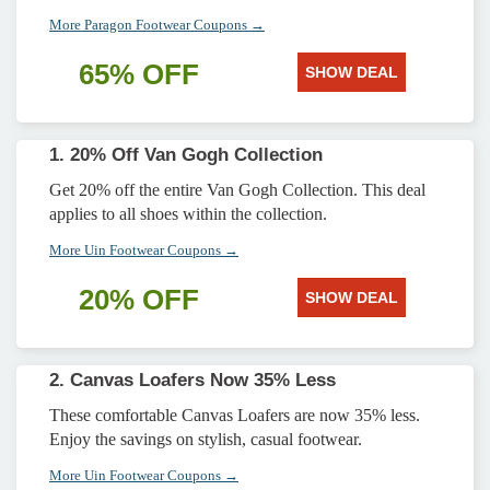
More Paragon Footwear Coupons →
65% OFF
SHOW DEAL
1. 20% Off Van Gogh Collection
Get 20% off the entire Van Gogh Collection. This deal
applies to all shoes within the collection.
More Uin Footwear Coupons →
20% OFF
SHOW DEAL
2. Canvas Loafers Now 35% Less
These comfortable Canvas Loafers are now 35% less.
Enjoy the savings on stylish, casual footwear.
More Uin Footwear Coupons →