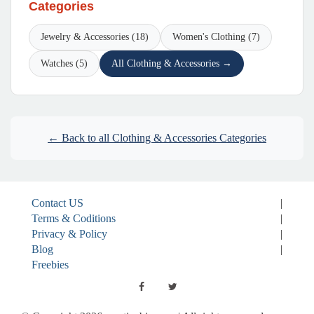
Categories
Jewelry & Accessories (18)
Women's Clothing (7)
Watches (5)
All Clothing & Accessories →
← Back to all Clothing & Accessories Categories
Contact US
|
Terms & Coditions
|
Privacy & Policy
|
Blog
|
Freebies