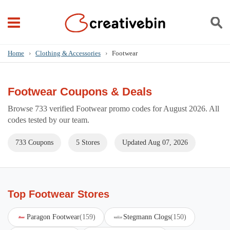
Home
›
Clothing & Accessories
›
Footwear
Footwear Coupons & Deals
Browse 733 verified Footwear promo codes for August 2026. All
codes tested by our team.
733 Coupons
5 Stores
Updated Aug 07, 2026
Top Footwear Stores
Paragon Footwear
(159)
Stegmann Clogs
(150)