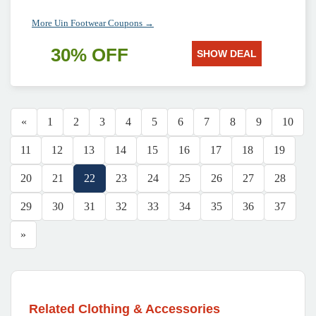
More Uin Footwear Coupons →
30% OFF
SHOW DEAL
«
1
2
3
4
5
6
7
8
9
10
11
12
13
14
15
16
17
18
19
20
21
22
23
24
25
26
27
28
29
30
31
32
33
34
35
36
37
»
Related Clothing & Accessories