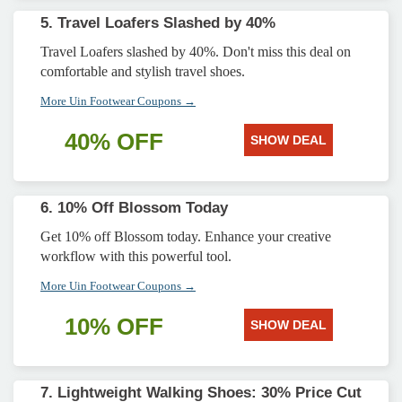
5. Travel Loafers Slashed by 40%
Travel Loafers slashed by 40%. Don't miss this deal on
comfortable and stylish travel shoes.
More Uin Footwear Coupons →
40% OFF
SHOW DEAL
6. 10% Off Blossom Today
Get 10% off Blossom today. Enhance your creative
workflow with this powerful tool.
More Uin Footwear Coupons →
10% OFF
SHOW DEAL
7. Lightweight Walking Shoes: 30% Price Cut