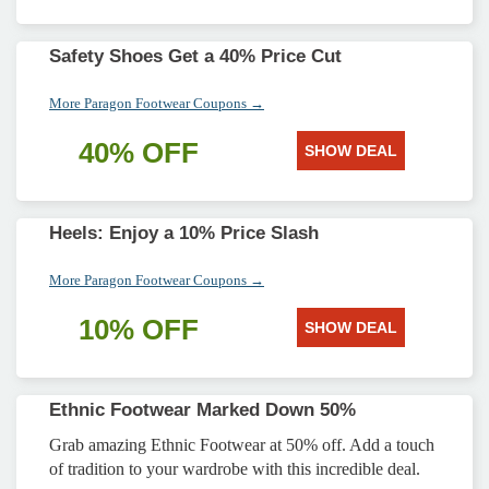
Safety Shoes Get a 40% Price Cut
More Paragon Footwear Coupons →
40% OFF
SHOW DEAL
Heels: Enjoy a 10% Price Slash
More Paragon Footwear Coupons →
10% OFF
SHOW DEAL
Ethnic Footwear Marked Down 50%
Grab amazing Ethnic Footwear at 50% off. Add a touch
of tradition to your wardrobe with this incredible deal.