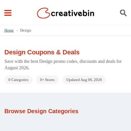
Home
›
Design
Design Coupons & Deals
Save with the best Design promo codes, discounts and deals for
August 2026.
0 Categories
0+ Stores
Updated Aug 06, 2026
Browse Design Categories