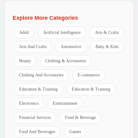
Explore More Categories
Adult
Artificial Intelligence
Arts & Crafts
Arts And Crafts
Automotive
Baby & Kids
Beauty
Clothing & Accessories
Clothing And Accessories
E-commerce
Education & Training
Education & Training
Electronics
Entertainment
Financial Services
Food & Beverage
Food And Beverages
Games