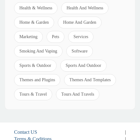
Health & Wellness
Health And Wellness
Home & Garden
Home And Garden
Marketing
Pets
Services
Smoking And Vaping
Software
Sports & Outdoor
Sports And Outdoor
Themes and Plugins
Themes And Templates
Tours & Travel
Tours And Travels
Contact US
|
Terms & Coditions
|