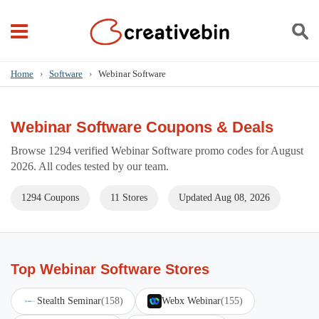
Home
›
Software
›
Webinar Software
Webinar Software Coupons & Deals
Browse 1294 verified Webinar Software promo codes for August
2026. All codes tested by our team.
1294 Coupons
11 Stores
Updated Aug 08, 2026
Top Webinar Software Stores
Stealth Seminar
(158)
Webx Webinar
(155)