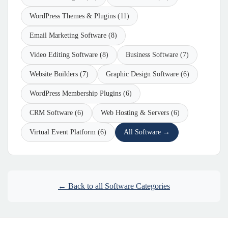
WordPress Themes & Plugins (11)
Email Marketing Software (8)
Video Editing Software (8)
Business Software (7)
Website Builders (7)
Graphic Design Software (6)
WordPress Membership Plugins (6)
CRM Software (6)
Web Hosting & Servers (6)
Virtual Event Platform (6)
All Software →
← Back to all Software Categories