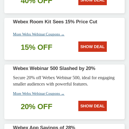
40% OFF
SHOW DEAL
Webex Room Kit Sees 15% Price Cut
More Webx Webinar Coupons →
15% OFF
SHOW DEAL
Webex Webinar 500 Slashed by 20%
Secure 20% off Webex Webinar 500, ideal for engaging
smaller audiences with powerful features.
More Webx Webinar Coupons →
20% OFF
SHOW DEAL
Webex App Savings of 28%