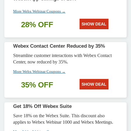
More Webx Webinar Coupons →
28% OFF
SHOW DEAL
Webex Contact Center Reduced by 35%
Streamline customer interactions with Webex Contact
Center, now reduced by 35%.
More Webx Webinar Coupons →
35% OFF
SHOW DEAL
Get 18% Off Webex Suite
Save 18% on the Webex Suite. This discount also
applies to Webex Webinar 1000 and Webex Meetings.