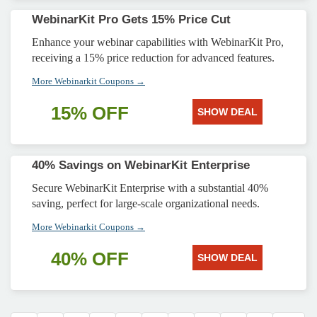
WebinarKit Pro Gets 15% Price Cut
Enhance your webinar capabilities with WebinarKit Pro,
receiving a 15% price reduction for advanced features.
More Webinarkit Coupons →
15% OFF
SHOW DEAL
40% Savings on WebinarKit Enterprise
Secure WebinarKit Enterprise with a substantial 40%
saving, perfect for large-scale organizational needs.
More Webinarkit Coupons →
40% OFF
SHOW DEAL