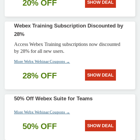
20% OFF
SHOW DEAL
Webex Training Subscription Discounted by
28%
Access Webex Training subscriptions now discounted
by 28% for all new users.
More Webx Webinar Coupons →
28% OFF
SHOW DEAL
50% Off Webex Suite for Teams
More Webx Webinar Coupons →
50% OFF
SHOW DEAL