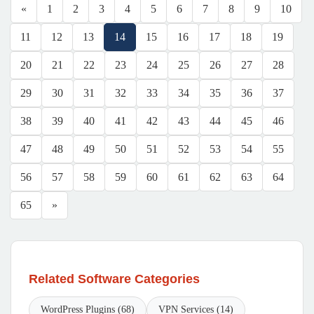
«
1
2
3
4
5
6
7
8
9
10
11
12
13
14
15
16
17
18
19
20
21
22
23
24
25
26
27
28
29
30
31
32
33
34
35
36
37
38
39
40
41
42
43
44
45
46
47
48
49
50
51
52
53
54
55
56
57
58
59
60
61
62
63
64
65
»
Related Software Categories
WordPress Plugins (68)
VPN Services (14)