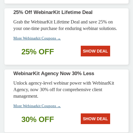
25% Off WebinarKit Lifetime Deal
Grab the WebinarKit Lifetime Deal and save 25% on
your one-time purchase for enduring webinar solutions.
More Webinarkit Coupons →
25% OFF
SHOW DEAL
WebinarKit Agency Now 30% Less
Unlock agency-level webinar power with WebinarKit
Agency, now 30% off for comprehensive client
management.
More Webinarkit Coupons →
30% OFF
SHOW DEAL