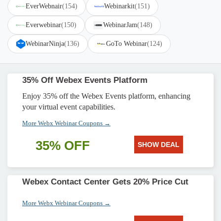
EverWebnair
(154)
Webinarkit
(151)
Everwebinar
(150)
WebinarJam
(148)
WebinarNinja
(136)
GoTo Webinar
(124)
35% Off Webex Events Platform
Enjoy 35% off the Webex Events platform, enhancing
your virtual event capabilities.
More Webx Webinar Coupons →
35% OFF
SHOW DEAL
Webex Contact Center Gets 20% Price Cut
More Webx Webinar Coupons →