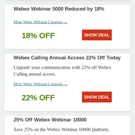
Webex Webinar 5000 Reduced by 18%
More Webx Webinar Coupons →
18% OFF
SHOW DEAL
Webex Calling Annual Access 22% Off Today
Upgrade your communication with 22% off Webex
Calling annual access.
More Webx Webinar Coupons →
22% OFF
SHOW DEAL
25% Off Webex Webinar 10000
Save 25% on the Webex Webinar 10000 platform,