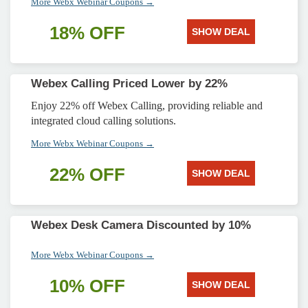
More Webx Webinar Coupons →
18% OFF
SHOW DEAL
Webex Calling Priced Lower by 22%
Enjoy 22% off Webex Calling, providing reliable and
integrated cloud calling solutions.
More Webx Webinar Coupons →
22% OFF
SHOW DEAL
Webex Desk Camera Discounted by 10%
More Webx Webinar Coupons →
10% OFF
SHOW DEAL