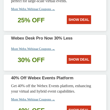
perfect for large-scale virtual events.
More Webx Webinar Coupons →
25% OFF
SHOW DEAL
Webex Desk Pro Now 30% Less
More Webx Webinar Coupons →
30% OFF
SHOW DEAL
40% Off Webex Events Platform
Get 40% off the Webex Events platform, enhancing
your virtual and hybrid event capabilities.
More Webx Webinar Coupons →