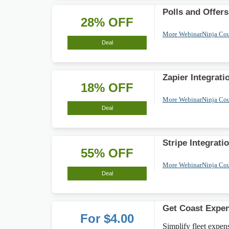
Polls and Offer
28% OFF
More WebinarNinja Co
Deal
Zapier Integrat
18% OFF
More WebinarNinja Co
Deal
Stripe Integrat
55% OFF
More WebinarNinja Co
Deal
Get Coast Expen
For $4.00
Simplify fleet expe