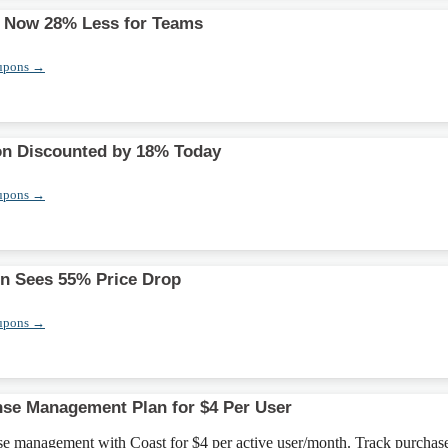
s Now 28% Less for Teams
upons →
ion Discounted by 18% Today
upons →
ion Sees 55% Price Drop
upons →
se Management Plan for $4 Per User
nse management with Coast for $4 per active user/month. Track purchas