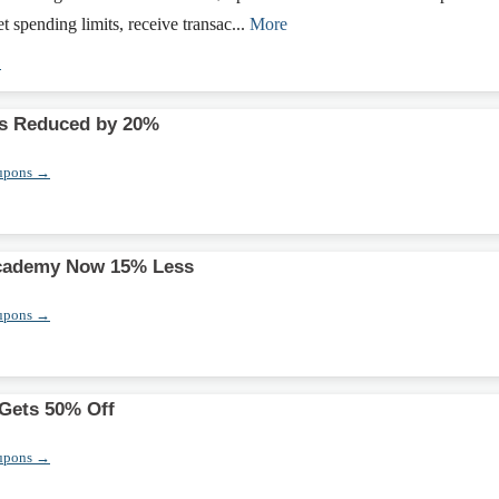
et spending limits, receive transac...
More
→
s Reduced by 20%
upons →
cademy Now 15% Less
upons →
 Gets 50% Off
upons →