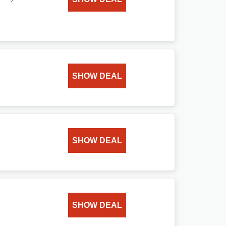
SHOW DEAL
SHOW DEAL
SHOW DEAL