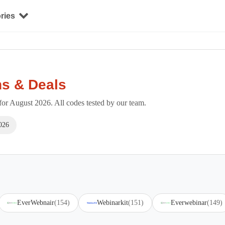
ries
s & Deals
r August 2026. All codes tested by our team.
026
EverWebnair
(154)
Webinarkit
(151)
Everwebinar
(149)