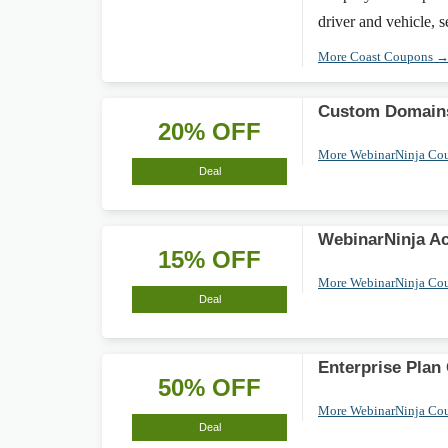
driver and vehicle, s
More Coast Coupons 
Custom Domain
20% OFF
More WebinarNinja Co
Deal
WebinarNinja A
15% OFF
More WebinarNinja Co
Deal
Enterprise Plan
50% OFF
More WebinarNinja Co
Deal