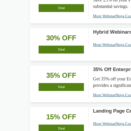
substantial savings.
Deal
More WebinarNinja Co
Hybrid Webinar
30% OFF
More WebinarNinja Co
Deal
35% Off Enterpr
35% OFF
Get 35% off your En
provides a significa
Deal
More WebinarNinja Co
Landing Page Cr
15% OFF
More WebinarNinja Co
Deal