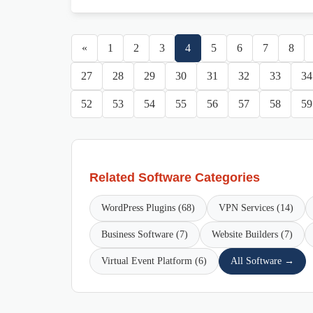
«
1
2
3
4
5
6
7
8
27
28
29
30
31
32
33
34
52
53
54
55
56
57
58
59
Related Software Categories
WordPress Plugins (68)
VPN Services (14)
Business Software (7)
Website Builders (7)
Virtual Event Platform (6)
All Software →