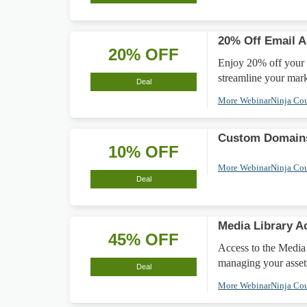
20% Off Email A
20% OFF
Enjoy 20% off your E
streamline your mark
Deal
More WebinarNinja Co
Custom Domains
10% OFF
More WebinarNinja Co
Deal
Media Library A
45% OFF
Access to the Media
managing your asset
Deal
More WebinarNinja Co