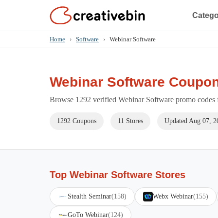
Catego
Home
›
Software
›
Webinar Software
Webinar Software Coupon
Browse 1292 verified Webinar Software promo codes fo
1292 Coupons
11 Stores
Updated Aug 07, 2
Top Webinar Software Stores
Stealth Seminar
(158)
Webx Webinar
(155)
GoTo Webinar
(124)