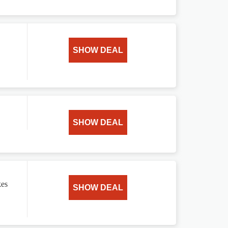
SHOW DEAL
SHOW DEAL
kes
SHOW DEAL