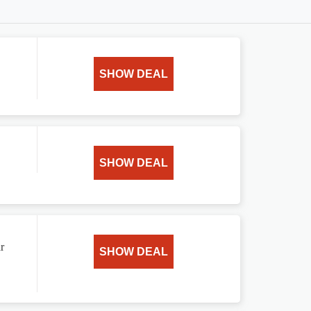
.
SHOW DEAL
SHOW DEAL
r
SHOW DEAL