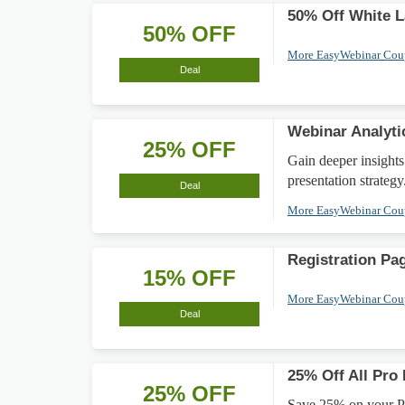
50% Off White L
50% OFF
More EasyWebinar Co
Deal
Webinar Analyti
25% OFF
Gain deeper insights
presentation strategy
Deal
More EasyWebinar Co
Registration Pa
15% OFF
More EasyWebinar Co
Deal
25% Off All Pro
25% OFF
Save 25% on your Pro