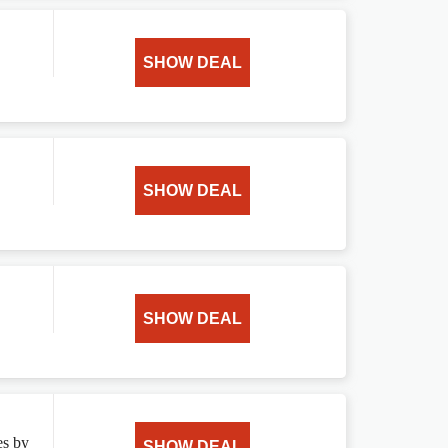
SHOW DEAL
SHOW DEAL
SHOW DEAL
es by
SHOW DEAL