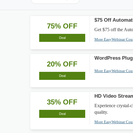
$75 Off Automa
75% OFF
Get $75 off the Aut
Deal
More EasyWebinar Co
WordPress Plug
20% OFF
More EasyWebinar Co
Deal
HD Video Strea
35% OFF
Experience crystal-
quality.
Deal
More EasyWebinar Co