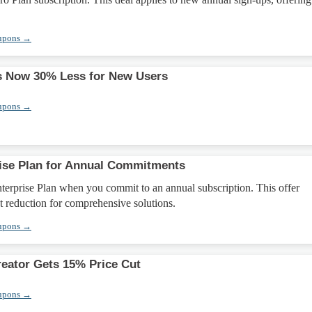
upons →
s Now 30% Less for New Users
upons →
ise Plan for Annual Commitments
terprise Plan when you commit to an annual subscription. This offer
nt reduction for comprehensive solutions.
upons →
eator Gets 15% Price Cut
upons →