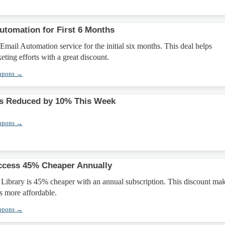
utomation for First 6 Months
mail Automation service for the initial six months. This deal helps
eting efforts with a great discount.
upons →
 Reduced by 10% This Week
upons →
ccess 45% Cheaper Annually
 Library is 45% cheaper with an annual subscription. This discount ma
s more affordable.
upons →