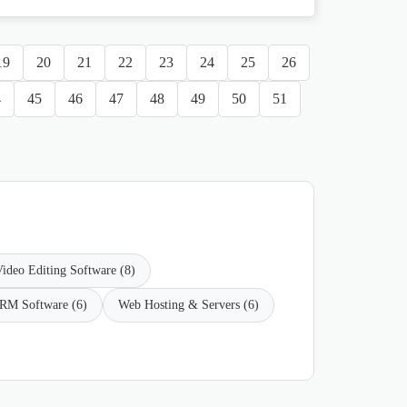
19
20
21
22
23
24
25
26
4
45
46
47
48
49
50
51
ideo Editing Software (8)
RM Software (6)
Web Hosting & Servers (6)