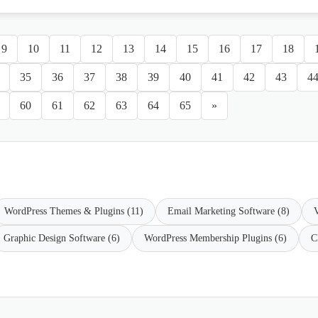
9
10
11
12
13
14
15
16
17
18
35
36
37
38
39
40
41
42
43
4
60
61
62
63
64
65
»
WordPress Themes & Plugins (11)
Email Marketing Software (8)
V
Graphic Design Software (6)
WordPress Membership Plugins (6)
C