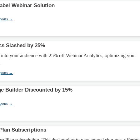
abel Webinar Solution
upons →
cs Slashed by 25%
 into your audience with 25% off Webinar Analytics, optimizing your
.
upons →
ge Builder Discounted by 15%
upons →
 Plan Subscriptions
 Plan subscription. This deal applies to new annual sign-ups, offering