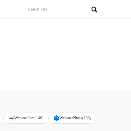
WebinarJam
(148)
WebinarNinja
(136)