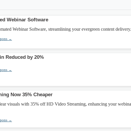
ted Webinar Software
omated Webinar Software, streamlining your evergreen content delivery
upons →
in Reduced by 20%
upons →
ming Now 35% Cheaper
clear visuals with 35% off HD Video Streaming, enhancing your webina
upons →