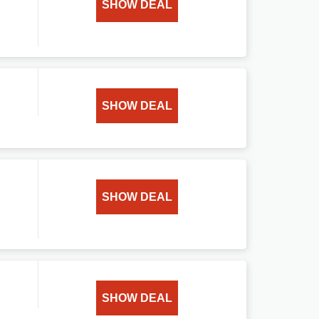
SHOW DEAL
SHOW DEAL
SHOW DEAL
SHOW DEAL