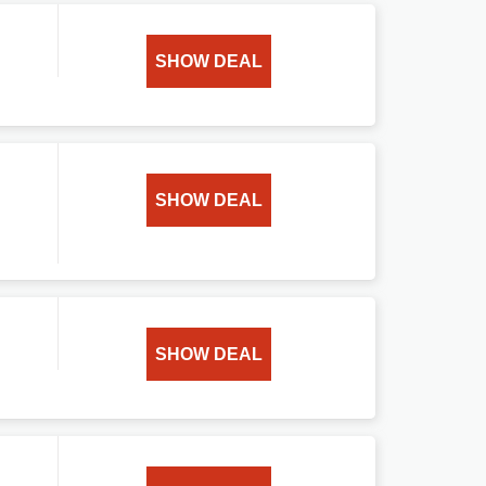
SHOW DEAL
SHOW DEAL
SHOW DEAL