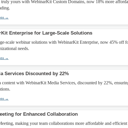
 truly yours with WebinarKit Custom Domains, now 18% more afforda
nding.
ons →
Kit Enterprise for Large-Scale Solutions
rge-scale webinar solutions with WebinarKit Enterprise, now 45% off f
izational needs.
ons →
a Services Discounted by 22%
 content with WebinarKit Media Services, discounted by 22%, ensurin
tions.
ons →
eting for Enhanced Collaboration
eting, making your team collaborations more affordable and efficient 