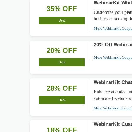
WebinarKit Whit
35% OFF
Customize your plat
businesses seeking f
Deal
More Webinarkit Coup
20% Off Webinar
20% OFF
More Webinarkit Coup
Deal
WebinarKit Chat
28% OFF
Enhance attendee in
automated webinars
Deal
More Webinarkit Coup
WebinarKit Cus
18% OFF