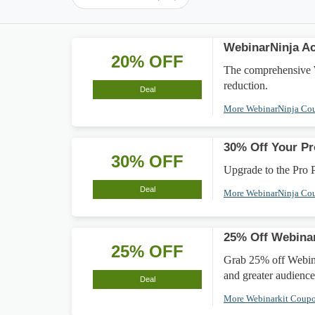
WebinarNinja A
20% OFF
The comprehensive 
reduction.
Deal
More WebinarNinja Co
30% Off Your Pr
30% OFF
Upgrade to the Pro 
Deal
More WebinarNinja Co
25% Off Webinar
25% OFF
Grab 25% off Webina
and greater audienc
Deal
More Webinarkit Coup