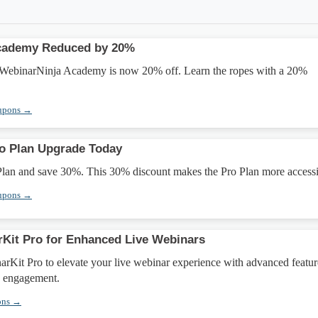
cademy Reduced by 20%
WebinarNinja Academy is now 20% off. Learn the ropes with a 20%
upons →
o Plan Upgrade Today
Plan and save 30%. This 30% discount makes the Pro Plan more accessi
upons →
Kit Pro for Enhanced Live Webinars
rKit Pro to elevate your live webinar experience with advanced featur
e engagement.
ons →