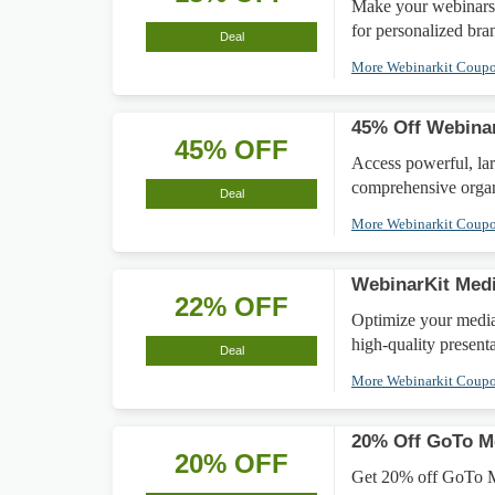
Make your webinars
for personalized bra
Deal
More Webinarkit Coup
45% Off Webinar
45% OFF
Access powerful, la
comprehensive organ
Deal
More Webinarkit Coup
WebinarKit Medi
22% OFF
Optimize your media
high-quality presenta
Deal
More Webinarkit Coup
20% Off GoTo Me
20% OFF
Get 20% off GoTo Me