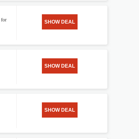
 for
SHOW DEAL
SHOW DEAL
SHOW DEAL