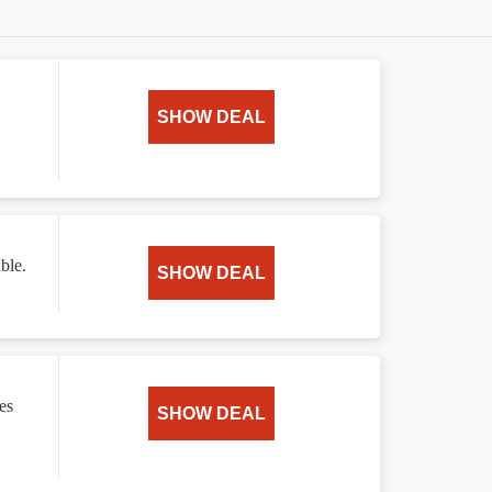
SHOW DEAL
ble.
SHOW DEAL
es
SHOW DEAL