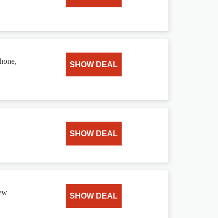
phone,
SHOW DEAL
SHOW DEAL
new
SHOW DEAL