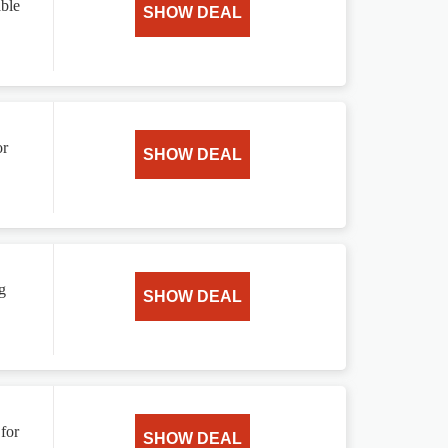
ble
SHOW DEAL
or
SHOW DEAL
g
SHOW DEAL
for
SHOW DEAL