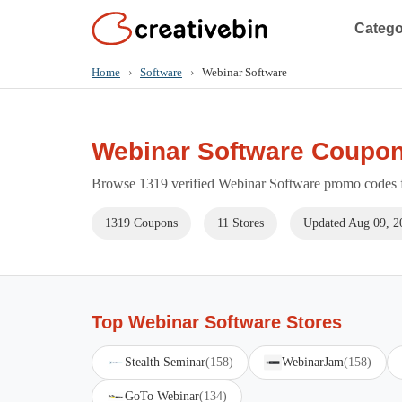
Catego
Home
›
Software
›
Webinar Software
Webinar Software Coupon
Browse 1319 verified Webinar Software promo codes fo
1319 Coupons
11 Stores
Updated Aug 09, 2
Top Webinar Software Stores
Stealth Seminar
(158)
WebinarJam
(158)
GoTo Webinar
(134)