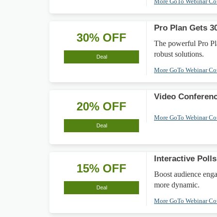
More GoTo Webinar C
Pro Plan Gets 3
30% OFF
The powerful Pro Pl
robust solutions.
Deal
More GoTo Webinar C
Video Conferen
20% OFF
More GoTo Webinar C
Deal
Interactive Pol
15% OFF
Boost audience enga
more dynamic.
Deal
More GoTo Webinar C