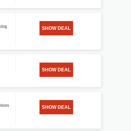
king
SHOW DEAL
SHOW DEAL
tions
SHOW DEAL