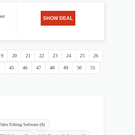
our
SHOW DEAL
19
20
21
22
23
24
25
26
4
45
46
47
48
49
50
51
ideo Editing Software (8)