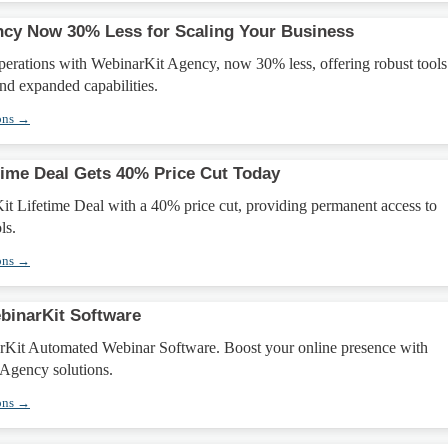
cy Now 30% Less for Scaling Your Business
perations with WebinarKit Agency, now 30% less, offering robust tools
nd expanded capabilities.
ons →
time Deal Gets 40% Price Cut Today
it Lifetime Deal with a 40% price cut, providing permanent access to
ls.
ons →
binarKit Software
Kit Automated Webinar Software. Boost your online presence with
Agency solutions.
ons →