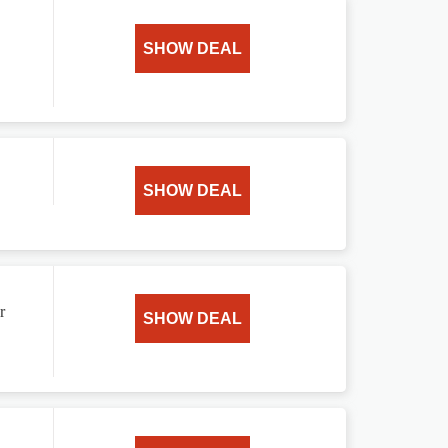
SHOW DEAL
SHOW DEAL
r
SHOW DEAL