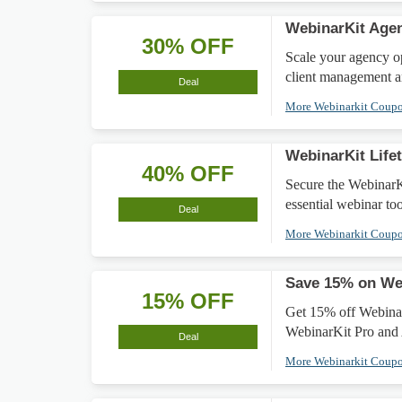
WebinarKit Agen
30% OFF
Scale your agency o
client management a
Deal
More Webinarkit Coup
WebinarKit Life
40% OFF
Secure the WebinarK
essential webinar too
Deal
More Webinarkit Coup
Save 15% on We
15% OFF
Get 15% off Webinar
WebinarKit Pro and 
Deal
More Webinarkit Coup