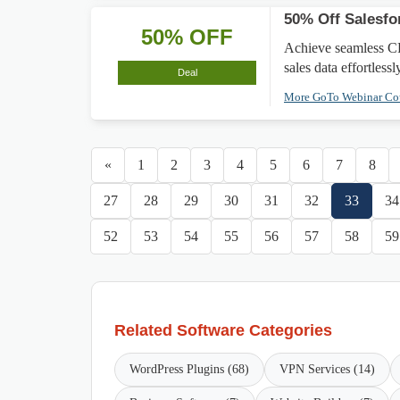
50% Off Salesfo
50% OFF
Achieve seamless CR
sales data effortlessl
Deal
More GoTo Webinar C
«
1
2
3
4
5
6
7
8
27
28
29
30
31
32
33
34
52
53
54
55
56
57
58
59
Related Software Categories
WordPress Plugins (68)
VPN Services (14)