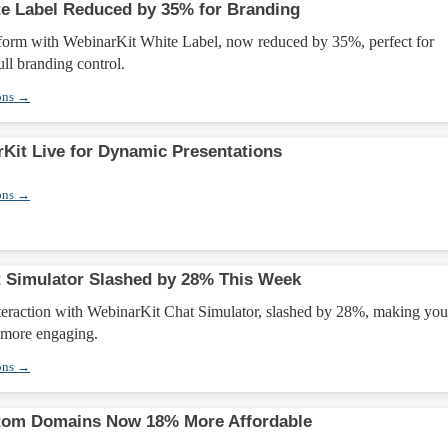
e Label Reduced by 35% for Branding
form with WebinarKit White Label, now reduced by 35%, perfect for
ull branding control.
ons →
Kit Live for Dynamic Presentations
ons →
 Simulator Slashed by 28% This Week
teraction with WebinarKit Chat Simulator, slashed by 28%, making you
 more engaging.
ons →
tom Domains Now 18% More Affordable