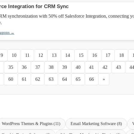
rce Integration for CRM Sync
M synchronization with 50% off Salesforce Integration, connecting y
y.
oupons →
9
10
11
12
13
14
15
16
17
18
35
36
37
38
39
40
41
42
43
4
60
61
62
63
64
65
66
»
WordPress Themes & Plugins (11)
Email Marketing Software (8)
V