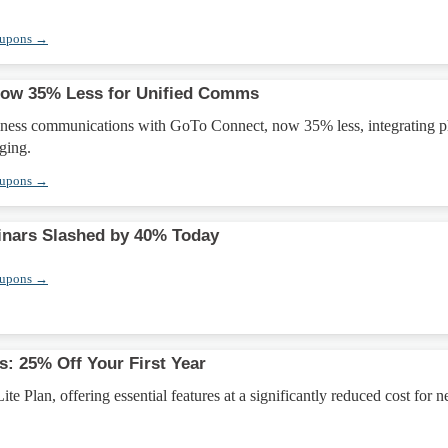
oupons →
ow 35% Less for Unified Comms
iness communications with GoTo Connect, now 35% less, integrating 
ging.
oupons →
nars Slashed by 40% Today
oupons →
s: 25% Off Your First Year
te Plan, offering essential features at a significantly reduced cost for 