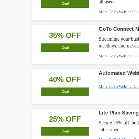
all users.
Deal
More GoTo Webinar C
GoTo Connect N
35% OFF
Streamline your bus
meetings, and messa
Deal
More GoTo Webinar C
Automated Webi
40% OFF
More GoTo Webinar C
Deal
Lite Plan Saving
25% OFF
Secure 25% off the Li
subscribers.
Deal