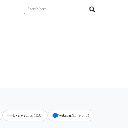
Everwebinar
(150)
WebinarNinja
(141)