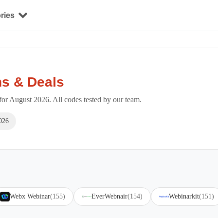
ries
s & Deals
r August 2026. All codes tested by our team.
026
Webx Webinar
(155)
EverWebnair
(154)
Webinarkit
(151)