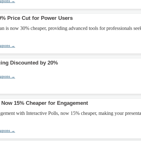
oupons →
0% Price Cut for Power Users
an is now 30% cheaper, providing advanced tools for professionals see
oupons →
cing Discounted by 20%
oupons →
ls Now 15% Cheaper for Engagement
gement with Interactive Polls, now 15% cheaper, making your presenta
oupons →