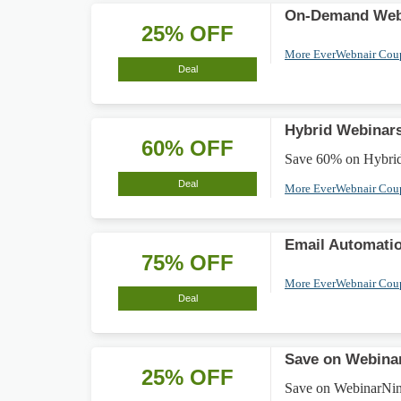
On-Demand Web
25% OFF
More EverWebnair Co
Deal
Hybrid Webinar
60% OFF
Save 60% on Hybrid 
Deal
More EverWebnair Co
Email Automati
75% OFF
More EverWebnair Co
Deal
Save on Webinar
25% OFF
Save on WebinarNinja