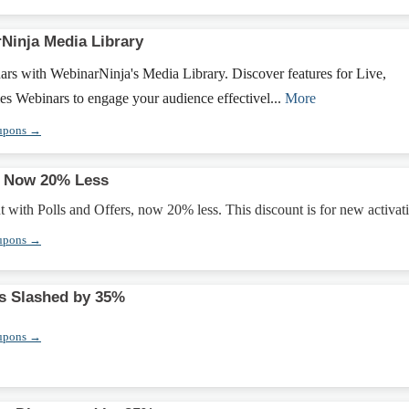
Ninja Media Library
rs with WebinarNinja's Media Library. Discover features for Live,
s Webinars to engage your audience effectivel...
More
upons →
s Now 20% Less
ith Polls and Offers, now 20% less. This discount is for new activat
upons →
 Slashed by 35%
upons →