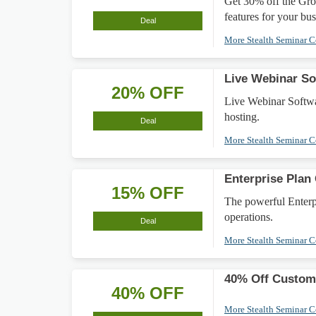
Get 30% off the Gro
features for your bus
Deal
More Stealth Seminar 
Live Webinar So
20% OFF
Live Webinar Softwar
hosting.
Deal
More Stealth Seminar 
Enterprise Plan
15% OFF
The powerful Enterpr
operations.
Deal
More Stealth Seminar 
40% Off Custom 
40% OFF
More Stealth Seminar 