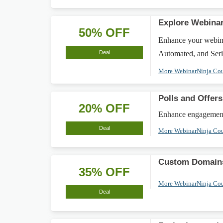
Explore Webinar
50% OFF
Enhance your webina
Deal
Automated, and Serie
More WebinarNinja Co
Polls and Offer
20% OFF
Enhance engagement w
Deal
More WebinarNinja Co
Custom Domains
35% OFF
More WebinarNinja Co
Deal