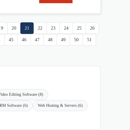
19
20
21
22
23
24
25
26
4
45
46
47
48
49
50
51
ideo Editing Software (8)
RM Software (6)
Web Hosting & Servers (6)