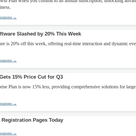
wth Plan when you commit to an annual subscription, unlocking adva
iness.
Coupons →
ftware Slashed by 20% This Week
e is 20% off this week, offering real-time interaction and dynamic eve
Coupons →
 Gets 15% Price Cut for Q3
ise Plan is now 15% less, providing comprehensive solutions for large
Coupons →
Registration Pages Today
Coupons →