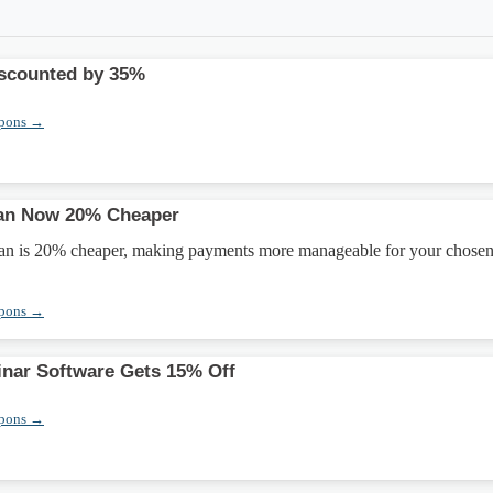
iscounted by 35%
upons →
lan Now 20% Cheaper
lan is 20% cheaper, making payments more manageable for your chose
upons →
nar Software Gets 15% Off
upons →