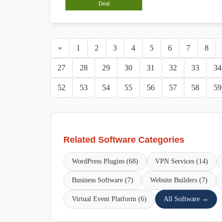
Deal
«
1
2
3
4
5
6
7
8
27
28
29
30
31
32
33
34
52
53
54
55
56
57
58
59
Related Software Categories
WordPress Plugins (68)
VPN Services (14)
Business Software (7)
Website Builders (7)
Virtual Event Platform (6)
All Software →