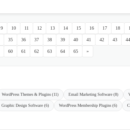
9
10
11
12
13
14
15
16
17
18
35
36
37
38
39
40
41
42
43
4
60
61
62
63
64
65
»
WordPress Themes & Plugins (11)
Email Marketing Software (8)
V
Graphic Design Software (6)
WordPress Membership Plugins (6)
C