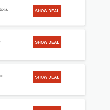
tions.
SHOW DEAL
,
SHOW DEAL
ns
SHOW DEAL