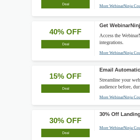
Deal
More WebinarNinja Co
Get WebinarNinj
40% OFF
Access the WebinarNi
integrations.
Deal
More WebinarNinja Co
Email Automatio
15% OFF
Streamline your web
audience before, dur
Deal
More WebinarNinja Co
30% Off Landing
30% OFF
More WebinarNinja Co
Deal