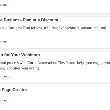
upons →
a Business Plan at a Discount
nja Business Plan for less, featuring live webinars, automation, and
upons →
n for Your Webinars
inar process with Email Automation. This feature helps you engage yo
ing, and after your events.
upons →
 Page Creator
upons →