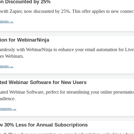
ion Discounted by 25%
 with Zapier, now discounted by 25%. This offer applies to new connec
upons →
ion for WebinarNinja
amlessly with WebinarNinja to enhance your email automation for Live
es Webinars.
upons →
ted Webinar Software for New Users
ed Webinar Software, perfect for streamlining your online presentatio
udience.
Coupons →
 30% Less for Annual Subscriptions