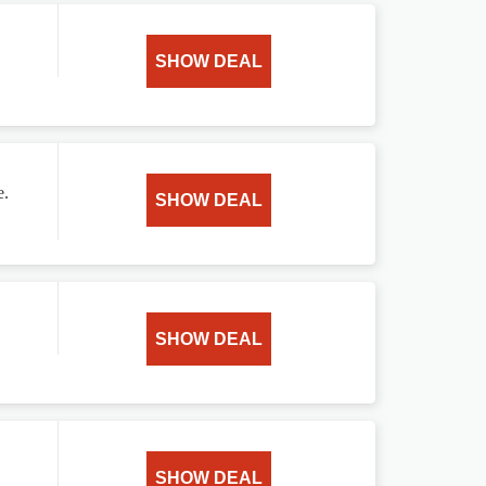
SHOW DEAL
e.
SHOW DEAL
SHOW DEAL
SHOW DEAL