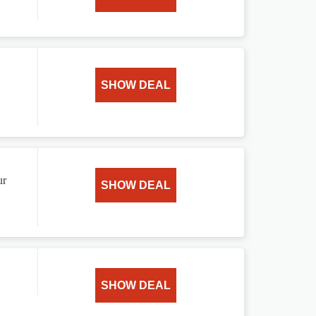
SHOW DEAL
ur
SHOW DEAL
SHOW DEAL