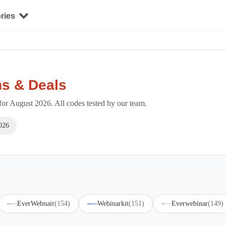
ries
s & Deals
r August 2026. All codes tested by our team.
026
EverWebnair
(154)
Webinarkit
(151)
Everwebinar
(149)