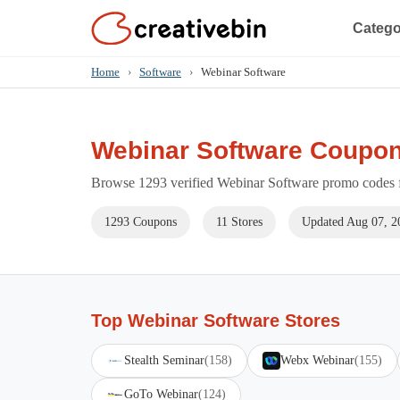
Catego
Home
›
Software
›
Webinar Software
Webinar Software Coupon
Browse 1293 verified Webinar Software promo codes fo
1293 Coupons
11 Stores
Updated Aug 07, 2
Top Webinar Software Stores
Stealth Seminar
(158)
Webx Webinar
(155)
GoTo Webinar
(124)