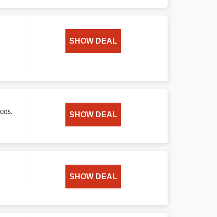
SHOW DEAL
ions.
SHOW DEAL
SHOW DEAL