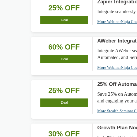
Zapier Integrat
25% OFF
Integrate seamlessly
Deal
More WebinarNinja Co
AWeber Integrat
60% OFF
Integrate AWeber se
Automated, and Seri
Deal
More WebinarNinja Co
25% Off Automa
25% OFF
Save 25% on Automat
and engaging your a
Deal
More Stealth Seminar 
Growth Plan Now
30% OFF