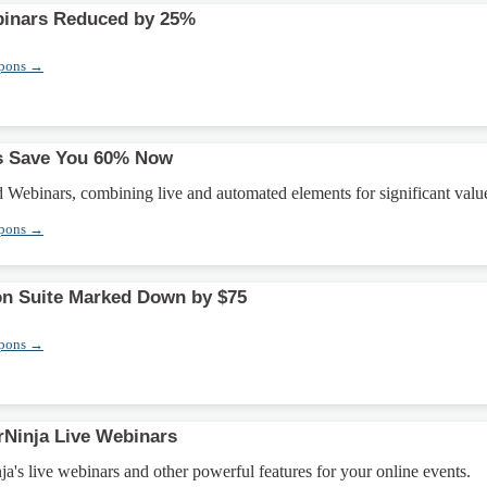
inars Reduced by 25%
upons →
s Save You 60% Now
Webinars, combining live and automated elements for significant valu
upons →
on Suite Marked Down by $75
upons →
Ninja Live Webinars
's live webinars and other powerful features for your online events.