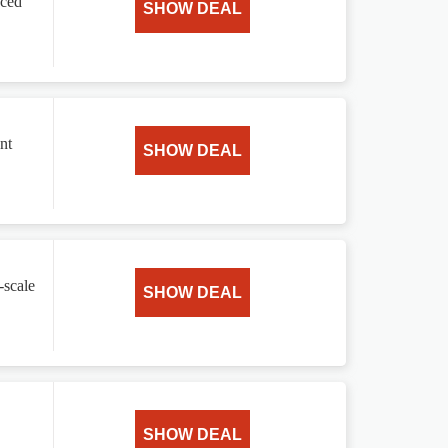
nced
SHOW DEAL
nt
SHOW DEAL
-scale
SHOW DEAL
SHOW DEAL