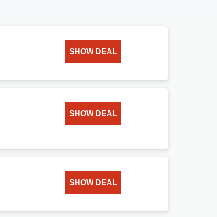
SHOW DEAL
n
SHOW DEAL
SHOW DEAL