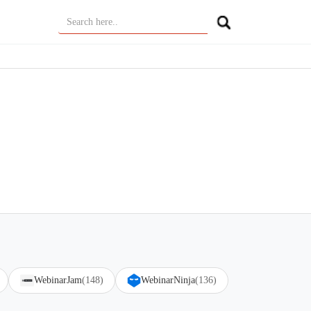
WebinarJam
(148)
WebinarNinja
(136)