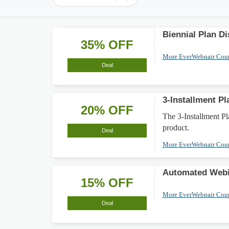
Biennial Plan D
35% OFF
More EverWebnair Co
Deal
3-Installment P
20% OFF
The 3-Installment P
product.
Deal
More EverWebnair Co
Automated Webi
15% OFF
More EverWebnair Co
Deal