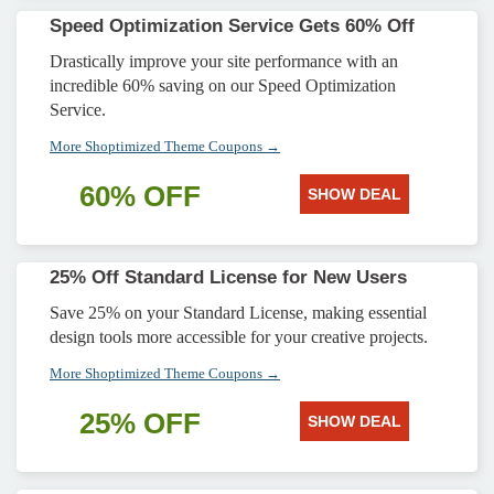
Speed Optimization Service Gets 60% Off
Drastically improve your site performance with an
incredible 60% saving on our Speed Optimization
Service.
More Shoptimized Theme Coupons →
60% OFF
SHOW DEAL
25% Off Standard License for New Users
Save 25% on your Standard License, making essential
design tools more accessible for your creative projects.
More Shoptimized Theme Coupons →
25% OFF
SHOW DEAL