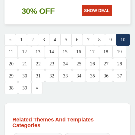
30% OFF
SHOW DEAL
«
1
2
3
4
5
6
7
8
9
10
11
12
13
14
15
16
17
18
19
20
21
22
23
24
25
26
27
28
29
30
31
32
33
34
35
36
37
38
39
»
Related Themes And Templates
Categories