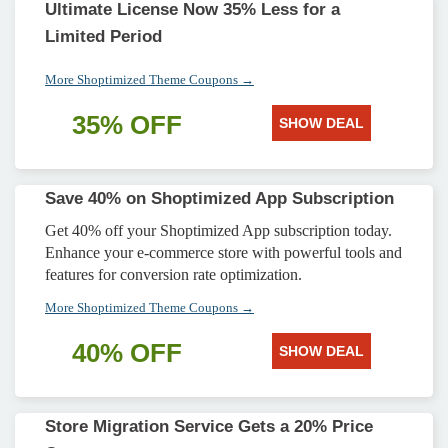
Ultimate License Now 35% Less for a
Limited Period
More Shoptimized Theme Coupons →
35% OFF
SHOW DEAL
Save 40% on Shoptimized App Subscription
Get 40% off your Shoptimized App subscription today.
Enhance your e-commerce store with powerful tools and
features for conversion rate optimization.
More Shoptimized Theme Coupons →
40% OFF
SHOW DEAL
Store Migration Service Gets a 20% Price