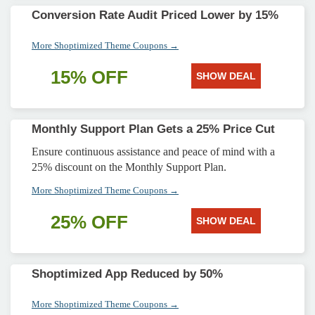
Conversion Rate Audit Priced Lower by 15%
More Shoptimized Theme Coupons →
15% OFF
SHOW DEAL
Monthly Support Plan Gets a 25% Price Cut
Ensure continuous assistance and peace of mind with a
25% discount on the Monthly Support Plan.
More Shoptimized Theme Coupons →
25% OFF
SHOW DEAL
Shoptimized App Reduced by 50%
More Shoptimized Theme Coupons →