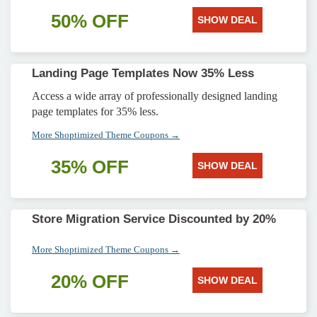
50% OFF
SHOW DEAL
Landing Page Templates Now 35% Less
Access a wide array of professionally designed landing
page templates for 35% less.
More Shoptimized Theme Coupons →
35% OFF
SHOW DEAL
Store Migration Service Discounted by 20%
More Shoptimized Theme Coupons →
20% OFF
SHOW DEAL