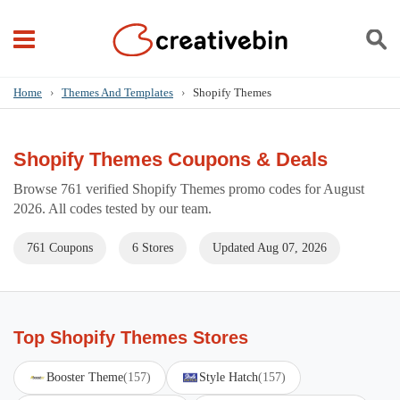
Home
›
Themes And Templates
›
Shopify Themes
Shopify Themes Coupons & Deals
Browse 761 verified Shopify Themes promo codes for August
2026. All codes tested by our team.
761 Coupons
6 Stores
Updated Aug 07, 2026
Top Shopify Themes Stores
Booster Theme
(157)
Style Hatch
(157)