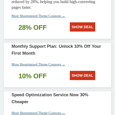
reduced by 28%, helping you build high-converting
pages faster.
More Shoptimized Theme Coupons →
28% OFF
SHOW DEAL
Monthly Support Plan: Unlock 10% Off Your
First Month
More Shoptimized Theme Coupons →
10% OFF
SHOW DEAL
Speed Optimization Service Now 30%
Cheaper
More Shoptimized Theme Coupons →