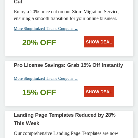
Cut
Enjoy a 20% price cut on our Store Migration Service,
ensuring a smooth transition for your online business.
More Shoptimized Theme Coupons →
20% OFF
SHOW DEAL
Pro License Savings: Grab 15% Off Instantly
More Shoptimized Theme Coupons →
15% OFF
SHOW DEAL
Landing Page Templates Reduced by 28%
This Week
Our comprehensive Landing Page Templates are now