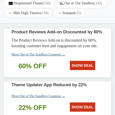
Shoptimized Theme
(156)
Out of The Sandbox
(142)
Mile High Themes
(134)
Stamped
(15)
Product Reviews Add-on Discounted by 60%
The Product Reviews Add-on is discounted by 60%,
boosting customer trust and engagement on your site.
More Out of The Sandbox Coupons →
60% OFF
SHOW DEAL
Theme Updater App Reduced by 22%
More Out of The Sandbox Coupons →
22% OFF
SHOW DEAL