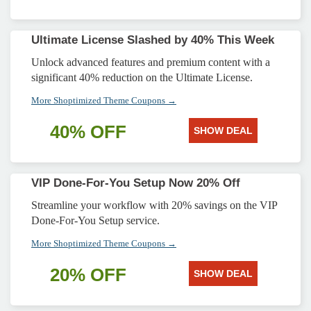
Ultimate License Slashed by 40% This Week
Unlock advanced features and premium content with a
significant 40% reduction on the Ultimate License.
More Shoptimized Theme Coupons →
40% OFF
SHOW DEAL
VIP Done-For-You Setup Now 20% Off
Streamline your workflow with 20% savings on the VIP
Done-For-You Setup service.
More Shoptimized Theme Coupons →
20% OFF
SHOW DEAL