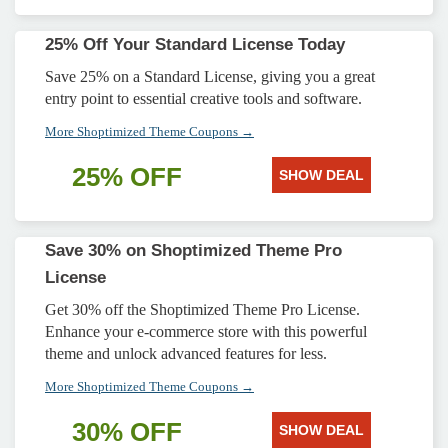
25% Off Your Standard License Today
Save 25% on a Standard License, giving you a great
entry point to essential creative tools and software.
More Shoptimized Theme Coupons →
25% OFF
SHOW DEAL
Save 30% on Shoptimized Theme Pro
License
Get 30% off the Shoptimized Theme Pro License.
Enhance your e-commerce store with this powerful
theme and unlock advanced features for less.
More Shoptimized Theme Coupons →
30% OFF
SHOW DEAL