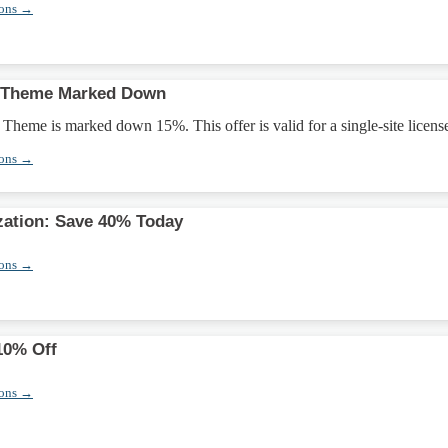
pons →
fy Theme Marked Down
 Theme is marked down 15%. This offer is valid for a single-site licens
pons →
ation: Save 40% Today
pons →
10% Off
pons →