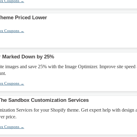
box Coupons →
Theme Priced Lower
box Coupons →
r Marked Down by 25%
te images and save 25% with the Image Optimizer. Improve site speed
unt.
box Coupons →
The Sandbox Customization Services
zation Services for your Shopify theme. Get expert help with design 
wer price.
box Coupons →