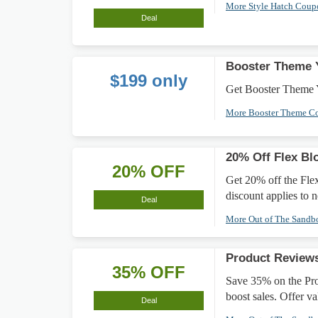
More Style Hatch Cou
Deal
Booster Theme Y
$199 only
Get Booster Theme Y
More Booster Theme C
20% Off Flex B
20% OFF
Get 20% off the Fle
discount applies to 
Deal
More Out of The Sand
Product Review
35% OFF
Save 35% on the Pr
boost sales. Offer val
Deal