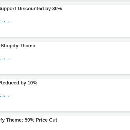
Support Discounted by 30%
pons →
t Shopify Theme
pons →
Reduced by 10%
pons →
fy Theme: 50% Price Cut