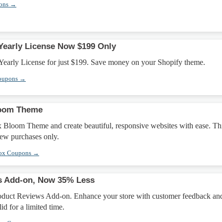
pons →
early License Now $199 Only
early License for just $199. Save money on your Shopify theme.
oupons →
loom Theme
x Bloom Theme and create beautiful, responsive websites with ease. Th
new purchases only.
box Coupons →
s Add-on, Now 35% Less
oduct Reviews Add-on. Enhance your store with customer feedback an
id for a limited time.