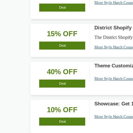
More Style Hatch Cou
Deal
District Shopi
15% OFF
The District Shopify
Deal
More Style Hatch Cou
Theme Customiz
40% OFF
More Style Hatch Cou
Deal
Showcase: Get 
10% OFF
More Style Hatch Cou
Deal