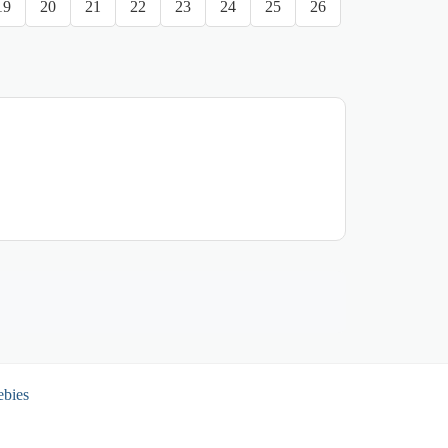
19
20
21
22
23
24
25
26
ebies