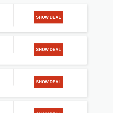
SHOW DEAL
SHOW DEAL
SHOW DEAL