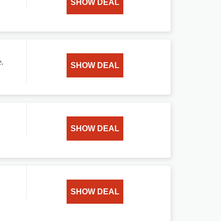
SHOW DEAL
e.
SHOW DEAL
SHOW DEAL
SHOW DEAL