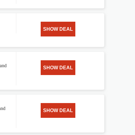
SHOW DEAL
 and
SHOW DEAL
and
SHOW DEAL