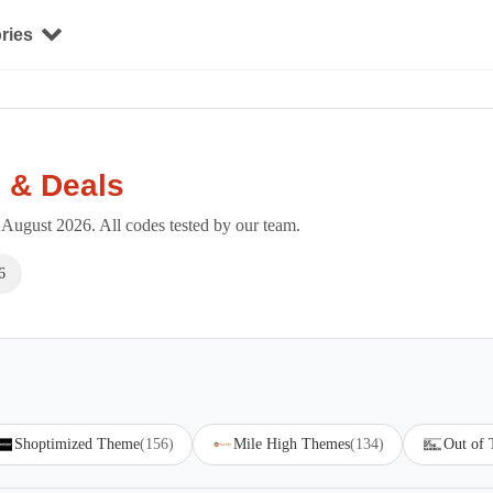
ries
 & Deals
August 2026. All codes tested by our team.
6
Shoptimized Theme
(156)
Mile High Themes
(134)
Out of