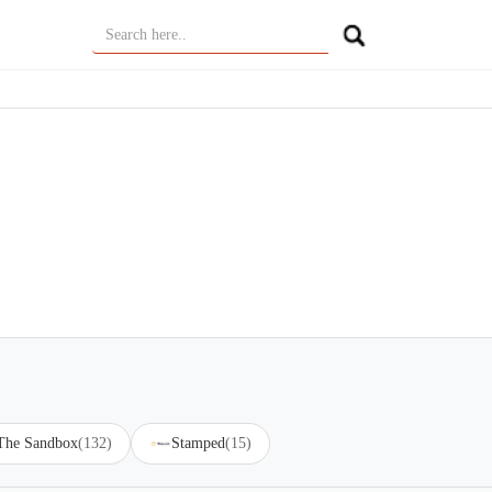
 The Sandbox
(132)
Stamped
(15)