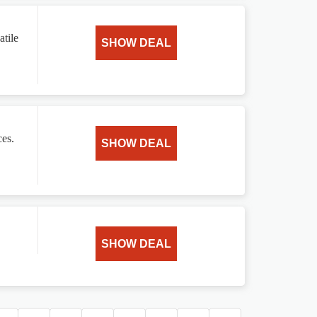
atile
SHOW DEAL
ces.
SHOW DEAL
SHOW DEAL