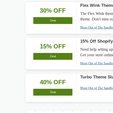
Flex Wink Them
30% OFF
The Flex Wink theme 
theme. Don't miss ou
Deal
More Out of The Sand
15% Off Shopify
15% OFF
Need help setting up
Get your store online
Deal
More Out of The Sand
Turbo Theme Sl
40% OFF
More Out of The Sand
Deal