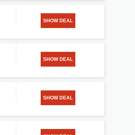
SHOW DEAL
SHOW DEAL
SHOW DEAL