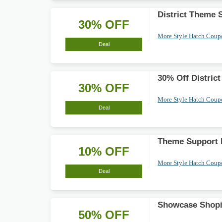
District Theme 
30% OFF
More Style Hatch Cou
Deal
30% Off Distric
30% OFF
More Style Hatch Cou
Deal
Theme Support 
10% OFF
More Style Hatch Cou
Deal
Showcase Shopi
50% OFF