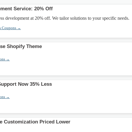
ment Service: 20% Off
 development at 20% off. We tailor solutions to your specific needs.
s Coupons →
se Shopify Theme
pons →
 Support Now 35% Less
pons →
 Customization Priced Lower