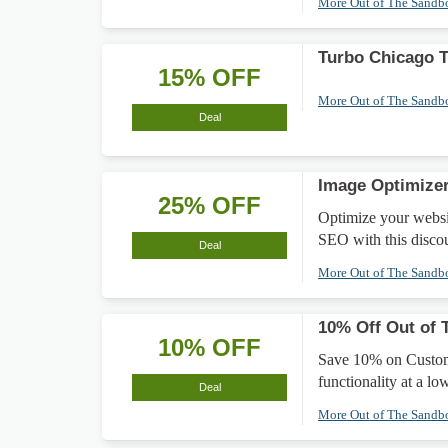
More Out of The Sand
Turbo Chicago 
15% OFF
More Out of The Sand
Deal
Image Optimize
25% OFF
Optimize your websi
SEO with this disco
Deal
More Out of The Sand
10% Off Out of 
10% OFF
Save 10% on Customi
functionality at a lo
Deal
More Out of The Sand