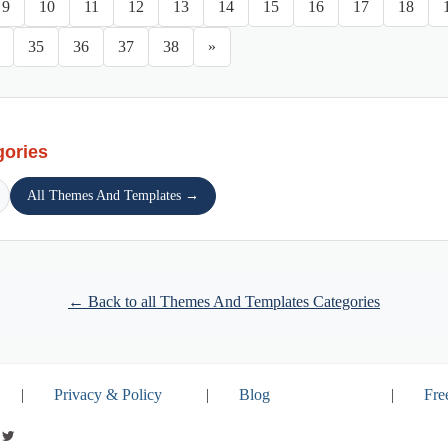
9
10
11
12
13
14
15
16
17
18
35
36
37
38
»
gories
All Themes And Templates →
← Back to all Themes And Templates Categories
|
Privacy & Policy
|
Blog
|
Fre