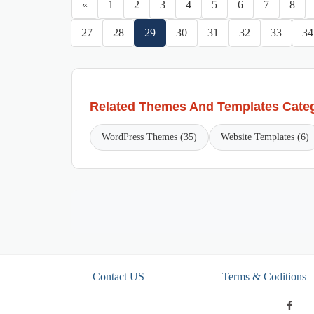
«
1
2
3
4
5
6
7
8
27
28
29
30
31
32
33
34
Related Themes And Templates Cate
WordPress Themes (35)
Website Templates (6)
Contact US
|
Terms & Coditions