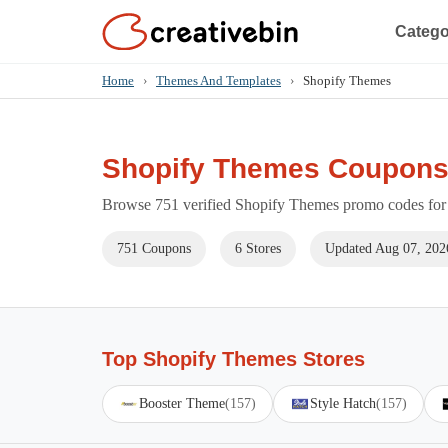
Catego
Home
›
Themes And Templates
›
Shopify Themes
Shopify Themes Coupons
Browse 751 verified Shopify Themes promo codes for 
751 Coupons
6 Stores
Updated Aug 07, 202
Top Shopify Themes Stores
Booster Theme
(157)
Style Hatch
(157)