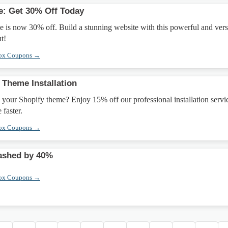
e: Get 30% Off Today
is now 30% off. Build a stunning website with this powerful and vers
t!
box Coupons →
 Theme Installation
 your Shopify theme? Enjoy 15% off our professional installation servi
 faster.
box Coupons →
ashed by 40%
box Coupons →