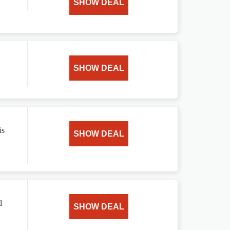
SHOW DEAL
SHOW DEAL
is
SHOW DEAL
d
SHOW DEAL