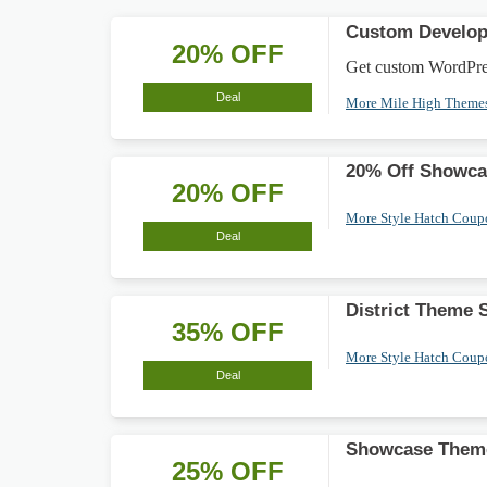
Custom Develop
20% OFF
Get custom WordPress
Deal
More Mile High Theme
20% Off Showca
20% OFF
More Style Hatch Cou
Deal
District Theme
35% OFF
More Style Hatch Cou
Deal
Showcase Theme
25% OFF