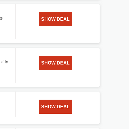
es
SHOW DEAL
cally
SHOW DEAL
SHOW DEAL