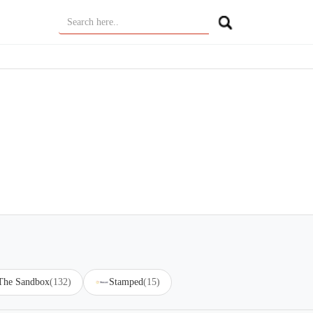
 The Sandbox
(132)
Stamped
(15)