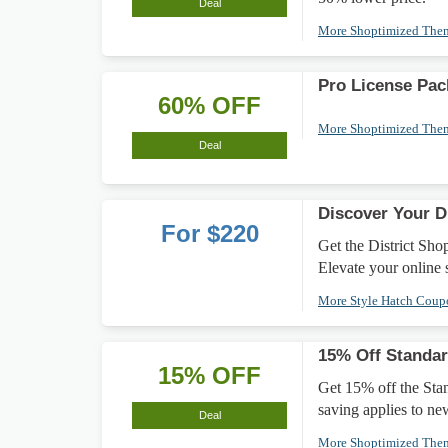
Deal
More Shoptimized Th
Pro License Pa
60% OFF
More Shoptimized Th
Deal
Discover Your D
For $220
Get the District Sh
Elevate your online s
More Style Hatch Cou
15% Off Standar
15% OFF
Get 15% off the Stan
saving applies to ne
Deal
More Shoptimized Th