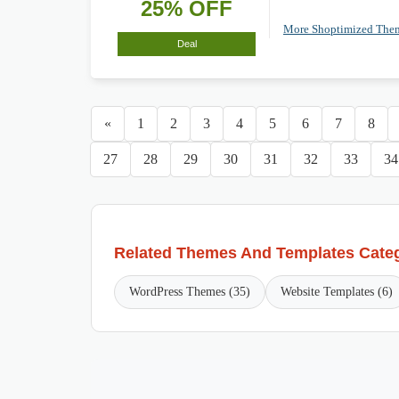
25% OFF
More Shoptimized Th
Deal
«
1
2
3
4
5
6
7
8
27
28
29
30
31
32
33
34
Related Themes And Templates Cate
WordPress Themes (35)
Website Templates (6)