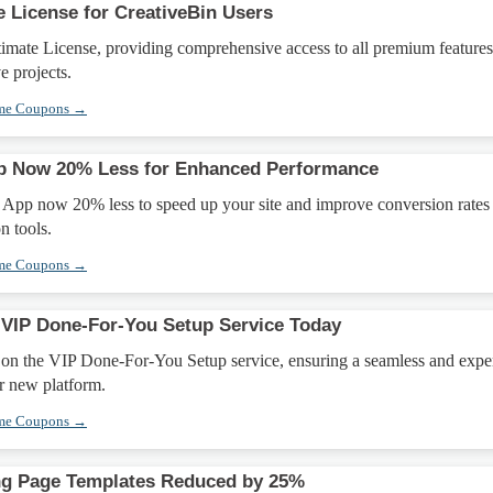
e License for CreativeBin Users
imate License, providing comprehensive access to all premium feature
e projects.
eme Coupons →
p Now 20% Less for Enhanced Performance
 App now 20% less to speed up your site and improve conversion rates
n tools.
eme Coupons →
VIP Done-For-You Setup Service Today
on the VIP Done-For-You Setup service, ensuring a seamless and expe
r new platform.
eme Coupons →
g Page Templates Reduced by 25%