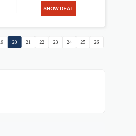
SHOW DEAL
19
20
21
22
23
24
25
26