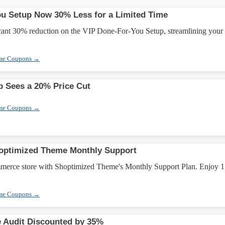
u Setup Now 30% Less for a Limited Time
icant 30% reduction on the VIP Done-For-You Setup, streamlining your
eme Coupons →
 Sees a 20% Price Cut
eme Coupons →
optimized Theme Monthly Support
merce store with Shoptimized Theme's Monthly Support Plan. Enjoy 
.
eme Coupons →
 Audit Discounted by 35%