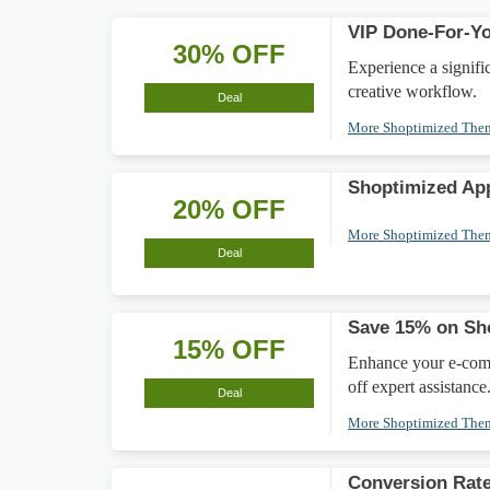
VIP Done-For-Yo
30% OFF
Experience a signif
creative workflow.
Deal
More Shoptimized Th
Shoptimized App
20% OFF
More Shoptimized Th
Deal
Save 15% on Sh
15% OFF
Enhance your e-com
off expert assistance
Deal
More Shoptimized Th
Conversion Rate