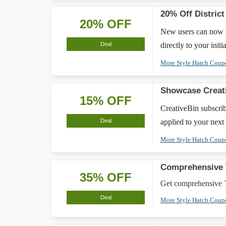
20% Off Distric
20% OFF
New users can now s
Deal
directly to your init
More Style Hatch Cou
Showcase Creati
15% OFF
CreativeBin subscrib
Deal
applied to your next
More Style Hatch Cou
Comprehensive 
35% OFF
Get comprehensive T
Deal
More Style Hatch Cou