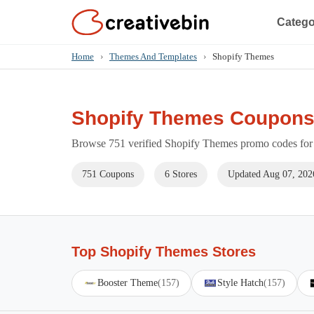
Catego
Home
›
Themes And Templates
›
Shopify Themes
Shopify Themes Coupons
Browse 751 verified Shopify Themes promo codes for 
751 Coupons
6 Stores
Updated Aug 07, 202
Top Shopify Themes Stores
Booster Theme
(157)
Style Hatch
(157)