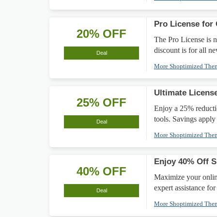
Pro License for 
20% OFF
The Pro License is n
discount is for all n
Deal
More Shoptimized Th
Ultimate Licens
25% OFF
Enjoy a 25% reducti
tools. Savings apply 
Deal
More Shoptimized Th
Enjoy 40% Off 
40% OFF
Maximize your onlin
expert assistance fo
Deal
More Shoptimized Th