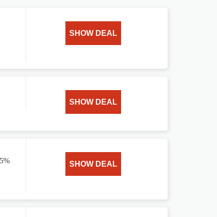
SHOW DEAL
SHOW DEAL
15%
SHOW DEAL