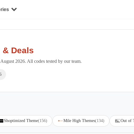
ries
 & Deals
August 2026. All codes tested by our team.
6
Shoptimized Theme
(156)
Mile High Themes
(134)
Out of