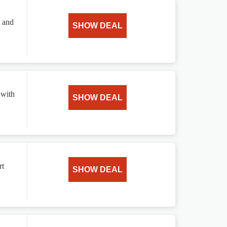
s and
SHOW DEAL
 with
SHOW DEAL
rt
SHOW DEAL