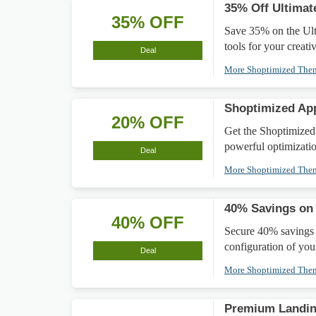
35% Off Ultimat
35% OFF
Save 35% on the Ult
tools for your creativ
Deal
More Shoptimized Th
Shoptimized Ap
20% OFF
Get the Shoptimized
powerful optimizatio
Deal
More Shoptimized Th
40% Savings on 
40% OFF
Secure 40% savings 
configuration of you
Deal
More Shoptimized Th
Premium Landin