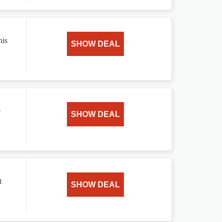
his
SHOW DEAL
e
SHOW DEAL
t
SHOW DEAL