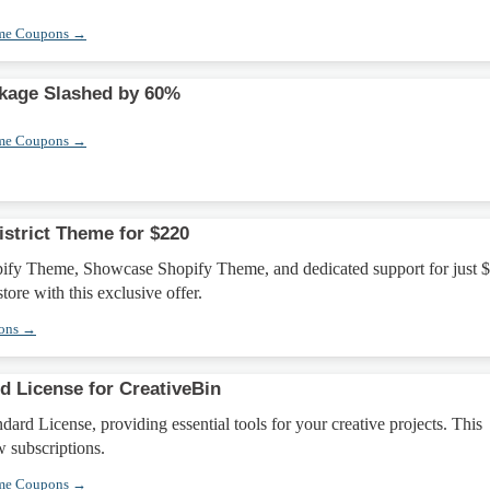
eme Coupons →
ckage Slashed by 60%
eme Coupons →
istrict Theme for $220
opify Theme, Showcase Shopify Theme, and dedicated support for just 
tore with this exclusive offer.
pons →
d License for CreativeBin
dard License, providing essential tools for your creative projects. This
w subscriptions.
eme Coupons →