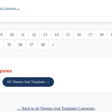
eme Coupons →
9
10
11
12
13
14
15
16
17
18
35
36
37
38
»
gories
All Themes And Templates →
← Back to all Themes And Templates Categories