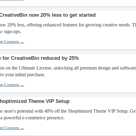
CreativeBin now 20% less to get started
ow 20% less, offering enhanced features for growing creative needs. T
ew sign-ups.
eme Coupons →
e for CreativeBin reduced by 25%
on on the Ultimate License, unlocking all premium design and softwar
to your initial purchase.
eme Coupons →
Shoptimized Theme VIP Setup
e store's potential with 40% off the Shoptimized Theme VIP Setup. Ge
r a powerful e-commerce presence.
eme Coupons →