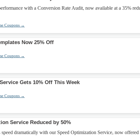
 performance with a Conversion Rate Audit, now available at a 35% red
eme Coupons →
emplates Now 25% Off
eme Coupons →
 Service Gets 10% Off This Week
eme Coupons →
tion Service Reduced by 50%
 speed dramatically with our Speed Optimization Service, now offered 