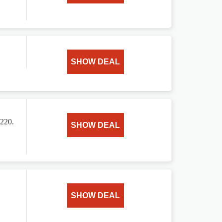
SHOW DEAL
$220.
SHOW DEAL
SHOW DEAL