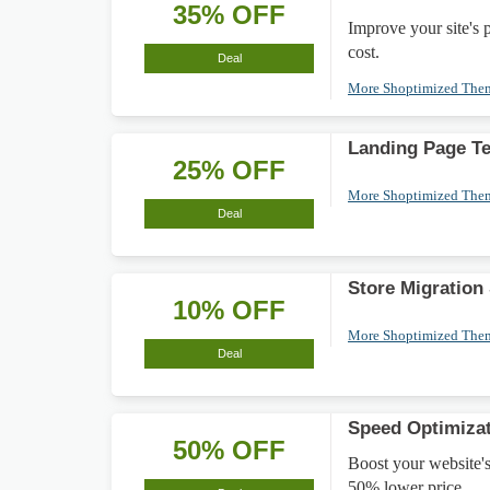
35% OFF
Improve your site's
cost.
Deal
More Shoptimized Th
Landing Page T
25% OFF
More Shoptimized Th
Deal
Store Migration
10% OFF
More Shoptimized Th
Deal
Speed Optimiza
50% OFF
Boost your website's
50% lower price.