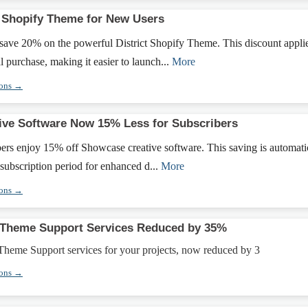
t Shopify Theme for New Users
ave 20% on the powerful District Shopify Theme. This discount appli
ial purchase, making it easier to launch...
More
pons →
ve Software Now 15% Less for Subscribers
ers enjoy 15% off Showcase creative software. This saving is automati
 subscription period for enhanced d...
More
pons →
Theme Support Services Reduced by 35%
heme Support services for your projects, now reduced by 3
pons →