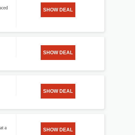
uced
SHOW DEAL
SHOW DEAL
SHOW DEAL
at a
SHOW DEAL