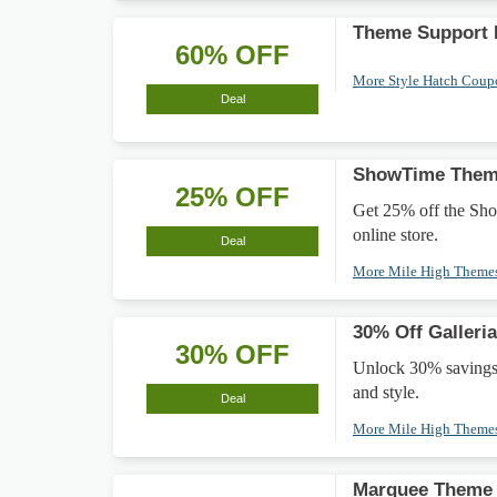
Theme Support 
60% OFF
More Style Hatch Cou
Deal
ShowTime Them
25% OFF
Get 25% off the Sh
online store.
Deal
More Mile High Theme
30% Off Galleri
30% OFF
Unlock 30% savings 
and style.
Deal
More Mile High Theme
Marquee Theme 