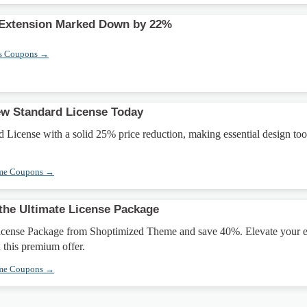
Extension Marked Down by 22%
s Coupons →
ew Standard License Today
 License with a solid 25% price reduction, making essential design too
eme Coupons →
the Ultimate License Package
icense Package from Shoptimized Theme and save 40%. Elevate your e
 this premium offer.
eme Coupons →