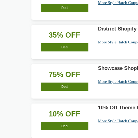
More Style Hatch Cou
Deal
District Shopif
35% OFF
More Style Hatch Cou
Deal
Showcase Shopif
75% OFF
More Style Hatch Cou
Deal
10% Off Theme C
10% OFF
More Style Hatch Cou
Deal