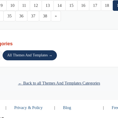
9
10
11
12
13
14
15
16
17
18
35
36
37
38
»
gories
All Themes And Templates →
← Back to all Themes And Templates Categories
|
Privacy & Policy
|
Blog
|
Fre