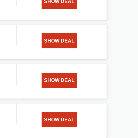
SHOW DEAL
SHOW DEAL
SHOW DEAL
SHOW DEAL