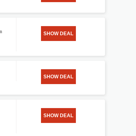
on
SHOW DEAL
SHOW DEAL
SHOW DEAL