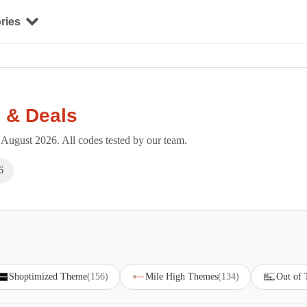
ries
 & Deals
August 2026. All codes tested by our team.
6
Shoptimized Theme
(156)
Mile High Themes
(134)
Out of