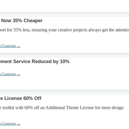
rt Now 35% Cheaper
ort for 35% less, ensuring your creative projects always get the attenti
s Coupons →
ment Service Reduced by 10%
s Coupons →
e License 60% Off
e toolkit with 60% off an Additional Theme License for more design
s Coupons →