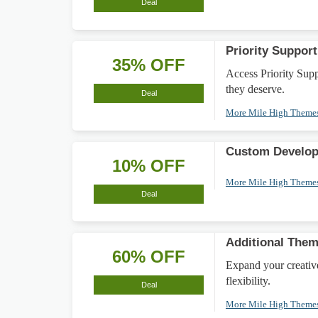
Deal
Priority Suppo
35% OFF
Access Priority Supp
they deserve.
Deal
More Mile High Theme
Custom Develop
10% OFF
More Mile High Theme
Deal
Additional Them
60% OFF
Expand your creativ
flexibility.
Deal
More Mile High Theme