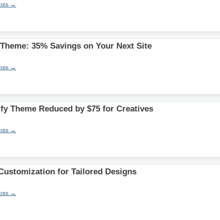
pons →
y Theme: 35% Savings on Your Next Site
pons →
y Theme Reduced by $75 for Creatives
pons →
ustomization for Tailored Designs
pons →