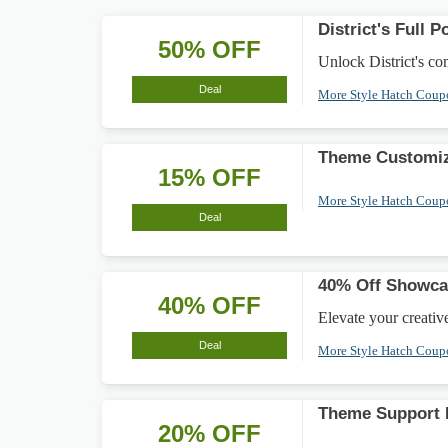
District's Full 
50% OFF
Unlock District's co
Deal
More Style Hatch Cou
Theme Customiz
15% OFF
More Style Hatch Cou
Deal
40% Off Showcas
40% OFF
Elevate your creativ
Deal
More Style Hatch Cou
Theme Support 
20% OFF