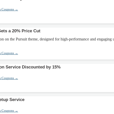
s Coupons →
ets a 20% Price Cut
on on the Pursuit theme, designed for high-performance and engaging 
s Coupons →
ion Service Discounted by 15%
s Coupons →
etup Service
s Coupons →