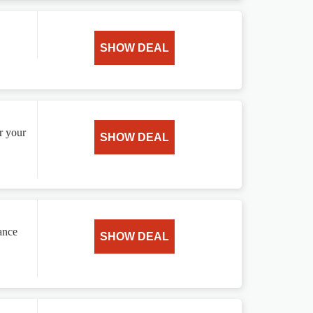
SHOW DEAL
r your
SHOW DEAL
ance
SHOW DEAL