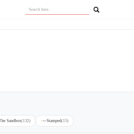
 The Sandbox
(132)
Stamped
(15)