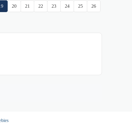
19
20
21
22
23
24
25
26
ebies