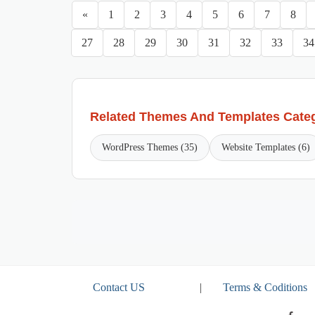
«
1
2
3
4
5
6
7
8
27
28
29
30
31
32
33
34
Related Themes And Templates Cate
WordPress Themes (35)
Website Templates (6)
Contact US
|
Terms & Coditions