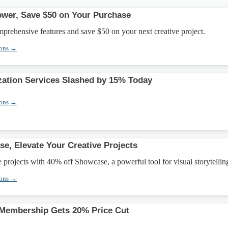
Power, Save $50 on Your Purchase
mprehensive features and save $50 on your next creative project.
pons →
ation Services Slashed by 15% Today
pons →
e, Elevate Your Creative Projects
e projects with 40% off Showcase, a powerful tool for visual storytellin
pons →
Membership Gets 20% Price Cut