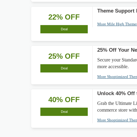
Theme Support 
22% OFF
More Mile High Theme
Deal
25% Off Your N
25% OFF
Secure your Standard
more accessible.
Deal
More Shoptimized Th
Unlock 40% Off 
40% OFF
Grab the Ultimate L
commerce store with
Deal
More Shoptimized Th