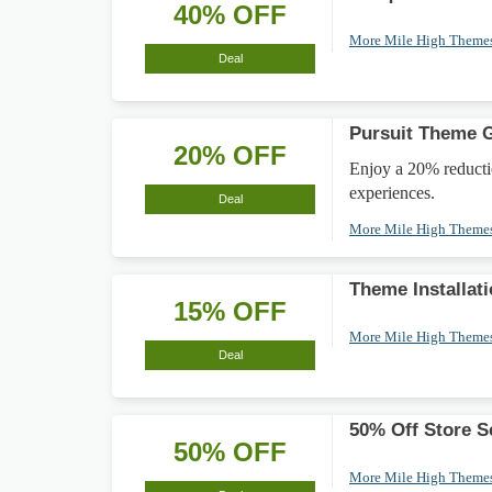
40% OFF
More Mile High Theme
Deal
Pursuit Theme G
20% OFF
Enjoy a 20% reducti
experiences.
Deal
More Mile High Theme
Theme Installat
15% OFF
More Mile High Theme
Deal
50% Off Store S
50% OFF
More Mile High Theme