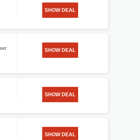
SHOW DEAL
user
SHOW DEAL
SHOW DEAL
SHOW DEAL