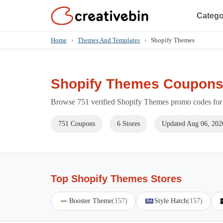
Catego
Home
›
Themes And Templates
›
Shopify Themes
Shopify Themes Coupons
Browse 751 verified Shopify Themes promo codes for 
751 Coupons
6 Stores
Updated Aug 06, 202
Top Shopify Themes Stores
Booster Theme
(157)
Style Hatch
(157)