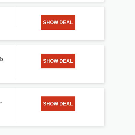
SHOW DEAL
ls
SHOW DEAL
-
SHOW DEAL