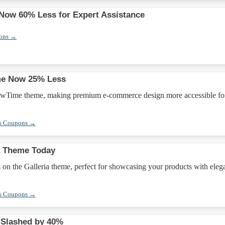
Now 60% Less for Expert Assistance
pons →
e Now 25% Less
owTime theme, making premium e-commerce design more accessible fo
s Coupons →
a Theme Today
on the Galleria theme, perfect for showcasing your products with eleg
s Coupons →
Slashed by 40%