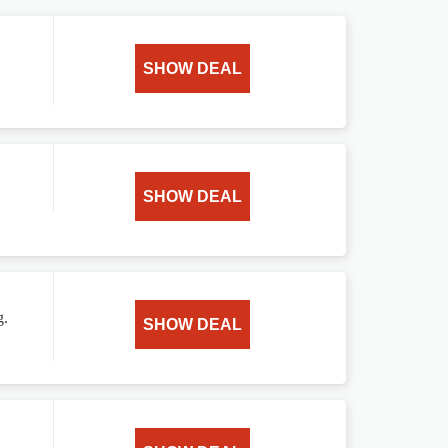
SHOW DEAL
SHOW DEAL
g.
SHOW DEAL