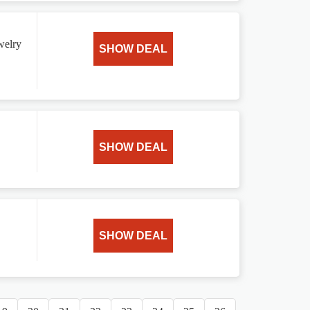
ewelry
SHOW DEAL
SHOW DEAL
SHOW DEAL