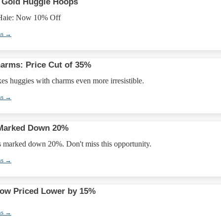
p Gold Huggie Hoops
 Haie: Now 10% Off
ns →
arms: Price Cut of 35%
s huggies with charms even more irresistible.
ns →
 Marked Down 20%
is marked down 20%. Don't miss this opportunity.
ns →
Now Priced Lower by 15%
ns →