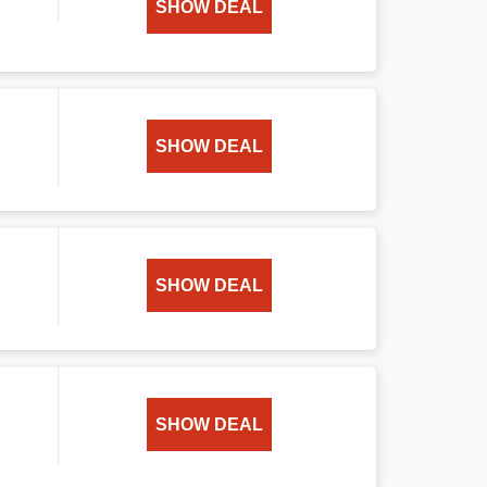
SHOW DEAL
SHOW DEAL
SHOW DEAL
SHOW DEAL