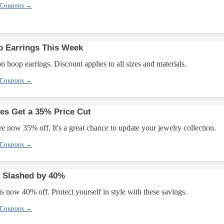
 Coupons →
p Earrings This Week
 hoop earrings. Discount applies to all sizes and materials.
 Coupons →
es Get a 35% Price Cut
e now 35% off. It's a great chance to update your jewelry collection.
 Coupons →
y Slashed by 40%
is now 40% off. Protect yourself in style with these savings.
 Coupons →