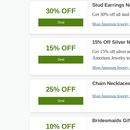
Stud Earrings 
30% OFF
Get 30% off all stud 
Deal
More Amorium Jewelry
15% Off Silver 
15% OFF
Get 15% off silver n
Amorium Jewelry to
Deal
More Amorium Jewelry
Chain Necklace
25% OFF
More Amorium Jewelry
Deal
Bridesmaids Gif
10% OFF