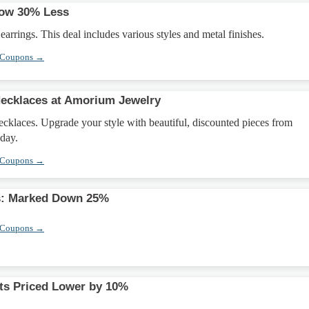
Now 30% Less
earrings. This deal includes various styles and metal finishes.
 Coupons →
Necklaces at Amorium Jewelry
ecklaces. Upgrade your style with beautiful, discounted pieces from
day.
 Coupons →
s: Marked Down 25%
 Coupons →
ts Priced Lower by 10%