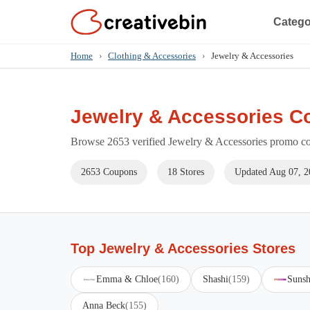
Catego
Home
›
Clothing & Accessories
›
Jewelry & Accessories
Jewelry & Accessories C
Browse 2653 verified Jewelry & Accessories promo cod
2653 Coupons
18 Stores
Updated Aug 07, 2
Top Jewelry & Accessories Stores
Emma & Chloe
(160)
Shashi
(159)
Sunsh
Anna Beck
(155)