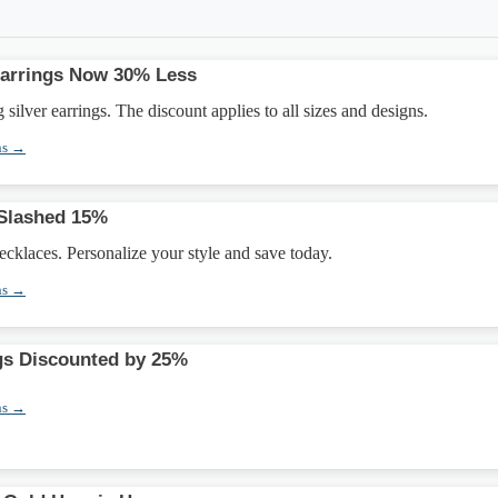
 Earrings Now 30% Less
silver earrings. The discount applies to all sizes and designs.
ns →
 Slashed 15%
necklaces. Personalize your style and save today.
ns →
gs Discounted by 25%
ns →