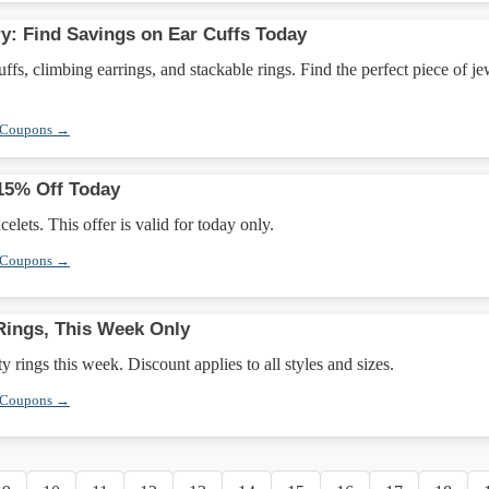
: Find Savings on Ear Cuffs Today
ffs, climbing earrings, and stackable rings. Find the perfect piece of j
 Coupons →
 15% Off Today
elets. This offer is valid for today only.
 Coupons →
Rings, This Week Only
y rings this week. Discount applies to all styles and sizes.
 Coupons →