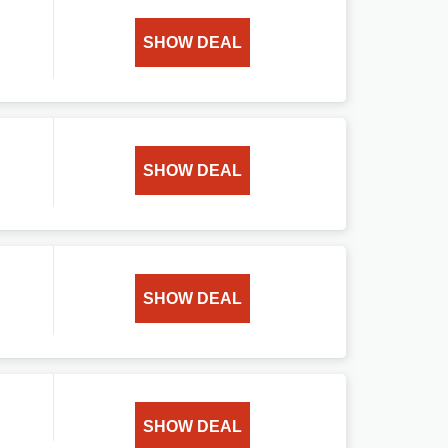
SHOW DEAL
SHOW DEAL
SHOW DEAL
SHOW DEAL