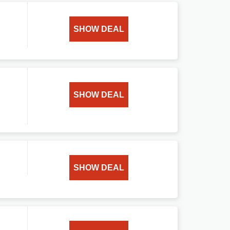
SHOW DEAL
SHOW DEAL
SHOW DEAL