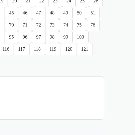
19
20
21
22
23
24
25
26
4
45
46
47
48
49
50
51
9
70
71
72
73
74
75
76
4
95
96
97
98
99
100
116
117
118
119
120
121