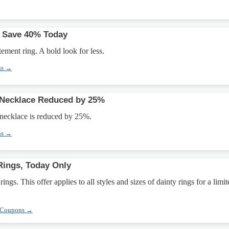
: Save 40% Today
ement ring. A bold look for less.
ns →
 Necklace Reduced by 25%
 necklace is reduced by 25%.
ns →
Rings, Today Only
ngs. This offer applies to all styles and sizes of dainty rings for a limit
 Coupons →