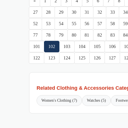
«
1
2
3
4
5
6
7
8
27
28
29
30
31
32
33
34
52
53
54
55
56
57
58
59
77
78
79
80
81
82
83
84
101
102
103
104
105
106
1
122
123
124
125
126
127
1
Related Clothing & Accessories Cate
Women's Clothing (7)
Watches (5)
Footwe