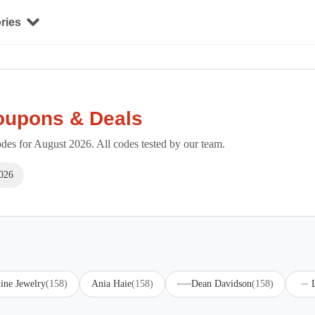
ries
oupons & Deals
es for August 2026. All codes tested by our team.
026
ine Jewelry
(158)
Ania Haie
(158)
Dean Davidson
(158)