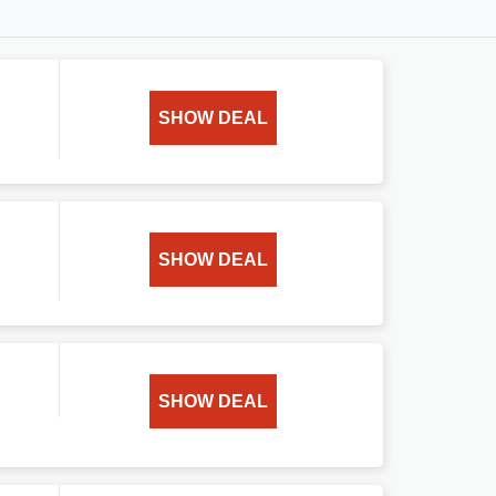
SHOW DEAL
SHOW DEAL
SHOW DEAL