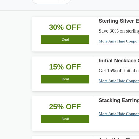
Sterling Silver
30% OFF
Save 30% on sterling 
Deal
More Ania Haie Coupo
Initial Necklace
15% OFF
Get 15% off initial 
Deal
More Ania Haie Coupo
Stacking Earrin
25% OFF
More Ania Haie Coupo
Deal