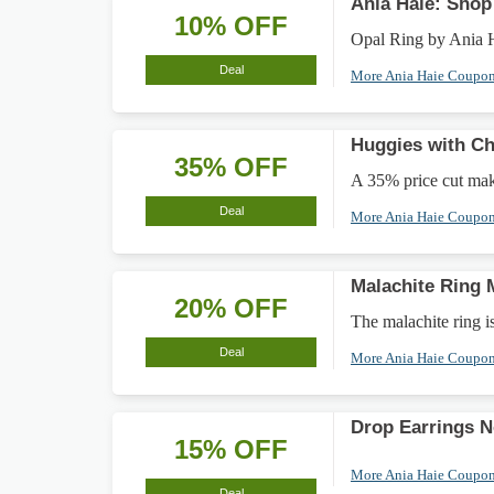
Ania Haie: Sho
10% OFF
Opal Ring by Ania
Deal
More Ania Haie Coupo
Huggies with Ch
35% OFF
A 35% price cut make
Deal
More Ania Haie Coupo
Malachite Ring
20% OFF
The malachite ring 
Deal
More Ania Haie Coupo
Drop Earrings 
15% OFF
More Ania Haie Coupo
Deal