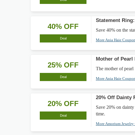
Statement Ring
40% OFF
Save 40% on the stat
Deal
More Ania Haie Coupo
Mother of Pearl
25% OFF
The mother of pearl
Deal
More Ania Haie Coupo
20% Off Dainty 
20% OFF
Save 20% on dainty ri
time.
Deal
More Amorium Jewelry