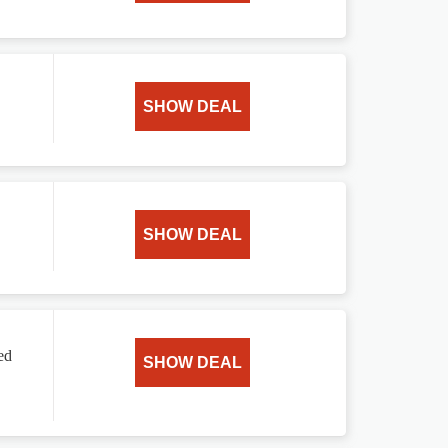
SHOW DEAL
SHOW DEAL
ed
SHOW DEAL