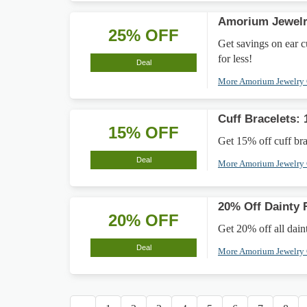
Amorium Jewelry
25% OFF
Get savings on ear cu
for less!
Deal
More Amorium Jewelry
Cuff Bracelets:
15% OFF
Get 15% off cuff brac
Deal
More Amorium Jewelry
20% Off Dainty 
20% OFF
Get 20% off all daint
Deal
More Amorium Jewelry