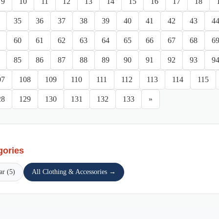
9
10
11
12
13
14
15
16
17
18
35
36
37
38
39
40
41
42
43
4
60
61
62
63
64
65
66
67
68
6
85
86
87
88
89
90
91
92
93
9
07
108
109
110
111
112
113
114
115
28
129
130
131
132
133
»
gories
ar (5)
All Clothing & Accessories →