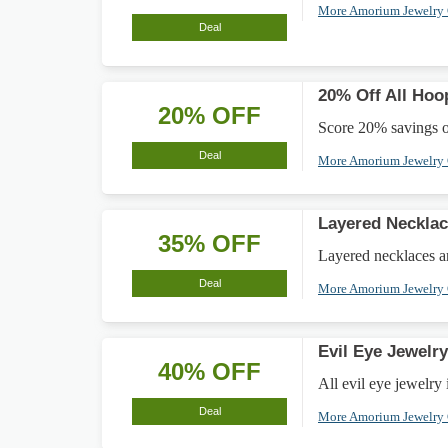
More Amorium Jewelry
Deal
20% Off All Hoo
20% OFF
Score 20% savings on
Deal
More Amorium Jewelry
Layered Necklac
35% OFF
Layered necklaces ar
Deal
More Amorium Jewelry
Evil Eye Jewelr
40% OFF
All evil eye jewelry 
Deal
More Amorium Jewelry