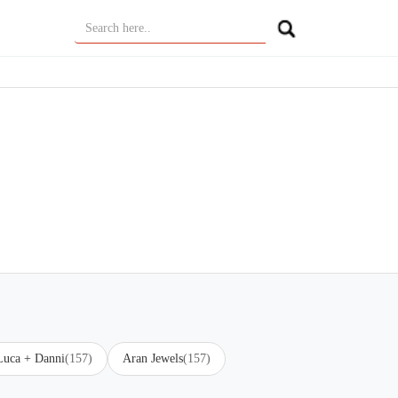
Luca + Danni
(157)
Aran Jewels
(157)