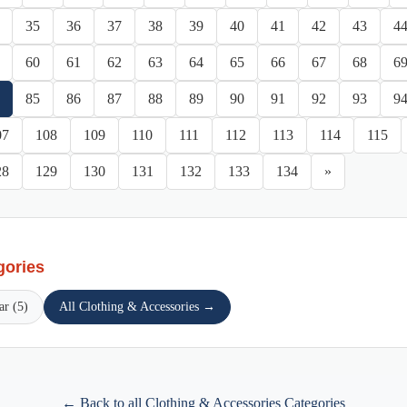
35
36
37
38
39
40
41
42
43
4
60
61
62
63
64
65
66
67
68
6
85
86
87
88
89
90
91
92
93
9
07
108
109
110
111
112
113
114
115
28
129
130
131
132
133
134
»
gories
ar (5)
All Clothing & Accessories →
← Back to all Clothing & Accessories Categories