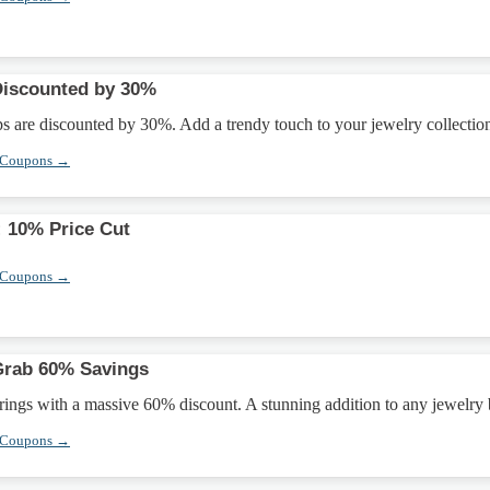
iscounted by 30%
are discounted by 30%. Add a trendy touch to your jewelry collectio
 Coupons →
: 10% Price Cut
 Coupons →
Grab 60% Savings
ings with a massive 60% discount. A stunning addition to any jewelry
 Coupons →