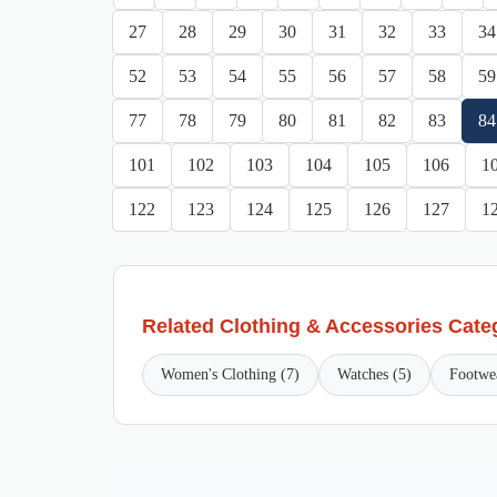
27
28
29
30
31
32
33
34
52
53
54
55
56
57
58
59
77
78
79
80
81
82
83
84
101
102
103
104
105
106
1
122
123
124
125
126
127
1
Related Clothing & Accessories Cate
Women's Clothing (7)
Watches (5)
Footwe