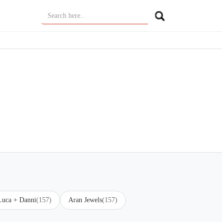
Luca + Danni
(157)
Aran Jewels
(157)