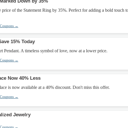
 Marked Down by 35%
e price of the Statement Ring by 35%. Perfect for adding a bold touch t
 Coupons →
 Save 15% Today
t Pendant. A timeless symbol of love, now at a lower price.
 Coupons →
lace Now 40% Less
ce is now available at a 40% discount. Don't miss this offer.
 Coupons →
lized Jewelry
 Coupons →