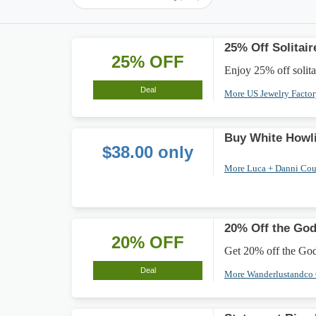
25% Off Solitai
25% OFF
Enjoy 25% off solitai
Deal
More US Jewelry Facto
Buy White Howli
$38.00 only
More Luca + Danni Co
20% Off the Go
20% OFF
Get 20% off the Godd
Deal
More Wanderlustandco