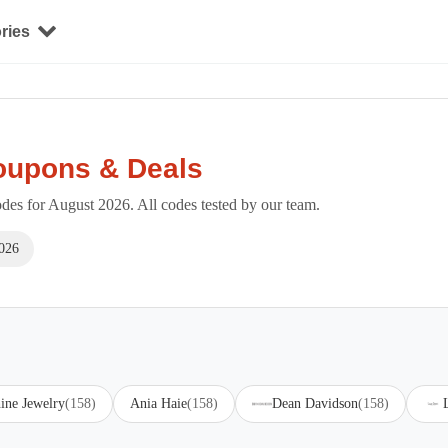
ries
oupons & Deals
es for August 2026. All codes tested by our team.
026
ine Jewelry
(158)
Ania Haie
(158)
Dean Davidson
(158)