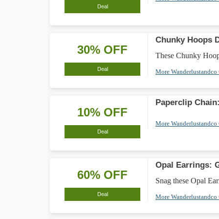
Deal
Chunky Hoops D
30% OFF
These Chunky Hoops 
Deal
More Wanderlustandco
Paperclip Chain
10% OFF
More Wanderlustandco
Deal
Opal Earrings: 
60% OFF
Snag these Opal Earr
Deal
More Wanderlustandco