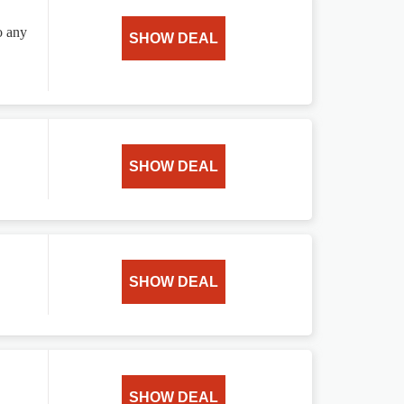
o any
SHOW DEAL
SHOW DEAL
SHOW DEAL
SHOW DEAL