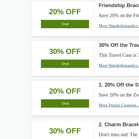
Friendship Brac
20% OFF
Save 20% on the Frie
Deal
More Wanderlustandco
30% Off the Tra
30% OFF
This Travel Case is 
Deal
More Wanderlustandco
1. 20% Off the 
20% OFF
Save 20% on the Zodi
Deal
More Purelei Coupons
2. Charm Bracel
30% OFF
Don't miss out! The 