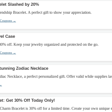
elet Slashed by 20%
ndship Bracelet. A perfect gift to show your appreciation.
 Coupons →
vel Case
30% off. Keep your jewelry organized and protected on the go.
 Coupons →
Stunning Zodiac Necklace
ac Necklace, a perfect personalized gift. Offer valid while supplies las
 →
et: Get 30% Off Today Only!
Charm Bracelet is 30% off for a limited time. Create your own unique s