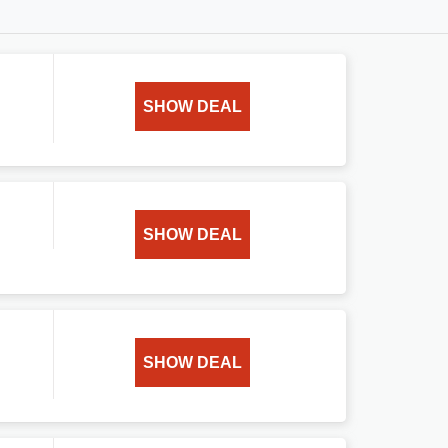
SHOW DEAL
SHOW DEAL
SHOW DEAL