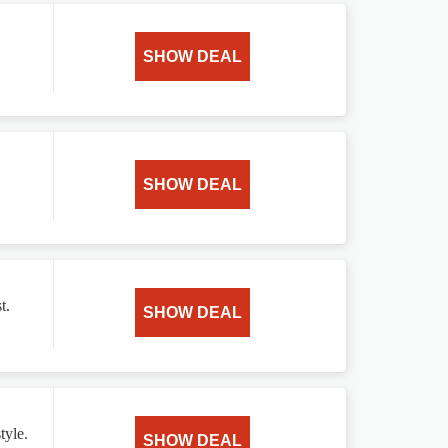
SHOW DEAL
SHOW DEAL
t.
SHOW DEAL
tyle.
SHOW DEAL