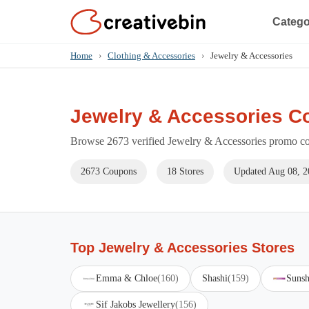
Catego
Home
›
Clothing & Accessories
›
Jewelry & Accessories
Jewelry & Accessories C
Browse 2673 verified Jewelry & Accessories promo cod
2673 Coupons
18 Stores
Updated Aug 08, 2
Top Jewelry & Accessories Stores
Emma & Chloe
(160)
Shashi
(159)
Sunsh
Sif Jakobs Jewellery
(156)