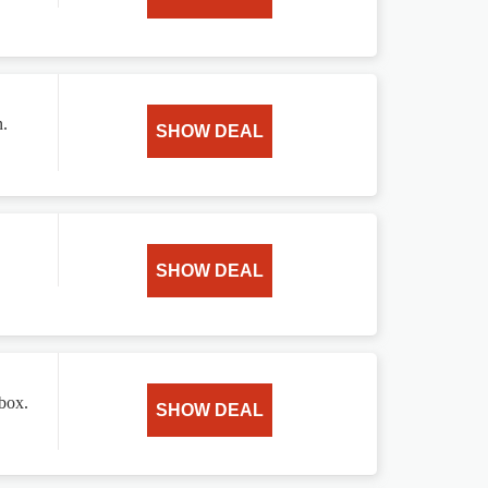
n.
SHOW DEAL
SHOW DEAL
 box.
SHOW DEAL