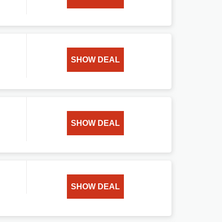
SHOW DEAL
SHOW DEAL
SHOW DEAL