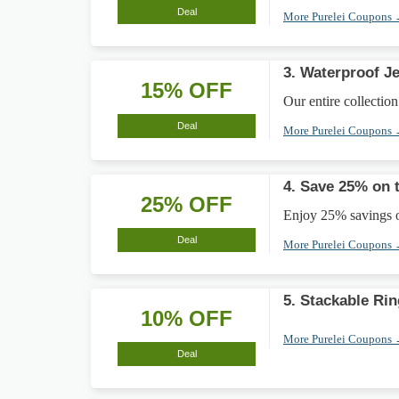
Deal
More Purelei Coupons
3. Waterproof J
15% OFF
Our entire collection
Deal
More Purelei Coupons
4. Save 25% on 
25% OFF
Enjoy 25% savings o
Deal
More Purelei Coupons
5. Stackable Ri
10% OFF
More Purelei Coupons
Deal