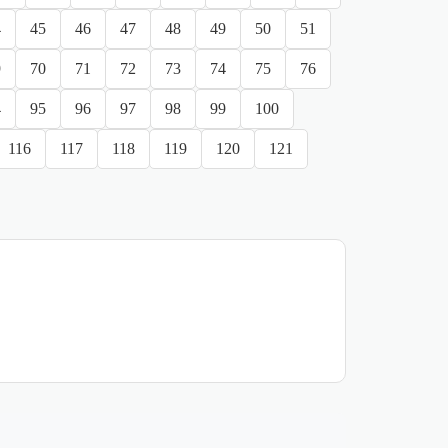
4
45
46
47
48
49
50
51
9
70
71
72
73
74
75
76
4
95
96
97
98
99
100
116
117
118
119
120
121