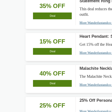
Statement Ring
35% OFF
This deal reduces th
outfit.
Deal
More Wanderlustandco
Heart Pendant:
15% OFF
Get 15% off the Hear
Deal
More Wanderlustandco
Malachite Neck
40% OFF
The Malachite Neckla
Deal
More Wanderlustandco
25% Off Persona
25% OFF
More Wanderlustandco