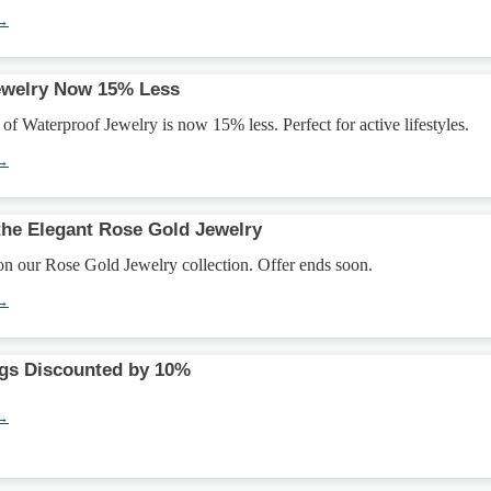
 →
ewelry Now 15% Less
 of Waterproof Jewelry is now 15% less. Perfect for active lifestyles.
 →
the Elegant Rose Gold Jewelry
n our Rose Gold Jewelry collection. Offer ends soon.
 →
ngs Discounted by 10%
 →