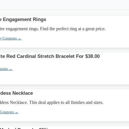
re Engagement Rings
re engagement rings. Find the perfect ring at a great price.
ry Coupons →
te Red Cardinal Stretch Bracelet For $38.00
upons →
ddess Necklace
ess Necklace. This deal applies to all finishes and sizes.
 Coupons →