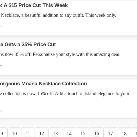
e: A $15 Price Cut This Week
 Necklace, a beautiful addition to any outfit. This week only.
 →
ace Gets a 35% Price Cut
 is now 35% off. Personalize your style with this amazing deal.
 →
Gorgeous Moana Necklace Collection
collection is now 15% off. Add a touch of island elegance to your
 →
9
10
11
12
13
14
15
16
17
18