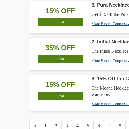
6. Pura Necklac
15% OFF
Get $15 off the Pura
Deal
More Purelei Coupons
7. Initial Neckl
35% OFF
The Initial Necklace
Deal
More Purelei Coupons
8. 15% Off the 
15% OFF
The Moana Necklace 
wardrobe.
Deal
More Purelei Coupons
«
1
2
3
4
5
6
7
8