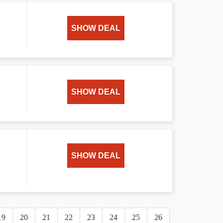
SHOW DEAL
SHOW DEAL
SHOW DEAL
19
20
21
22
23
24
25
26