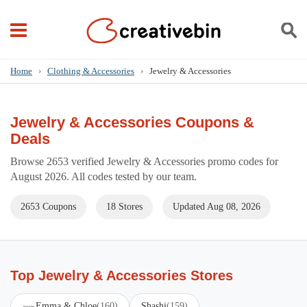
Home
›
Clothing & Accessories
›
Jewelry & Accessories
Jewelry & Accessories Coupons &
Deals
Browse 2653 verified Jewelry & Accessories promo codes for
August 2026. All codes tested by our team.
2653 Coupons
18 Stores
Updated Aug 08, 2026
Top Jewelry & Accessories Stores
Emma & Chloe
(160)
Shashi
(159)