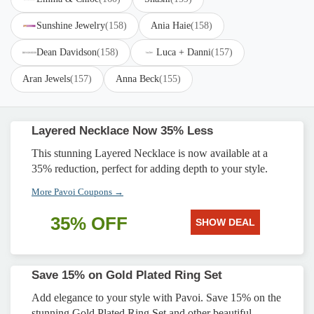
Sunshine Jewelry
(158)
Ania Haie
(158)
Dean Davidson
(158)
Luca + Danni
(157)
Aran Jewels
(157)
Anna Beck
(155)
Layered Necklace Now 35% Less
This stunning Layered Necklace is now available at a
35% reduction, perfect for adding depth to your style.
More Pavoi Coupons →
35% OFF
SHOW DEAL
Save 15% on Gold Plated Ring Set
Add elegance to your style with Pavoi. Save 15% on the
stunning Gold Plated Ring Set and other beautiful