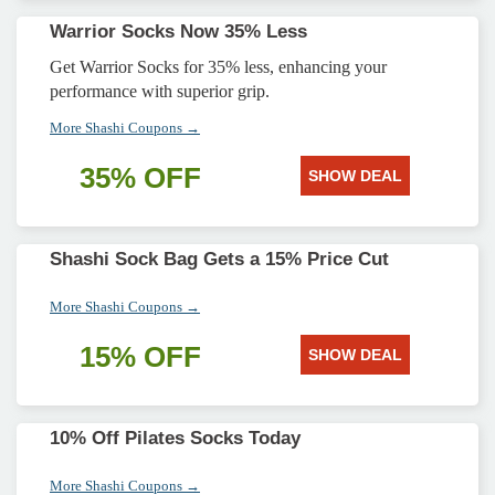
Warrior Socks Now 35% Less
Get Warrior Socks for 35% less, enhancing your
performance with superior grip.
More Shashi Coupons →
35% OFF
SHOW DEAL
Shashi Sock Bag Gets a 15% Price Cut
More Shashi Coupons →
15% OFF
SHOW DEAL
10% Off Pilates Socks Today
More Shashi Coupons →