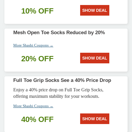
10% OFF
SHOW DEAL
Mesh Open Toe Socks Reduced by 20%
More Shashi Coupons →
20% OFF
SHOW DEAL
Full Toe Grip Socks See a 40% Price Drop
Enjoy a 40% price drop on Full Toe Grip Socks,
offering maximum stability for your workouts.
More Shashi Coupons →
40% OFF
SHOW DEAL