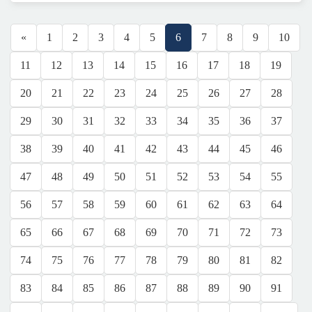
«
1
2
3
4
5
6
7
8
9
10
11
12
13
14
15
16
17
18
19
20
21
22
23
24
25
26
27
28
29
30
31
32
33
34
35
36
37
38
39
40
41
42
43
44
45
46
47
48
49
50
51
52
53
54
55
56
57
58
59
60
61
62
63
64
65
66
67
68
69
70
71
72
73
74
75
76
77
78
79
80
81
82
83
84
85
86
87
88
89
90
91