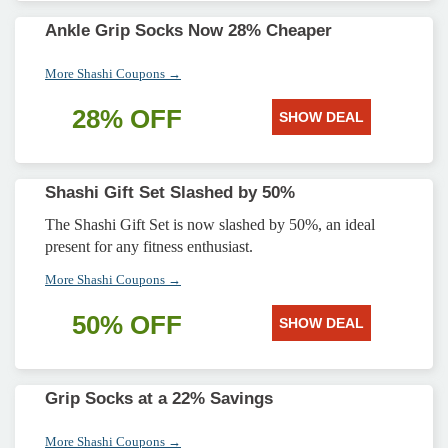
Ankle Grip Socks Now 28% Cheaper
More Shashi Coupons →
28% OFF
SHOW DEAL
Shashi Gift Set Slashed by 50%
The Shashi Gift Set is now slashed by 50%, an ideal
present for any fitness enthusiast.
More Shashi Coupons →
50% OFF
SHOW DEAL
Grip Socks at a 22% Savings
More Shashi Coupons →