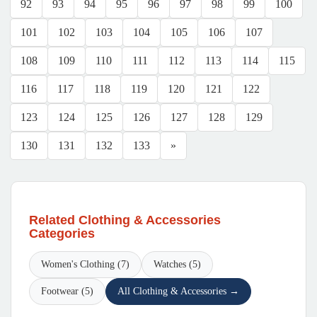
92
93
94
95
96
97
98
99
100
101
102
103
104
105
106
107
108
109
110
111
112
113
114
115
116
117
118
119
120
121
122
123
124
125
126
127
128
129
130
131
132
133
»
Related Clothing & Accessories
Categories
Women's Clothing (7)
Watches (5)
Footwear (5)
All Clothing & Accessories →