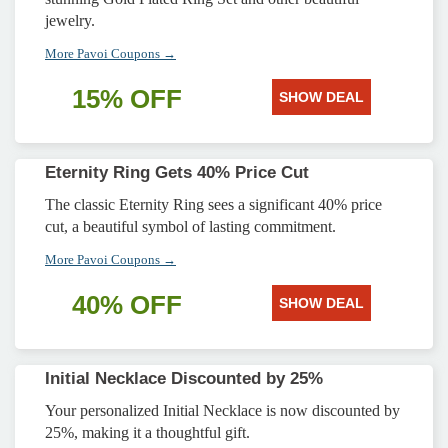
jewelry.
More Pavoi Coupons →
15% OFF
SHOW DEAL
Eternity Ring Gets 40% Price Cut
The classic Eternity Ring sees a significant 40% price
cut, a beautiful symbol of lasting commitment.
More Pavoi Coupons →
40% OFF
SHOW DEAL
Initial Necklace Discounted by 25%
Your personalized Initial Necklace is now discounted by
25%, making it a thoughtful gift.