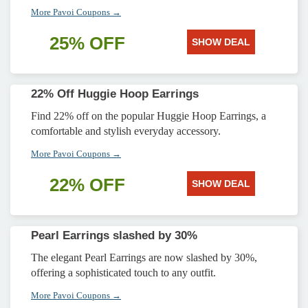
More Pavoi Coupons →
25% OFF
SHOW DEAL
22% Off Huggie Hoop Earrings
Find 22% off on the popular Huggie Hoop Earrings, a
comfortable and stylish everyday accessory.
More Pavoi Coupons →
22% OFF
SHOW DEAL
Pearl Earrings slashed by 30%
The elegant Pearl Earrings are now slashed by 30%,
offering a sophisticated touch to any outfit.
More Pavoi Coupons →