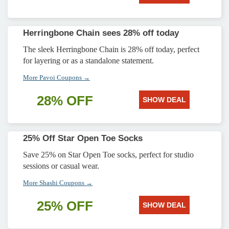
Herringbone Chain sees 28% off today
The sleek Herringbone Chain is 28% off today, perfect
for layering or as a standalone statement.
More Pavoi Coupons →
28% OFF
SHOW DEAL
25% Off Star Open Toe Socks
Save 25% on Star Open Toe socks, perfect for studio
sessions or casual wear.
More Shashi Coupons →
25% OFF
SHOW DEAL