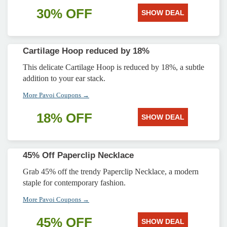
30% OFF
SHOW DEAL
Cartilage Hoop reduced by 18%
This delicate Cartilage Hoop is reduced by 18%, a subtle
addition to your ear stack.
More Pavoi Coupons →
18% OFF
SHOW DEAL
45% Off Paperclip Necklace
Grab 45% off the trendy Paperclip Necklace, a modern
staple for contemporary fashion.
More Pavoi Coupons →
45% OFF
SHOW DEAL