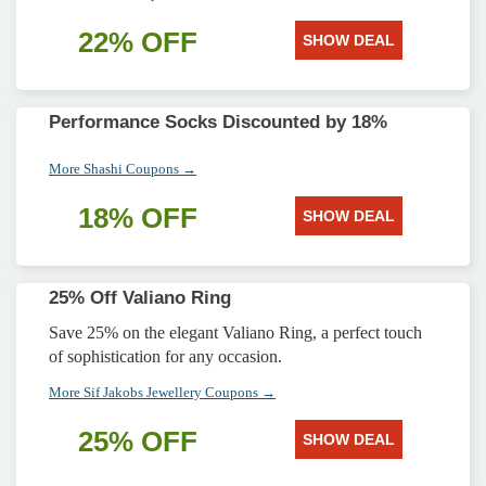
22% OFF
SHOW DEAL
Performance Socks Discounted by 18%
More Shashi Coupons →
18% OFF
SHOW DEAL
25% Off Valiano Ring
Save 25% on the elegant Valiano Ring, a perfect touch
of sophistication for any occasion.
More Sif Jakobs Jewellery Coupons →
25% OFF
SHOW DEAL