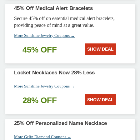
45% Off Medical Alert Bracelets
Secure 45% off on essential medical alert bracelets,
providing peace of mind at a great value.
More Sunshine Jewelry Coupons →
45% OFF
SHOW DEAL
Locket Necklaces Now 28% Less
More Sunshine Jewelry Coupons →
28% OFF
SHOW DEAL
25% Off Personalized Name Necklace
More Gelin Diamond Coupons →