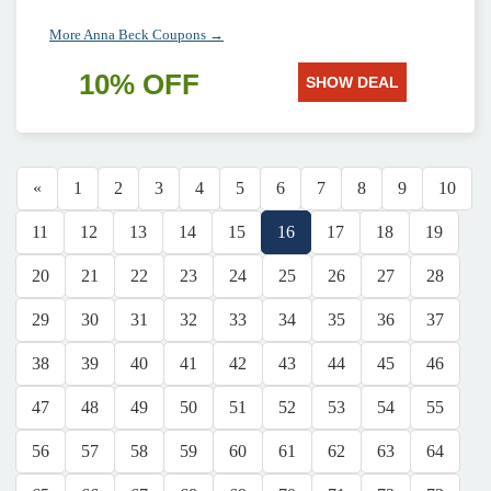
More Anna Beck Coupons →
10% OFF
SHOW DEAL
«
1
2
3
4
5
6
7
8
9
10
11
12
13
14
15
16
17
18
19
20
21
22
23
24
25
26
27
28
29
30
31
32
33
34
35
36
37
38
39
40
41
42
43
44
45
46
47
48
49
50
51
52
53
54
55
56
57
58
59
60
61
62
63
64