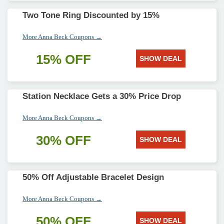
Two Tone Ring Discounted by 15%
More Anna Beck Coupons →
15% OFF
SHOW DEAL
Station Necklace Gets a 30% Price Drop
More Anna Beck Coupons →
30% OFF
SHOW DEAL
50% Off Adjustable Bracelet Design
More Anna Beck Coupons →
50% OFF
SHOW DEAL