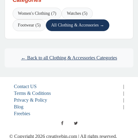
Categories
Women's Clothing (7)
Watches (5)
Footwear (5)
All Clothing & Accessories →
← Back to all Clothing & Accessories Categories
Contact US
|
Terms & Coditions
|
Privacy & Policy
|
Blog
|
Freebies
© Copyright 2026 creativebin.com | All rights reserved.