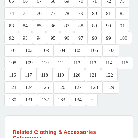
65
66
67
68
69
70
71
72
73
74
75
76
77
78
79
80
81
82
83
84
85
86
87
88
89
90
91
92
93
94
95
96
97
98
99
100
101
102
103
104
105
106
107
108
109
110
111
112
113
114
115
116
117
118
119
120
121
122
123
124
125
126
127
128
129
130
131
132
133
134
»
Related Clothing & Accessories