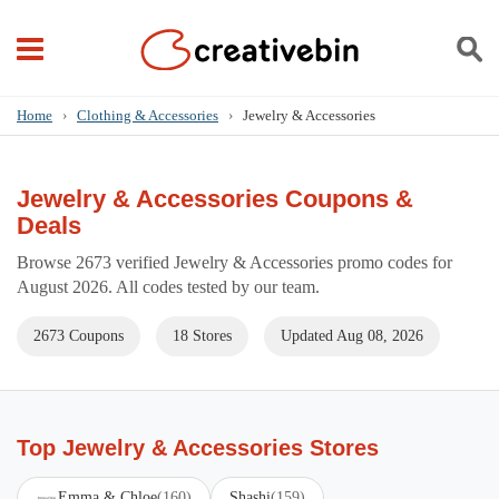
Home
›
Clothing & Accessories
›
Jewelry & Accessories
Jewelry & Accessories Coupons &
Deals
Browse 2673 verified Jewelry & Accessories promo codes for
August 2026. All codes tested by our team.
2673 Coupons
18 Stores
Updated Aug 08, 2026
Top Jewelry & Accessories Stores
Emma & Chloe
(160)
Shashi
(159)