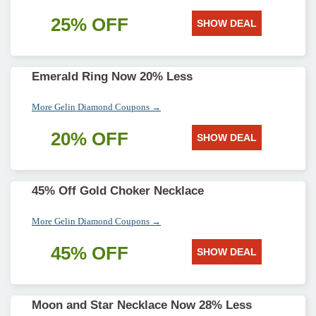
25% OFF
SHOW DEAL
Emerald Ring Now 20% Less
More Gelin Diamond Coupons →
20% OFF
SHOW DEAL
45% Off Gold Choker Necklace
More Gelin Diamond Coupons →
45% OFF
SHOW DEAL
Moon and Star Necklace Now 28% Less