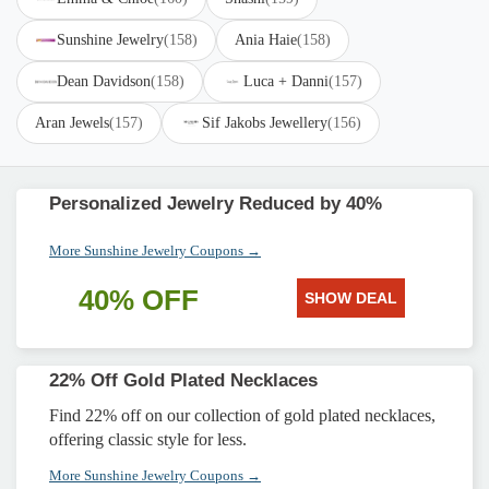
Sunshine Jewelry
(158)
Ania Haie
(158)
Dean Davidson
(158)
Luca + Danni
(157)
Aran Jewels
(157)
Sif Jakobs Jewellery
(156)
Personalized Jewelry Reduced by 40%
More Sunshine Jewelry Coupons →
40% OFF
SHOW DEAL
22% Off Gold Plated Necklaces
Find 22% off on our collection of gold plated necklaces,
offering classic style for less.
More Sunshine Jewelry Coupons →