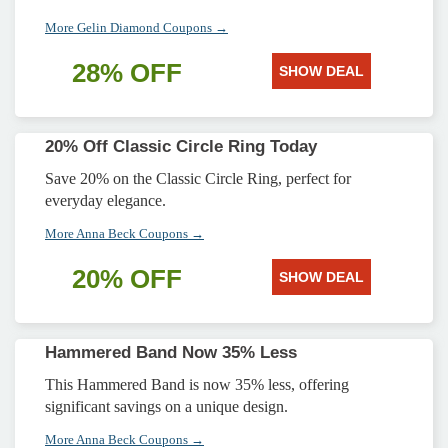
More Gelin Diamond Coupons →
28% OFF
SHOW DEAL
20% Off Classic Circle Ring Today
Save 20% on the Classic Circle Ring, perfect for
everyday elegance.
More Anna Beck Coupons →
20% OFF
SHOW DEAL
Hammered Band Now 35% Less
This Hammered Band is now 35% less, offering
significant savings on a unique design.
More Anna Beck Coupons →