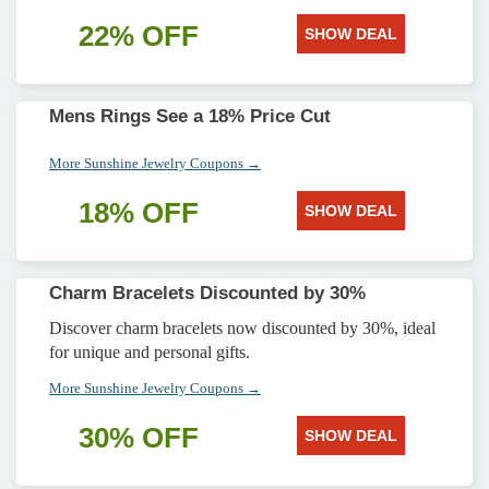
22% OFF
SHOW DEAL
Mens Rings See a 18% Price Cut
More Sunshine Jewelry Coupons →
18% OFF
SHOW DEAL
Charm Bracelets Discounted by 30%
Discover charm bracelets now discounted by 30%, ideal
for unique and personal gifts.
More Sunshine Jewelry Coupons →
30% OFF
SHOW DEAL