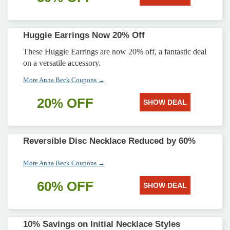
Huggie Earrings Now 20% Off
These Huggie Earrings are now 20% off, a fantastic deal
on a versatile accessory.
More Anna Beck Coupons →
20% OFF
SHOW DEAL
Reversible Disc Necklace Reduced by 60%
More Anna Beck Coupons →
60% OFF
SHOW DEAL
10% Savings on Initial Necklace Styles