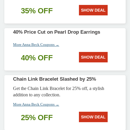
35% OFF
SHOW DEAL
40% Price Cut on Pearl Drop Earrings
More Anna Beck Coupons →
40% OFF
SHOW DEAL
Chain Link Bracelet Slashed by 25%
Get the Chain Link Bracelet for 25% off, a stylish
addition to any collection.
More Anna Beck Coupons →
25% OFF
SHOW DEAL