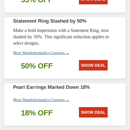
Statement Ring Slashed by 50%
Make a bold impression with a Statement Ring, now
slashed by 50%. This significant reduction applies to
select designs.
More Wanderlustandco Coupons →
50% OFF
SHOW DEAL
Pearl Earrings Marked Down 18%
More Wanderlustandco Coupons →
18% OFF
SHOW DEAL