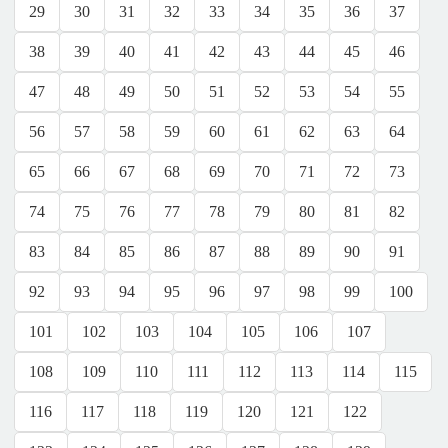
29
30
31
32
33
34
35
36
37
38
39
40
41
42
43
44
45
46
47
48
49
50
51
52
53
54
55
56
57
58
59
60
61
62
63
64
65
66
67
68
69
70
71
72
73
74
75
76
77
78
79
80
81
82
83
84
85
86
87
88
89
90
91
92
93
94
95
96
97
98
99
100
101
102
103
104
105
106
107
108
109
110
111
112
113
114
115
116
117
118
119
120
121
122