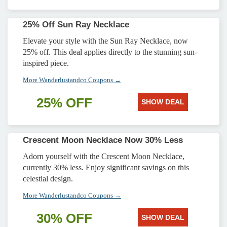
25% Off Sun Ray Necklace
Elevate your style with the Sun Ray Necklace, now
25% off. This deal applies directly to the stunning sun-
inspired piece.
More Wanderlustandco Coupons →
25% OFF
SHOW DEAL
Crescent Moon Necklace Now 30% Less
Adorn yourself with the Crescent Moon Necklace,
currently 30% less. Enjoy significant savings on this
celestial design.
More Wanderlustandco Coupons →
30% OFF
SHOW DEAL