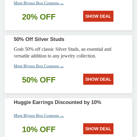
More Bijoux Box Coupons →
20% OFF
SHOW DEAL
50% Off Silver Studs
Grab 50% off classic Silver Studs, an essential and
versatile addition to any jewelry collection.
More Bijoux Box Coupons →
50% OFF
SHOW DEAL
Huggie Earrings Discounted by 10%
More Bijoux Box Coupons →
10% OFF
SHOW DEAL