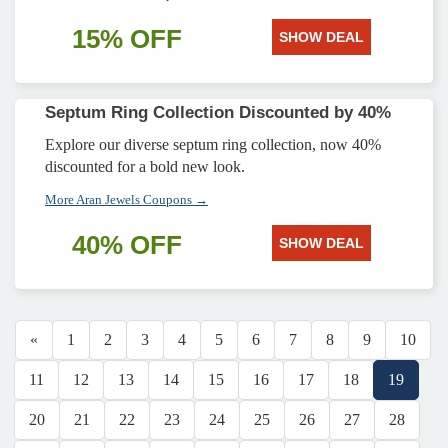
15% OFF
SHOW DEAL
Septum Ring Collection Discounted by 40%
Explore our diverse septum ring collection, now 40%
discounted for a bold new look.
More Aran Jewels Coupons →
40% OFF
SHOW DEAL
«
1
2
3
4
5
6
7
8
9
10
11
12
13
14
15
16
17
18
19
20
21
22
23
24
25
26
27
28