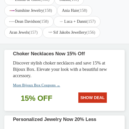
Sunshine Jewelry
(158)
Ania Haie
(158)
Dean Davidson
(158)
Luca + Danni
(157)
Aran Jewels
(157)
Sif Jakobs Jewellery
(156)
Choker Necklaces Now 15% Off
Discover stylish choker necklaces and save 15% at
Bijoux Box. Elevate your look with a beautiful new
accessory.
More Bijoux Box Coupons →
15% OFF
SHOW DEAL
Personalized Jewelry Now 20% Less