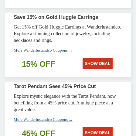
Save 15% on Gold Huggie Earrings
Get 15% off Gold Huggie Earrings at Wanderlustandco.
Explore a stunning collection of jewelry, including
necklaces and rings.
More Wanderlustandco Coupons →
15% OFF
SHOW DEAL
Tarot Pendant Sees 45% Price Cut
Explore mystic elegance with the Tarot Pendant, now
benefiting from a 45% price cut. A unique piece at a
great value.
More Wanderlustandco Coupons →
45% OFF
SHOW DEAL