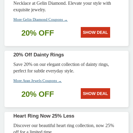
Necklace at Gelin Diamond. Elevate your style with
exquisite jewelry.
More Gelin Diamond Coupons →
20% OFF
SHOW DEAL
20% Off Dainty Rings
Save 20% on our elegant collection of dainty rings,
perfect for subtle everyday style.
More Aran Jewels Coupons →
20% OFF
SHOW DEAL
Heart Ring Now 25% Less
Discover our beautiful heart ring collection, now 25%
off for a limited time.