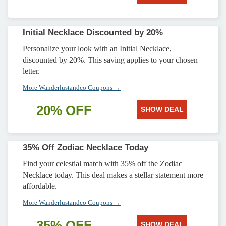
Initial Necklace Discounted by 20%
Personalize your look with an Initial Necklace,
discounted by 20%. This saving applies to your chosen
letter.
More Wanderlustandco Coupons →
20% OFF
SHOW DEAL
35% Off Zodiac Necklace Today
Find your celestial match with 35% off the Zodiac
Necklace today. This deal makes a stellar statement more
affordable.
More Wanderlustandco Coupons →
35% OFF
SHOW DEAL