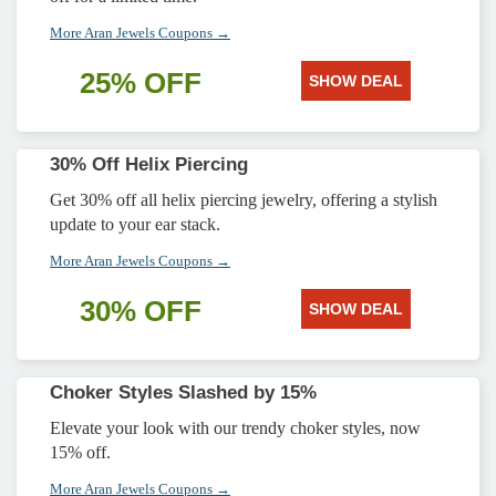
More Aran Jewels Coupons →
25% OFF
SHOW DEAL
30% Off Helix Piercing
Get 30% off all helix piercing jewelry, offering a stylish
update to your ear stack.
More Aran Jewels Coupons →
30% OFF
SHOW DEAL
Choker Styles Slashed by 15%
Elevate your look with our trendy choker styles, now
15% off.
More Aran Jewels Coupons →