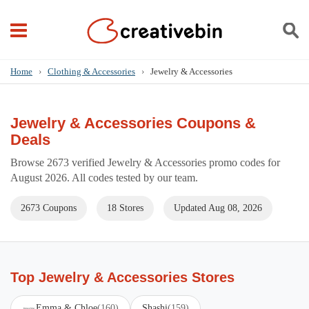
Home
›
Clothing & Accessories
›
Jewelry & Accessories
Jewelry & Accessories Coupons &
Deals
Browse 2673 verified Jewelry & Accessories promo codes for
August 2026. All codes tested by our team.
2673 Coupons
18 Stores
Updated Aug 08, 2026
Top Jewelry & Accessories Stores
Emma & Chloe
(160)
Shashi
(159)