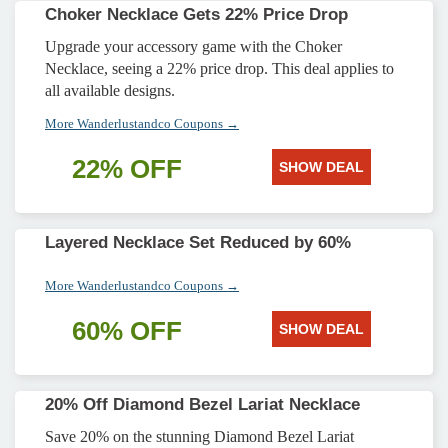
Choker Necklace Gets 22% Price Drop
Upgrade your accessory game with the Choker
Necklace, seeing a 22% price drop. This deal applies to
all available designs.
More Wanderlustandco Coupons →
22% OFF
SHOW DEAL
Layered Necklace Set Reduced by 60%
More Wanderlustandco Coupons →
60% OFF
SHOW DEAL
20% Off Diamond Bezel Lariat Necklace
Save 20% on the stunning Diamond Bezel Lariat