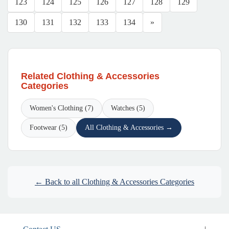
123
124
125
126
127
128
129
130
131
132
133
134
»
Related Clothing & Accessories
Categories
Women's Clothing (7)
Watches (5)
Footwear (5)
All Clothing & Accessories →
← Back to all Clothing & Accessories Categories